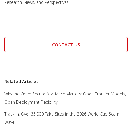
Research, News, and Perspectives
CONTACT US
Related Articles
Why the Open Secure AI Alliance Matters: Open Frontier Models,
Open Deployment Flexibility
Tracking Over 35,000 Fake Sites in the 2026 World Cup Scam
Wave