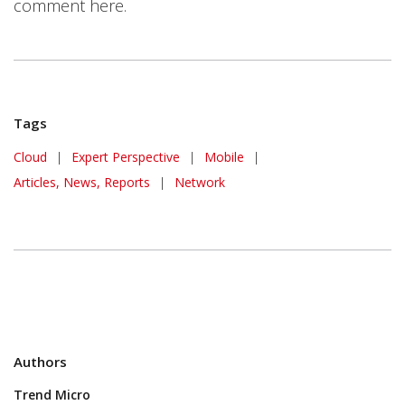
comment here.
Tags
Cloud
|
Expert Perspective
|
Mobile
|
Articles, News, Reports
|
Network
Authors
Trend Micro