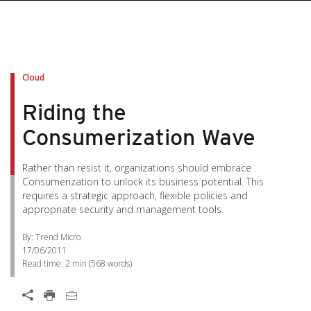
Cloud
Riding the
Consumerization Wave
Rather than resist it, organizations should embrace
Consumerization to unlock its business potential. This
requires a strategic approach, flexible policies and
appropriate security and management tools.
By: Trend Micro
17/06/2011
Read time:
2 min
(
568
words)