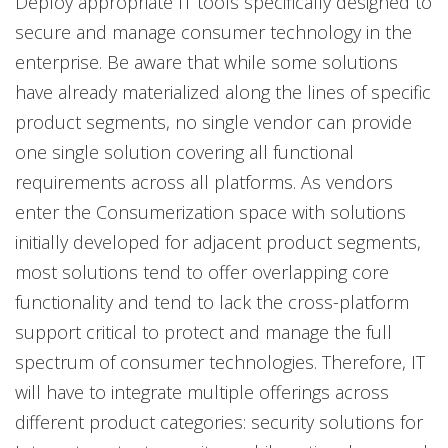
Deploy appropriate IT tools specifically designed to
secure and manage consumer technology in the
enterprise. Be aware that while some solutions
have already materialized along the lines of specific
product segments, no single vendor can provide
one single solution covering all functional
requirements across all platforms. As vendors
enter the Consumerization space with solutions
initially developed for adjacent product segments,
most solutions tend to offer overlapping core
functionality and tend to lack the cross-platform
support critical to protect and manage the full
spectrum of consumer technologies. Therefore, IT
will have to integrate multiple offerings across
different product categories: security solutions for