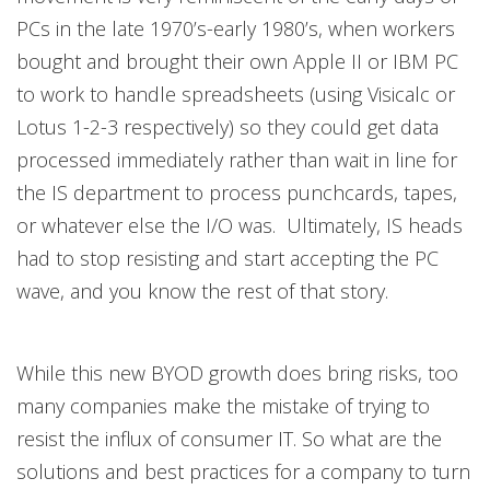
PCs in the late 1970’s-early 1980’s, when workers
bought and brought their own Apple II or IBM PC
to work to handle spreadsheets (using Visicalc or
Lotus 1-2-3 respectively) so they could get data
processed immediately rather than wait in line for
the IS department to process punchcards, tapes,
or whatever else the I/O was. Ultimately, IS heads
had to stop resisting and start accepting the PC
wave, and you know the rest of that story.
While this new BYOD growth does bring risks, too
many companies make the mistake of trying to
resist the influx of consumer IT. So what are the
solutions and best practices for a company to turn