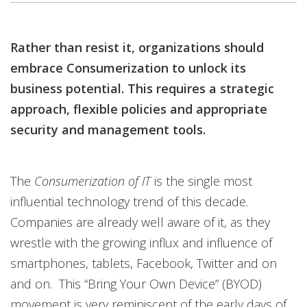
Rather than resist it, organizations should
embrace Consumerization to unlock its
business potential. This requires a strategic
approach, flexible policies and appropriate
security and management tools.
The
Consumerization of IT
is the single most
influential technology trend of this decade.
Companies are already well aware of it, as they
wrestle with the growing influx and influence of
smartphones, tablets, Facebook, Twitter and on
and on. This “Bring Your Own Device” (BYOD)
movement is very reminiscent of the early days of