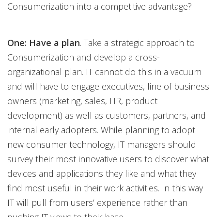
Consumerization into a competitive advantage?
One: Have a plan
. Take a strategic approach to
Consumerization and develop a cross-
organizational plan. IT cannot do this in a vacuum
and will have to engage executives, line of business
owners (marketing, sales, HR, product
development) as well as customers, partners, and
internal early adopters. While planning to adopt
new consumer technology, IT managers should
survey their most innovative users to discover what
devices and applications they like and what they
find most useful in their work activities. In this way
IT will pull from users’ experience rather than