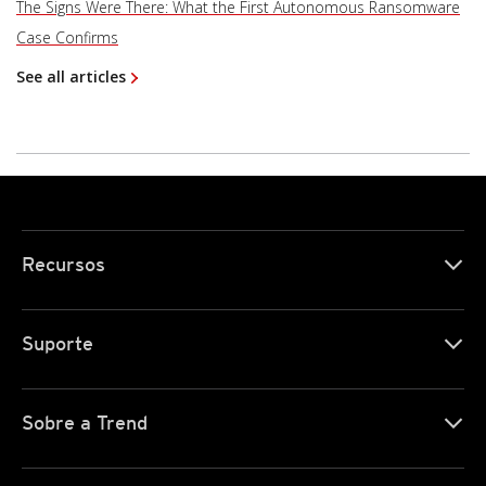
The Signs Were There: What the First Autonomous Ransomware
Case Confirms
See all articles
Recursos
Suporte
Sobre a Trend