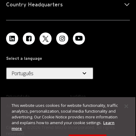
Country Headquarters
Select a language
expand_more
Português
Privacidade
Jurídico
This website uses cookies for website functionality, traffic
Acessibilidade
Termos de Uso
analytics, personalization, social media functionality and
Mapa do site
advertising. Our Cookie Notice provides more information
and explains how to amend your cookie settings.
Learn
Copyright ©2026 Trend Micro Incorporated. All rights
more
reserved.