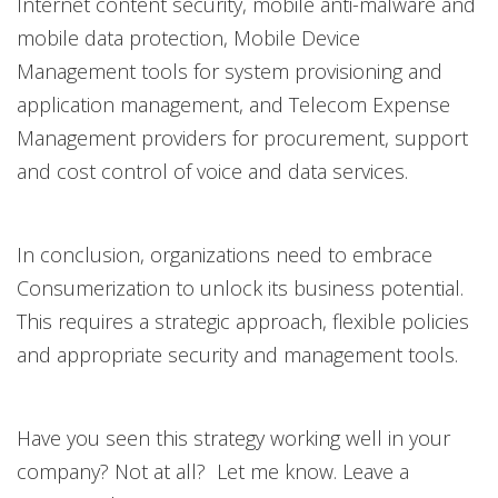
Internet content security, mobile anti-malware and
mobile data protection, Mobile Device
Management tools for system provisioning and
application management, and Telecom Expense
Management providers for procurement, support
and cost control of voice and data services.
In conclusion, organizations need to embrace
Consumerization to unlock its business potential.
This requires a strategic approach, flexible policies
and appropriate security and management tools.
Have you seen this strategy working well in your
company? Not at all? Let me know. Leave a