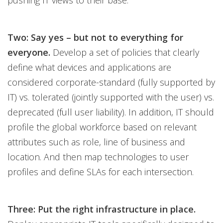
pushing IT views to their base.
Two: Say yes – but not to everything for
everyone.
Develop a set of policies that clearly
define what devices and applications are
considered corporate-standard (fully supported by
IT) vs. tolerated (jointly supported with the user) vs.
deprecated (full user liability). In addition, IT should
profile the global workforce based on relevant
attributes such as role, line of business and
location. And then map technologies to user
profiles and define SLAs for each intersection.
Three: Put the right infrastructure in place.