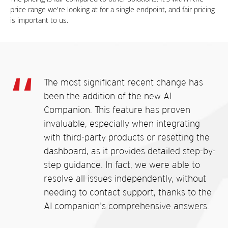
price range we're looking at for a single endpoint, and fair pricing
is important to us.
The most significant recent change has
been the addition of the new AI
Companion. This feature has proven
invaluable, especially when integrating
with third-party products or resetting the
dashboard, as it provides detailed step-by-
step guidance. In fact, we were able to
resolve all issues independently, without
needing to contact support, thanks to the
AI companion's comprehensive answers.