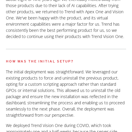
those products due to their lack of AI capabilities. After trying
other products, we returned to Trend with Apex One and Vision
One. We've been happy with the product, and its virtual
environment capabilities were a major factor for us. Trend has
consistently been the best performing product for us, so we
decided to continue using their products with Trend Vision One.
HOW WAS THE INITIAL SETUP?
The initial deployment was straightforward. We leveraged our
existing products to force and uninstall the previous product,
opting for a custom scripting approach rather than standard
GPOs or internal solutions. This allowed us to uninstall the old
package and ensure the new installation was reflected in the
dashboard, streamlining the process and enabling us to proceed
seamlessly to the next phase. Overall, the deployment was
straightforward from our perspective.
We deployed Trend Vision One during COVID, which took
approximately one and a half weeks because the server side