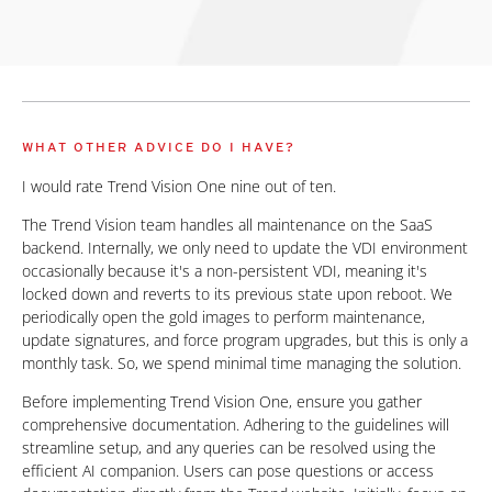
WHAT OTHER ADVICE DO I HAVE?
I would rate Trend Vision One nine out of ten.
The Trend Vision team handles all maintenance on the SaaS
backend. Internally, we only need to update the VDI environment
occasionally because it's a non-persistent VDI, meaning it's
locked down and reverts to its previous state upon reboot. We
periodically open the gold images to perform maintenance,
update signatures, and force program upgrades, but this is only a
monthly task. So, we spend minimal time managing the solution.
Before implementing Trend Vision One, ensure you gather
comprehensive documentation. Adhering to the guidelines will
streamline setup, and any queries can be resolved using the
efficient AI companion. Users can pose questions or access