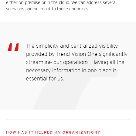
either on-premise or in the cloud. We can address several
scenarios and push out to those endpoints.
The simplicity and centralized visibility
provided by Trend Vision One significantly
streamline our operations. Having all the
necessary information in one place is
essential for us.
HOW HAS IT HELPED MY ORGANIZATION?