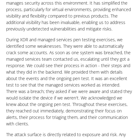
manages security across this environment. It has simplified the
process, particularly for virtual environments, providing enhanced
visibility and flexibility compared to previous products. The
additional visibility has been invaluable, enabling us to address
previously undetected vulnerabilities and mitigate risks.
During XDR and managed services pen testing exercises, we
identified some weaknesses. They were able to automatically
crack some accounts. As soon as one system was breached, the
managed services team contacted us, escalating until they got a
response. We could see their process in action - their steps and
what they did in the backend. We provided them with details
about the events and the ongoing pen test. It was an excellent
test to see that the managed services worked as intended.
There was a breach; they asked if we were aware and stated they
would isolate the device if we weren't. We acknowledged we
knew about the ongoing pen test. Throughout these exercises,
they reached out immediately, demonstrating their focus on
alerts, their process for triaging them, and their communication
with clients.
The attack surface is directly related to exposure and risk. Any