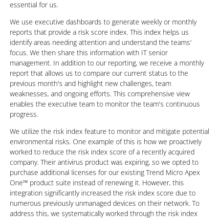
essential for us.
We use executive dashboards to generate weekly or monthly
reports that provide a risk score index. This index helps us
identify areas needing attention and understand the teams'
focus. We then share this information with IT senior
management. In addition to our reporting, we receive a monthly
report that allows us to compare our current status to the
previous month's and highlight new challenges, team
weaknesses, and ongoing efforts. This comprehensive view
enables the executive team to monitor the team's continuous
progress.
We utilize the risk index feature to monitor and mitigate potential
environmental risks. One example of this is how we proactively
worked to reduce the risk index score of a recently acquired
company. Their antivirus product was expiring, so we opted to
purchase additional licenses for our existing Trend Micro Apex
One™ product suite instead of renewing it. However, this
integration significantly increased the risk index score due to
numerous previously unmanaged devices on their network. To
address this, we systematically worked through the risk index