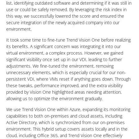
list, identifying outdated software and determining if it was still in
use or could be safely removed. By leveraging the risk index in
this way, we successfully lowered the score and ensured the
secure integration of the newly acquired company into our
environment.
It took some time to fine-tune Trend Vision One before realizing
its benefits. A significant concern was integrating it into our
virtual environment, a complex process. However, we gained
significant visibility once set up in our VDI, leading to further
adjustments. We fine-tuned the environment, removing
unnecessary elements, which is especially crucial for our non-
persistent VDI, where VMs reset if anything goes down. Through
these tweaks, performance improved, and the extra visibility
provided by Vision One highlighted areas needing attention,
allowing us to optimize the environment gradually.
We use Trend Vision One within Azure, expanding its monitoring
capabilities to both on-premises and cloud assets, including
Active Directory, which is synchronized from our on-premises
environment. This hybrid setup covers assets locally and in the
cloud, including Office 365, and Trend Vision One effectively