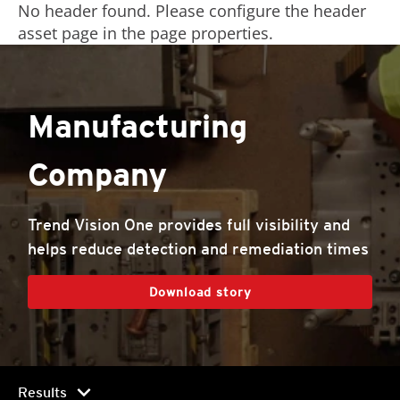
No header found. Please configure the header
asset page in the page properties.
Manufacturing
Company
Trend Vision One provides full visibility and
helps reduce detection and remediation times
Download story
chevron_right
Results