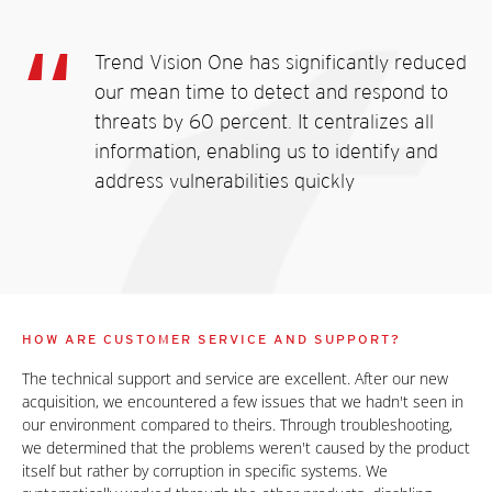
Trend Vision One has significantly reduced
our mean time to detect and respond to
threats by 60 percent. It centralizes all
information, enabling us to identify and
address vulnerabilities quickly
HOW ARE CUSTOMER SERVICE AND SUPPORT?
The technical support and service are excellent. After our new
acquisition, we encountered a few issues that we hadn't seen in
our environment compared to theirs. Through troubleshooting,
we determined that the problems weren't caused by the product
itself but rather by corruption in specific systems. We