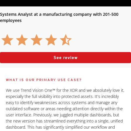
Systems Analyst at a manufacturing company with 201-500
employees
See review
WHAT IS OUR PRIMARY USE CASE?
We use Trend Vision One™ for the XDR and we absolutely love it,
especially the full visibility into protected assets. It's incredibly
easy to identify weaknesses across systems and manage any
outdated software or areas needing attention directly within the
user interface. Previously, we juggled multiple dashboards, but
the new version has streamlined everything into a single, unified
dashboard. This has significantly simplified our workflow and