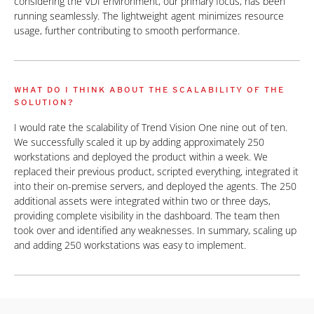
considering the VDI environment, our primary focus, has been
running seamlessly. The lightweight agent minimizes resource
usage, further contributing to smooth performance.
WHAT DO I THINK ABOUT THE SCALABILITY OF THE
SOLUTION?
I would rate the scalability of Trend Vision One nine out of ten.
We successfully scaled it up by adding approximately 250
workstations and deployed the product within a week. We
replaced their previous product, scripted everything, integrated it
into their on-premise servers, and deployed the agents. The 250
additional assets were integrated within two or three days,
providing complete visibility in the dashboard. The team then
took over and identified any weaknesses. In summary, scaling up
and adding 250 workstations was easy to implement.