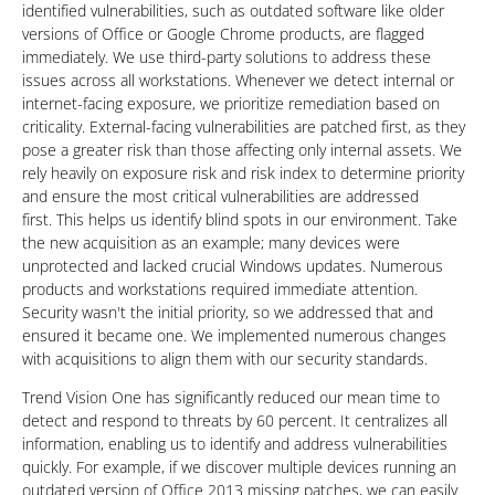
identified vulnerabilities, such as outdated software like older
versions of Office or Google Chrome products, are flagged
immediately. We use third-party solutions to address these
issues across all workstations. Whenever we detect internal or
internet-facing exposure, we prioritize remediation based on
criticality. External-facing vulnerabilities are patched first, as they
pose a greater risk than those affecting only internal assets. We
rely heavily on exposure risk and risk index to determine priority
and ensure the most critical vulnerabilities are addressed
first. This helps us identify blind spots in our environment. Take
the new acquisition as an example; many devices were
unprotected and lacked crucial Windows updates. Numerous
products and workstations required immediate attention.
Security wasn't the initial priority, so we addressed that and
ensured it became one. We implemented numerous changes
with acquisitions to align them with our security standards.
Trend Vision One has significantly reduced our mean time to
detect and respond to threats by 60 percent. It centralizes all
information, enabling us to identify and address vulnerabilities
quickly. For example, if we discover multiple devices running an
outdated version of Office 2013 missing patches, we can easily