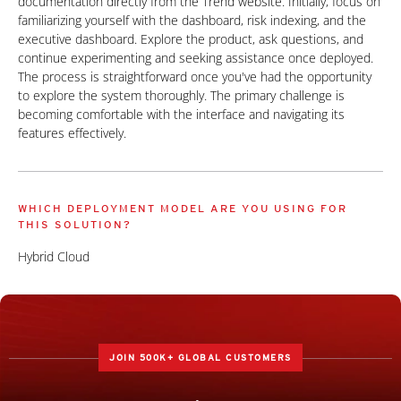
documentation directly from the Trend website. Initially, focus on
familiarizing yourself with the dashboard, risk indexing, and the
executive dashboard. Explore the product, ask questions, and
continue experimenting and seeking assistance once deployed.
The process is straightforward once you've had the opportunity
to explore the system thoroughly. The primary challenge is
becoming comfortable with the interface and navigating its
features effectively.
WHICH DEPLOYMENT MODEL ARE YOU USING FOR
THIS SOLUTION?
Hybrid Cloud
JOIN 500K+ GLOBAL CUSTOMERS