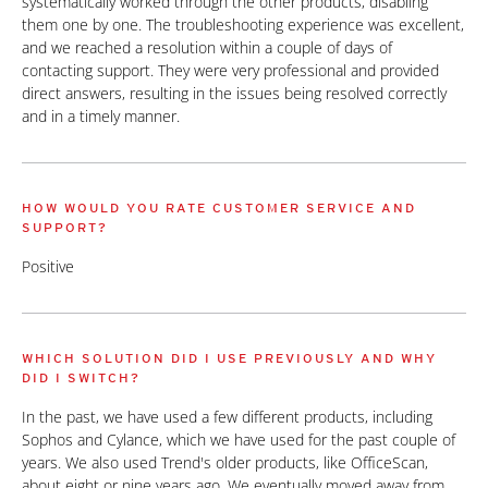
systematically worked through the other products, disabling
them one by one. The troubleshooting experience was excellent,
and we reached a resolution within a couple of days of
contacting support. They were very professional and provided
direct answers, resulting in the issues being resolved correctly
and in a timely manner.
HOW WOULD YOU RATE CUSTOMER SERVICE AND
SUPPORT?
Positive
WHICH SOLUTION DID I USE PREVIOUSLY AND WHY
DID I SWITCH?
In the past, we have used a few different products, including
Sophos and Cylance, which we have used for the past couple of
years. We also used Trend's older products, like OfficeScan,
about eight or nine years ago. We eventually moved away from