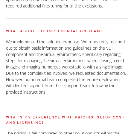
required additional fine-tuning for all the exclusions.
WHAT ABOUT THE IMPLEMENTATION TEAM?
We implemented the solution in-house. We repeatedly reached
out to obtain basic information and guidelines on the VDI
component and the virtual environment, specifically regarding
steps for managing the virtual environment when closing a gold
image and imaging numerous workstations with a single image.
Due to the complexities involved, we requested documentation.
However, our internal team completed the entire deployment
with limited support from their support team, following the
provided instructions.
WHAT'S MY EXPERIENCE WITH PRICING, SETUP COST,
AND LICENSING?
The pricing is fair compared to other solutions. It's within the