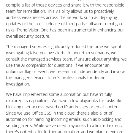
compile a list of those devices and share it with the responsible
team for remediation. This visibility allows us to proactively
address weaknesses across the network, such as deploying
updates or the latest release of third-party software to mitigate
risks. Trend Vision One has been instrumental in enhancing our
overall security posture.
The managed services significantly reduced the time we spent
investigating false positive alerts. In uncertain scenarios, we
consult the managed services team. If unsure about anything, we
use the AI companion for questions. If we encounter an
unfamiliar flag or event, we research it independently and involve
the managed services team's professionals for deeper
investigation.
We have implemented some automation but haven't fully
explored its capabilities. We have a few playbooks for tasks like
blocking user access based on IP addresses or email content.
Since we use Office 365 in the cloud, there's also a lot of
automation for handling incoming emails, such as blocking and
sending alerts. While we've used playbooks to a limited extent,
there's potential for further automation, and we plan to explore