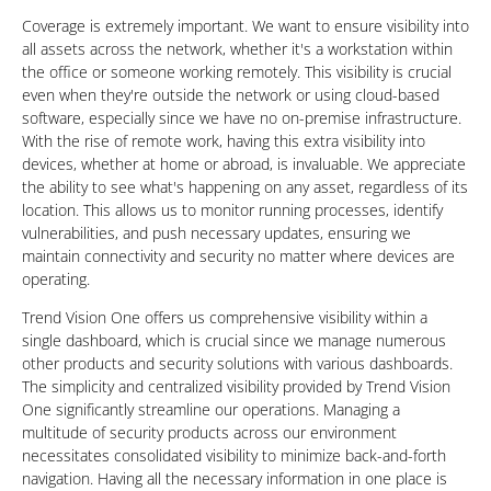
Coverage is extremely important. We want to ensure visibility into
all assets across the network, whether it's a workstation within
the office or someone working remotely. This visibility is crucial
even when they're outside the network or using cloud-based
software, especially since we have no on-premise infrastructure.
With the rise of remote work, having this extra visibility into
devices, whether at home or abroad, is invaluable. We appreciate
the ability to see what's happening on any asset, regardless of its
location. This allows us to monitor running processes, identify
vulnerabilities, and push necessary updates, ensuring we
maintain connectivity and security no matter where devices are
operating.
Trend Vision One offers us comprehensive visibility within a
single dashboard, which is crucial since we manage numerous
other products and security solutions with various dashboards.
The simplicity and centralized visibility provided by Trend Vision
One significantly streamline our operations. Managing a
multitude of security products across our environment
necessitates consolidated visibility to minimize back-and-forth
navigation. Having all the necessary information in one place is