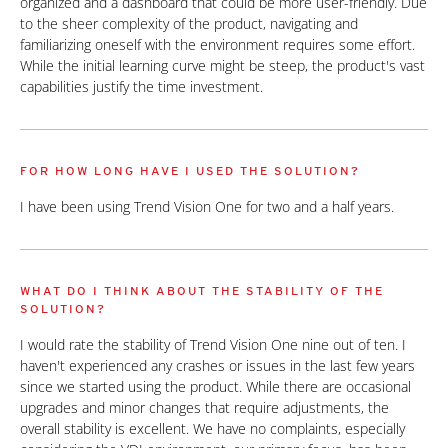
organized and a dashboard that could be more user-friendly. Due
to the sheer complexity of the product, navigating and
familiarizing oneself with the environment requires some effort.
While the initial learning curve might be steep, the product's vast
capabilities justify the time investment.
FOR HOW LONG HAVE I USED THE SOLUTION?
I have been using Trend Vision One for two and a half years.
WHAT DO I THINK ABOUT THE STABILITY OF THE
SOLUTION?
I would rate the stability of Trend Vision One nine out of ten. I
haven't experienced any crashes or issues in the last few years
since we started using the product. While there are occasional
upgrades and minor changes that require adjustments, the
overall stability is excellent. We have no complaints, especially