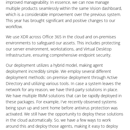
improved manageability. In essence, we can now manage
multiple products seamlessly within the same Vision dashboard,
which is a considerable improvement over the previous system.
This year has brought significant and positive changes to our
workflow.
We use XDR across Office 365 in the cloud and on-premises
environments to safeguard our assets. This includes protecting
our server environment, workstations, and Virtual Desktop
Infrastructure, ensuring comprehensive endpoint security.
Our deployment utilizes a hybrid model, making agent
deployment incredibly simple. We employ several different
deployment methods: on-premise deployment through Active
Directory and utilizing various tools. In case a system leaves the
network for any reason, we have third-party solutions in place.
We have multiple RMM solutions that can be rapidly deployed in
these packages. For example, I've recently observed systems
being spun up and sent home before antivirus protection was
activated. We still have the opportunity to deploy these solutions
in the cloud automatically. So, we have a few ways to work
around this and deploy those agents, making it easy to deploy