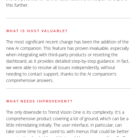
this further.
WHAT IS MOST VALUABLE?
The most significant recent change has been the addition of the
new AI companion. This feature has proven invaluable, especially
when integrating with third-party products or resetting the
dashboard, as it provides detailed step-by-step guidance. In fact,
we were able to resolve all issues independently, without
needing to contact support, thanks to the AI companion's
comprehensive answers.
WHAT NEEDS IMPROVEMENT?
The only downside to Trend Vision One is its complexity. It's a
comprehensive product covering a lot of ground, which can be a
little intimidating initially. The user interface, in particular, can
take some time to get used to, with menus that could be better