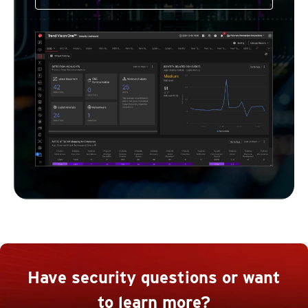
Have security questions or want
to learn more?