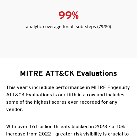
99
%
analytic coverage for all sub-steps (79/80)
MITRE ATT&CK Evaluations
This year's incredible performance in MITRE Engenuity
ATT&CK Evaluations is our fifth in a row and includes
some of the highest scores ever recorded for any
vendor.
With over 161 billion threats blocked in 2023 - a 10%
increase from 2022 - greater risk visibility is crucial to