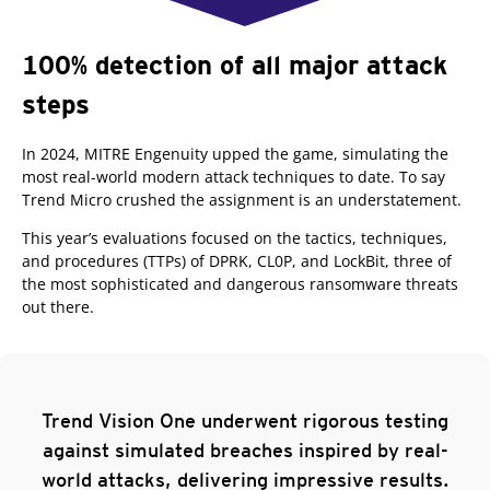
100% detection of all major attack
steps
In 2024, MITRE Engenuity upped the game, simulating the
most real-world modern attack techniques to date.
To say
Trend Micro crushed the assignment is an understatement.
This year’s evaluations focused on the tactics, techniques,
and procedures (TTPs) of DPRK, CL0P, and LockBit, three of
the most sophisticated and dangerous ransomware threats
out there.
Trend Vision One underwent rigorous testing
against simulated breaches inspired by real-
world attacks, delivering impressive results.