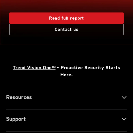
Read full report
Contact us
Trend Vision One™
- Proactive Security Starts
Here.
Resources
Support