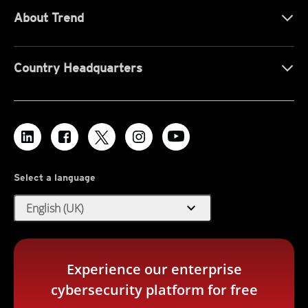
About Trend
Country Headquarters
Select a language
expand_more
English (UK)
Experience our enterprise
cybersecurity platform for free