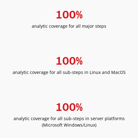
100
%
analytic coverage for all major steps
100
%
analytic coverage for all sub-steps in Linux and MacOS
100
%
analytic coverage for all sub-steps in server platforms
(Microsoft Windows/Linux)