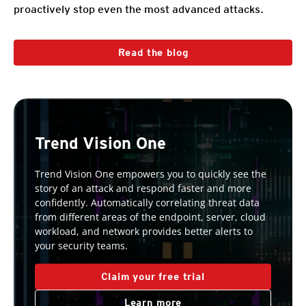
proactively stop even the most advanced attacks.
Read the blog
Trend Vision One
Trend Vision One empowers you to quickly see the
story of an attack and respond faster and more
confidently. Automatically correlating threat data
from different areas of the endpoint, server, cloud
workload, and network provides better alerts to
your security teams.
Claim your free trial
Learn more