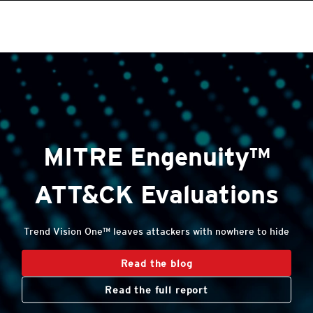
roducts
roducts
One-Platform
One-Platform
pen On A New Tab
pen On A New Tab
pen On A New Tab
pen On A New Tab
pen On A New Tab
pen On A New Tab
Open On A New Tab
MITRE Engenuity™
ATT&CK Evaluations
Trend Vision One™ leaves attackers with nowhere to hide
Read the blog
Read the full report