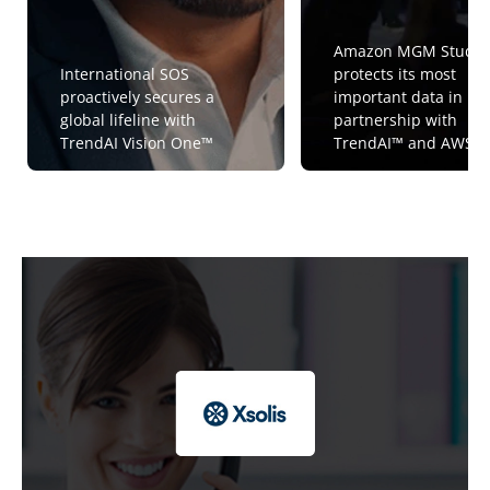
Amazon MGM Studio
International SOS
protects its most
proactively secures a
important data in
global lifeline with
partnership with
TrendAI Vision One™
TrendAI™ and AWS