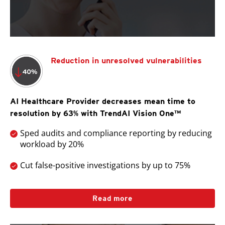
Reduction in unresolved vulnerabilities
AI Healthcare Provider decreases mean time to
resolution by 63% with TrendAI Vision One™
Sped audits and compliance reporting by reducing
workload by 20%
Cut false-positive investigations by up to 75%
Read more