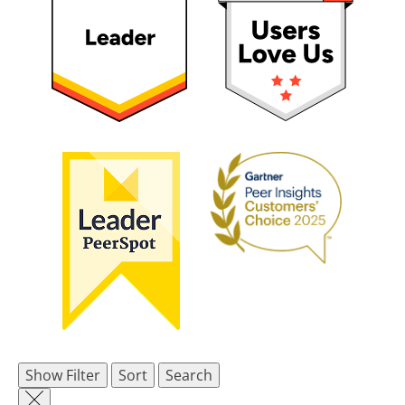
Show Filter
Sort
Search