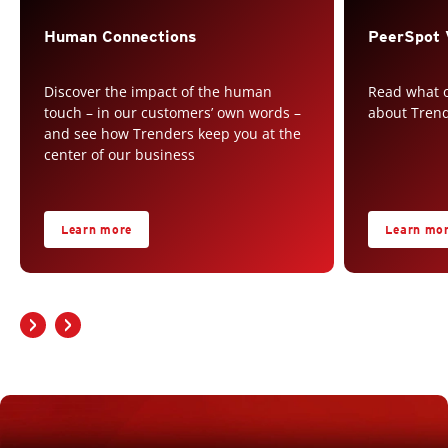
Human Connections
PeerSpot 
Discover the impact of the human
Read what o
touch – in our customers’ own words –
about Tren
and see how Trenders keep you at the
center of our business
Learn more
Learn mo