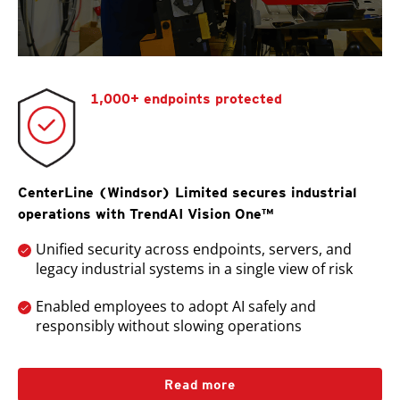
1,000+ endpoints protected
CenterLine (Windsor) Limited secures industrial
operations with TrendAI Vision One™
Unified security across endpoints, servers, and
legacy industrial systems in a single view of risk
Enabled employees to adopt AI safely and
responsibly without slowing operations
Read more