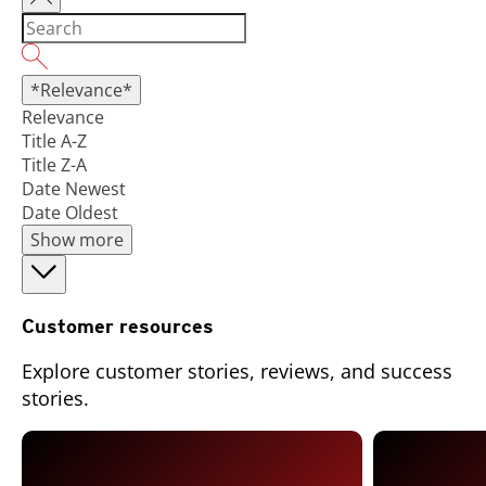
*Relevance*
Relevance
Title A-Z
Title Z-A
Date Newest
Date Oldest
Show more
Customer resources
Explore customer stories, reviews, and success
stories.
Open On A New Tab