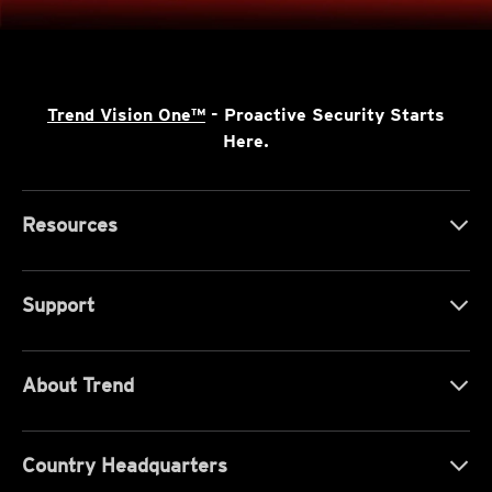
Trend Vision One™
- Proactive Security Starts
Here.
Resources
Support
About Trend
Country Headquarters