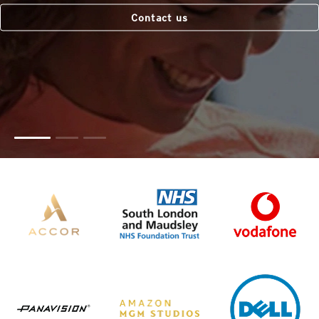
Contact us