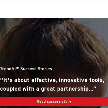
roducts
One-Platform
pen On A New Tab
pen On A New Tab
pen On A New Tab
pen On A New Tab
pen On A New Tab
stomer Stories
stomer Stories
stomer Stories
stomer Stories
TrendAI™ Success Stories
“It's about effective, innovative tools,
coupled with a great partnership...”
Read success story