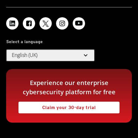
Select a language
expand_more
English (UK)
Experience our enterprise
cybersecurity platform for free
Claim your 30-day trial