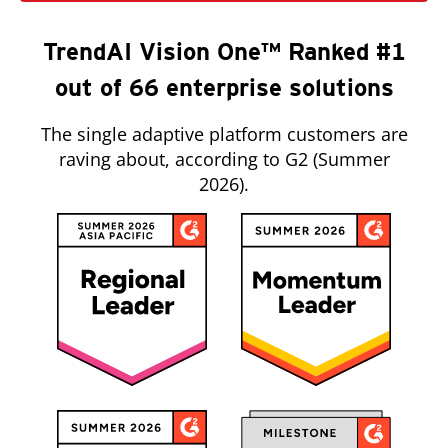
TrendAI Vision One™ Ranked #1
out of 66 enterprise solutions
The single adaptive platform customers are
raving about, according to G2 (Summer
2026).