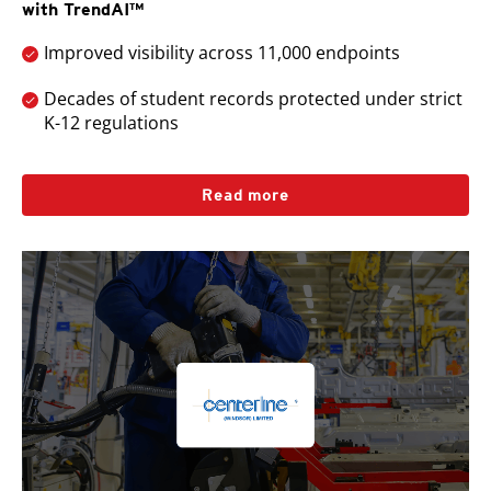
with TrendAI™
Improved visibility across 11,000 endpoints
Decades of student records protected under strict
K-12 regulations
Read more