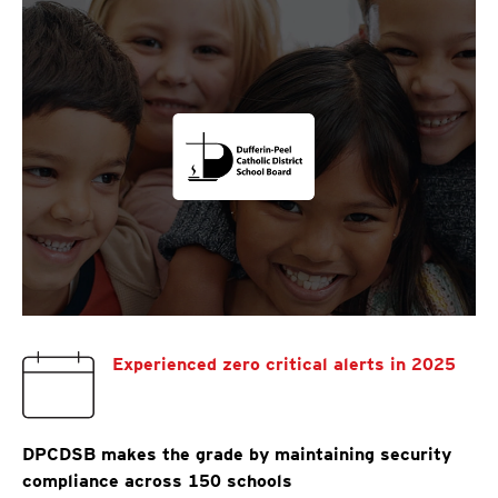
Experienced zero critical alerts in 2025
DPCDSB makes the grade by maintaining security
compliance across 150 schools