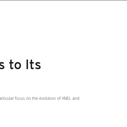
 to Its
particular focus on the evolution of ANEL and