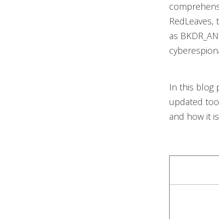
comprehensi
RedLeaves, 
as BKDR_ANE
cyberespionag
In this blog
updated tool
and how it i