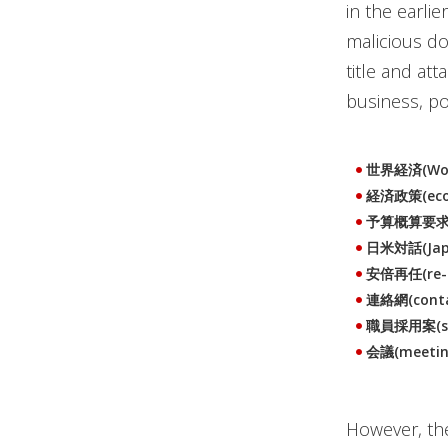
in the earli
malicious do
title and at
business, p
世界経済(Wor
経済政策(econ
予算概算要求(bu
日米対話(Japa
安倍再任(re-ap
連絡網(conta
職員採用案(staf
会議(meetin
However, the