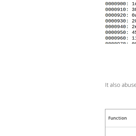
It also abus
Function