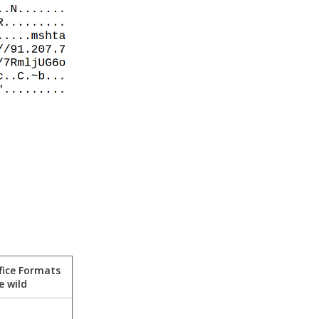
fice Formats
e wild