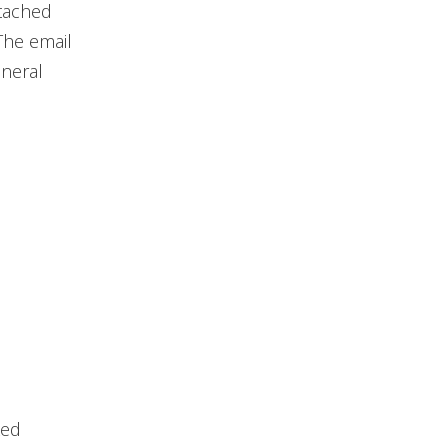
ttached
The email
eneral
ked