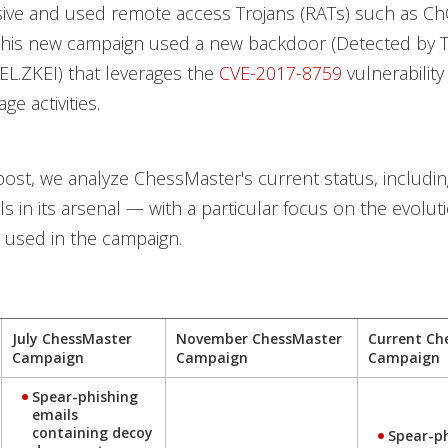
ve and used remote access Trojans (RATs) such as C
this new campaign used a new backdoor (Detected by 
L.ZKEI) that leverages the
CVE-2017-8759
vulnerability 
e activities.
 post, we analyze ChessMaster's current status, includin
s in its arsenal — with a particular focus on the evolut
s used in the campaign.
July ChessMaster
November ChessMaster
Current Ch
Campaign
Campaign
Campaign
Spear-phishing
emails
containing decoy
Spear-p