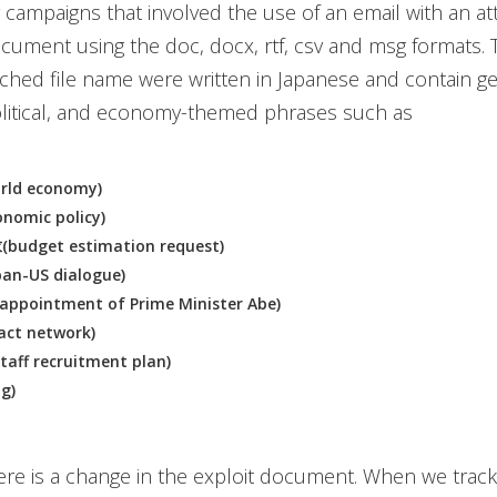
er campaigns that involved the use of an email with an a
cument using the doc, docx, rtf, csv and msg formats. 
tached file name were written in Japanese and contain g
olitical, and economy-themed phrases such as
ld economy)
omic policy)
dget estimation request)
n-US dialogue)
pointment of Prime Minister Abe)
ct network)
f recruitment plan)
g)
re is a change in the exploit document. When we trac