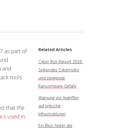
Related Articles
7 as part of
ound
Cyber Risk Report 2026:
a and
Sinkendes Cyberrisiko
tack tools
und steigende
Ransomware-Gefahr
Warnung vor Angriffen
auf kritische
ed that the
Infrastrukturen
ics used in
Ein Blick hinter die