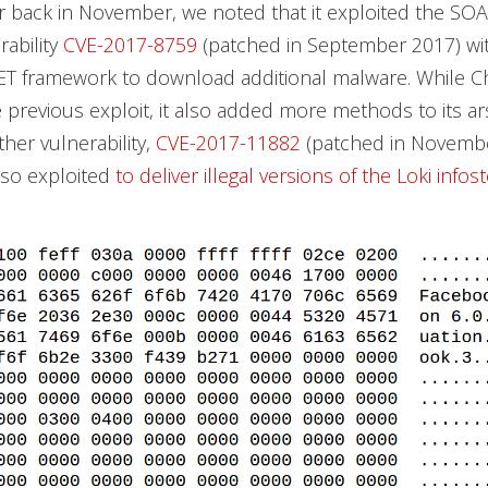
 back in November, we noted that it exploited the S
rability
CVE-2017-8759
(patched in September 2017) wit
NET framework to download additional malware. While 
he previous exploit, it also added more methods to its a
ther vulnerability,
CVE-2017-11882
(patched in Novembe
lso exploited
to deliver illegal versions of the Loki infos