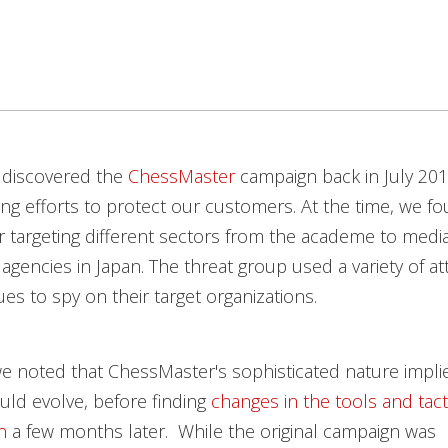
 discovered the
ChessMaster
campaign back in July 201
ng efforts to protect our customers. At the time, we f
 targeting different sectors from the academe to medi
gencies in Japan. The threat group used a variety of at
es to spy on their target organizations.
e noted that ChessMaster's sophisticated nature impli
ld evolve, before finding
changes in the tools and tact
n
a few months later. While the original campaign was