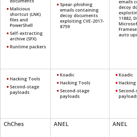
documents
emails c
Spear-phishing
decoy d
Malicious
emails containing
exploiti
shortcut (LNK)
decoy documents
11882, 
files and
exploiting CVE-2017-
Microsof
PowerShell
8759
Framese
Self-extracting
auto up
archive (SFX)
Runtime packers
Koadic
Koadic
Hacking Tools
Hacking Tools
Hacking
Second-stage
Second-stage
Second-
payloads
payloads
payload
ChChes
ANEL
ANEL