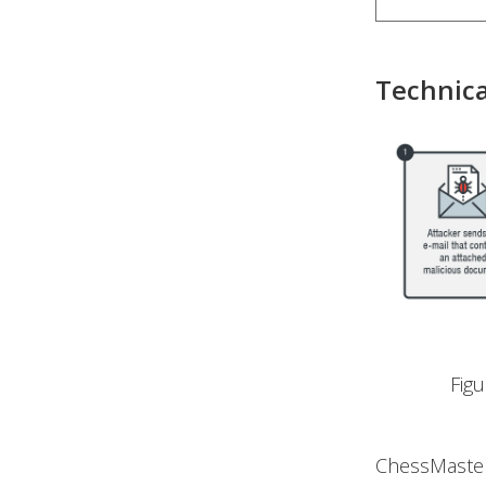
Technica
Fig
ChessMaster’