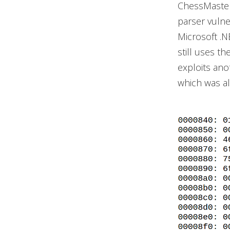
ChessMaster
parser vulne
Microsoft .
still uses t
exploits ano
which was a