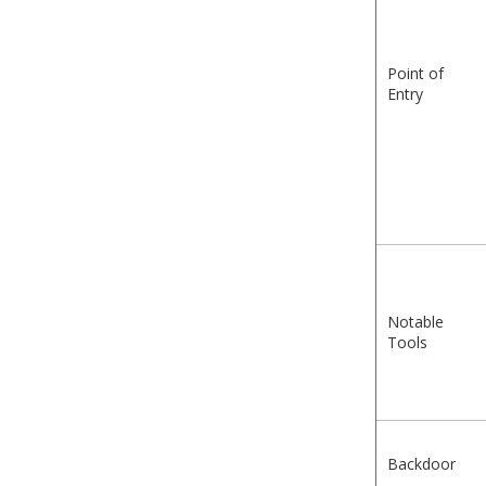
Point of
Entry
Notable
Tools
Backdoor