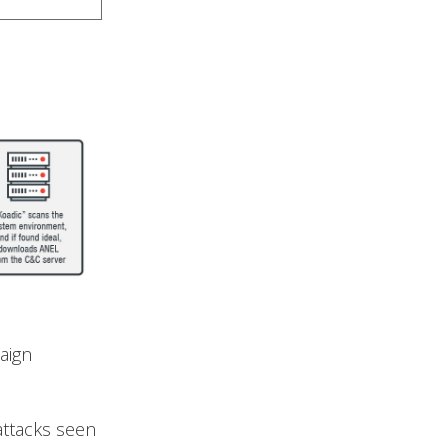
aign
 attacks seen