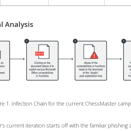
l Analysis
ure 1. Infection Chain for the current ChessMaster camp
s current iteration starts off with the familiar phishing