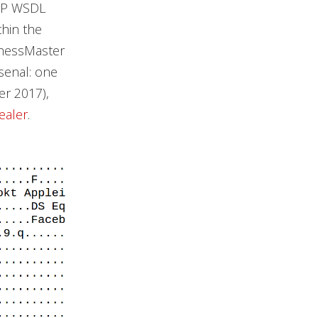
OAP WSDL
hin the
ChessMaster
rsenal: one
r 2017),
tealer
.