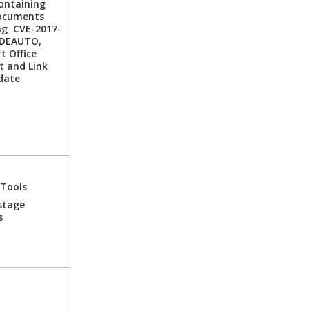
ontaining
ocuments
ng CVE-2017-
DDEAUTO,
t Office
t and Link
date
 Tools
stage
s