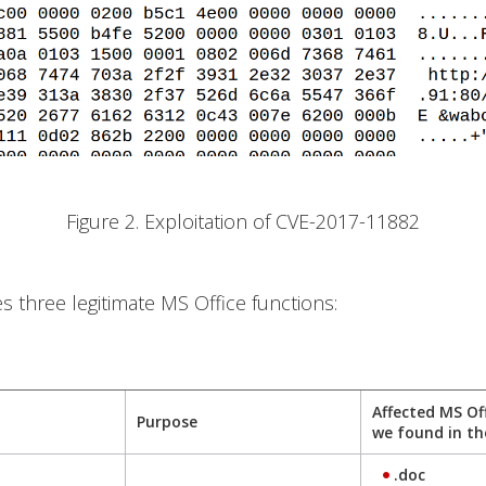
Figure 2. Exploitation of CVE-2017-11882
es three legitimate MS Office functions:
Affected MS Of
Purpose
we found in th
.doc