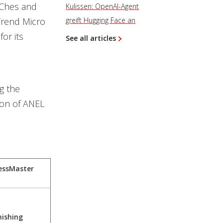
hChes and
Kulissen: OpenAI-Agent
Trend Micro
greift Hugging Face an
for its
See all articles
g the
ion of ANEL
essMaster
hishing