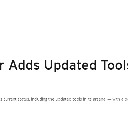
 Adds Updated Tools
s current status, including the updated tools in its arsenal — with a 