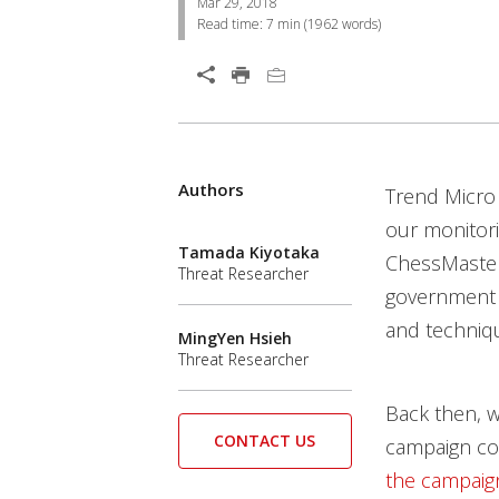
Mar 29, 2018
Read time:
7 min
(
1962
words)
Open On A New Tab
Products
Products
Products
Products
Authors
News Article
Trend Micro
our monitori
Tamada Kiyotaka
ChessMaster
Threat Researcher
government a
and techniqu
MingYen Hsieh
Threat Researcher
Back then, w
CONTACT US
campaign cou
the campaig