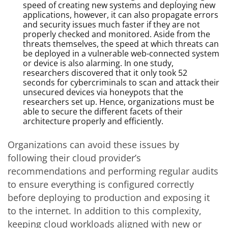
speed of creating new systems and deploying new
applications, however, it can also propagate errors
and security issues much faster if they are not
properly checked and monitored. Aside from the
threats themselves, the speed at which threats can
be deployed in a vulnerable web-connected system
or device is also alarming. In one study,
researchers discovered that it only took 52
seconds for cybercriminals to scan and attack their
unsecured devices via honeypots that the
researchers set up. Hence, organizations must be
able to secure the different facets of their
architecture properly and efficiently.
Organizations can avoid these issues by
following their cloud provider’s
recommendations and performing regular audits
to ensure everything is configured correctly
before deploying to production and exposing it
to the internet. In addition to this complexity,
keeping cloud workloads aligned with new or