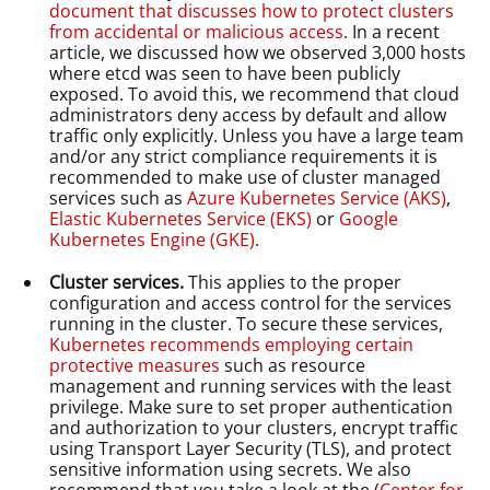
document that discusses how to protect clusters
from accidental or malicious access
. In a recent
article, we discussed how we observed 3,000 hosts
where etcd was seen to have been publicly
exposed. To avoid this, we recommend that cloud
administrators deny access by default and allow
traffic only explicitly. Unless you have a large team
and/or any strict compliance requirements it is
recommended to make use of cluster managed
services such as
Azure Kubernetes Service (AKS)
,
Elastic Kubernetes Service (EKS)
or
Google
Kubernetes Engine (GKE)
.
Cluster services.
This applies to the proper
configuration and access control for the services
running in the cluster. To secure these services,
Kubernetes recommends employing certain
protective measures
such as resource
management and running services with the least
privilege. Make sure to set proper authentication
and authorization to your clusters, encrypt traffic
using Transport Layer Security (TLS), and protect
sensitive information using secrets. We also
recommend that you take a look at the (
Center for