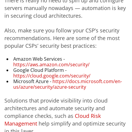
There is really no need to spin up and configure
servers manually nowadays — automation is key
in securing cloud architectures.
Also, make sure you follow your CSP’s security
recommendations. Here are some of the most
popular CSPs’ security best practices:
Amazon Web Services -
https://aws.amazon.com/security/
Google Cloud Platform -
https://cloud.google.com/security/
Microsoft Azure -
https://docs.microsoft.com/en-
us/azure/security/azure-security
Solutions that provide visibility into cloud
architectures and automate security and
compliance checks, such as
Cloud Risk
Management
help simplify and optimize security
in this layer.