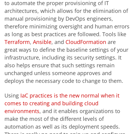
to automate the proper provisioning of IT
architectures, which allows for the elimination of
manual provisioning by DevOps engineers,
therefore minimizing oversight and human errors
as long as best practices are followed. Tools like
Terraform
,
Ansible
, and
CloudFormation
are
great ways to define the baseline settings of your
infrastructure, including its security settings. It
also helps ensure that such settings remain
unchanged unless someone approves and
deploys the necessary code to change to them.
Using
IaC practices is the new normal when it
comes to creating and building cloud
environments
, and it enables organizations to
make the most of the different levels of
automation as well as its deployment speeds.