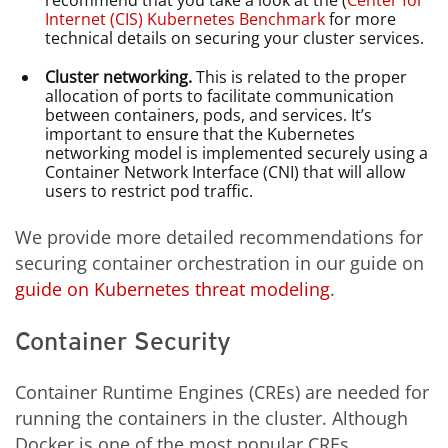
Internet (CIS) Kubernetes Benchmark
for more
technical details on securing your cluster services.
Cluster networking.
This is related to the proper
allocation of ports to facilitate communication
between containers, pods, and services. It’s
important to ensure that the Kubernetes
networking model is implemented securely using a
Container Network Interface (CNI) that will allow
users to restrict pod traffic.
We provide more detailed recommendations for
securing container orchestration in our guide on
guide on Kubernetes threat modeling
.
Container Security
Container Runtime Engines (CREs) are needed for
running the containers in the cluster. Although
Docker is one of the most popular CREs,