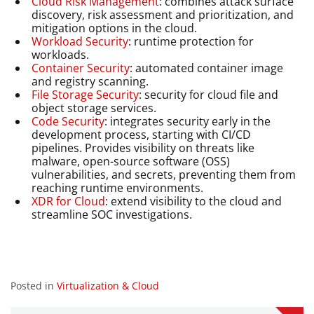
Cloud Risk Management
: combines attack surface
discovery, risk assessment and prioritization, and
mitigation options in the cloud.
Workload Security
: runtime protection for
workloads.
Container Security
: automated container image
and registry scanning.
File Storage Security
: security for cloud file and
object storage services.
Code Security
: integrates security early in the
development process, starting with CI/CD
pipelines. Provides visibility on threats like
malware, open-source software (OSS)
vulnerabilities, and secrets, preventing them from
reaching runtime environments.
XDR for Cloud
: extend visibility to the cloud and
streamline SOC investigations.
Posted in
Virtualization & Cloud