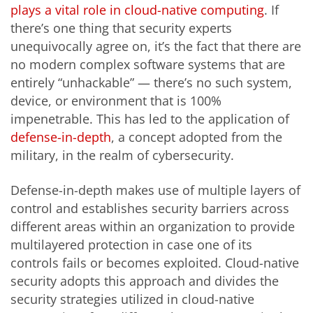
plays a vital role in cloud-native computing
. If
there’s one thing that security experts
unequivocally agree on, it’s the fact that there are
no modern complex software systems that are
entirely “unhackable” — there’s no such system,
device, or environment that is 100%
impenetrable. This has led to the application of
defense-in-depth
, a concept adopted from the
military, in the realm of cybersecurity.
Defense-in-depth makes use of multiple layers of
control and establishes security barriers across
different areas within an organization to provide
multilayered protection in case one of its
controls fails or becomes exploited. Cloud-native
security adopts this approach and divides the
security strategies utilized in cloud-native