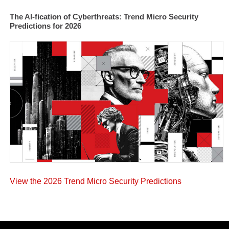
The AI-fication of Cyberthreats: Trend Micro Security
Predictions for 2026
View the 2026 Trend Micro Security Predictions