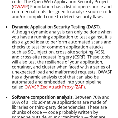
code. The Open Web Application Security Project
(
OWASP
) Foundation has a list of open-source and
commercial tools designed to analyze source code
and/or compiled code to detect security flaws.
Dynamic Application Security Testing (DAST).
Although dynamic analysis can only be done when
you have a running application to test against, it is
also a good idea to perform automated scans and
checks to test for common application attacks
such as SQL injection, cross-site scripting (XSS),
and cross-site request forgery (CSRF). These tools
will also test the resilience of your application,
container, and cluster when faced with a series of
unexpected load and malformed requests. OWASP
has a dynamic analysis tool that can also be
automated and embedded into your pipeline
called
OWASP Zed Attack Proxy (ZAP)
.
Software composition analysis.
Between 70% and
90% of all cloud-native applications are made of
libraries or third-party dependencies. These are
chunks of code — code probably written by
someone outside your organization — that are