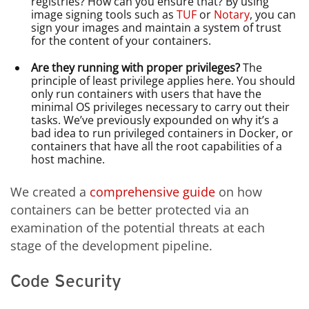
registries? How can you ensure that? By using
image signing tools such as
TUF
or
Notary
, you can
sign your images and maintain a system of trust
for the content of your containers.
Are they running with proper privileges?
The
principle of least privilege applies here. You should
only run containers with users that have the
minimal OS privileges necessary to carry out their
tasks. We’ve previously expounded on why it’s a
bad idea to run privileged containers in Docker, or
containers that have all the root capabilities of a
host machine.
We created a
comprehensive guide
on how
containers can be better protected via an
examination of the potential threats at each
stage of the development pipeline.
Code Security