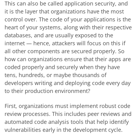
This can also be called application security, and
it is the layer that organizations have the most
control over. The code of your applications is the
heart of your systems, along with their respective
databases, and are usually exposed to the
internet — hence, attackers will focus on this if
all other components are secured properly. So
how can organizations ensure that their apps are
coded properly and securely when they have
tens, hundreds, or maybe thousands of
developers writing and deploying code every day
to their production environment?
First, organizations must implement robust code
review processes. This includes peer reviews and
automated code analysis tools that help identify
vulnerabilities early in the development cycle.