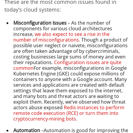
These are the most common issues found in
today’s cloud systems:
Misconfiguration Issues
– As the number of
components for various cloud architectures
increase,
we also expect to see a rise in the
number of misconfigurations
. Though a product of
possible user neglect or naivete, misconfigurations
are often taken advantage of by cybercriminals,
costing businesses large sums of money and even
their reputations.
Configuration issues are quite
common
For example, misconfigurations in Google
Kubernetes Engine (GKE) could expose millions of
containers to anyone with a Google account. Many
services and applications are created with default
settings that leave them exposed to the internet,
and many bots and threat actors are waiting to
exploit them. Recently, we’ve observed how threat
actors abuse exposed
Redis instances to perform
remote code execution (RCE) or turn them into
cryptocurrency-mining bots
.
Automation
–Automation is good for improving the