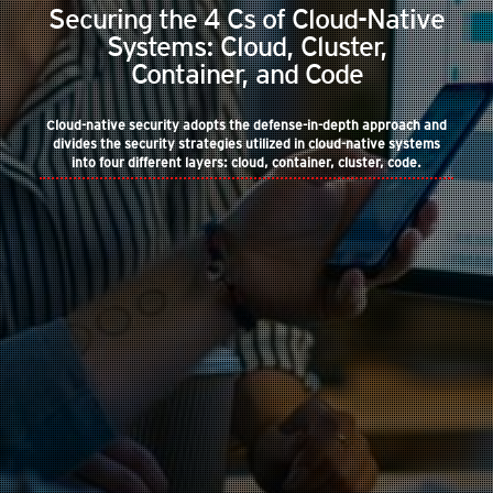
Securing the 4 Cs of Cloud-Native
Systems: Cloud, Cluster,
Container, and Code
Cloud-native security adopts the defense-in-depth approach and
divides the security strategies utilized in cloud-native systems
into four different layers: cloud, container, cluster, code.