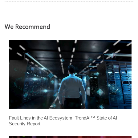
We Recommend
Fault Lines in the AI Ecosystem: TrendAI™ State of AI
Security Report