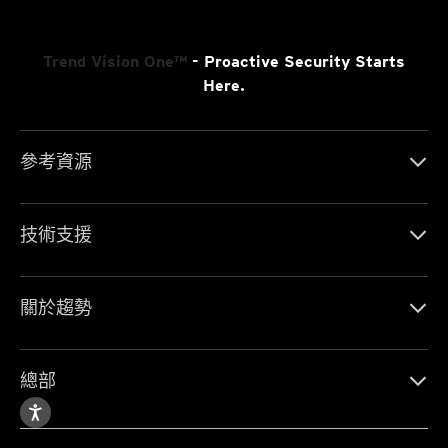
Trend Vision One™
- Proactive Security Starts
Here.
參考資源
技術支援
關於趨勢
總部