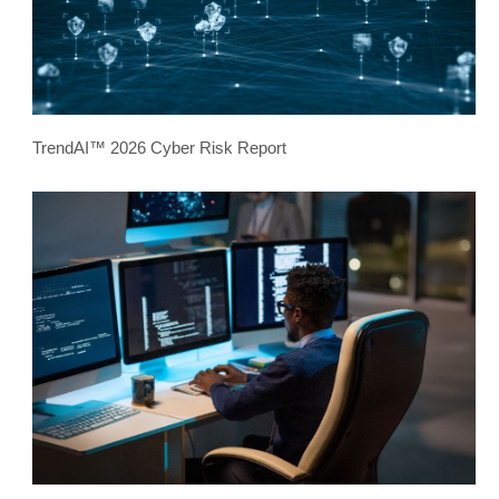
TrendAI™ 2026 Cyber Risk Report