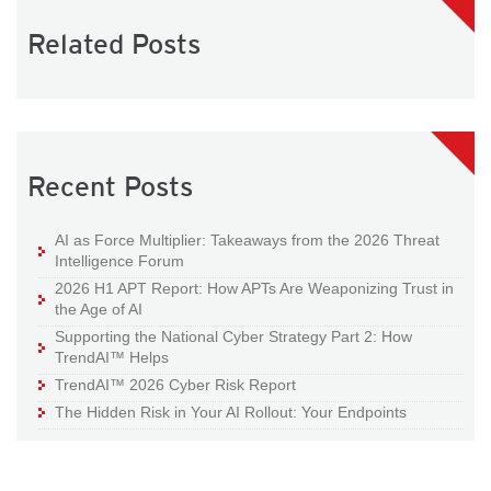
Related Posts
Recent Posts
AI as Force Multiplier: Takeaways from the 2026 Threat
Intelligence Forum
2026 H1 APT Report: How APTs Are Weaponizing Trust in
the Age of AI
Supporting the National Cyber Strategy Part 2: How
TrendAI™ Helps
TrendAI™ 2026 Cyber Risk Report
The Hidden Risk in Your AI Rollout: Your Endpoints