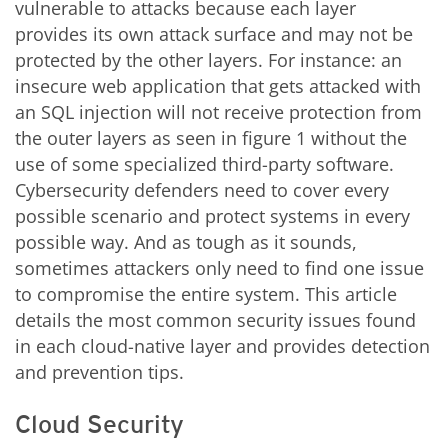
vulnerable to attacks because each layer
provides its own attack surface and may not be
protected by the other layers. For instance: an
insecure web application that gets attacked with
an SQL injection will not receive protection from
the outer layers as seen in figure 1 without the
use of some specialized third-party software.
Cybersecurity defenders need to cover every
possible scenario and protect systems in every
possible way. And as tough as it sounds,
sometimes attackers only need to find one issue
to compromise the entire system. This article
details the most common security issues found
in each cloud-native layer and provides detection
and prevention tips.
Cloud Security