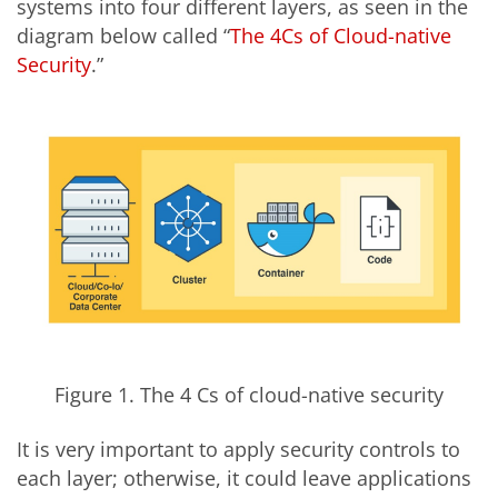
systems into four different layers, as seen in the
diagram below called “
The 4Cs of Cloud-native
Security
.”
Figure 1. The 4 Cs of cloud-native security
It is very important to apply security controls to
each layer; otherwise, it could leave applications