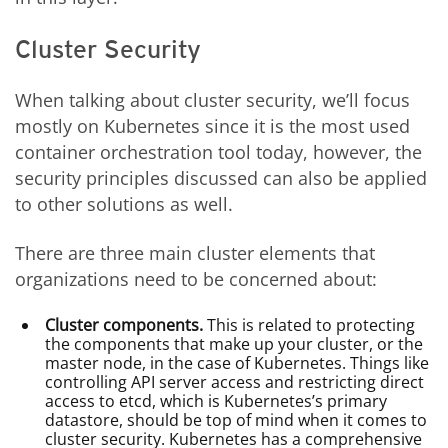
Cluster Security
When talking about cluster security, we’ll focus
mostly on Kubernetes since it is the most used
container orchestration tool today, however, the
security principles discussed can also be applied
to other solutions as well.
There are three main cluster elements that
organizations need to be concerned about:
Cluster components.
This is related to protecting
the components that make up your cluster, or the
master node, in the case of Kubernetes. Things like
controlling API server access and restricting direct
access to etcd, which is Kubernetes’s primary
datastore, should be top of mind when it comes to
cluster security. Kubernetes has a comprehensive