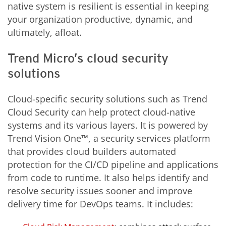
native system is resilient is essential in keeping
your organization productive, dynamic, and
ultimately, afloat.
Trend Micro’s cloud security
solutions
Cloud-specific security solutions such as Trend
Cloud Security can help protect cloud-native
systems and its various layers. It is powered by
Trend Vision One™, a security services platform
that provides cloud builders automated
protection for the CI/CD pipeline and applications
from code to runtime. It also helps identify and
resolve security issues sooner and improve
delivery time for DevOps teams. It includes: