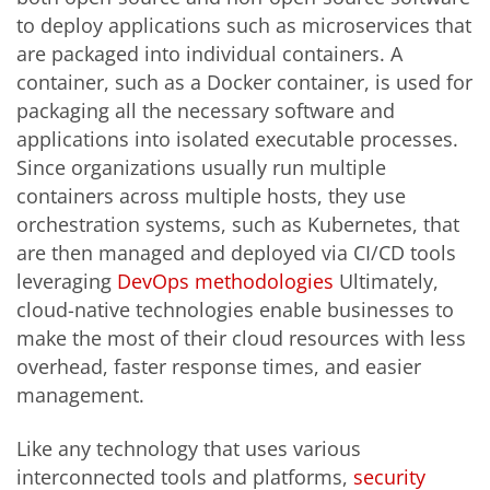
to deploy applications such as microservices that
are packaged into individual containers. A
container, such as a Docker container, is used for
packaging all the necessary software and
applications into isolated executable processes.
Since organizations usually run multiple
containers across multiple hosts, they use
orchestration systems, such as Kubernetes, that
are then managed and deployed via CI/CD tools
leveraging
DevOps methodologies
Ultimately,
cloud-native technologies enable businesses to
make the most of their cloud resources with less
overhead, faster response times, and easier
management.
Like any technology that uses various
interconnected tools and platforms,
security