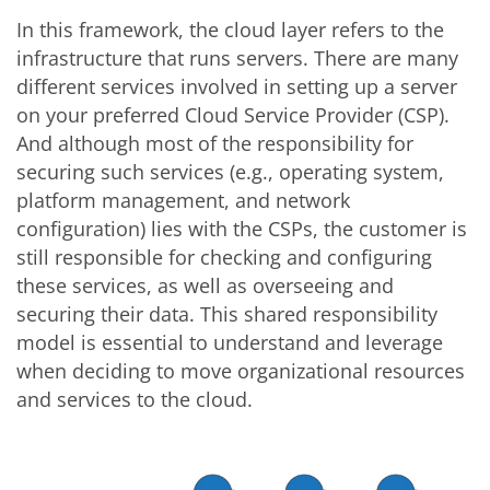
In this framework, the cloud layer refers to the
infrastructure that runs servers. There are many
different services involved in setting up a server
on your preferred Cloud Service Provider (CSP).
And although most of the responsibility for
securing such services (e.g., operating system,
platform management, and network
configuration) lies with the CSPs, the customer is
still responsible for checking and configuring
these services, as well as overseeing and
securing their data. This shared responsibility
model is essential to understand and leverage
when deciding to move organizational resources
and services to the cloud.