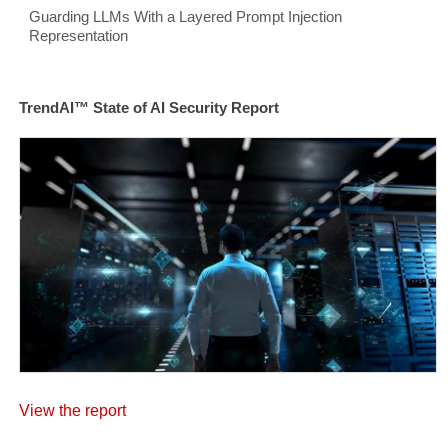
Guarding LLMs With a Layered Prompt Injection
Representation
TrendAI™ State of AI Security Report
View the report