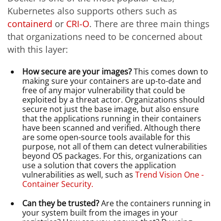
Kubernetes also supports others such as
containerd
or
CRI-O
. There are three main things
that organizations need to be concerned about
with this layer:
How secure are your images?
This comes down to
making sure your containers are up-to-date and
free of any major vulnerability that could be
exploited by a threat actor. Organizations should
secure not just the base image, but also ensure
that the applications running in their containers
have been scanned and verified. Although there
are some open-source tools available for this
purpose, not all of them can detect vulnerabilities
beyond OS packages. For this, organizations can
use a solution that covers the application
vulnerabilities as well, such as
Trend Vision One -
Container Security.
Can they be trusted?
Are the containers running in
your system built from the images in your