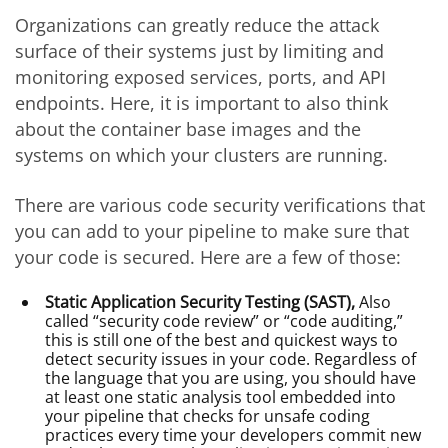
Organizations can greatly reduce the attack
surface of their systems just by limiting and
monitoring exposed services, ports, and API
endpoints. Here, it is important to also think
about the container base images and the
systems on which your clusters are running.
There are various code security verifications that
you can add to your pipeline to make sure that
your code is secured. Here are a few of those:
Static Application Security Testing (SAST),
Also
called “security code review” or “code auditing,”
this is still one of the best and quickest ways to
detect security issues in your code. Regardless of
the language that you are using, you should have
at least one static analysis tool embedded into
your pipeline that checks for unsafe coding
practices every time your developers commit new