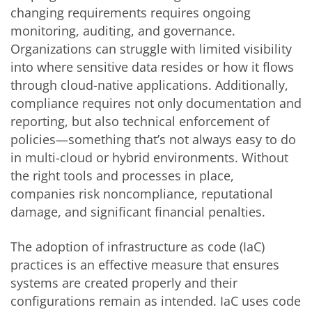
changing requirements requires ongoing
monitoring, auditing, and governance.
Organizations can struggle with limited visibility
into where sensitive data resides or how it flows
through cloud-native applications. Additionally,
compliance requires not only documentation and
reporting, but also technical enforcement of
policies—something that’s not always easy to do
in multi-cloud or hybrid environments. Without
the right tools and processes in place,
companies risk noncompliance, reputational
damage, and significant financial penalties.
The adoption of infrastructure as code (IaC)
practices is an effective measure that ensures
systems are created properly and their
configurations remain as intended. IaC uses code