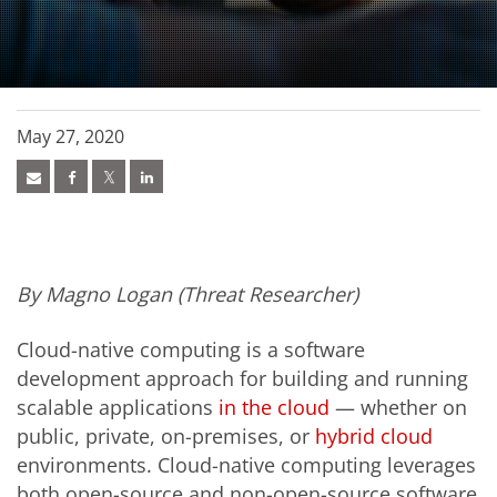
May 27, 2020
By Magno Logan (Threat Researcher)
Cloud-native computing is a software
development approach for building and running
scalable applications
in the cloud
— whether on
public, private, on-premises, or
hybrid cloud
environments. Cloud-native computing leverages
both open-source and non-open-source software