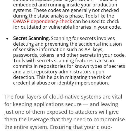
embedded and running inside your production
systems. These codes are generally not checked
during the static analysis phase. Tools like the
OWASP dependency-check
can be used to check
for outdated or vulnerable libraries in your code.
Secret Scanning.
Scanning for secrets involves
detecting and preventing the accidental inclusion
of sensitive information such as API keys,
passwords, tokens, and other secrets in your code.
Tools with secrets scanning features can scan
commits in repositories for known types of secrets
and alert repository administrators upon
detection. This helps in mitigating the risk of
credential abuse or identity impersonation.
The four layers of cloud-native systems are vital
for keeping applications secure — and leaving
just one of them exposed to attackers will give
them the leverage that they need to compromise
the entire system. Ensuring that your cloud-