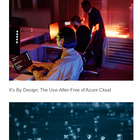
It’s By Design: The Use-After-Free of Azure Cloud