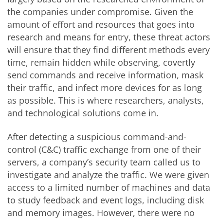
the companies under compromise. Given the
amount of effort and resources that goes into
research and means for entry, these threat actors
will ensure that they find different methods every
time, remain hidden while observing, covertly
send commands and receive information, mask
their traffic, and infect more devices for as long
as possible. This is where researchers, analysts,
and technological solutions come in.
After detecting a suspicious command-and-
control (C&C) traffic exchange from one of their
servers, a company’s security team called us to
investigate and analyze the traffic. We were given
access to a limited number of machines and data
to study feedback and event logs, including disk
and memory images. However, there were no