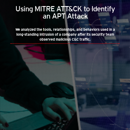
Using MITRE ATT&CK to Identify
an APT Attack
We analyzed the tools, relationships, and behaviors used in a
long-standing intrusion of a company after its security team
observed malicious C&C traffic.