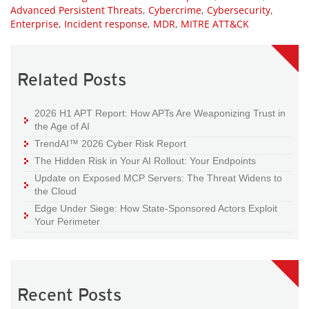
Advanced Persistent Threats
,
Cybercrime
,
Cybersecurity
,
Enterprise
,
Incident response
,
MDR
,
MITRE ATT&CK
Related Posts
2026 H1 APT Report: How APTs Are Weaponizing Trust in
the Age of AI
TrendAI™ 2026 Cyber Risk Report
The Hidden Risk in Your AI Rollout: Your Endpoints
Update on Exposed MCP Servers: The Threat Widens to
the Cloud
Edge Under Siege: How State-Sponsored Actors Exploit
Your Perimeter
Recent Posts