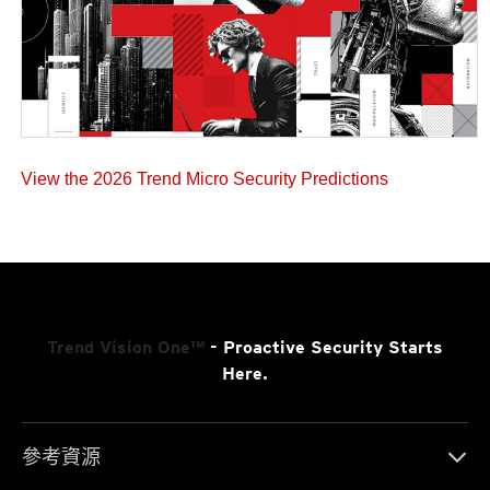
View the 2026 Trend Micro Security Predictions
Trend Vision One™
- Proactive Security Starts
Here.
參考資源