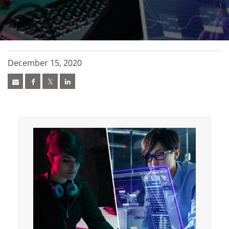
December 15, 2020