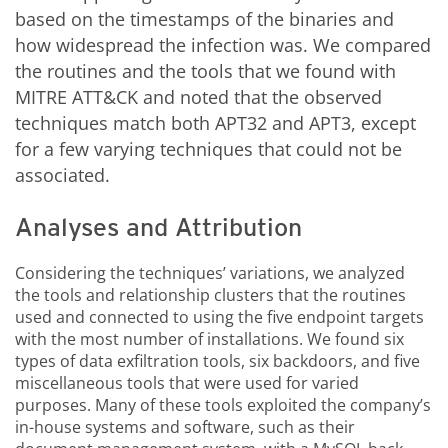
based on the timestamps of the binaries and
how widespread the infection was. We compared
the routines and the tools that we found with
MITRE ATT&CK and noted that the observed
techniques match both APT32 and APT3, except
for a few varying techniques that could not be
associated.
Analyses and Attribution
Considering the techniques’ variations, we analyzed
the tools and relationship clusters that the routines
used and connected to using the five endpoint targets
with the most number of installations. We found six
types of data exfiltration tools, six backdoors, and five
miscellaneous tools that were used for varied
purposes. Many of these tools exploited the company’s
in-house systems and software, such as their