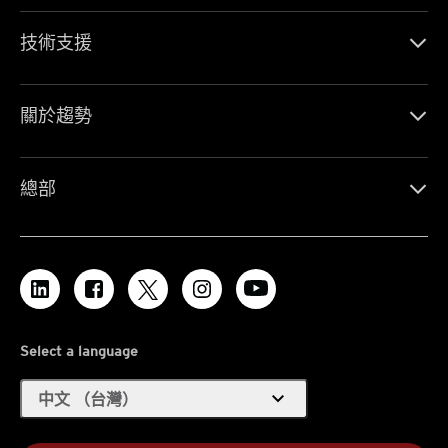
技術支援
關於趨勢
總部
Select a language
expand_more
中文 （台灣）