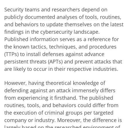
Security teams and researchers depend on
publicly documented analyses of tools, routines,
and behaviors to update themselves on the latest
findings in the cybersecurity landscape.
Published information serves as a reference for
the known tactics, techniques, and procedures
(TTPs) to install defenses against advance
persistent threats (APTs) and prevent attacks that
are likely to occur in their respective industries.
However, having theoretical knowledge of
defending against an attack immensely differs
from experiencing it firsthand. The published
routines, tools, and behaviors could differ from
the execution of criminal groups per targeted
company or industry. Moreover, the difference is
largely based on the researched environment of