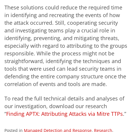
These solutions could reduce the required time
in identifying and recreating the events of how
the attack occurred. Still, cooperating security
and investigating teams play a crucial role in
identifying, preventing, and mitigating threats,
especially with regard to attributing to the groups
responsible. While the process might not be
straightforward, identifying the techniques and
tools that were used can lead security teams in
defending the entire company structure once the
correlation of events and tools are made.
To read the full technical details and analyses of
our investigation, download our research
“
Finding APTX: Attributing Attacks via Mitre TTPs
.”
Posted in
Managed Detection and Response
,
Research
,