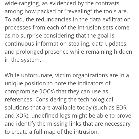
wide-ranging, as evidenced by the contrasts
among how packed or “revealing” the tools are.
To add, the redundancies in the data exfiltration
processes from each of the intrusion sets come
as no surprise considering that the goal is
continuous information-stealing, data updates,
and prolonged presence while remaining hidden
in the system.
While unfortunate, victim organizations are in a
unique position to note the indicators of
compromise (IOCs) that they can use as
references. Considering the technological
solutions that are available today (such as EDR
and XDR), undefined logs might be able to prove
and identify the missing links that are necessary
to create a full map of the intrusion.