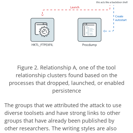
Figure 2. Relationship A, one of the tool
relationship clusters found based on the
processes that dropped, launched, or enabled
persistence
The groups that we attributed the attack to use
diverse toolsets and have strong links to other
groups that have already been published by
other researchers. The writing styles are also