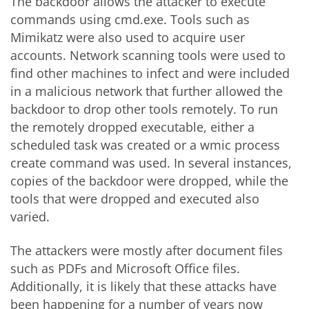
The backdoor allows the attacker to execute
commands using cmd.exe. Tools such as
Mimikatz were also used to acquire user
accounts. Network scanning tools were used to
find other machines to infect and were included
in a malicious network that further allowed the
backdoor to drop other tools remotely. To run
the remotely dropped executable, either a
scheduled task was created or a wmic process
create command was used. In several instances,
copies of the backdoor were dropped, while the
tools that were dropped and executed also
varied.
The attackers were mostly after document files
such as PDFs and Microsoft Office files.
Additionally, it is likely that these attacks have
been happening for a number of years now