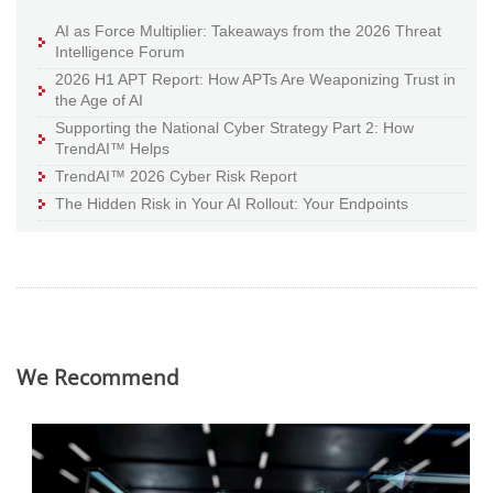
AI as Force Multiplier: Takeaways from the 2026 Threat
Intelligence Forum
2026 H1 APT Report: How APTs Are Weaponizing Trust in
the Age of AI
Supporting the National Cyber Strategy Part 2: How
TrendAI™ Helps
TrendAI™ 2026 Cyber Risk Report
The Hidden Risk in Your AI Rollout: Your Endpoints
We Recommend