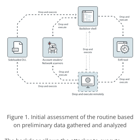
Figure 1. Initial assessment of the routine based
on preliminary data gathered and analyzed