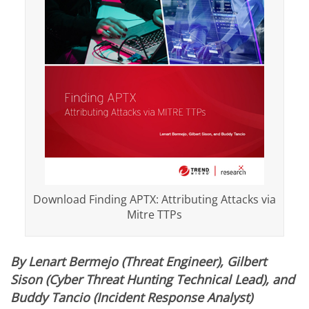
Download Finding APTX: Attributing Attacks via
Mitre TTPs
By Lenart Bermejo (Threat Engineer), Gilbert
Sison (Cyber Threat Hunting Technical Lead), and
Buddy Tancio (Incident Response Analyst)