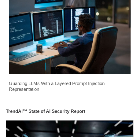
Guarding LLMs With a Layered Prompt Injection
Representation
TrendAI™ State of AI Security Report