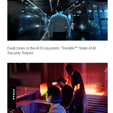
Fault Lines in the AI Ecosystem: TrendAI™ State of AI
Security Report