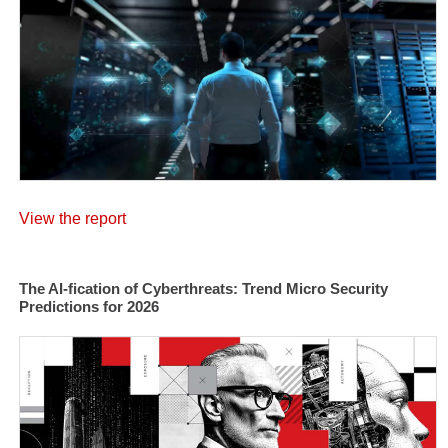
View the report
The AI-fication of Cyberthreats: Trend Micro Security
Predictions for 2026