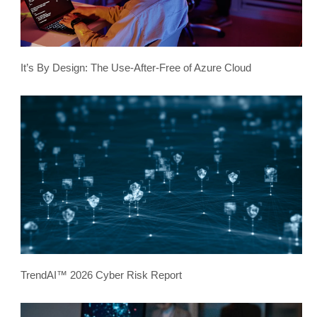
It’s By Design: The Use-After-Free of Azure Cloud
TrendAI™ 2026 Cyber Risk Report