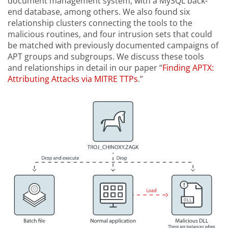
document management system, with a MySQL back-
end database, among others. We also found six
relationship clusters connecting the tools to the
malicious routines, and four intrusion sets that could
be matched with previously documented campaigns of
APT groups and subgroups. We discuss these tools
and relationships in detail in our paper “
Finding APTX:
Attributing Attacks via MITRE TTPs
.”