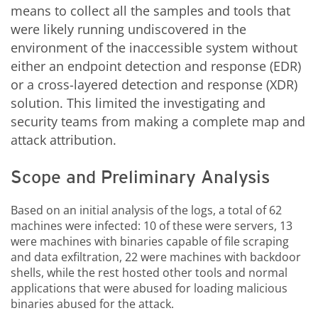
means to collect all the samples and tools that
were likely running undiscovered in the
environment of the inaccessible system without
either an endpoint detection and response (EDR)
or a cross-layered detection and response (XDR)
solution. This limited the investigating and
security teams from making a complete map and
attack attribution.
Scope and Preliminary Analysis
Based on an initial analysis of the logs, a total of 62
machines were infected: 10 of these were servers, 13
were machines with binaries capable of file scraping
and data exfiltration, 22 were machines with backdoor
shells, while the rest hosted other tools and normal
applications that were abused for loading malicious
binaries abused for the attack.