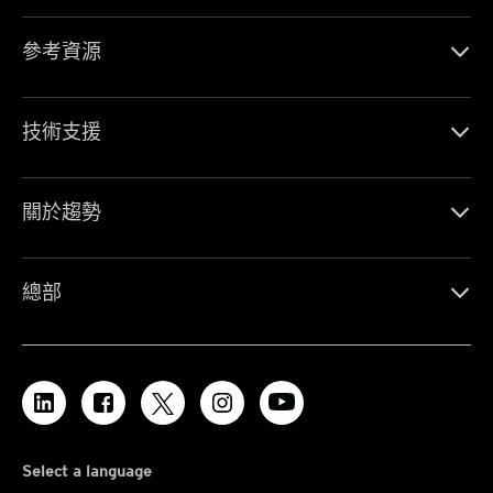
參考資源
技術支援
關於趨勢
總部
Select a language