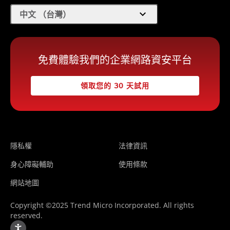
expand_more
中文 （台灣）
免費體驗我們的企業網路資安平台
領取您的 30 天試用
隱私權
法律資訊
身心障礙輔助
使用條款
網站地圖
Copyright ©2025 Trend Micro Incorporated. All rights
reserved.