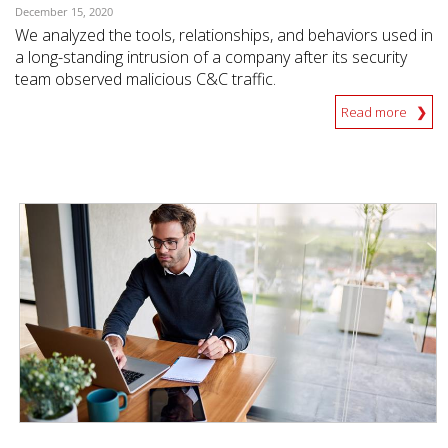
December 15, 2020
We analyzed the tools, relationships, and behaviors used in
a long-standing intrusion of a company after its security
team observed malicious C&C traffic.
Read more
News Article
News Article