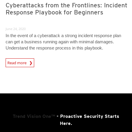
Cyberattacks from the Frontlines: Incident
Response Playbook for Beginners
June 24, 2020
In the event of a cyberattack a strong incident response plan
can get a business running again with minimal damages.
Understand the response process in this playbook.
News Article
Read more
Trend Vision One™
- Proactive Security Starts
Here.