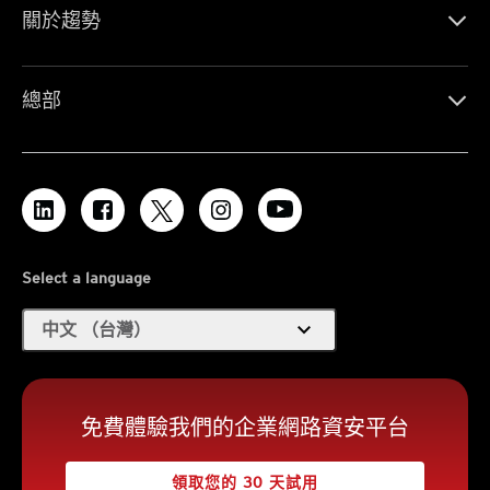
關於趨勢
總部
Select a language
expand_more
中文 （台灣）
免費體驗我們的企業網路資安平台
領取您的 30 天試用