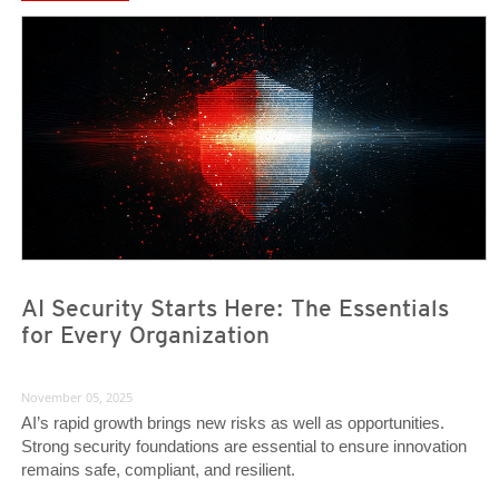
News Article
News Article
AI Security Starts Here: The Essentials
for Every Organization
November 05, 2025
AI’s rapid growth brings new risks as well as opportunities.
Strong security foundations are essential to ensure innovation
remains safe, compliant, and resilient.