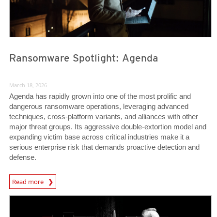
Ransomware Spotlight: Agenda
March 18, 2026
Agenda has rapidly grown into one of the most prolific and
dangerous ransomware operations, leveraging advanced
techniques, cross-platform variants, and alliances with other
major threat groups. Its aggressive double-extortion model and
expanding victim base across critical industries make it a
serious enterprise risk that demands proactive detection and
defense.
News Article
Read more
Predictions
Predictions