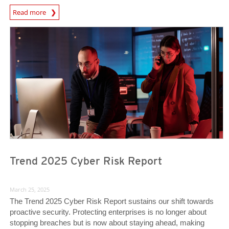
News Article
Read more
News Article
News Article
Trend 2025 Cyber Risk Report
March 25, 2025
The Trend 2025 Cyber Risk Report sustains our shift towards
proactive security. Protecting enterprises is no longer about
stopping breaches but is now about staying ahead, making