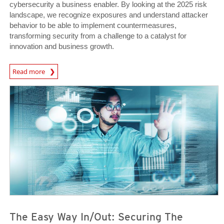
cybersecurity a business enabler. By looking at the 2025 risk
landscape, we recognize exposures and understand attacker
behavior to be able to implement countermeasures,
transforming security from a challenge to a catalyst for
innovation and business growth.
News Article
Read more
Predictions
Predictions
The Easy Way In/Out: Securing The