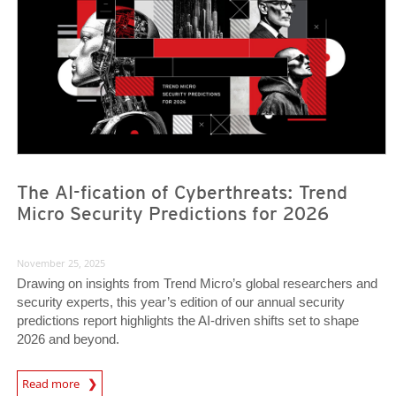
The AI-fication of Cyberthreats: Trend
Micro Security Predictions for 2026
November 25, 2025
Drawing on insights from Trend Micro’s global researchers and
security experts, this year’s edition of our annual security
predictions report highlights the AI-driven shifts set to shape
2026 and beyond.
Predictions
Read more