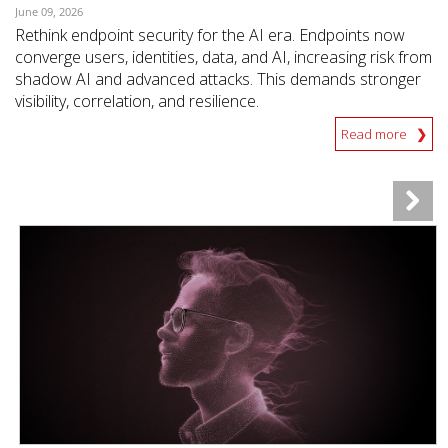
June 09, 2026
Rethink endpoint security for the AI era. Endpoints now
converge users, identities, data, and AI, increasing risk from
shadow AI and advanced attacks. This demands stronger
visibility, correlation, and resilience.
Read more
News- Cybercrime-And-Digital-Threats
News- Cybercrime-And-Digital-Threats