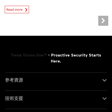
Read more
News- Cybercrime-And-Digital-Threats
Trend Vision One™
- Proactive Security Starts
Here.
參考資源
技術支援