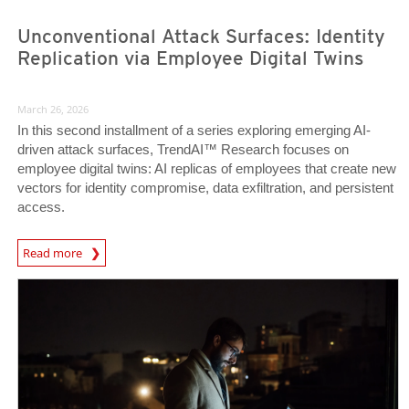
Unconventional Attack Surfaces: Identity
Replication via Employee Digital Twins
March 26, 2026
In this second installment of a series exploring emerging AI-
driven attack surfaces, TrendAI™ Research focuses on
employee digital twins: AI replicas of employees that create new
vectors for identity compromise, data exfiltration, and persistent
access.
Read more
News- Cybercrime-And-Digital-Threats
News Article
News Article