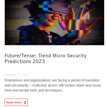
Future/Tense: Trend Micro Security
Predictions 2023
December 13, 2022
Enterprises and organizations are facing a period of transition
and uncertainty – malicious actors will hunker down and reuse
tried-and-tested tools and techniques.
Predictions
Read more