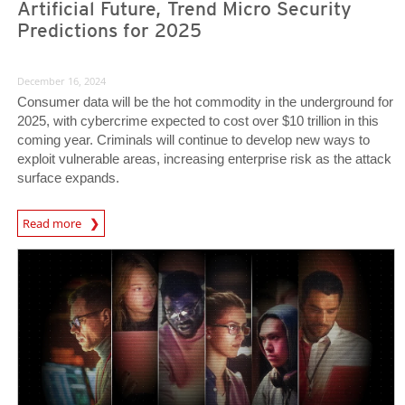
Artificial Future, Trend Micro Security
Predictions for 2025
December 16, 2024
Consumer data will be the hot commodity in the underground for
2025, with cybercrime expected to cost over $10 trillion in this
coming year. Criminals will continue to develop new ways to
exploit vulnerable areas, increasing enterprise risk as the attack
surface expands.
Predictions
Read more
Predictions
Predictions