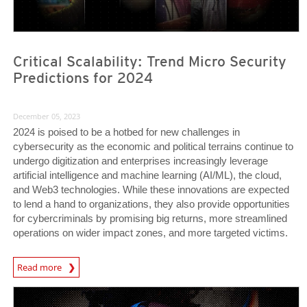
Critical Scalability: Trend Micro Security
Predictions for 2024
December 05, 2023
2024 is poised to be a hotbed for new challenges in
cybersecurity as the economic and political terrains continue to
undergo digitization and enterprises increasingly leverage
artificial intelligence and machine learning (AI/ML), the cloud,
and Web3 technologies. While these innovations are expected
to lend a hand to organizations, they also provide opportunities
for cybercriminals by promising big returns, more streamlined
operations on wider impact zones, and more targeted victims.
Predictions
Read more
Predictions
Predictions