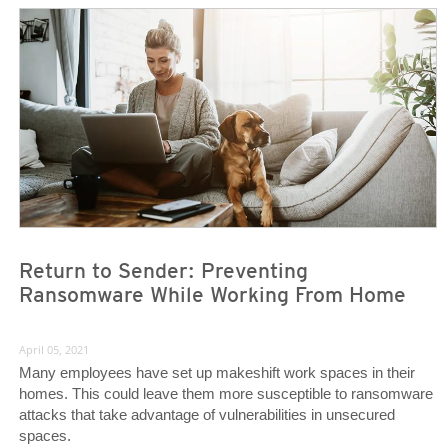
News- Cybercrime-And-Digital-Threats
News- Cybercrime-And-Digital-Threats
Return to Sender: Preventing
Ransomware While Working From Home
April 05, 2021
Many employees have set up makeshift work spaces in their
homes. This could leave them more susceptible to ransomware
attacks that take advantage of vulnerabilities in unsecured
spaces.