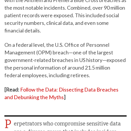
the most notable incidents. Combined, over 90 million
patient records were exposed. This included social
security numbers, clinical data, and even some
financial details.
On a federal level, the U.S. Office of Personnel
Management (OPM) breach—one of the largest
government-related breaches in US history—exposed
the personal information of around 21.5 million
federal employees, including retirees.
[Read:
Follow the Data: Dissecting Data Breaches
and Debunking the Myths
]
P
erpetrators who compromise sensitive data