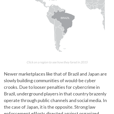
Click on a region to see how they fared in 2015
Newer marketplaces like that of Brazil and Japan are
slowly building communities of would-be cyber
crooks. Due to looser penalties for cybercrime in
Brazil, underground players in that country brazenly
operate through public channels and social media. In
the case of Japan, it is the opposite. Strong law
enforcement efforts directed against organized