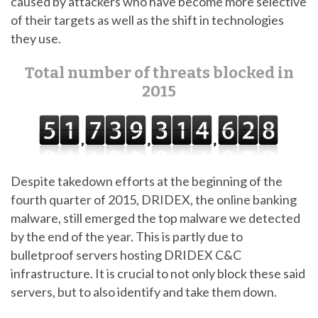
caused by attackers who have become more selective
of their targets as well as the shift in technologies
they use.
Total number of threats blocked in
2015
Despite takedown efforts at the beginning of the
fourth quarter of 2015, DRIDEX, the online banking
malware, still emerged the top malware we detected
by the end of the year. This is partly due to
bulletproof servers hosting DRIDEX C&C
infrastructure. It is crucial to not only block these said
servers, but to also identify and take them down.