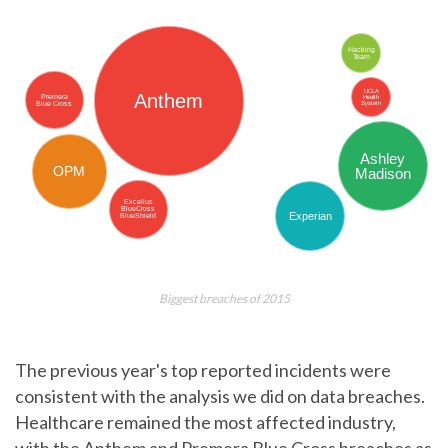
Biggest breaches of 2015
The previous year's top reported incidents were
consistent with the analysis we did on data breaches.
Healthcare remained the most affected industry,
with the Anthem and Premera Blue Cross breaches as