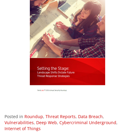
Posted in
Roundup
,
Threat Reports
,
Data Breach
,
Vulnerabilities
,
Deep Web
,
Cybercriminal Underground
,
Internet of Things