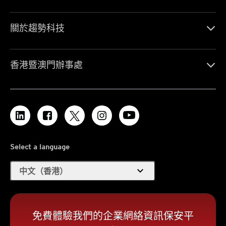
關於趨勢科技
香港暨澳門辦事處
Select a language
expand_more
中文（香港）
免費體驗我們的企業網絡資訊保安平