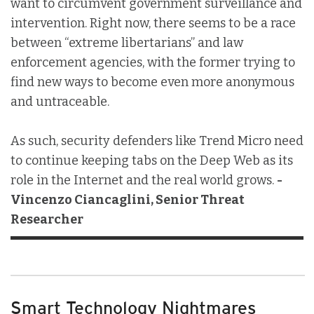
want to circumvent government surveillance and
intervention. Right now, there seems to be a race
between “extreme libertarians” and law
enforcement agencies, with the former trying to
find new ways to become even more anonymous
and untraceable.
As such, security defenders like Trend Micro need
to continue keeping tabs on the Deep Web as its
role in the Internet and the real world grows.
-
Vincenzo Ciancaglini, Senior Threat
Researcher
Smart Technology Nightmares