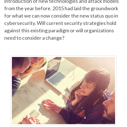
introduction of new technologies and attack models
from the year before. 2015 had laid the groundwork
for what we can now consider the new status quo in
cybersecurity. Will current security strategies hold
against this existing paradigm or will organizations
need to consider a change?