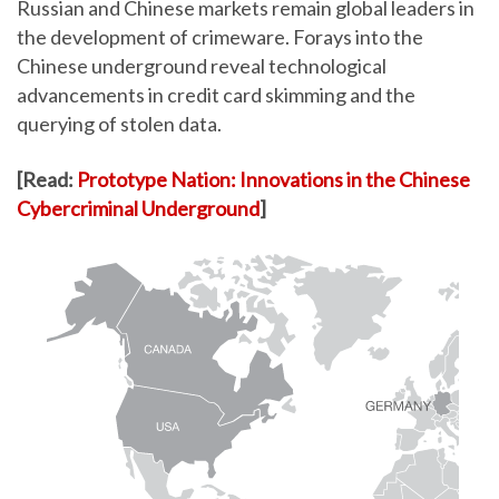
Russian and Chinese markets remain global leaders in
the development of crimeware. Forays into the
Chinese underground reveal technological
advancements in credit card skimming and the
querying of stolen data.
[Read:
Prototype Nation: Innovations in the Chinese
Cybercriminal Underground
]