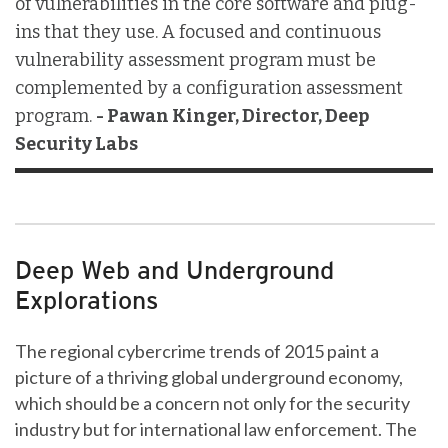
of vulnerabilities in the core software and plug-
ins that they use. A focused and continuous
vulnerability assessment program must be
complemented by a configuration assessment
program.
- Pawan Kinger, Director, Deep
Security Labs
Deep Web and Underground
Explorations
The regional cybercrime trends of 2015 paint a
picture of a thriving global underground economy,
which should be a concern not only for the security
industry but for international law enforcement. The