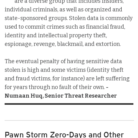
are a diverse group that includes insiders,
individual criminals, as well as organized and
state-sponsored groups. Stolen data is commonly
used to commit crimes such as financial fraud,
identity and intellectual property theft,
espionage, revenge, blackmail, and extortion.
The eventual penalty of having sensitive data
stolen is high and some victims (identity theft
and fraud victims, for instance) are left suffering
for years through no fault of their own.
-
Numaan Huq, Senior Threat Researcher
Pawn Storm Zero-Days and Other