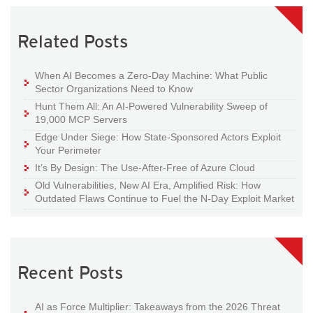
Related Posts
When AI Becomes a Zero-Day Machine: What Public
Sector Organizations Need to Know
Hunt Them All: An AI-Powered Vulnerability Sweep of
19,000 MCP Servers
Edge Under Siege: How State-Sponsored Actors Exploit
Your Perimeter
It’s By Design: The Use-After-Free of Azure Cloud
Old Vulnerabilities, New AI Era, Amplified Risk: How
Outdated Flaws Continue to Fuel the N-Day Exploit Market
Recent Posts
AI as Force Multiplier: Takeaways from the 2026 Threat