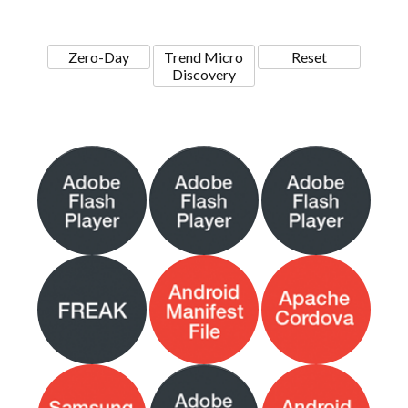
Zero-Day
Trend Micro
Reset
Discovery