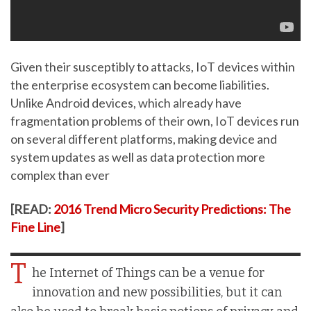
Given their susceptibly to attacks, IoT devices within
the enterprise ecosystem can become liabilities.
Unlike Android devices, which already have
fragmentation problems of their own, IoT devices run
on several different platforms, making device and
system updates as well as data protection more
complex than ever
[READ:
2016 Trend Micro Security Predictions: The
Fine Line
]
T
he Internet of Things can be a venue for
innovation and new possibilities, but it can