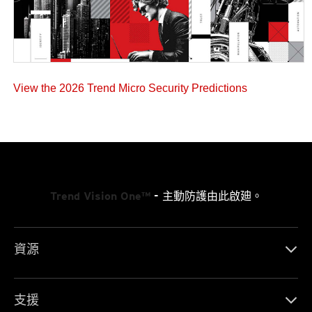
View the 2026 Trend Micro Security Predictions
Trend Vision One™
- 主動防護由此啟廸。
資源
支援