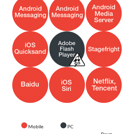
Mobile
PC
Pawn