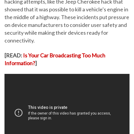
hacking attempts, like the Jeep Cherokee hack that
showed that it was possible to kill a vehicle’s engine in
the middle of a highway. These incidents put pressure
on device manufacturers to consider user safety and
security while making their devices ready for
connectivity.
[READ:
Is Your Car Broadcasting Too Much
Information?
]