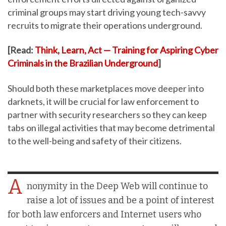
criminal groups may start driving young tech-savvy
recruits to migrate their operations underground.
[Read:
Think, Learn, Act — Training for Aspiring Cyber
Criminals in the Brazilian Underground
]
Should both these marketplaces move deeper into
darknets, it will be crucial for law enforcement to
partner with security researchers so they can keep
tabs on illegal activities that may become detrimental
to the well-being and safety of their citizens.
A
nonymity in the Deep Web will continue to
raise a lot of issues and be a point of interest
for both law enforcers and Internet users who