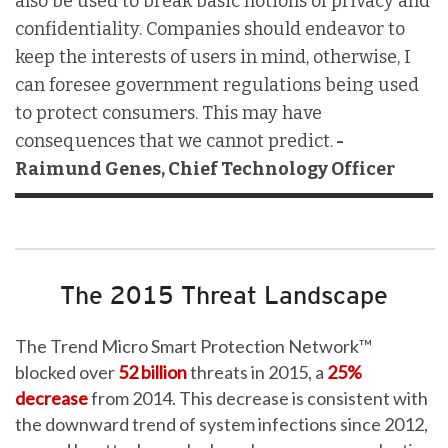
also be used to break basic notions of privacy and
confidentiality. Companies should endeavor to
keep the interests of users in mind, otherwise, I
can foresee government regulations being used
to protect consumers. This may have
consequences that we cannot predict.
-
Raimund Genes, Chief Technology Officer
The 2015 Threat Landscape
The Trend Micro Smart Protection Network™
blocked over
52 billion
threats in 2015, a
25%
decrease
from 2014. This decrease is consistent with
the downward trend of system infections since 2012,