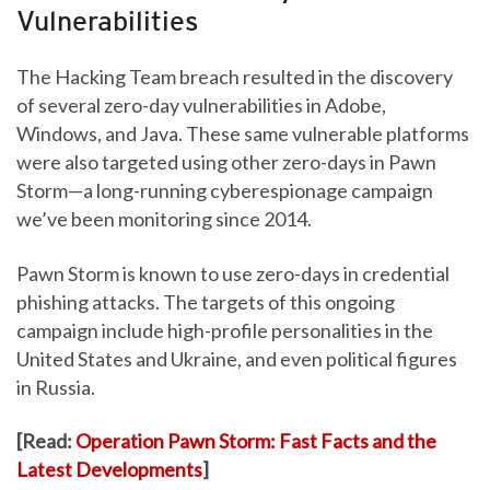
Vulnerabilities
The Hacking Team breach resulted in the discovery
of several zero-day vulnerabilities in Adobe,
Windows, and Java. These same vulnerable platforms
were also targeted using other zero-days in Pawn
Storm—a long-running cyberespionage campaign
Anthem
Premera
we’ve been monitoring since 2014.
Blue Cross
Pawn Storm is known to use zero-days in credential
phishing attacks. The targets of this ongoing
campaign include high-profile personalities in the
United States and Ukraine, and even political figures
OPM
in Russia.
[Read:
Operation Pawn Storm: Fast Facts and the
Excellus
BlueCross
Latest Developments
]
BlueShield