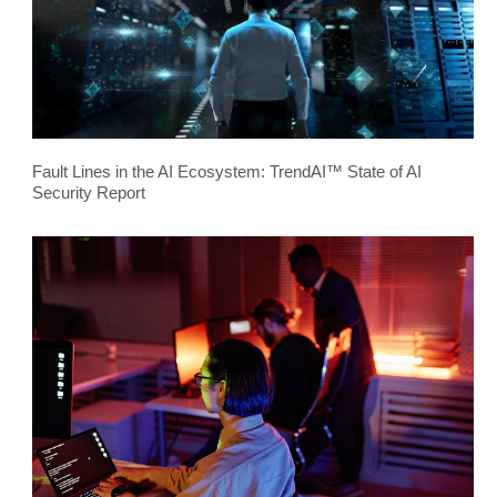
Fault Lines in the AI Ecosystem: TrendAI™ State of AI
Security Report