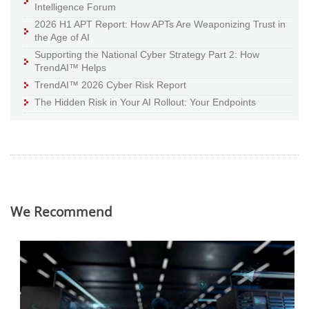
Intelligence Forum
2026 H1 APT Report: How APTs Are Weaponizing Trust in
the Age of AI
Supporting the National Cyber Strategy Part 2: How
TrendAI™ Helps
TrendAI™ 2026 Cyber Risk Report
The Hidden Risk in Your AI Rollout: Your Endpoints
We Recommend