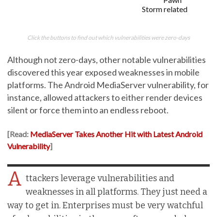
Storm related
Click the buttons to find out which vulnerabilities were zero-days
Although not zero-days, other notable vulnerabilities
discovered this year exposed weaknesses in mobile
platforms. The Android MediaServer vulnerability, for
instance, allowed attackers to either render devices
silent or force them into an endless reboot.
[Read:
MediaServer Takes Another Hit with Latest Android
Vulnerability
]
A
ttackers leverage vulnerabilities and
weaknesses in all platforms. They just need a
way to get in. Enterprises must be very watchful