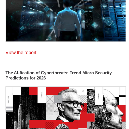
View the report
The AI-fication of Cyberthreats: Trend Micro Security
Predictions for 2026