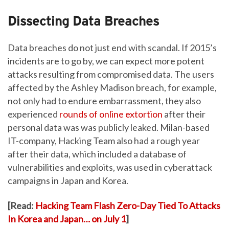
Dissecting Data Breaches
Data breaches do not just end with scandal. If 2015’s
incidents are to go by, we can expect more potent
attacks resulting from compromised data. The users
affected by the Ashley Madison breach, for example,
not only had to endure embarrassment, they also
experienced
rounds of online extortion
after their
personal data was was publicly leaked. Milan-based
IT-company, Hacking Team also had a rough year
after their data, which included a database of
vulnerabilities and exploits, was used in cyberattack
campaigns in Japan and Korea.
[Read:
Hacking Team Flash Zero-Day Tied To Attacks
In Korea and Japan… on July 1
]