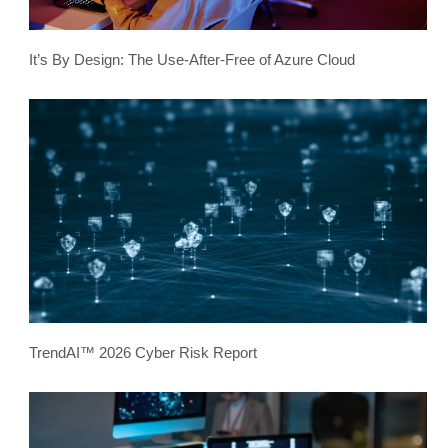
It’s By Design: The Use-After-Free of Azure Cloud
TrendAI™ 2026 Cyber Risk Report