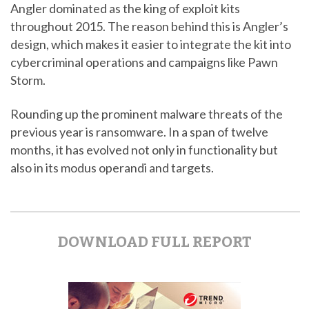
Angler dominated as the king of exploit kits
throughout 2015. The reason behind this is Angler’s
design, which makes it easier to integrate the kit into
cybercriminal operations and campaigns like Pawn
Storm.
Rounding up the prominent malware threats of the
previous year is ransomware. In a span of twelve
months, it has evolved not only in functionality but
also in its modus operandi and targets.
DOWNLOAD FULL REPORT