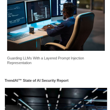
Guarding LLMs With a Layered Prompt Injection
Representation
TrendAI™ State of AI Security Report