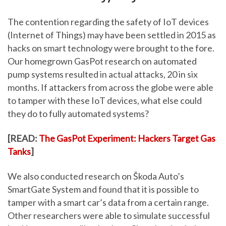
The contention regarding the safety of IoT devices
(Internet of Things) may have been settled in 2015 as
hacks on smart technology were brought to the fore.
Our homegrown GasPot research on automated
pump systems resulted in actual attacks, 20 in six
months. If attackers from across the globe were able
to tamper with these IoT devices, what else could
they do to fully automated systems?
[READ:
The GasPot Experiment: Hackers Target Gas
Tanks
]
We also conducted research on Škoda Auto’s
SmartGate System and found that it is possible to
tamper with a smart car’s data from a certain range.
Other researchers were able to simulate successful