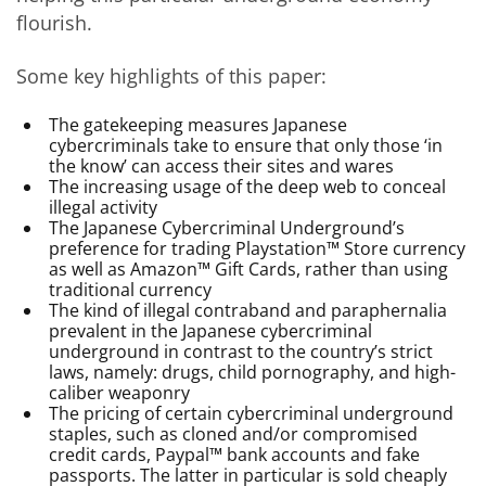
flourish.
Some key highlights of this paper:
The gatekeeping measures Japanese
cybercriminals take to ensure that only those ‘in
the know’ can access their sites and wares
The increasing usage of the deep web to conceal
illegal activity
The Japanese Cybercriminal Underground’s
preference for trading Playstation™ Store currency
as well as Amazon™ Gift Cards, rather than using
traditional currency
The kind of illegal contraband and paraphernalia
prevalent in the Japanese cybercriminal
underground in contrast to the country’s strict
laws, namely: drugs, child pornography, and high-
caliber weaponry
The pricing of certain cybercriminal underground
staples, such as cloned and/or compromised
credit cards, Paypal™ bank accounts and fake
passports. The latter in particular is sold cheaply