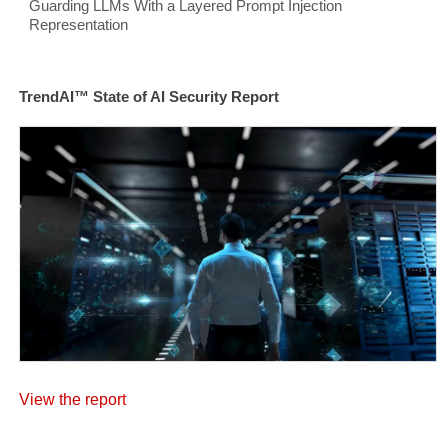
Guarding LLMs With a Layered Prompt Injection
Representation
TrendAI™ State of AI Security Report
View the report