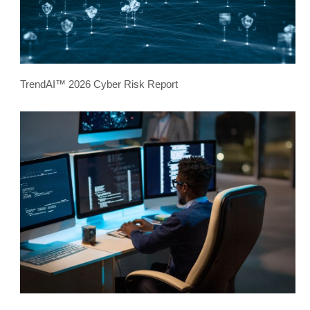
TrendAI™ 2026 Cyber Risk Report