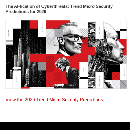
The AI-fication of Cyberthreats: Trend Micro Security
Predictions for 2026
View the 2026 Trend Micro Security Predictions