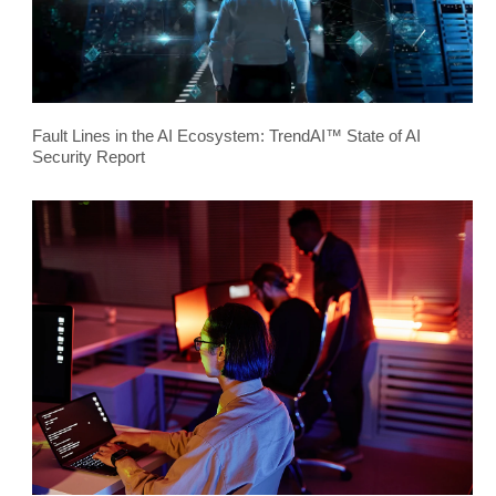
Fault Lines in the AI Ecosystem: TrendAI™ State of AI
Security Report