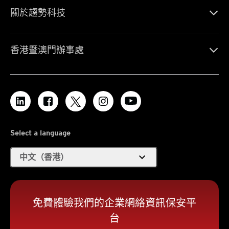
關於趨勢科技
香港暨澳門辦事處
Select a language
expand_more
中文（香港）
免費體驗我們的企業網絡資訊保安平
台