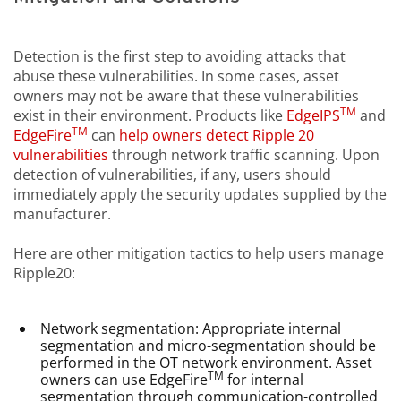
Detection is the first step to avoiding attacks that
abuse these vulnerabilities. In some cases, asset
owners may not be aware that these vulnerabilities
TM
exist in their environment. Products like
EdgeIPS
and
TM
EdgeFire
can
help owners detect Ripple 20
vulnerabilities
through network traffic scanning. Upon
detection of vulnerabilities, if any, users should
immediately apply the security updates supplied by the
manufacturer.
Here are other mitigation tactics to help users manage
Ripple20:
Network segmentation: Appropriate internal
segmentation and micro-segmentation should be
performed in the OT network environment. Asset
TM
owners can use EdgeFire
for internal
segmentation through communication-controlled