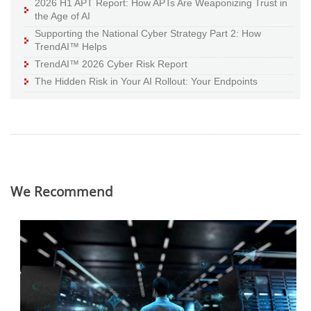
2026 H1 APT Report: How APTs Are Weaponizing Trust in
the Age of AI
Supporting the National Cyber Strategy Part 2: How
TrendAI™ Helps
TrendAI™ 2026 Cyber Risk Report
The Hidden Risk in Your AI Rollout: Your Endpoints
We Recommend