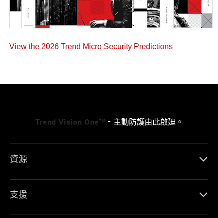
View the 2026 Trend Micro Security Predictions
Trend Vision One™
- 主動防護由此啟廸。
資源
支援