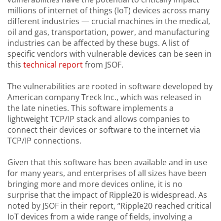
millions of internet of things (IoT) devices across many
different industries — crucial machines in the medical,
oil and gas, transportation, power, and manufacturing
industries can be affected by these bugs. A list of
specific vendors with vulnerable devices can be seen in
this
technical report
from JSOF.
The vulnerabilities are rooted in software developed by
American company Treck Inc., which was released in
the late nineties. This software implements a
lightweight TCP/IP stack and allows companies to
connect their devices or software to the internet via
TCP/IP connections.
Given that this software has been available and in use
for many years, and enterprises of all sizes have been
bringing more and more devices online, it is no
surprise that the impact of Ripple20 is widespread. As
noted by JSOF in their report, “Ripple20 reached critical
IoT devices from a wide range of fields, involving a