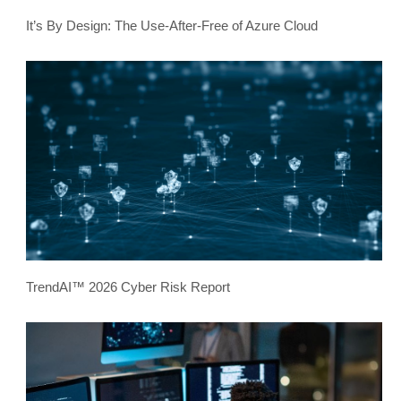
It’s By Design: The Use-After-Free of Azure Cloud
TrendAI™ 2026 Cyber Risk Report