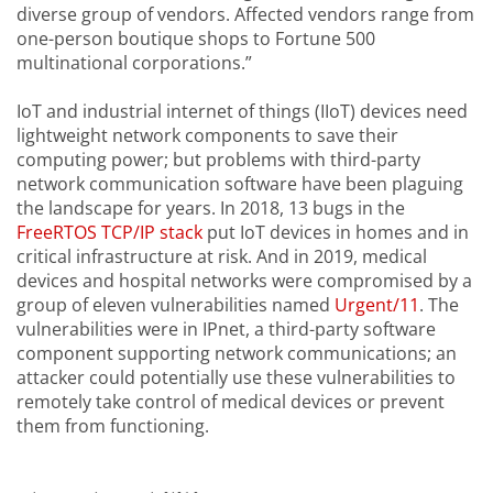
diverse group of vendors. Affected vendors range from
one-person boutique shops to Fortune 500
multinational corporations.”
IoT and industrial internet of things (IIoT) devices need
lightweight network components to save their
computing power; but problems with third-party
network communication software have been plaguing
the landscape for years. In 2018, 13 bugs in the
FreeRTOS TCP/IP stack
put IoT devices in homes and in
critical infrastructure at risk. And in 2019, medical
devices and hospital networks were compromised by a
group of eleven vulnerabilities named
Urgent/11
. The
vulnerabilities were in IPnet, a third-party software
component supporting network communications; an
attacker could potentially use these vulnerabilities to
remotely take control of medical devices or prevent
them from functioning.