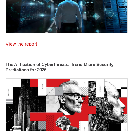
View the report
The AI-fication of Cyberthreats: Trend Micro Security
Predictions for 2026