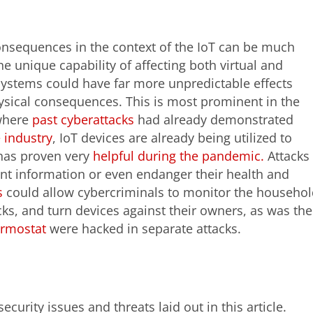
consequences in the context of the IoT can be much
e unique capability of affecting both virtual and
systems could have far more unpredictable effects
ysical consequences. This is most prominent in the
where
past cyberattacks
had already demonstrated
 industry
, IoT devices are already being utilized to
 has proven very
helpful during the pandemic.
Attacks
ent information or even endanger their health and
s
could allow cybercriminals to monitor the househol
ks, and turn devices against their owners, as was the
ermostat
were hacked in separate attacks.
ecurity issues and threats laid out in this article.