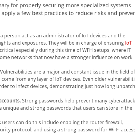
sary for properly securing more specialized systems
 apply a few best practices to reduce risks and preve
a person act as an administrator of IoT devices and the
ights and exposures. They will be in charge of ensuring
IoT
 critical especially during this time of WFH setups, where IT
 home networks that now have a stronger influence on work
Vulnerabilities are a major and constant issue in the field of
n come from any layer of IoT devices. Even older vulnerabilit
 order to infect devices, demonstrating just how long unpatc
 accounts.
Strong passwords help prevent many cyberattack
 unique and strong passwords that users can store in the
users can do this include enabling the router firewall,
rity protocol, and using a strong password for Wi-Fi access