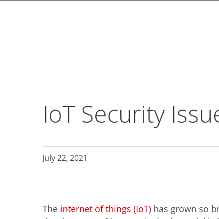
roducts
roducts
roducts
ews Article
ews Article
ews Article
ews Article
ews Article
ews Article
ews Article
ews Article
ews Article
ews Article
ews Article
ews Article
ews Article
ews Article
ews Article
ews Article
ews Article
ews Article
ews Article
ews Article
ews Article
ews Article
ews Article
ews Article
ews Article
pen On A New Tab
pen On A New Tab
pen On A New Tab
pen On A New Tab
pen On A New Tab
pen On A New Tab
ews Article
ews Article
ews Article
ews Article
ews Article
ews Article
ews Article
ews Article
ews Article
redictions
ews Article
ews Article
ews Article
ews Article
ews Article
redictions
redictions
One-Platform
pen On A New Tab
pen On A New Tab
pen On A New Tab
pen On A New Tab
pen On A New Tab
pen On A New Tab
pen On A New Tab
 Cybercrime-And-Digital-Threats
 Cybercrime-And-Digital-Threats
- Cybercrime-And-Digital-Threats
- Cybercrime-And-Digital-Threats
- Cybercrime-And-Digital-Threats
- Cybercrime-And-Digital-Threats
- Cybercrime-And-Digital-Threats
- Cybercrime-And-Digital-Threats
-From-Home-Here-S-What-You-Need-For-A-Secure-Setup
IoT Security Iss
July 22, 2021
The
internet of things (IoT)
has grown so br