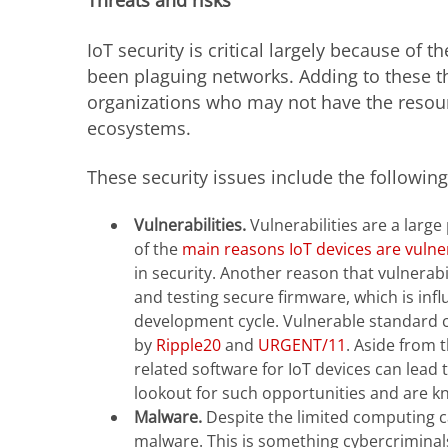
Threats and risks
IoT security is critical largely because of
been plaguing networks. Adding to these t
organizations who may not have the resour
ecosystems.
These security issues include the following
Vulnerabilities.
Vulnerabilities are a larg
of the
main reasons IoT devices are vulne
in security. Another reason that vulnerabi
and testing secure firmware, which is infl
development cycle. Vulnerable standard c
by
Ripple20
and
URGENT/11
. Aside from 
related software for IoT devices can lea
lookout for such opportunities and are kn
Malware.
Despite the limited computing ca
malware. This is something cybercriminals