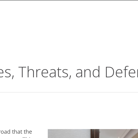
ues, Threats, and Def
oad that the