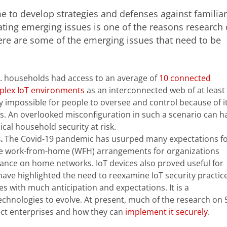
ime to develop strategies and defenses against familiar
ating emerging issues is one of the reasons research
ere are some of the emerging issues that need to be
S. households had access to an average of
10 connected
lex IoT environments
as an interconnected web of at least
y impossible for people to oversee and control because of i
s. An overlooked misconfiguration in such a scenario can h
al household security at risk.
s.
The Covid-19 pandemic has usurped many expectations f
cale work-from-home (WFH) arrangements for organizations
ance on home networks. IoT devices also proved useful for
ve highlighted the need to reexamine IoT security practice
s with much anticipation and expectations. It is a
echnologies to evolve. At present, much of the research on
fect enterprises and how they can
implement it securely
.