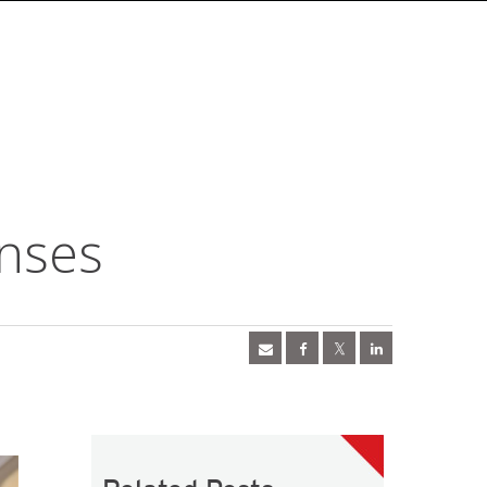
enses