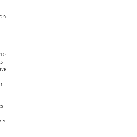
 on
 10
ts
ave
or
s.
 5G