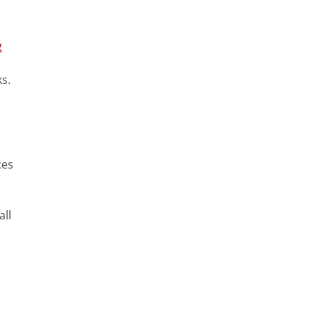
g
s.
ces
all