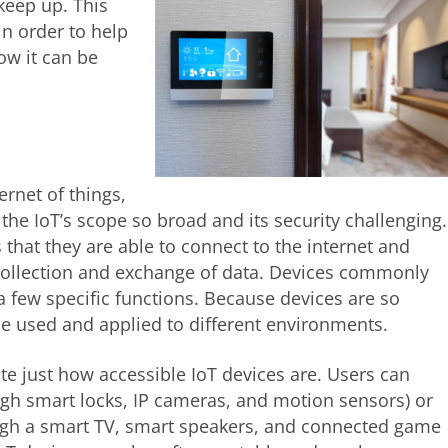
keep up. This
in order to help
ow it can be
ernet of things,
the IoT’s scope so broad and its security challenging.
 that they are able to connect to the internet and
 collection and exchange of data. Devices commonly
 few specific functions. Because devices are so
be used and applied to different environments.
 just how accessible IoT devices are. Users can
ugh smart locks, IP cameras, and motion sensors) or
gh a smart TV, smart speakers, and connected game