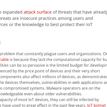
 the expanded
attack surface
of threats that have alread
hreats are insecure practices among users and
ces or the knowledge to best protect their IoT
:
e problem that constantly plague users and organizations. O
rable
is because they lack the computational capacity for bui
lities can be so pervasive is the limited budget for developi
uenced by the price point of devices and their very short
omponents also affect millions of devices, as demonstrate
the devices themselves, vulnerabilities in web applications a
d to compromised systems. Malware operators are on the
owledgeable even about older vulnerabilities.
pacity of most IoT devices, they can still be infected by
 have used to great effect in the past few years.
IoT botnet