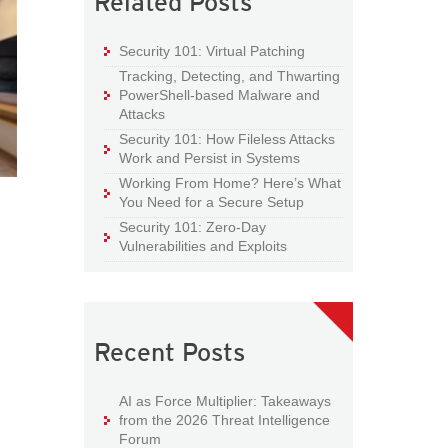
Related Posts
Security 101: Virtual Patching
Tracking, Detecting, and Thwarting
PowerShell-based Malware and
Attacks
Security 101: How Fileless Attacks
Work and Persist in Systems
Working From Home? Here’s What
You Need for a Secure Setup
Security 101: Zero-Day
Vulnerabilities and Exploits
Recent Posts
AI as Force Multiplier: Takeaways
from the 2026 Threat Intelligence
Forum