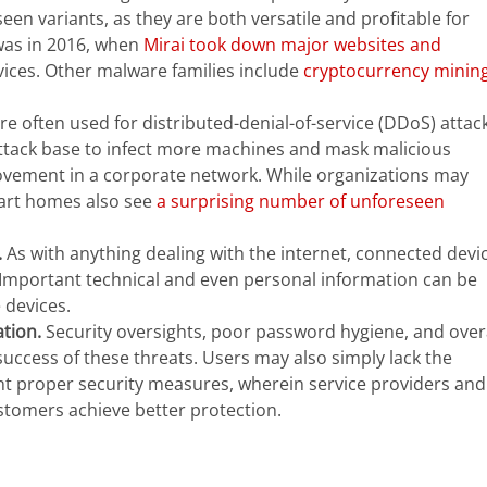
en variants, as they are both versatile and profitable for
was in 2016, when
Mirai took down major websites and
vices. Other malware families include
cryptocurrency minin
re often used for distributed-denial-of-service (DDoS) attack
attack base to infect more machines and mask malicious
l movement in a corporate network. While organizations may
mart homes also see
a surprising number of unforeseen
.
As with anything dealing with the internet, connected devi
 Important technical and even personal information can be
 devices.
tion.
Security oversights, poor password hygiene, and over
uccess of these threats. Users may also simply lack the
t proper security measures, wherein service providers and
tomers achieve better protection.