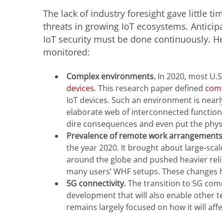
The lack of industry foresight gave little t
threats in growing IoT ecosystems. Anticip
IoT security must be done continuously. H
monitored:
Complex environments.
In 2020, most U.
devices
. This research paper defined
comp
IoT devices. Such an environment is nearl
elaborate web of interconnected function
dire consequences and even put the physic
Prevalence of remote work arrangement
the year 2020. It brought about large-s
around the globe and pushed heavier reli
many users’ WHF setups. These changes ha
5G connectivity.
The transition to 5G come
development that will also enable other t
remains largely focused on how it will af