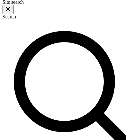
Site search
Search