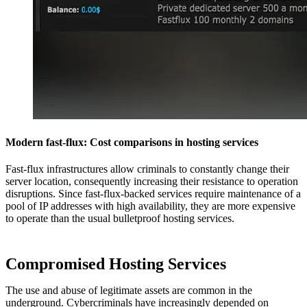
Modern fast-flux: Cost comparisons in hosting services
Fast-flux infrastructures allow criminals to constantly change their
server location, consequently increasing their resistance to operation
disruptions. Since fast-flux-backed services require maintenance of a
pool of IP addresses with high availability, they are more expensive
to operate than the usual bulletproof hosting services.
Compromised Hosting Services
The use and abuse of legitimate assets are common in the
underground. Cybercriminals have increasingly depended on