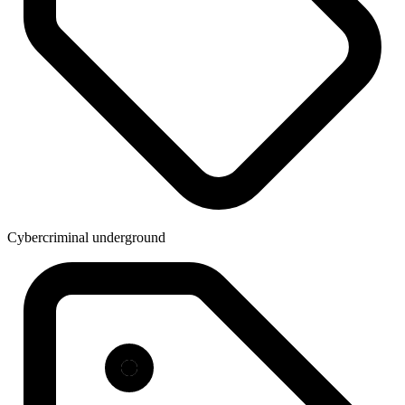
Cybercriminal underground