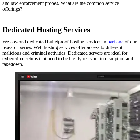
and law enforcement probes. What are the common service
offerings?
Dedicated Hosting Services
We covered dedicated bulletproof hosting services in
part one
of our
research series. Web hosting services offer access to different
malicious and criminal activities. Dedicated servers are ideal for
cybercrime setups that need to be highly resistant to disruption and
takedown.