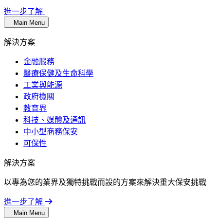
進一步了解
Main Menu
解決方案
金融服務
醫療保健及生命科學
工業與能源
政府機關
教育界
科技、媒體及通訊
中小型商務保安
可保性
解決方案
以專為您的業界及獨特挑戰而設的方案來解決重大保安挑戰
進一步了解
Main Menu