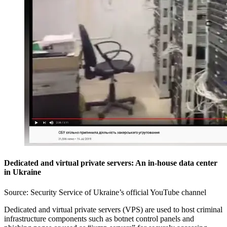
Dedicated and virtual private servers: An in-house data center
in Ukraine
Source: Security Service of Ukraine’s official YouTube channel
Dedicated and virtual private servers (VPS) are used to host criminal
infrastructure components such as botnet control panels and