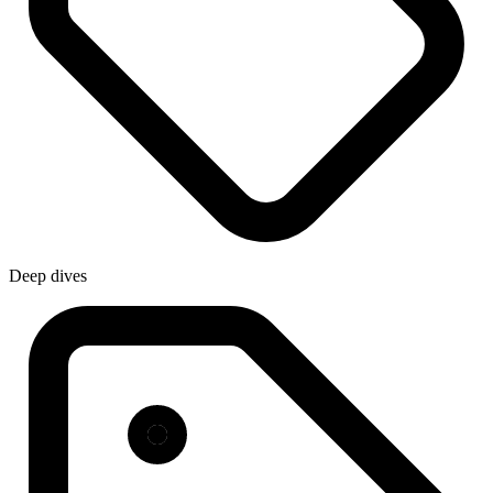
Deep dives