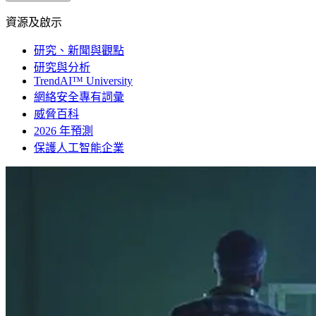
資源及啟示
研究、新聞與觀點
研究與分析
TrendAI™ University
網絡安全專有詞彙
威脅百科
2026 年預測
保護人工智能企業