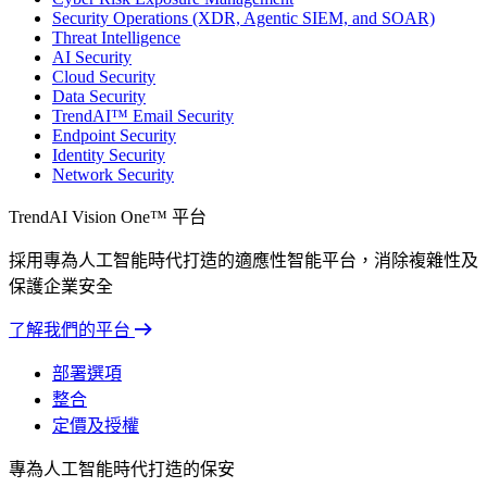
Security Operations (XDR, Agentic SIEM, and SOAR)
Threat Intelligence
AI Security
Cloud Security
Data Security
TrendAI™ Email Security
Endpoint Security
Identity Security
Network Security
TrendAI Vision One™ 平台
採用專為人工智能時代打造的適應性智能平台，消除複雜性及
保護企業安全
了解我們的平台
部署選項
整合
定價及授權
專為人工智能時代打造的保安