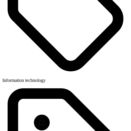
Information technology