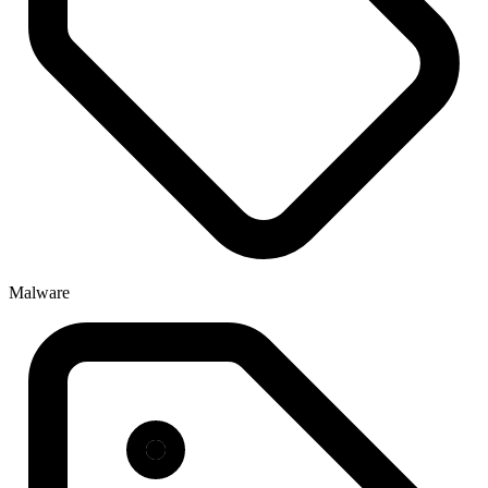
Malware