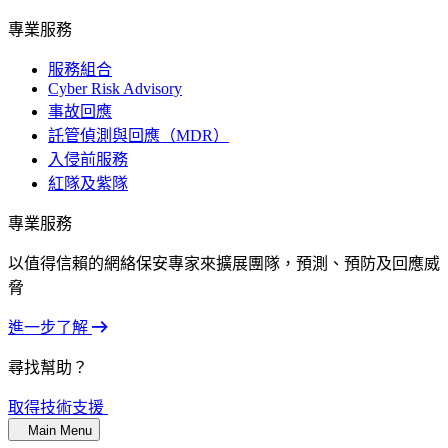
專業服務
服務組合
Cyber Risk Advisory
事故回應
託管偵測與回應（MDR）
入侵前服務
紅隊及紫隊
專業服務
以值得信賴的網絡保安專家來擴展團隊，預測、預防及回應威
脅
進一步了解
尋找幫助？
取得技術支援
Main Menu