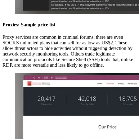
Proxies: Sample price list
Proxy services are common in criminal forums; there are even
SOCKS unlimited plans that can sell for as low as US$2. These
allow threat actors to hide activities without triggering detection by
network security monitoring tools. Others trade legitimate
communication protocols like Secure Shell (SSH) tools that, unlike
RDP, are more versatile and less likely to go offline.