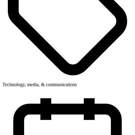
Technology, media, & communications