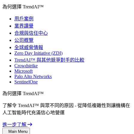
為何選擇 TrendAI™
用戶案例
業界讚譽
合規與信任中心
公司概覽
全球威脅情報
Zero Day Initiative (ZDI)
TrendAI™ 與其他競爭對手的比較
Crowdstrike
Microsoft
Palo Alto Networks
SentinelOne
為何選擇 TrendAI™
了解令 TrendAI™ 與眾不同的原因 - 從降低複雜性到讓機構在
人工智能時代充滿信心地營運
進一步了解
Main Menu