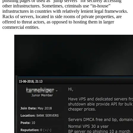
phishing pages or used as “jump servers” for securely accessing
other infrastructures. Sometimes, criminals use “in-house”
infrastructures in countries with relatively lenient legal frameworks.
Racks of servers, located in side rooms of private properties, are
offered to threat actors, as opposed to hosting them in larger
commercial entities.