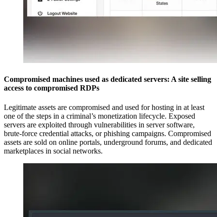
Compromised machines used as dedicated servers: A site selling
access to compromised RDPs
Legitimate assets are compromised and used for hosting in at least
one of the steps in a criminal’s monetization lifecycle. Exposed
servers are exploited through vulnerabilities in server software,
brute-force credential attacks, or phishing campaigns. Compromised
assets are sold on online portals, underground forums, and dedicated
marketplaces in social networks.