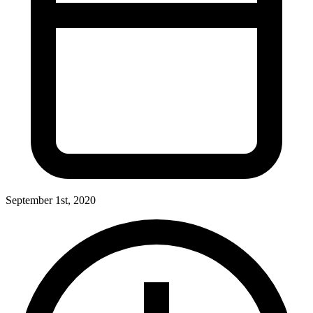
September 1st, 2020