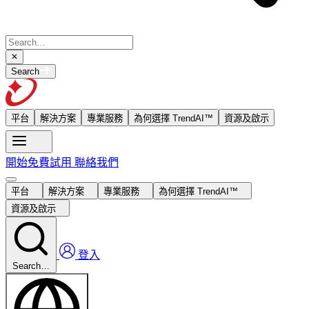
Search
平台
解決方案
專業服務
為何選擇 TrendAI™
資源及啟示
開始免費試用
聯絡我們
平台
解決方案
專業服務
為何選擇 TrendAI™
資源及啟示
登入
Search…