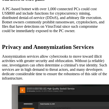
A PC-based botnet with over 1,000 connected PCs could cost
US$800 and include functions for cryptocurrency mining,
distributed denial-of-service (DDoS), and arbitrary file execution.
Botnet owners commonly prohibit ransomware, cryptolockers, and
files that have detections on VirusTotal since such compromise
could be immediately exposed to the PC owner.
Privacy and Anonymization Services
Anonymization services allow cybercrooks to move toward illicit
activities with greater security and obfuscation. Without (a reliable)
one, investigators can often determine a criminal’s true identity. Such
services are in high demand to threat actors, and many developers
dedicate considerable time to ensure the robustness of this side of the
infrastructure.