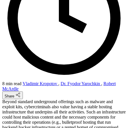
8 min read
Vladimir Kropotov
,
Dr. Fyodor Yarochkin
,
Robert
McArdle
Share
Beyond standard underground offerings such as malware and
exploit kits, cybercriminals also value having a stable hosting
infrastructure that underpins all their activities. Such an infrastructure
could host malicious content and the necessary components for
controlling their operations (e.g., bulletproof hosting that run
backend hacker infrastructure or a rented botnet of compromised