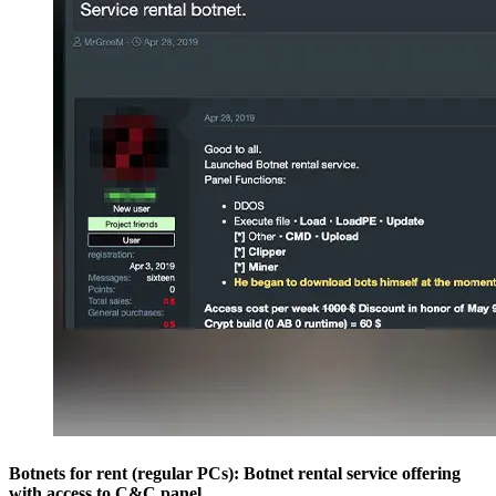
Botnets for rent (regular PCs): Botnet rental service offering
with access to C&C panel