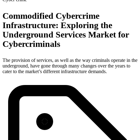
Commodified Cybercrime
Infrastructure: Exploring the
Underground Services Market for
Cybercriminals
The provision of services, as well as the way criminals operate in the
underground, have gone through many changes over the years to
cater to the market’s different infrastructure demands.