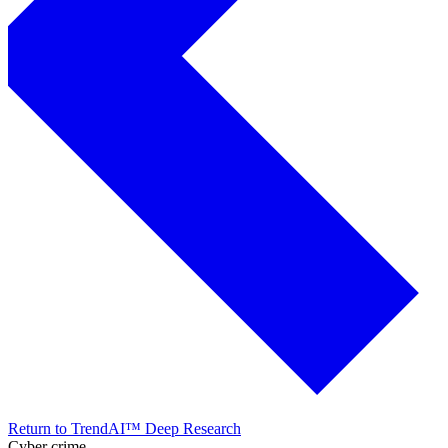
Return to TrendAI™ Deep Research
Cyber crime