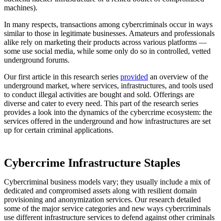
machines).
In many respects, transactions among cybercriminals occur in ways
similar to those in legitimate businesses. Amateurs and professionals
alike rely on marketing their products across various platforms —
some use social media, while some only do so in controlled, vetted
underground forums.
Our first article in this research series
provided
an overview of the
underground market, where services, infrastructures, and tools used
to conduct illegal activities are bought and sold. Offerings are
diverse and cater to every need. This part of the research series
provides a look into the dynamics of the cybercrime ecosystem: the
services offered in the underground and how infrastructures are set
up for certain criminal applications.
Cybercrime Infrastructure Staples
Cybercriminal business models vary; they usually include a mix of
dedicated and compromised assets along with resilient domain
provisioning and anonymization services. Our research detailed
some of the major service categories and new ways cybercriminals
use different infrastructure services to defend against other criminals