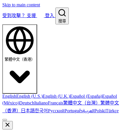
Skip to main content
受到攻擊？
支援
登入
搜尋
繁體中文（香港）
English
English (U.S.)
English (U.K.)
Español (España)
Español
繁體中文（台灣）
繁體中文
(México)
Deutsch
Italiano
Français
（香港）
한국어
日本語
العربية
Русский
Português
Polski
Türkçe