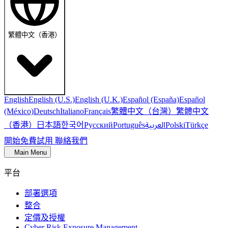
繁體中文（香港）
English
English (U.S.)
English (U.K.)
Español (España)
Español
繁體中文（台灣）
繁體中文
(México)
Deutsch
Italiano
Français
（香港）
한국어
日本語
العربية
Русский
Português
Polski
Türkçe
開始免費試用
聯絡我們
Main Menu
平台
部署選項
整合
定價及授權
Cyber Risk Exposure Management