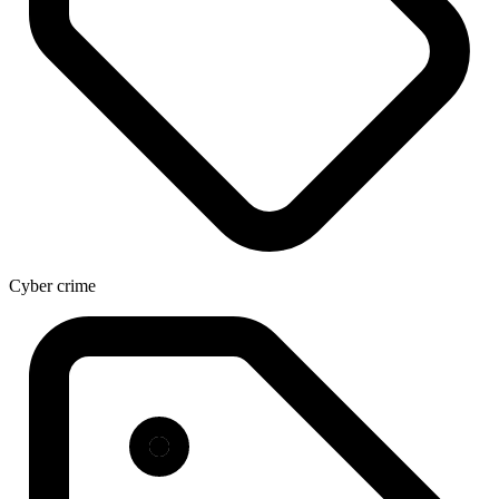
Cyber crime