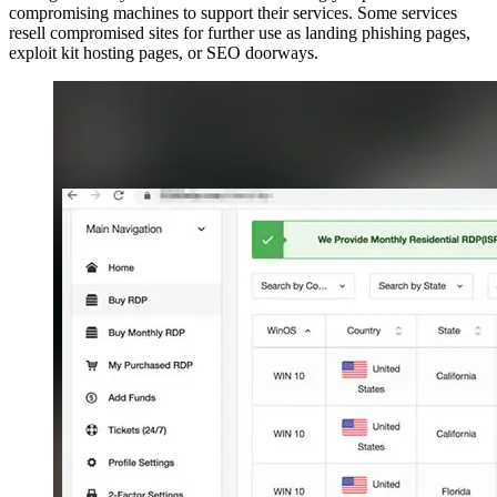
compromising machines to support their services. Some services
resell compromised sites for further use as landing phishing pages,
exploit kit hosting pages, or SEO doorways.