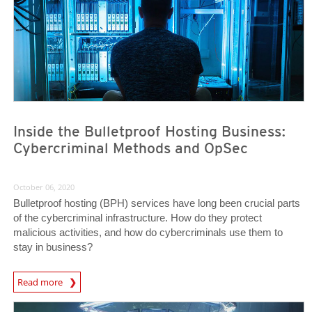
Inside the Bulletproof Hosting Business:
Cybercriminal Methods and OpSec
October 06, 2020
Bulletproof hosting (BPH) services have long been crucial parts
of the cybercriminal infrastructure. How do they protect
malicious activities, and how do cybercriminals use them to
stay in business?
Read more
News- Cybercrime-And-Digital-Threats