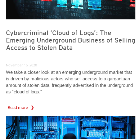
Cybercriminal ‘Cloud of Logs’: The
Emerging Underground Business of Selling
Access to Stolen Data
November 16, 2020
We take a closer look at an emerging underground market that
is driven by malicious actors who sell access to a gargantuan
amount of stolen data, frequently advertised in the underground
as “cloud of logs."
Read more
News- Cybercrime-And-Digital-Threats
News- Cybercrime-And-Digital-Threats
News- Cybercrime-And-Digital-Threats