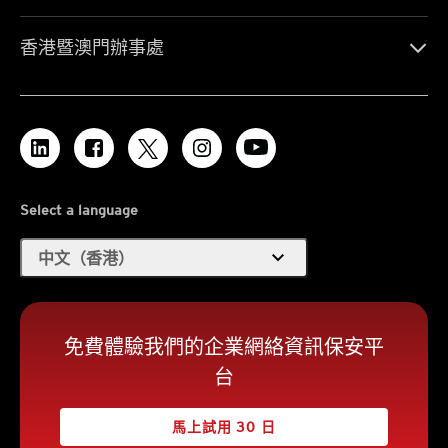
香港暨澳門辦事處
Select a language
expand_more
中文（香港）
免費體驗我們的企業網絡資訊保安平
台
馬上試用 30 日