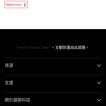
Read more
News- Cybercrime-And-Digital-Threats
Trend Vision One™
- 主動防護由此啟廸。
資源
支援
關於趨勢科技