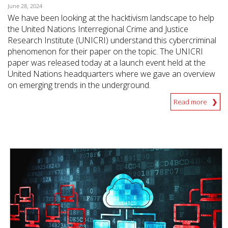
June 28, 2024
We have been looking at the hacktivism landscape to help
the United Nations Interregional Crime and Justice
Research Institute (UNICRI) understand this cybercriminal
phenomenon for their paper on the topic. The UNICRI
paper was released today at a launch event held at the
United Nations headquarters where we gave an overview
on emerging trends in the underground.
Read more
News- Cybercrime-And-Digital-Threats
News- Cybercrime-And-Digital-Threats