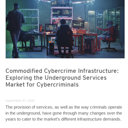
News- Cybercrime-And-Digital-Threats
News- Cybercrime-And-Digital-Threats
Commodified Cybercrime Infrastructure:
Exploring the Underground Services
Market for Cybercriminals
September 01, 2020
The provision of services, as well as the way criminals operate
in the underground, have gone through many changes over the
years to cater to the market’s different infrastructure demands.