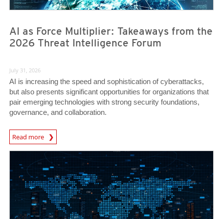
AI as Force Multiplier: Takeaways from the
2026 Threat Intelligence Forum
July 31, 2026
AI is increasing the speed and sophistication of cyberattacks,
but also presents significant opportunities for organizations that
pair emerging technologies with strong security foundations,
governance, and collaboration.
Read more
News- Cybercrime-And-Digital-Threats
News- Cybercrime-And-Digital-Threats
News- Cybercrime-And-Digital-Threats