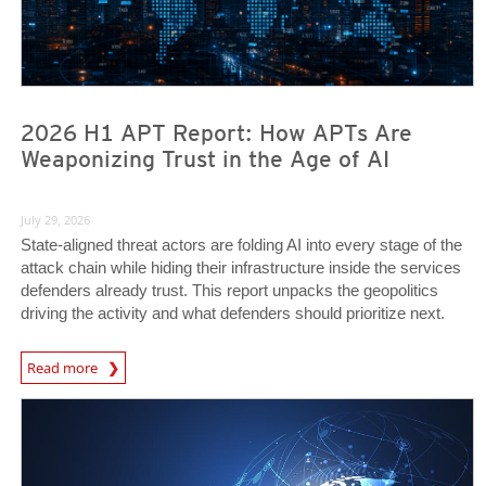
2026 H1 APT Report: How APTs Are
Weaponizing Trust in the Age of AI
July 29, 2026
State-aligned threat actors are folding AI into every stage of the
attack chain while hiding their infrastructure inside the services
defenders already trust. This report unpacks the geopolitics
driving the activity and what defenders should prioritize next.
Read more
News- Cybercrime-And-Digital-Threats
News- Cybercrime-And-Digital-Threats
News- Cybercrime-And-Digital-Threats