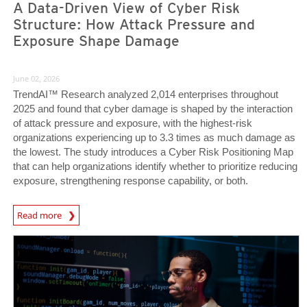
A Data-Driven View of Cyber Risk
Structure: How Attack Pressure and
Exposure Shape Damage
June 02, 2026
TrendAI™ Research analyzed 2,014 enterprises throughout
2025 and found that cyber damage is shaped by the interaction
of attack pressure and exposure, with the highest-risk
organizations experiencing up to 3.3 times as much damage as
the lowest. The study introduces a Cyber Risk Positioning Map
that can help organizations identify whether to prioritize reducing
exposure, strengthening response capability, or both.
Read more
News- Cybercrime-And-Digital-Threats
News Article
News Article