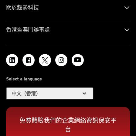
關於趨勢科技
香港暨澳門辦事處
Select a language
expand_more
中文（香港）
免費體驗我們的企業網絡資訊保安平
台