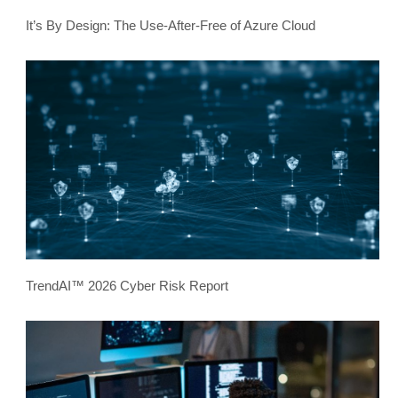
It’s By Design: The Use-After-Free of Azure Cloud
TrendAI™ 2026 Cyber Risk Report