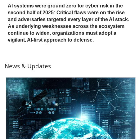
AI systems were ground zero for cyber risk in the
second half of 2025: Critical flaws were on the rise
and adversaries targeted every layer of the AI stack.
As underlying weaknesses across the ecosystem
continue to widen, organizations must adopt a
vigilant, AI-first approach to defense.
News & Updates
News- Cybercrime-And-Digital-Threats
News- Cybercrime-And-Digital-Threats