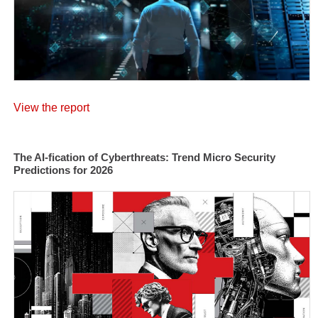
View the report
The AI-fication of Cyberthreats: Trend Micro Security
Predictions for 2026