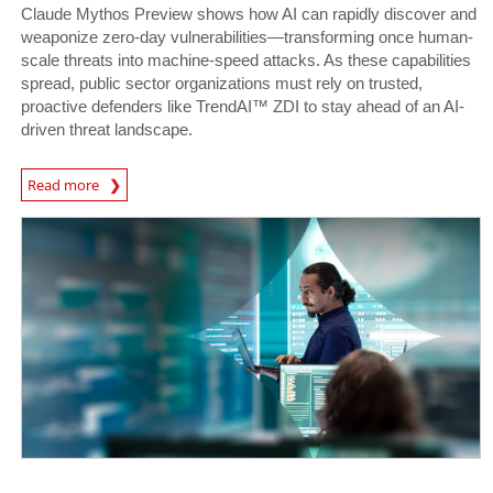
Claude Mythos Preview shows how AI can rapidly discover and
weaponize zero-day vulnerabilities—transforming once human-
scale threats into machine-speed attacks. As these capabilities
spread, public sector organizations must rely on trusted,
proactive defenders like TrendAI™ ZDI to stay ahead of an AI-
driven threat landscape.
News Article
Read more
News- Cybercrime-And-Digital-Threats
News- Cybercrime-And-Digital-Threats