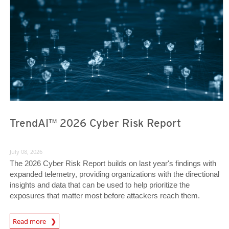
TrendAI™ 2026 Cyber Risk Report
July 08, 2026
The 2026 Cyber Risk Report builds on last year's findings with
expanded telemetry, providing organizations with the directional
insights and data that can be used to help prioritize the
exposures that matter most before attackers reach them.
Read more