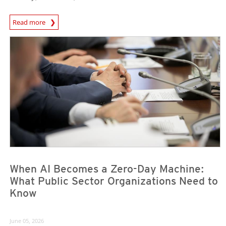
Read more
News- Cybercrime-And-Digital-Threats
News Article
News Article
When AI Becomes a Zero-Day Machine:
What Public Sector Organizations Need to
Know
June 05, 2026