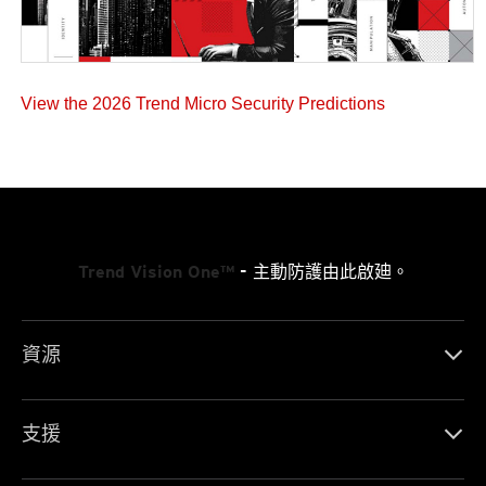
View the 2026 Trend Micro Security Predictions
Trend Vision One™
- 主動防護由此啟廸。
資源
支援