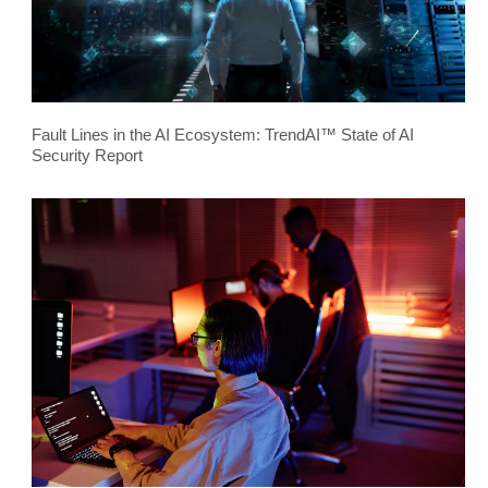
Fault Lines in the AI Ecosystem: TrendAI™ State of AI
Security Report