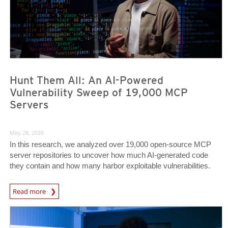
Hunt Them All: An AI-Powered
Vulnerability Sweep of 19,000 MCP
Servers
May 28, 2026
In this research, we analyzed over 19,000 open-source MCP
server repositories to uncover how much AI-generated code
they contain and how many harbor exploitable vulnerabilities.
News Article
Read more
News- Cybercrime-And-Digital-Threats
News- Cybercrime-And-Digital-Threats