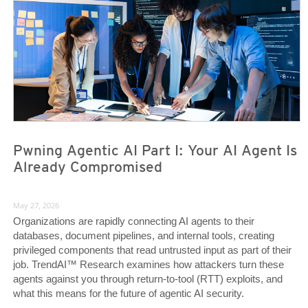
Pwning Agentic AI Part I: Your AI Agent Is
Already Compromised
May 27, 2026
Organizations are rapidly connecting AI agents to their
databases, document pipelines, and internal tools, creating
privileged components that read untrusted input as part of their
job. TrendAI™ Research examines how attackers turn these
agents against you through return-to-tool (RTT) exploits, and
what this means for the future of agentic AI security.