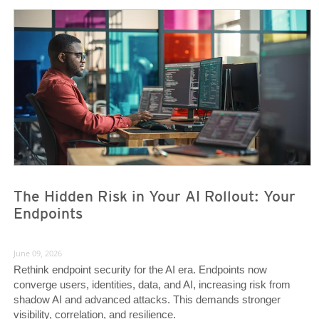
News- Cybercrime-And-Digital-Threats
News- Cybercrime-And-Digital-Threats
The Hidden Risk in Your AI Rollout: Your
Endpoints
June 09, 2026
Rethink endpoint security for the AI era. Endpoints now
converge users, identities, data, and AI, increasing risk from
shadow AI and advanced attacks. This demands stronger
visibility, correlation, and resilience.