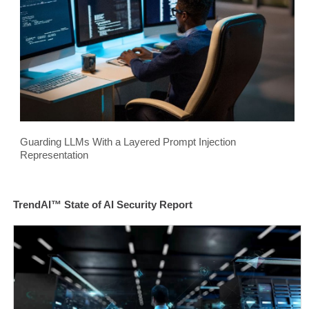
Guarding LLMs With a Layered Prompt Injection
Representation
TrendAI™ State of AI Security Report