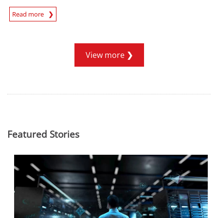
Read more
News- Cybercrime-And-Digital-Threats
View more
Featured Stories