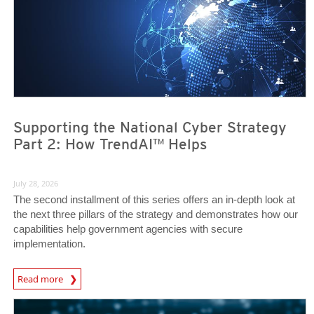
Supporting the National Cyber Strategy
Part 2: How TrendAI™ Helps
July 28, 2026
The second installment of this series offers an in-depth look at
the next three pillars of the strategy and demonstrates how our
capabilities help government agencies with secure
implementation.
Read more
News- Cybercrime-And-Digital-Threats