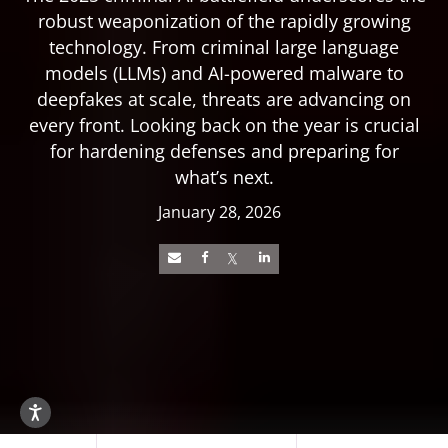
robust weaponization of the rapidly growing
technology. From criminal large language
models (LLMs) and AI-powered malware to
deepfakes at scale, threats are advancing on
every front. Looking back on the year is crucial
for hardening defenses and preparing for
what’s next.
January 28, 2026