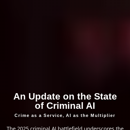
An Update on the State
of Criminal AI
Crime as a Service, AI as the Multiplier
The 2025 criminal AI battlefield underscores the