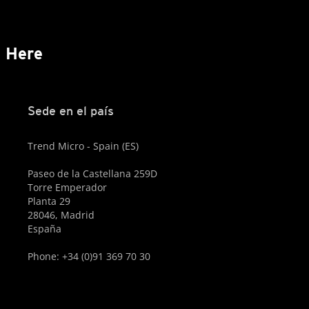
s Here
Sede en el país
Trend Micro - Spain (ES)
Paseo de la Castellana 259D
Torre Emperador
Planta 29
28046, Madrid
España
Phone: +34 (0)91 369 70 30