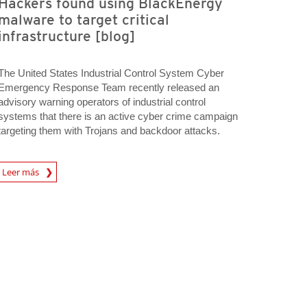
Hackers found using BlackEnergy
malware to target critical
infrastructure [blog]
The United States Industrial Control System Cyber
Emergency Response Team recently released an
advisory warning operators of industrial control
systems that there is an active cyber crime campaign
targeting them with Trojans and backdoor attacks.
A New Tab
Leer más