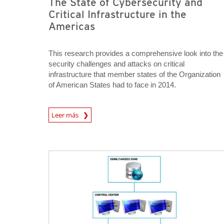
The State of Cybersecurity and
Critical Infrastructure in the
Americas
This research provides a comprehensive look into the
security challenges and attacks on critical
infrastructure that member states of the Organization
of American States had to face in 2014.
News Article
Leer más
Open On A New Tab
Open On A New Tab