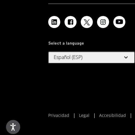
Select a language
expand_more
Español (ESP)
Privacidad
Legal
Accesibilidad