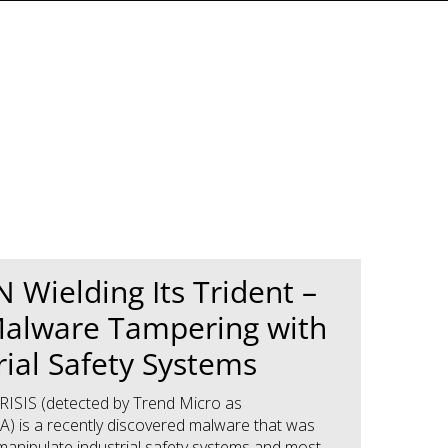
 Wielding Its Trident –
alware Tampering with
rial Safety Systems
ISIS (detected by Trend Micro as
A) is a recently discovered malware that was
manipulate industrial safety systems and most