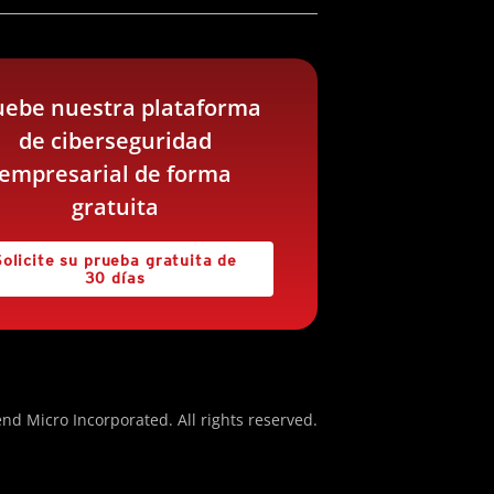
uebe nuestra plataforma
de ciberseguridad
empresarial de forma
gratuita
Solicite su prueba gratuita de
30 días
nd Micro Incorporated. All rights reserved.