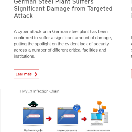
German Steel Plant Suffers
Significant Damage from Targeted
Attack
A cyber attack on a German steel plant has been
confirmed to suffer a significant amount of damage,
putting the spotlight on the evident lack of security
across a number of different critical facilities and
institutions.
News Article
Open On 
Leer más
Open On A New Tab
Open On A New Tab