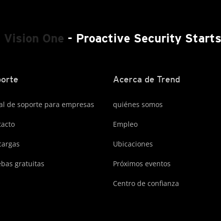
 Vision One
- Proactive Security Start
orte
Acerca de Trend
al de soporte para empresas
quiénes somos
acto
Empleo
cargas
Ubicaciones
bas gratuitas
Próximos eventos
Centro de confianza