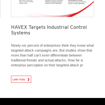
HAVEX Targets Industrial Control
Systems
Ninety-six percent of enterprises think they know what
targeted attack campaigns are. But studies show that
more than half can't even differentiate between
traditional threats and actual attacks. How far is
enterprise perception on their targeted attack pr
Open On A New Tab
Leer más