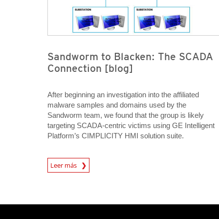
Sandworm to Blacken: The SCADA
Connection [blog]
After beginning an investigation into the affiliated
malware samples and domains used by the
Sandworm team, we found that the group is likely
targeting SCADA-centric victims using GE Intelligent
Platform’s CIMPLICITY HMI solution suite.
Open On A New Tab
Leer más