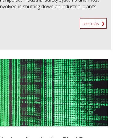
nvolved in shutting down an industrial plant’s
Leer más