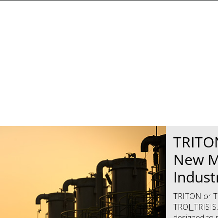
News Article
News Article
TRITON
New M
Indust
TRITON or TR
TROJ_TRISIS.
designed to 