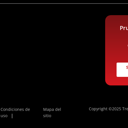
Pr
Copyright ©2025 Tre
Condiciones de
Mapa del
uso
sitio