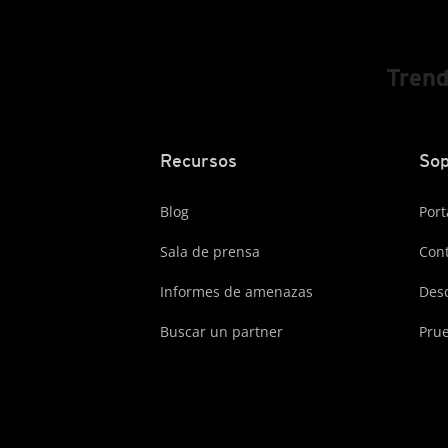
Trend
Recursos
Sop
Blog
Port
Sala de prensa
Cont
Informes de amenazas
Des
Buscar un partner
Prue