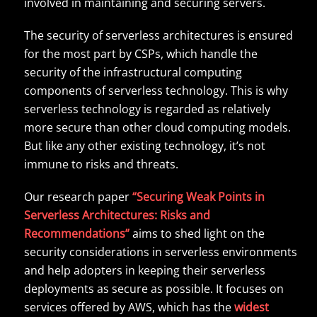
involved in maintaining and securing servers.
The security of serverless architectures is ensured
for the most part by CSPs, which handle the
security of the infrastructural computing
components of serverless technology. This is why
serverless technology is regarded as relatively
more secure than other cloud computing models.
But like any other existing technology, it’s not
immune to risks and threats.
Our research paper
“Securing Weak Points in
Serverless Architectures: Risks and
Recommendations”
aims to shed light on the
security considerations in serverless environments
and help adopters in keeping their serverless
deployments as secure as possible. It focuses on
services offered by AWS, which has the
widest