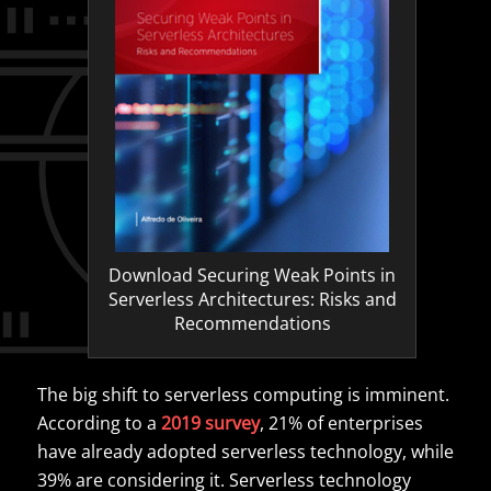
Download Securing Weak Points in
Serverless Architectures: Risks and
Recommendations
The big shift to serverless computing is imminent.
According to a
2019 survey
, 21% of enterprises
have already adopted serverless technology, while
39% are considering it. Serverless technology