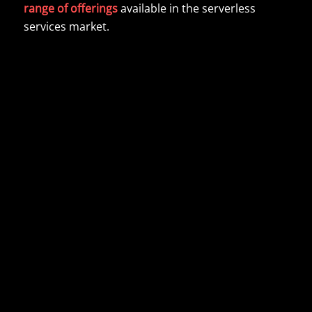
range of offerings
available in the serverless
services market.