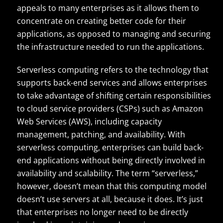
appeals to many enterprises as it allows them to
concentrate on creating better code for their
applications, as opposed to managing and securing
the infrastructure needed to run the applications.
Serverless computing refers to the technology that
supports back-end services and allows enterprises
to take advantage of shifting certain responsibilities
to cloud service providers (CSPs) such as Amazon
Web Services (AWS), including capacity
management, patching, and availability. With
serverless computing, enterprises can build back-
end applications without being directly involved in
availability and scalability. The term “serverless,”
however, doesn’t mean that this computing model
doesn’t use servers at all, because it does. It’s just
that enterprises no longer need to be directly