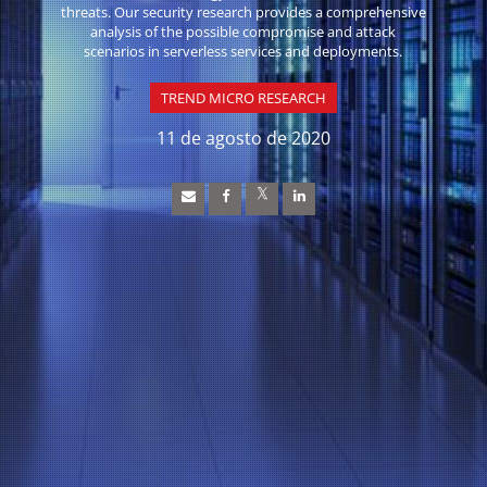
threats. Our security research provides a comprehensive
analysis of the possible compromise and attack
scenarios in serverless services and deployments.
TREND MICRO RESEARCH
11 de agosto de 2020