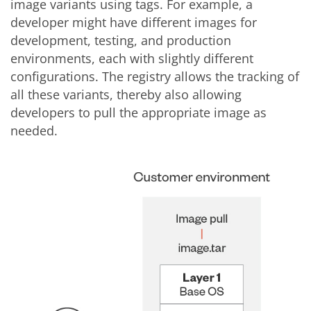
image variants using tags. For example, a
developer might have different images for
development, testing, and production
environments, each with slightly different
configurations. The registry allows the tracking of
all these variants, thereby also allowing
developers to pull the appropriate image as
needed.