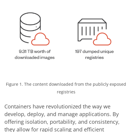
Figure 1. The content downloaded from the publicly exposed
registries
Containers have revolutionized the way we
develop, deploy, and manage applications. By
offering isolation, portability, and consistency,
they allow for rapid scaling and efficient