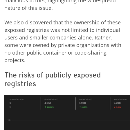
malicious actors, highlighting the widespread
nature of this issue.
We also discovered that the ownership of these
exposed registries was not limited to individual
users and smaller companies alone. Rather,
some were owned by private organizations with
no other public container or code-sharing
projects.
The risks of publicly exposed
registries