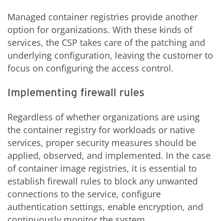
Managed container registries provide another
option for organizations. With these kinds of
services, the CSP takes care of the patching and
underlying configuration, leaving the customer to
focus on configuring the access control.
Implementing firewall rules
Regardless of whether organizations are using
the container registry for workloads or native
services, proper security measures should be
applied, observed, and implemented. In the case
of container image registries, it is essential to
establish firewall rules to block any unwanted
connections to the service, configure
authentication settings, enable encryption, and
continuously monitor the system.