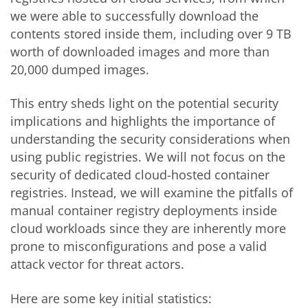
we were able to successfully download the
contents stored inside them, including over 9 TB
worth of downloaded images and more than
20,000 dumped images.
This entry sheds light on the potential security
implications and highlights the importance of
understanding the security considerations when
using public registries. We will not focus on the
security of dedicated cloud-hosted container
registries. Instead, we will examine the pitfalls of
manual container registry deployments inside
cloud workloads since they are inherently more
prone to misconfigurations and pose a valid
attack vector for threat actors.
Here are some key initial statistics: