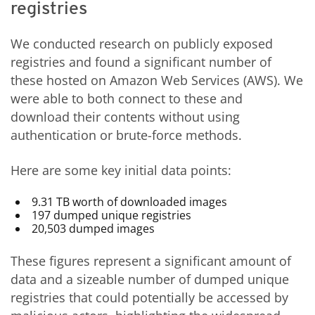
registries
We conducted research on publicly exposed
registries and found a significant number of
these hosted on Amazon Web Services (AWS). We
were able to both connect to these and
download their contents without using
authentication or brute-force methods.
Here are some key initial data points:
9.31 TB worth of downloaded images
197 dumped unique registries
20,503 dumped images
These figures represent a significant amount of
data and a sizeable number of dumped unique
registries that could potentially be accessed by