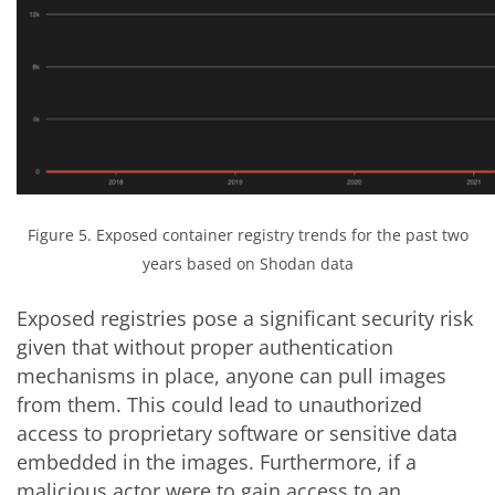
Figure 5. Exposed container registry trends for the past two
years based on Shodan data
Exposed registries pose a significant security risk
given that without proper authentication
mechanisms in place, anyone can pull images
from them. This could lead to unauthorized
access to proprietary software or sensitive data
embedded in the images. Furthermore, if a
malicious actor were to gain access to an