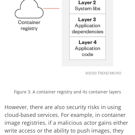
Figure 3. A container registry and its container layers
However, there are also security risks in using
cloud-based services. For example, in container
image registries, if a malicious actor gains either
write access or the ability to push images, they