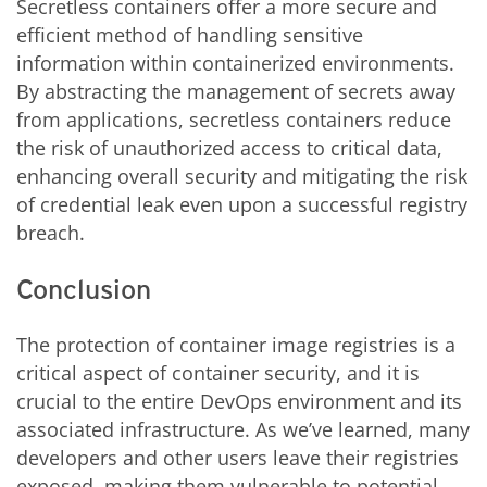
Secretless containers offer a more secure and
efficient method of handling sensitive
information within containerized environments.
By abstracting the management of secrets away
from applications, secretless containers reduce
the risk of unauthorized access to critical data,
enhancing overall security and mitigating the risk
of credential leak even upon a successful registry
breach.
Conclusion
The protection of container image registries is a
critical aspect of container security, and it is
crucial to the entire DevOps environment and its
associated infrastructure. As we’ve learned, many
developers and other users leave their registries
exposed, making them vulnerable to potential