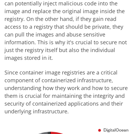
can potentially inject malicious code into the
image and replace the original image inside the
registry. On the other hand, if they gain read
access to a registry that should be private, they
can pull the images and abuse sensitive
information. This is why it's crucial to secure not
just the registry itself but also the individual
images stored in it.
Since container image registries are a critical
component of containerized infrastructure,
understanding how they work and how to secure
them is crucial for maintaining the integrity and
security of containerized applications and their
underlying infrastructure.