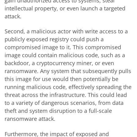
gain unauthorized access to systems, steal
intellectual property, or even launch a targeted
attack.
Second, a malicious actor with write access to a
publicly exposed registry could push a
compromised image to it. This compromised
image could contain malicious code, such as a
backdoor, a cryptocurrency miner, or even
ransomware. Any system that subsequently pulls
this image for use would then potentially be
running malicious code, effectively spreading the
threat across the infrastructure. This could lead
to a variety of dangerous scenarios, from data
theft and system disruption to a full-scale
ransomware attack.
Furthermore, the impact of exposed and