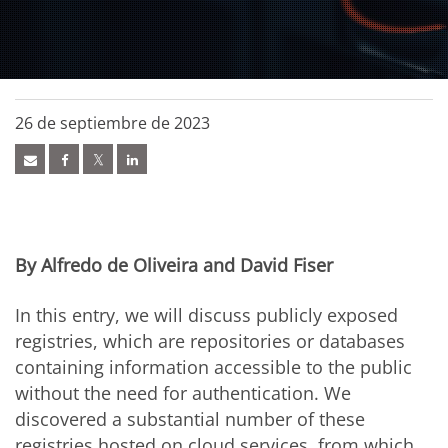
26 de septiembre de 2023
By Alfredo de Oliveira and David Fiser
In this entry, we will discuss publicly exposed
registries, which are repositories or databases
containing information accessible to the public
without the need for authentication. We
discovered a substantial number of these
registries hosted on cloud services, from which