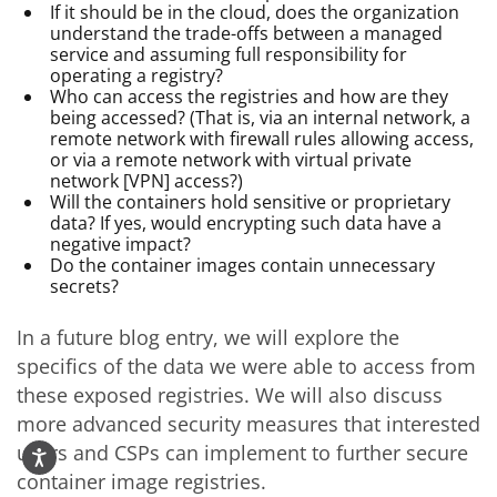
If it should be in the cloud, does the organization
understand the trade-offs between a managed
service and assuming full responsibility for
operating a registry?
Who can access the registries and how are they
being accessed? (That is, via an internal network, a
remote network with firewall rules allowing access,
or via a remote network with virtual private
network [VPN] access?)
Will the containers hold sensitive or proprietary
data? If yes, would encrypting such data have a
negative impact?
Do the container images contain unnecessary
secrets?
In a future blog entry, we will explore the
specifics of the data we were able to access from
these exposed registries. We will also discuss
more advanced security measures that interested
users and CSPs can implement to further secure
container image registries.