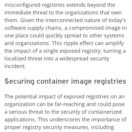
misconfigured registries extends beyond the
immediate threat to the organizations that own
them. Given the interconnected nature of today's
software supply chains, a compromised image in
one place could quickly spread to other systems
and organizations. This ripple effect can amplify
the impact of a single exposed registry, turning a
localized threat into a widespread security
incident.
Securing container image registries
The potential impact of exposed registries on an
organization can be far-reaching and could pose
a serious threat to the security of containerized
applications. This underscores the importance of
proper registry security measures, including