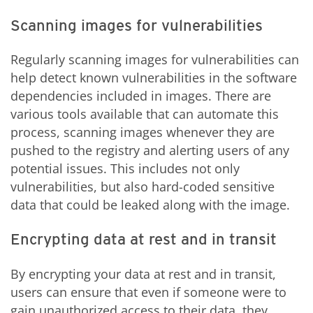
Scanning images for vulnerabilities
Regularly scanning images for vulnerabilities can
help detect known vulnerabilities in the software
dependencies included in images. There are
various tools available that can automate this
process, scanning images whenever they are
pushed to the registry and alerting users of any
potential issues. This includes not only
vulnerabilities, but also hard-coded sensitive
data that could be leaked along with the image.
Encrypting data at rest and in transit
By encrypting your data at rest and in transit,
users can ensure that even if someone were to
gain unauthorized access to their data, they