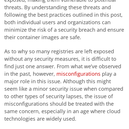
threats. By understanding these threats and
following the best practices outlined in this post,
both individual users and organizations can
minimize the risk of a security breach and ensure
their container images are safe.
As to why so many registries are left exposed
without any security measures, it is difficult to
find just one answer. From what we’ve observed
in the past, however,
misconfigurations
play a
major role in this issue. Although this might
seem like a minor security issue when compared
to other types of security lapses, the issue of
misconfigurations should be treated with the
same concern, especially in an age where cloud
technologies are widely used.