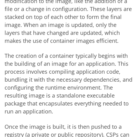
modification to the image, like the addition of a
file or a change in configuration. These layers are
stacked on top of each other to form the final
image. When an image is updated, only the
layers that have changed are updated, which
makes the use of container images efficient.
The creation of a container typically begins with
the building of an image for an application. This
process involves compiling application code,
bundling it with the necessary dependencies, and
configuring the runtime environment. The
resulting image is a standalone executable
package that encapsulates everything needed to
run an application.
Once the image is built, it is then pushed to a
registry (a private or public repository). CSPs can