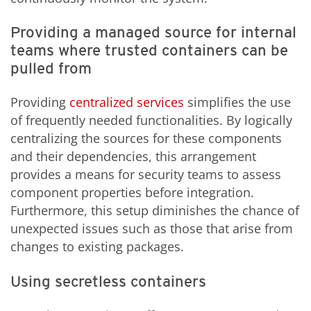
Providing a managed source for internal
teams where trusted containers can be
pulled from
Providing
centralized services
simplifies the use
of frequently needed functionalities. By logically
centralizing the sources for these components
and their dependencies, this arrangement
provides a means for security teams to assess
component properties before integration.
Furthermore, this setup diminishes the chance of
unexpected issues such as those that arise from
changes to existing packages.
Using secretless containers