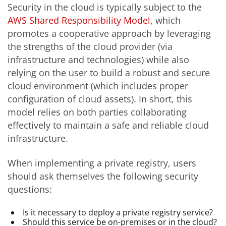
Security in the cloud is typically subject to the
AWS Shared Responsibility Model
, which
promotes a cooperative approach by leveraging
the strengths of the cloud provider (via
infrastructure and technologies) while also
relying on the user to build a robust and secure
cloud environment (which includes proper
configuration of cloud assets). In short, this
model relies on both parties collaborating
effectively to maintain a safe and reliable cloud
infrastructure.
When implementing a private registry, users
should ask themselves the following security
questions:
Is it necessary to deploy a private registry service?
Should this service be on-premises or in the cloud?