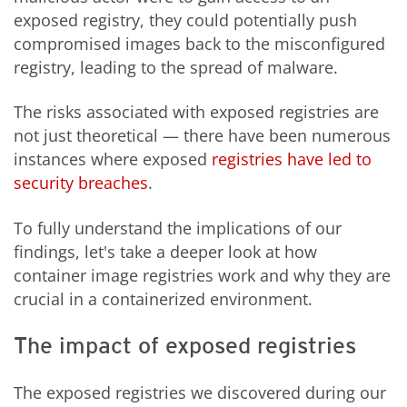
exposed registry, they could potentially push
compromised images back to the misconfigured
registry, leading to the spread of malware.
The risks associated with exposed registries are
not just theoretical — there have been numerous
instances where exposed
registries have led to
security breaches
.
To fully understand the implications of our
findings, let's take a deeper look at how
container image registries work and why they are
crucial in a containerized environment.
The impact of exposed registries
The exposed registries we discovered during our