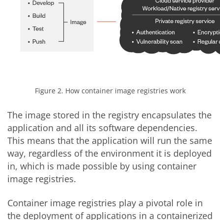
Figure 2. How container image registries work
The image stored in the registry encapsulates the
application and all its software dependencies.
This means that the application will run the same
way, regardless of the environment it is deployed
in, which is made possible by using container
image registries.
Container image registries play a pivotal role in
the deployment of applications in a containerized