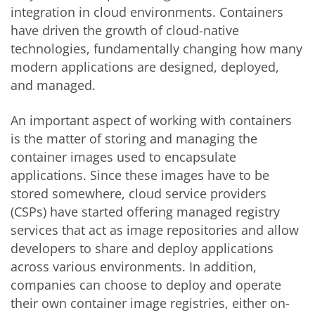
integration in cloud environments. Containers
have driven the growth of cloud-native
technologies, fundamentally changing how many
modern applications are designed, deployed,
and managed.
An important aspect of working with containers
is the matter of storing and managing the
container images used to encapsulate
applications. Since these images have to be
stored somewhere, cloud service providers
(CSPs) have started offering managed registry
services that act as image repositories and allow
developers to share and deploy applications
across various environments. In addition,
companies can choose to deploy and operate
their own container image registries, either on-