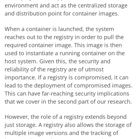
environment and act as the centralized storage
and distribution point for container images.
When a container is launched, the system
reaches out to the registry in order to pull the
required container image. This image is then
used to instantiate a running container on the
host system. Given this, the security and
reliability of the registry are of utmost
importance. If a registry is compromised, it can
lead to the deployment of compromised images.
This can have far-reaching security implications
that we cover in the second part of our research.
However, the role of a registry extends beyond
just storage. A registry also allows the storage of
multiple image versions and the tracking of