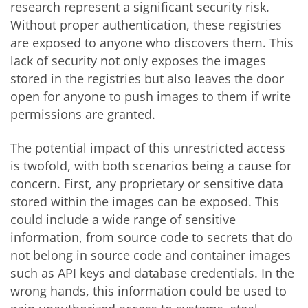
research represent a significant security risk.
Without proper authentication, these registries
are exposed to anyone who discovers them. This
lack of security not only exposes the images
stored in the registries but also leaves the door
open for anyone to push images to them if write
permissions are granted.
The potential impact of this unrestricted access
is twofold, with both scenarios being a cause for
concern. First, any proprietary or sensitive data
stored within the images can be exposed. This
could include a wide range of sensitive
information, from source code to secrets that do
not belong in source code and container images
such as API keys and database credentials. In the
wrong hands, this information could be used to