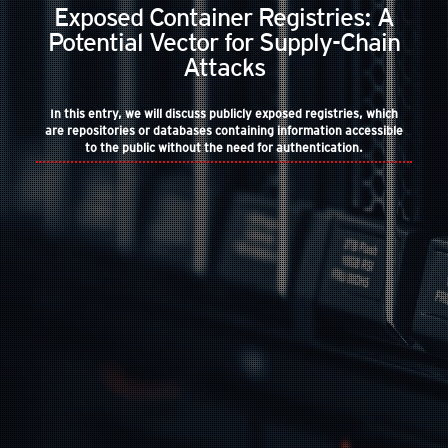
Exposed Container Registries: A
Potential Vector for Supply-Chain
Attacks
In this entry, we will discuss publicly exposed registries, which
are repositories or databases containing information accessible
to the public without the need for authentication.