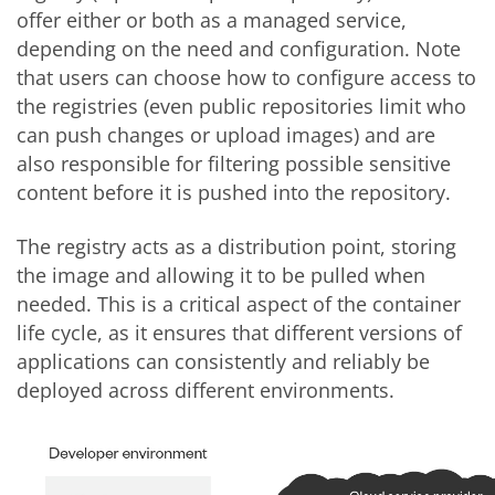
offer either or both as a managed service,
depending on the need and configuration. Note
that users can choose how to configure access to
the registries (even public repositories limit who
can push changes or upload images) and are
also responsible for filtering possible sensitive
content before it is pushed into the repository.
The registry acts as a distribution point, storing
the image and allowing it to be pulled when
needed. This is a critical aspect of the container
life cycle, as it ensures that different versions of
applications can consistently and reliably be
deployed across different environments.