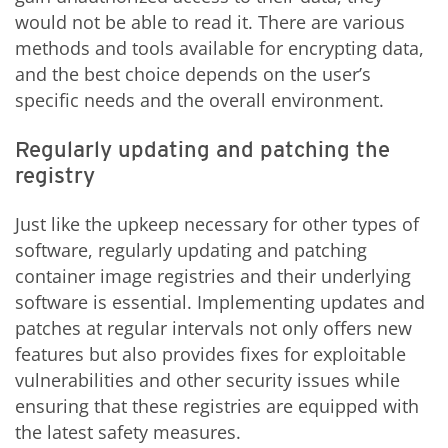
would not be able to read it. There are various
methods and tools available for encrypting data,
and the best choice depends on the user’s
specific needs and the overall environment.
Regularly updating and patching the
registry
Just like the upkeep necessary for other types of
software, regularly updating and patching
container image registries and their underlying
software is essential. Implementing updates and
patches at regular intervals not only offers new
features but also provides fixes for exploitable
vulnerabilities and other security issues while
ensuring that these registries are equipped with
the latest safety measures.