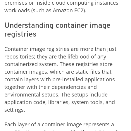
premises or inside cloud computing instances
workloads (such as Amazon EC2).
Understanding container image
registries
Container image registries are more than just
repositories; they are the lifeblood of any
containerized system. These registries store
container images, which are static files that
contain layers with pre-installed applications
together with their dependencies and
environmental setups. The setups include
application code, libraries, system tools, and
settings.
Each layer of a container image represents a