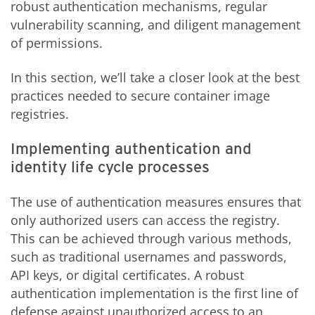
robust authentication mechanisms, regular
vulnerability scanning, and diligent management
of permissions.
In this section, we’ll take a closer look at the best
practices needed to secure container image
registries.
Implementing authentication and
identity life cycle processes
The use of authentication measures ensures that
only authorized users can access the registry.
This can be achieved through various methods,
such as traditional usernames and passwords,
API keys, or digital certificates. A robust
authentication implementation is the first line of
defense against unauthorized access to an