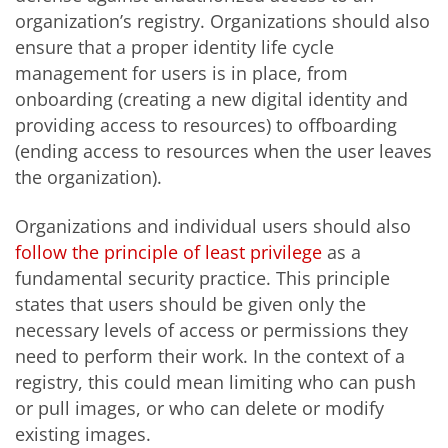
organization’s registry. Organizations should also
ensure that a proper identity life cycle
management for users is in place, from
onboarding (creating a new digital identity and
providing access to resources) to offboarding
(ending access to resources when the user leaves
the organization).
Organizations and individual users should also
follow the principle of least privilege
as a
fundamental security practice. This principle
states that users should be given only the
necessary levels of access or permissions they
need to perform their work. In the context of a
registry, this could mean limiting who can push
or pull images, or who can delete or modify
existing images.