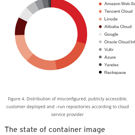
Figure 4. Distribution of misconfigured, publicly accessible,
customer-deployed and –run repositories according to cloud
service provider
The state of container image