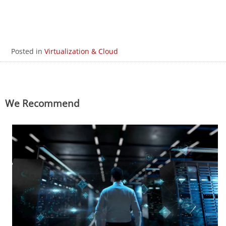
Posted in
Virtualization & Cloud
We Recommend