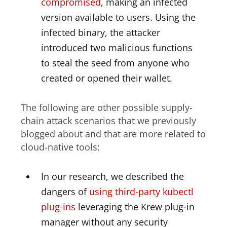
compromised
, making an infected
version available to users. Using the
infected binary, the attacker
introduced two malicious functions
to steal the seed from anyone who
created or opened their wallet.
The following are other possible supply-
chain attack scenarios that we previously
blogged about and that are more related to
cloud-native tools:
In our research, we described the
dangers of
using third-party kubectl
plug-ins
leveraging the Krew plug-in
manager without any security