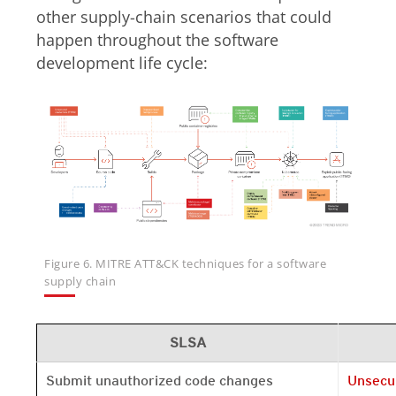
other supply-chain scenarios that could
happen throughout the software
development life cycle:
Figure 6. MITRE ATT&CK techniques for a software
supply chain
SLSA
Open On 
Submit unauthorized code changes
Unsecu