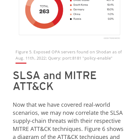
Figure 5. Exposed OPA servers found on Shodan as of
Aug. 11th, 2022; Query: port:8181 "policy-enable"
SLSA and MITRE
ATT&CK
Now that we have covered real-world
scenarios, we may now correlate the SLSA
supply-chain threats with their respective
MITRE ATT&CK techniques. Figure 6 shows
a diagram of the ATT&CK techniques and