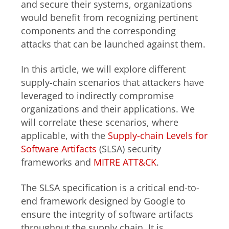
and secure their systems, organizations
would benefit from recognizing pertinent
components and the corresponding
attacks that can be launched against them.
In this article, we will explore different
supply-chain scenarios that attackers have
leveraged to indirectly compromise
organizations and their applications. We
will correlate these scenarios, where
applicable, with the
Supply-chain Levels for
Software Artifacts
(SLSA) security
frameworks and
MITRE ATT&CK
.
The SLSA specification is a critical end-to-
end framework designed by Google to
ensure the integrity of software artifacts
throughout the supply chain. It is