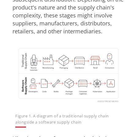
product's nature and the supply chain's
complexity, these stages might involve
suppliers, manufacturers, distributors,
retailers, and other intermediaries.
Figure 1. A diagram of a traditional supply chain
alongside a software supply chain