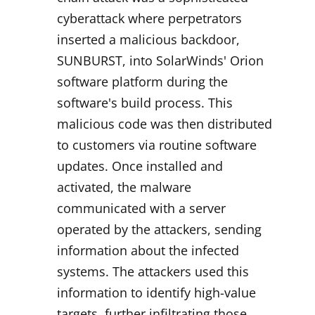
cyberattack where perpetrators
inserted a malicious backdoor,
SUNBURST, into SolarWinds' Orion
software platform during the
software's build process. This
malicious code was then distributed
to customers via routine software
updates. Once installed and
activated, the malware
communicated with a server
operated by the attackers, sending
information about the infected
systems. The attackers used this
information to identify high-value
targets, further infiltrating those