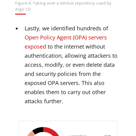
Figure 4. Taking over a GitHub repository used by
Argo CD
Lastly, we identified hundreds of
Open Policy Agent (OPA) servers
exposed
to the internet without
authentication, allowing attackers to
access, modify, or even delete data
and security policies from the
exposed OPA servers. This also
enables them to carry out other
attacks further.