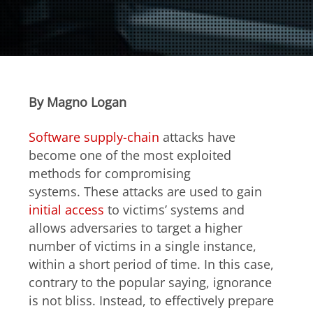
Open On A New Tab
Open On A New Tab
Open On A New Tab
Open On A New Tab
Open On A New Tab
Open On A New Tab
Open On A New Tab
Open On A New Tab
Open On A New Tab
Open On A New Tab
Open On A New Tab
Open On A New Tab
Open On A New Tab
Open On A New Tab
Open On A New Tab
Open On A New Tab
Open On A New Tab
By Magno Logan
Software supply-chain
attacks have
become one of the most exploited
methods for compromising
systems. These attacks are used to gain
initial access
to victims’ systems and
allows adversaries to target a higher
number of victims in a single instance,
within a short period of time. In this case,
contrary to the popular saying, ignorance
is not bliss. Instead, to effectively prepare