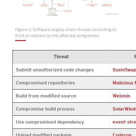
Figure 2. Software supply-chain threats according to
SLSA in relation to the affected component
Threat
Open On A 
Submit unauthorized code changes
SushiSwa
Open On A 
Compromised repositories
Malicious
Open On A 
Build from modified source
Webmin
Open On A 
Compromise build process
SolarWind
Open On A 
Use compromised dependency
event-str
Open On A 
Upload modified package
Codecov