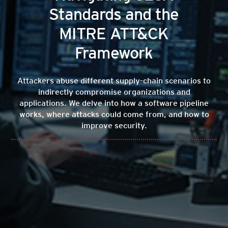
Standards and the
MITRE ATT&CK
Framework
Attackers abuse different supply-chain scenarios to
indirectly compromise organizations and
applications. We delve into how a software pipeline
works, where attacks could come from, and how to
improve security.