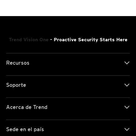
Trend Vision One
- Proactive Security Starts Here
Recursos
Soporte
Acerca de Trend
Sede en el país