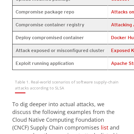
Open On A 
Compromise package repo
Attacks o
Open On A 
Compromise container registry
Attacking 
Open On A 
Deploy compromised container
Docker Hu
Open On A 
Attack exposed or misconfigured cluster
Exposed K
Open On A 
Exploit running application
Apache St
Table 1. Real-world scenarios of software supply-chain
attacks according to SLSA
To dig deeper into actual attacks, we
discuss the following examples from the
Cloud Native Computing Foundation
(CNCF) Supply Chain compromises
list
and