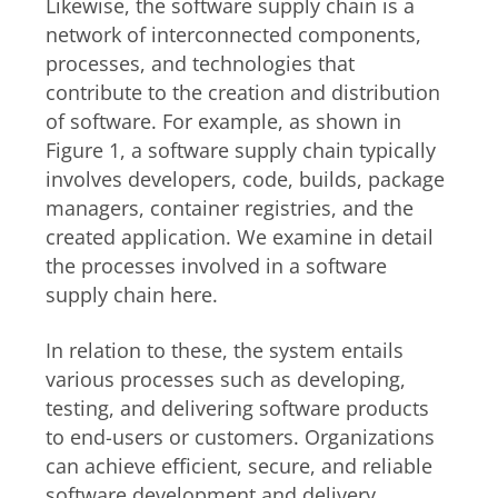
Likewise, the software supply chain is a
network of interconnected components,
processes, and technologies that
contribute to the creation and distribution
of software. For example, as shown in
Figure 1, a software supply chain typically
involves developers, code, builds, package
managers, container registries, and the
created application. We examine in detail
the processes involved in a software
supply chain here.
In relation to these, the system entails
various processes such as developing,
testing, and delivering software products
to end-users or customers. Organizations
can achieve efficient, secure, and reliable
software development and delivery