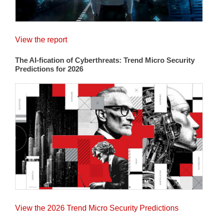
View the report
The AI-fication of Cyberthreats: Trend Micro Security
Predictions for 2026
View the 2026 Trend Micro Security Predictions