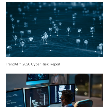
TrendAI™ 2026 Cyber Risk Report