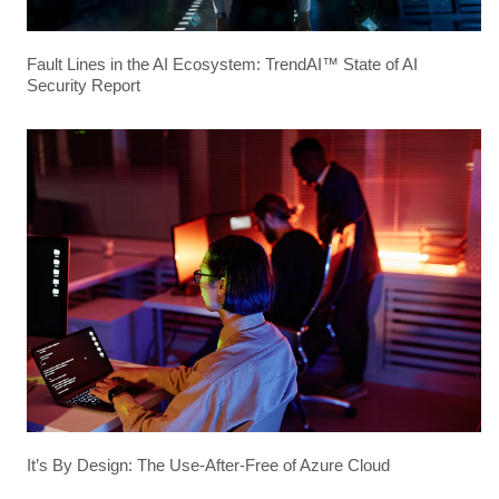
Fault Lines in the AI Ecosystem: TrendAI™ State of AI
Security Report
It’s By Design: The Use-After-Free of Azure Cloud