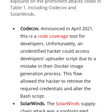
expound on the prominent attacks listed in
Table 1, including Codecov and
SolarWinds.
Codecov.
Announced in April 2021,
this is a
code coverage
tool for
developers. Unfortunately, an
unidentified hacker could access
developers’ uploader script due to a
mistake in their Docker image
generation process. This flaw
allowed the hacker to retrieve the
required credentials and alter the
Bash script.
SolarWinds.
The
SolarWinds
supply-
chain attack was a sophisticated