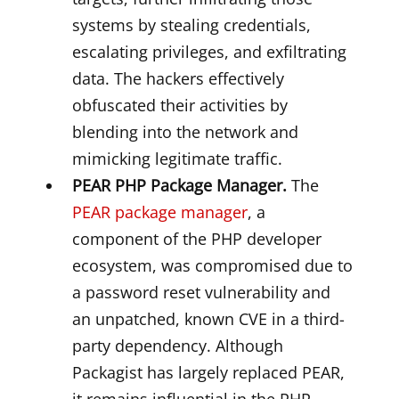
systems by stealing credentials,
escalating privileges, and exfiltrating
data. The hackers effectively
obfuscated their activities by
blending into the network and
mimicking legitimate traffic.
PEAR PHP Package Manager.
The
PEAR package manager
, a
component of the PHP developer
ecosystem, was compromised due to
a password reset vulnerability and
an unpatched, known CVE in a third-
party dependency. Although
Packagist has largely replaced PEAR,