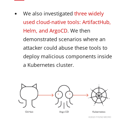
We also investigated
three widely
used cloud-native tools: ArtifactHub,
Helm, and ArgoCD
. We then
demonstrated scenarios where an
attacker could abuse these tools to
deploy malicious components inside
a Kubernetes cluster.