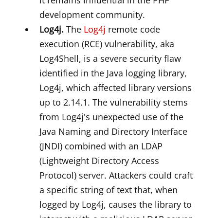
it remains influential in the PHP
development community.
Log4j.
The
Log4j
remote code
execution (RCE) vulnerability, aka
Log4Shell, is a severe security flaw
identified in the Java logging library,
Log4j, which affected library versions
up to 2.14.1. The vulnerability stems
from Log4j's unexpected use of the
Java Naming and Directory Interface
(JNDI) combined with an LDAP
(Lightweight Directory Access
Protocol) server. Attackers could craft
a specific string of text that, when
logged by Log4j, causes the library to