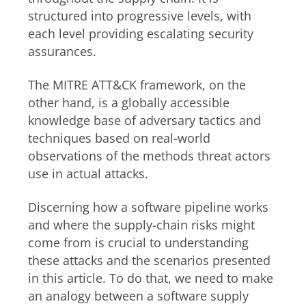
structured into progressive levels, with
each level providing escalating security
assurances.
The MITRE ATT&CK framework, on the
other hand, is a globally accessible
knowledge base of adversary tactics and
techniques based on real-world
observations of the methods threat actors
use in actual attacks.
Discerning how a software pipeline works
and where the supply-chain risks might
come from is crucial to understanding
these attacks and the scenarios presented
in this article. To do that, we need to make
an analogy between a software supply