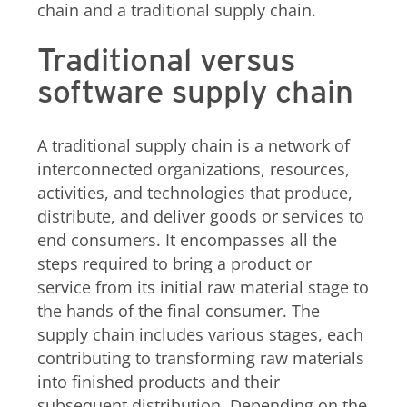
chain and a traditional supply chain.
Traditional versus
software supply chain
A traditional supply chain is a network of
interconnected organizations, resources,
activities, and technologies that produce,
distribute, and deliver goods or services to
end consumers. It encompasses all the
steps required to bring a product or
service from its initial raw material stage to
the hands of the final consumer. The
supply chain includes various stages, each
contributing to transforming raw materials
into finished products and their
subsequent distribution. Depending on the