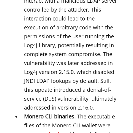
interact with a malicious LDAP server
controlled by the attacker. This
interaction could lead to the
execution of arbitrary code with the
permissions of the user running the
Log4j library, potentially resulting in
complete system compromise. The
vulnerability was later addressed in
Log4j version 2.15.0, which disabled
JNDI LDAP lookups by default. Still,
this update introduced a denial-of-
service (DoS) vulnerability, ultimately
addressed in version 2.16.0.
Monero CLI binaries.
The executable
files of the Monero CLI wallet were