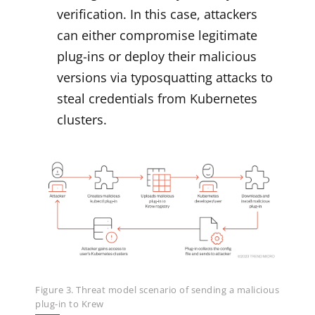
verification. In this case, attackers
can either compromise legitimate
plug-ins or deploy their malicious
versions via typosquatting attacks to
steal credentials from Kubernetes
clusters.
Figure 3. Threat model scenario of sending a malicious
plug-in to Krew