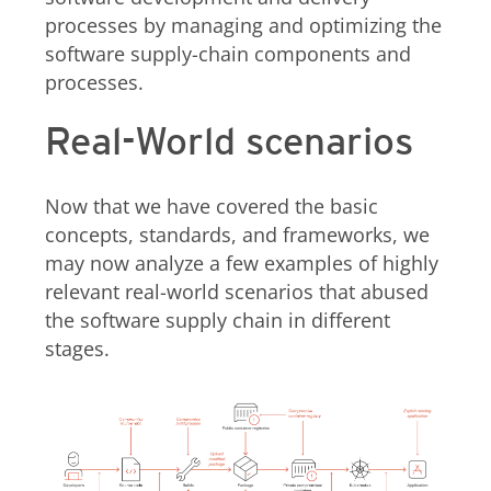
processes by managing and optimizing the
software supply-chain components and
processes.
Real-World scenarios
Now that we have covered the basic
concepts, standards, and frameworks, we
may now analyze a few examples of highly
relevant real-world scenarios that abused
the software supply chain in different
stages.