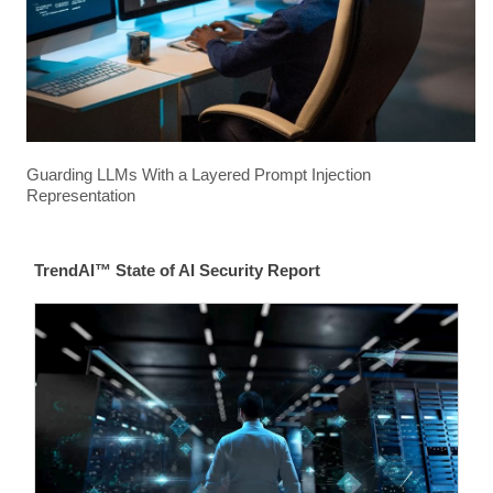
Guarding LLMs With a Layered Prompt Injection
Representation
TrendAI™ State of AI Security Report