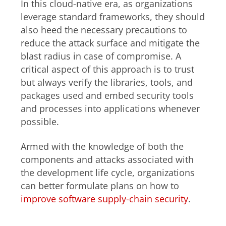
In this cloud-native era, as organizations
leverage standard frameworks, they should
also heed the necessary precautions to
reduce the attack surface and mitigate the
blast radius in case of compromise. A
critical aspect of this approach is to trust
but always verify the libraries, tools, and
packages used and embed security tools
and processes into applications whenever
possible.
Armed with the knowledge of both the
components and attacks associated with
the development life cycle, organizations
can better formulate plans on how to
improve software supply-chain security
.