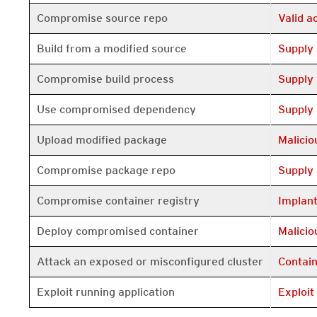
Open On 
Compromise source repo
Valid 
Open On 
Build from a modified source
Supply
Open On 
Compromise build process
Supply
Open On 
Use compromised dependency
Supply
Open On 
Upload modified package
Malici
Open On 
Compromise package repo
Supply
Open On 
Compromise container registry
Implan
Open On 
Deploy compromised container
Malici
Open On 
Attack an exposed or misconfigured cluster
Contai
Open On 
Exploit running application
Exploit