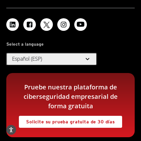
Select a language
expand_more
Español (ESP)
Pruebe nuestra plataforma de
ciberseguridad empresarial de
forma gratuita
Solicite su prueba gratuita de 30 días