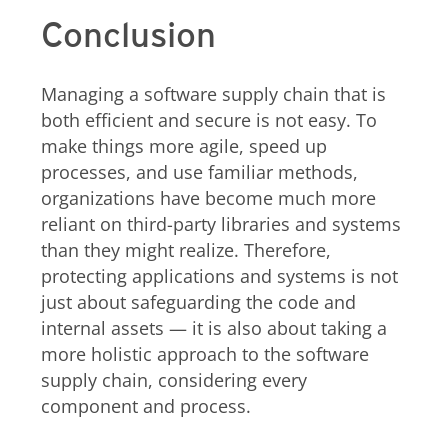
Conclusion
Managing a software supply chain that is
both efficient and secure is not easy. To
make things more agile, speed up
processes, and use familiar methods,
organizations have become much more
reliant on third-party libraries and systems
than they might realize. Therefore,
protecting applications and systems is not
just about safeguarding the code and
internal assets — it is also about taking a
more holistic approach to the software
supply chain, considering every
component and process.