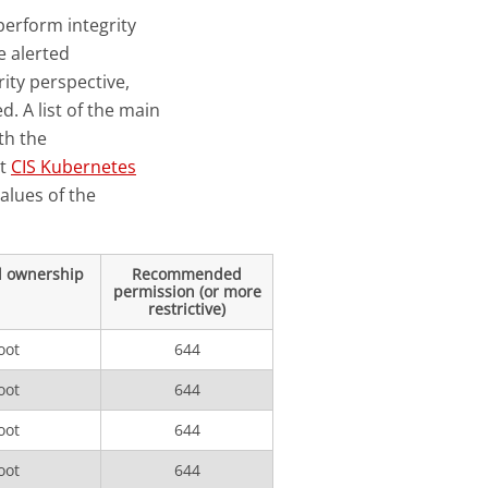
perform integrity
e alerted
ity perspective,
d. A list of the main
th the
st
CIS Kubernetes
values of the
 ownership
Recommended
permission (or more
restrictive)
oot
644
oot
644
oot
644
oot
644