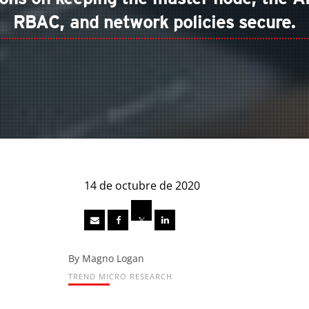
RBAC, and network policies secure.
14 de octubre de 2020
By Magno Logan
TREND MICRO RESEARCH