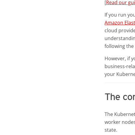
[
Read our gu
If you run yo
Amazon Elast
cloud provide
understanding
following th
However, if 
business-rela
your Kubernet
The con
The Kubernete
worker nodes.
state.