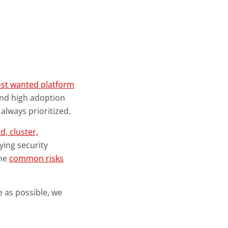
ost wanted platform
 and high adoption
always prioritized.
d, cluster,
ying security
the
common risks
 as possible, we