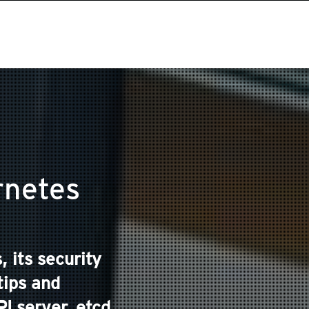
rnetes
 its security
tips and
 server, etcd,