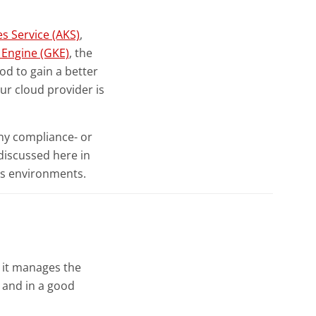
s Service (AKS)
,
Engine (GKE)
, the
od to gain a better
ur cloud provider is
ny compliance- or
 discussed here in
es environments.
 it manages the
, and in a good