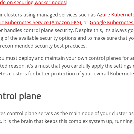
ide on securing worker nodes
]
ur clusters using managed services such as
Azure Kubernete
ic Kubernetes Service (Amazon EKS)
, or
Google Kubernetes 
r handles control plane security. Despite this, it’s always go
 of the available security options and to make sure that yo
e recommended security best practices.
you must deploy and maintain your own control planes for a
ted reason, it’s a must that you carefully apply the settings
es clusters for better protection of your overall Kubernet
trol plane
s control plane serves as the main node of your cluster as
 It is the brain that keeps this complex system up, running