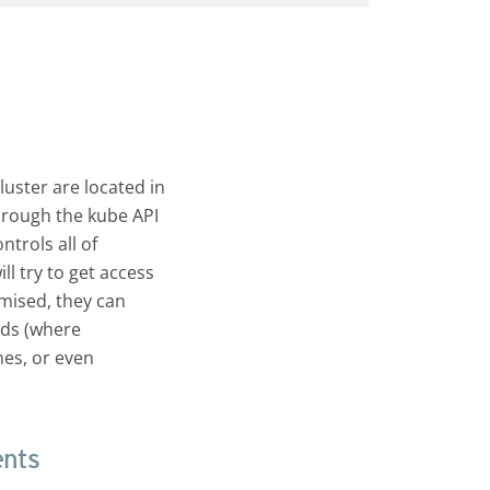
uster are located in
hrough the kube API
ntrols all of
l try to get access
mised, they can
ods (where
nes, or even
ents