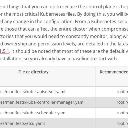
sic things that you can do to secure the control plane is to 
 the most critical Kubernetes files. By doing this, you will b
f any change in the configuration. From a Kubernetes secur
s are those that can affect the entire cluster when compromise
ectories that you would need to constantly monitor, along wi
ownership and permission levels, are detailed in the late
.5.1
. It should be noted that most of these are the default 
stallation, so you already have a baseline to start with:
File or directory
Recommended
tes/manifests/kube-apiserver.yaml
root:r
tes/manifests/kube-controller-manager.yaml
root:r
tes/manifests/kube-scheduler.yaml
root:r
tes/manifests/etcd.yaml
root:r