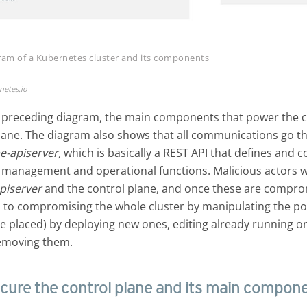
gram of a Kubernetes cluster and its components
netes.io
 preceding diagram, the main components that power the cl
plane. The diagram also shows that all communications go t
e-apiserver,
which is basically a REST API that defines and co
management and operational functions. Malicious actors wil
piserver
and the control plane, and once these are compro
 to compromising the whole cluster by manipulating the p
e placed) by deploying new ones, editing already running o
emoving them.
cure the control plane and its main compon