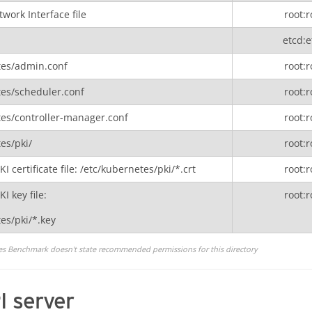
work Interface file
root:r
etcd:e
tes/admin.conf
root:r
tes/scheduler.conf
root:r
tes/controller-manager.conf
root:r
es/pki/
root:r
 certificate file: /etc/kubernetes/pki/*.crt
root:r
I key file:
root:r
es/pki/*.key
es Benchmark doesn't state recommended permissions for this directory
I server