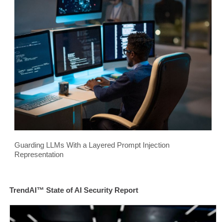
Guarding LLMs With a Layered Prompt Injection
Representation
TrendAI™ State of AI Security Report