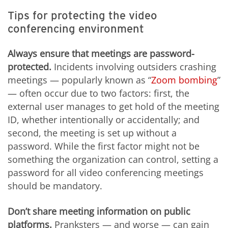
Tips for protecting the video
conferencing environment
Always ensure that meetings are password-
protected.
Incidents involving outsiders crashing
meetings — popularly known as “
Zoom bombing
”
— often occur due to two factors: first, the
external user manages to get hold of the meeting
ID, whether intentionally or accidentally; and
second, the meeting is set up without a
password. While the first factor might not be
something the organization can control, setting a
password for all video conferencing meetings
should be mandatory.
Don’t share meeting information on public
platforms.
Pranksters — and worse — can gain