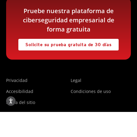
Pruebe nuestra plataforma de
ciberseguridad empresarial de
forma gratuita
Solicite su prueba gratuita de 30 días
Privacidad
Legal
Accesibilidad
Condiciones de uso
Mapa del sitio
Copyright ©2025 Trend Micro Incorporated. All rights
reserved.