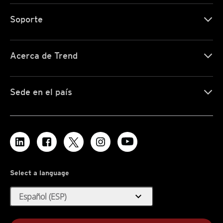
Soporte
Acerca de Trend
Sede en el país
Select a language
expand_more
Español (ESP)