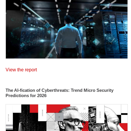
View the report
The AI-fication of Cyberthreats: Trend Micro Security
Predictions for 2026