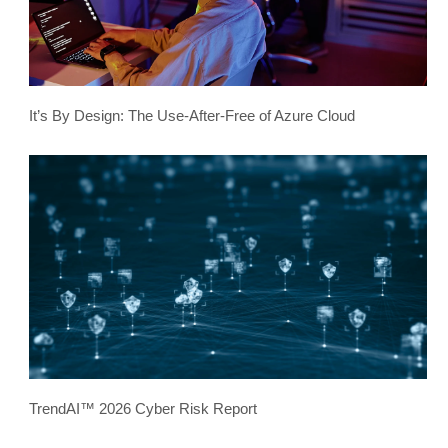
It’s By Design: The Use-After-Free of Azure Cloud
TrendAI™ 2026 Cyber Risk Report