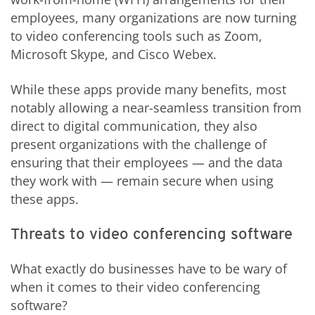
employees, many organizations are now turning
to video conferencing tools such as Zoom,
Microsoft Skype, and Cisco Webex.
While these apps provide many benefits, most
notably allowing a near-seamless transition from
direct to digital communication, they also
present organizations with the challenge of
ensuring that their employees — and the data
they work with — remain secure when using
these apps.
Threats to video conferencing software
What exactly do businesses have to be wary of
when it comes to their video conferencing
software?