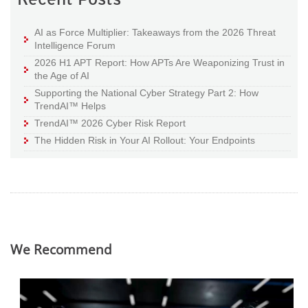
AI as Force Multiplier: Takeaways from the 2026 Threat
Intelligence Forum
2026 H1 APT Report: How APTs Are Weaponizing Trust in
the Age of AI
Supporting the National Cyber Strategy Part 2: How
TrendAI™ Helps
TrendAI™ 2026 Cyber Risk Report
The Hidden Risk in Your AI Rollout: Your Endpoints
We Recommend