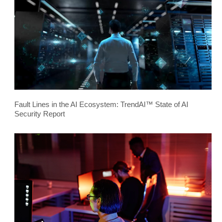
Fault Lines in the AI Ecosystem: TrendAI™ State of AI
Security Report