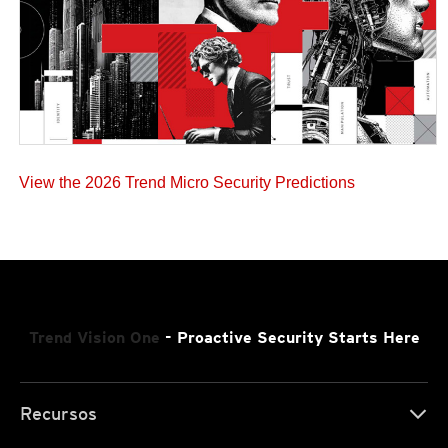
View the 2026 Trend Micro Security Predictions
Trend Vision One
- Proactive Security Starts Here
Recursos