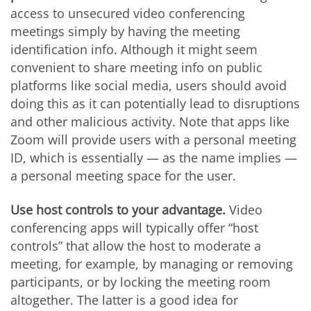
access to unsecured video conferencing
meetings simply by having the meeting
identification info. Although it might seem
convenient to share meeting info on public
platforms like social media, users should avoid
doing this as it can potentially lead to disruptions
and other malicious activity. Note that apps like
Zoom will provide users with a personal meeting
ID, which is essentially — as the name implies —
a personal meeting space for the user.
Use host controls to your advantage.
Video
conferencing apps will typically offer “host
controls” that allow the host to moderate a
meeting, for example, by managing or removing
participants, or by locking the meeting room
altogether. The latter is a good idea for