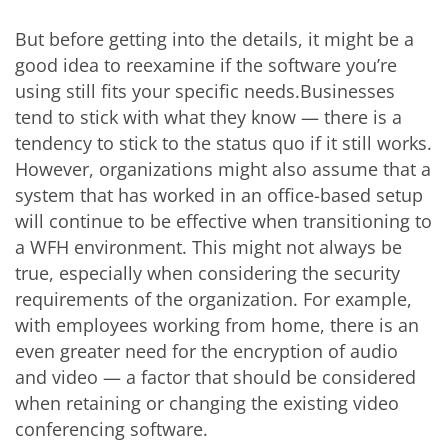
But before getting into the details, it might be a
good idea to reexamine if the software you’re
using still fits your specific needs.Businesses
tend to stick with what they know — there is a
tendency to stick to the status quo if it still works.
However, organizations might also assume that a
system that has worked in an office-based setup
will continue to be effective when transitioning to
a WFH environment. This might not always be
true, especially when considering the security
requirements of the organization. For example,
with employees working from home, there is an
even greater need for the encryption of audio
and video — a factor that should be considered
when retaining or changing the existing video
conferencing software.