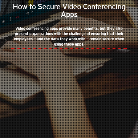
How to Secure Video Conferencing
Apps
Video conferencing apps provide many benefits, but they also
present organizations with the challenge of ensuring that their
employees — and the data they work with — remain secure when
using these apps.