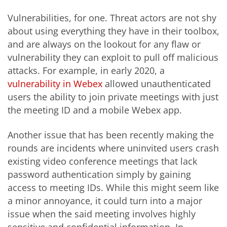
Vulnerabilities, for one. Threat actors are not shy
about using everything they have in their toolbox,
and are always on the lookout for any flaw or
vulnerability they can exploit to pull off malicious
attacks. For example, in early 2020, a
vulnerability in Webex
allowed unauthenticated
users the ability to join private meetings with just
the meeting ID and a mobile Webex app.
Another issue that has been recently making the
rounds are incidents where uninvited users crash
existing video conference meetings that lack
password authentication simply by gaining
access to meeting IDs. While this might seem like
a minor annoyance, it could turn into a major
issue when the said meeting involves highly