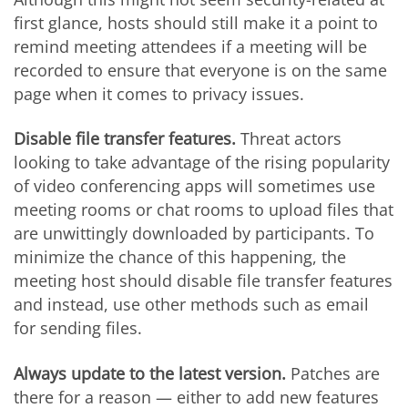
first glance, hosts should still make it a point to
remind meeting attendees if a meeting will be
recorded to ensure that everyone is on the same
page when it comes to privacy issues.
Disable file transfer features.
Threat actors
looking to take advantage of the rising popularity
of video conferencing apps will sometimes use
meeting rooms or chat rooms to upload files that
are unwittingly downloaded by participants. To
minimize the chance of this happening, the
meeting host should disable file transfer features
and instead, use other methods such as email
for sending files.
Always update to the latest version.
Patches are
there for a reason — either to add new features