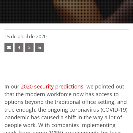
15 de abril de 2020
In our
2020 security predictions
, we pointed out
that the modern workforce now has access to
options beyond the traditional office setting, and
true enough, the ongoing coronavirus (COVID-19)
pandemic has caused a shift in the way a lot of
people work. With companies implementing
work-from-home (WFH) arrangements for their