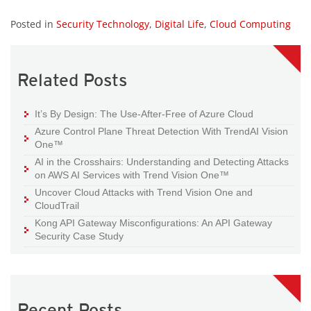
Posted in
Security Technology
,
Digital Life
,
Cloud Computing
Related Posts
It’s By Design: The Use-After-Free of Azure Cloud
Azure Control Plane Threat Detection With TrendAI Vision
One™
AI in the Crosshairs: Understanding and Detecting Attacks
on AWS AI Services with Trend Vision One™
Uncover Cloud Attacks with Trend Vision One and
CloudTrail
Kong API Gateway Misconfigurations: An API Gateway
Security Case Study
Recent Posts