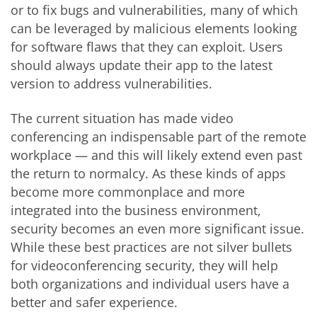
or to fix bugs and vulnerabilities, many of which
can be leveraged by malicious elements looking
for software flaws that they can exploit. Users
should always update their app to the latest
version to address vulnerabilities.
The current situation has made video
conferencing an indispensable part of the remote
workplace — and this will likely extend even past
the return to normalcy. As these kinds of apps
become more commonplace and more
integrated into the business environment,
security becomes an even more significant issue.
While these best practices are not silver bullets
for videoconferencing security, they will help
both organizations and individual users have a
better and safer experience.