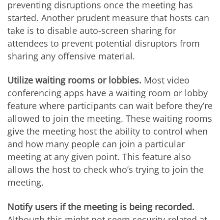
preventing disruptions once the meeting has
started. Another prudent measure that hosts can
take is to disable auto-screen sharing for
attendees to prevent potential disruptors from
sharing any offensive material.
Utilize waiting rooms or lobbies.
Most video
conferencing apps have a waiting room or lobby
feature where participants can wait before they’re
allowed to join the meeting. These waiting rooms
give the meeting host the ability to control when
and how many people can join a particular
meeting at any given point. This feature also
allows the host to check who’s trying to join the
meeting.
Notify users if the meeting is being recorded.
Although this might not seem security-related at