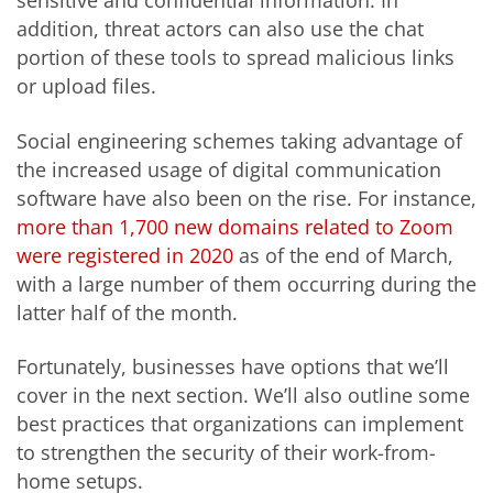
sensitive and confidential information. In
addition, threat actors can also use the chat
portion of these tools to spread malicious links
or upload files.
Social engineering schemes taking advantage of
the increased usage of digital communication
software have also been on the rise. For instance,
more than 1,700 new domains related to Zoom
were registered in 2020
as of the end of March,
with a large number of them occurring during the
latter half of the month.
Fortunately, businesses have options that we’ll
cover in the next section. We’ll also outline some
best practices that organizations can implement
to strengthen the security of their work-from-
home setups.