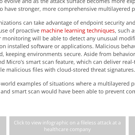
to evolve and as the attack surface becomes more exp
o have stronger, more comprehensive multilayered p
nizations can take advantage of endpoint security and
use of proactive
machine learning techniques
, such 
 monitoring will be able to detect any unusual modifi
n installed software or applications. Malicious behav
d, keeping environments secure. Aside from behavio
nd Micro’s smart scan feature, which can deliver real
e malicious files with cloud-stored threat signatures
world examples of situations where a multilayered p
 and smart scan would have been able to prevent c
Click to view infographic on a fileless attack at a
healthcare company