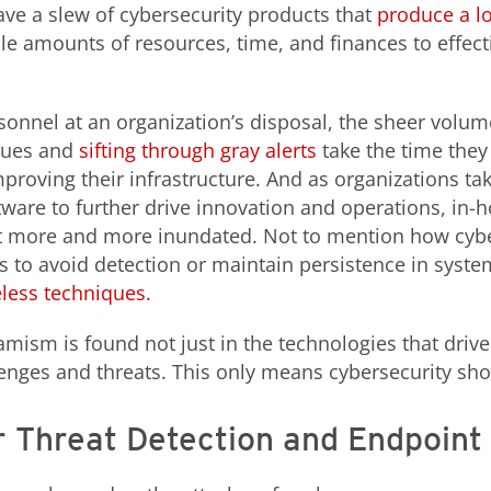
ve a slew of cybersecurity products that
produce a lo
 amounts of resources, time, and finances to effect
sonnel at an organization’s disposal, the sheer volum
ssues and
sifting through gray alerts
take the time they
proving their infrastructure. And as organizations t
tware to further drive innovation and operations, in-
eft more and more inundated. Not to mention how cyb
ks to avoid detection or maintain persistence in syst
leless techniques.
namism is found not just in the technologies that drive
llenges and threats. This only means cybersecurity sh
 Threat Detection and Endpoint