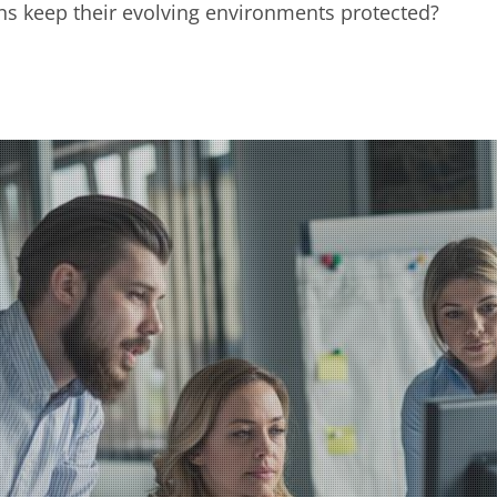
s keep their evolving environments protected?