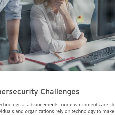
ersecurity Challenges
 technological advancements, our environments are s
viduals and organizations rely on technology to make