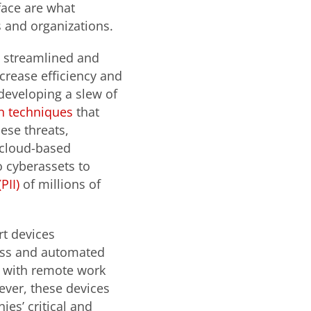
face are what
s and organizations.
 streamlined and
crease efficiency and
 developing a slew of
on techniques
that
ese threats,
 cloud-based
o cyberassets to
PII)
of millions of
t devices
ess and automated
k, with remote work
ver, these devices
es’ critical and