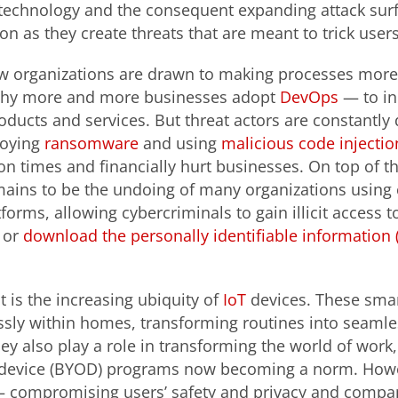
 technology and the consequent expanding attack sur
n as they create threats that are meant to trick user
w organizations are drawn to making processes more
 why more and more businesses adopt
DevOps
— to in
products and services. But threat actors are constantly
loying
ransomware
and using
malicious code injecti
n times and financially hurt businesses. On top of th
mains to be the undoing of many organizations using
forms, allowing cybercriminals to gain illicit access t
or
download the personally identifiable information (
is the increasing ubiquity of
IoT
devices. These smar
sly within homes, transforming routines into seaml
hey also play a role in transforming the world of wor
device (BYOD) programs now becoming a norm. Howe
—
compromising users’ safety and privacy and compani