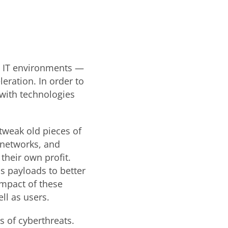
s, IT environments —
eration. In order to
with technologies
tweak old pieces of
 networks, and
their own profit.
s payloads to better
impact of these
ll as users.
 of cyberthreats.