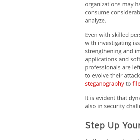
organizations may ha
consume considerable
analyze.
Even with skilled per
with investigating i
strengthening and im
applications and sof
professionals are l
to evolve their attac
steganography
to
fi
It is evident that dy
also in security cha
Step Up Your