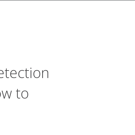
etection
ow to