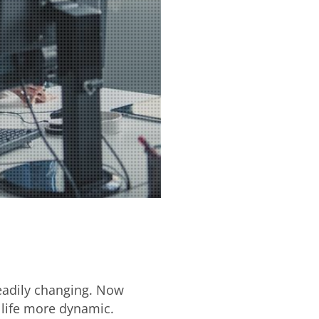
teadily changing. Now
 life more dynamic.