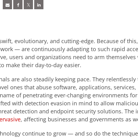
swift, evolutionary, and cutting-edge. Because of thi
work — are continuously adapting to such rapid accel
rve, users and organizations need to arm themselves 
to make their day-to-day easier.
als are also steadily keeping pace. They relentlessly 
vel ones that abuse software, applications, services,
 name of penetrating ever-changing environments for 
afted with detection evasion in mind to allow maliciou
hreat detection and endpoint security solutions. The 
ervasive
, affecting businesses and governments as we
hnology continue to grow — and so do the techniques