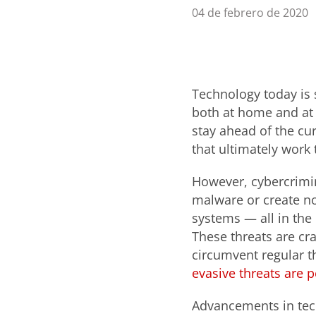
04 de febrero de 2020
Technology today is 
both at home and at 
stay ahead of the cu
that ultimately work 
However, cybercrimin
malware or create no
systems — all in the
These threats are cr
circumvent regular t
evasive threats are p
Advancements in tec