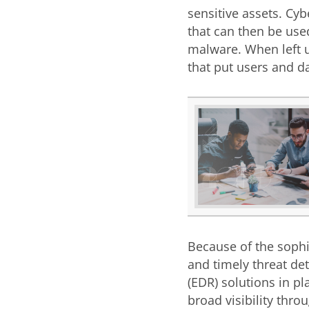
sensitive assets. Cy
that can then be use
malware. When left u
that put users and da
Because of the sophis
and timely threat de
(EDR) solutions in pl
broad visibility thro