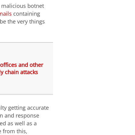
 malicious botnet
ails
containing
be the very things
offices and other
y chain attacks
lty getting accurate
ion and response
ed as well as a
e from this,