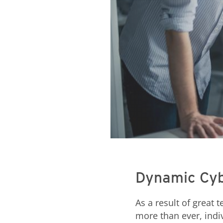
Dynamic Cyb
As a result of great
more than ever, indi