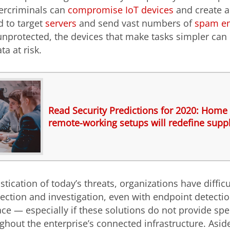
bercriminals can
compromise IoT devices
and create a
d to target
servers
and send vast numbers of
spam em
nprotected, the devices that make tasks simpler can 
ta at risk.
Read Security Predictions for 2020: Home 
remote-working setups will redefine suppl
tication of today’s threats, organizations have difficu
tection and investigation, even with endpoint detect
ace — especially if these solutions do not provide spe
ughout the enterprise’s connected infrastructure. Asid