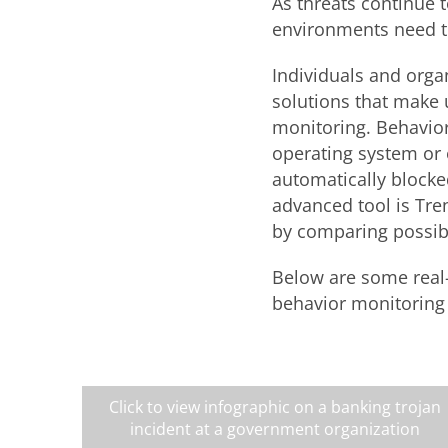
As threats continue 
environments need t
Individuals and orga
solutions that make 
monitoring. Behavior
operating system or o
automatically blocke
advanced tool is Tre
by comparing possibl
Below are some real-
behavior monitoring
Click to view infographic on a banking trojan
incident at a government organization