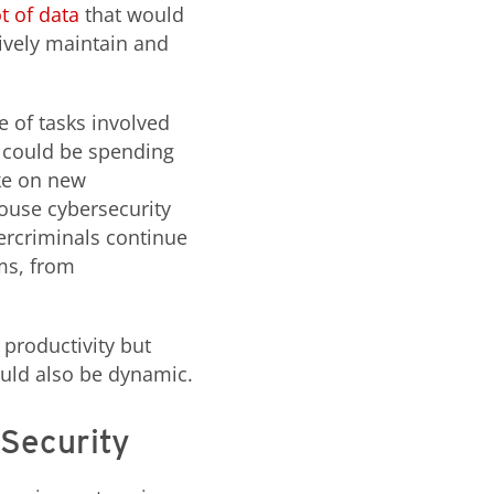
t of data
that would
ively maintain and
e of tasks involved
 could be spending
ake on new
house cybersecurity
ercriminals continue
ems, from
 productivity but
ould also be dynamic.
 Security