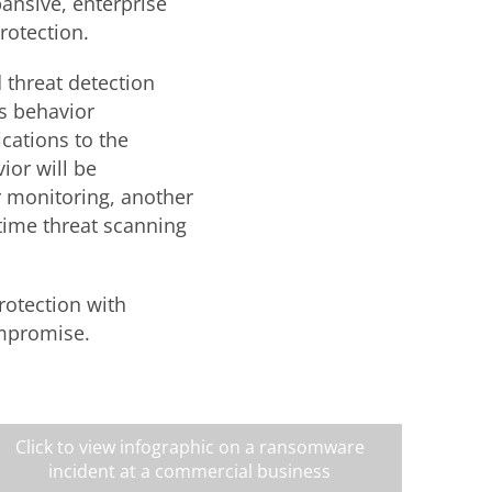
ansive, enterprise
rotection.
 threat detection
as behavior
cations to the
ior will be
r monitoring, another
-time threat scanning
.
rotection with
ompromise.
Click to view infographic on a ransomware
incident at a commercial business