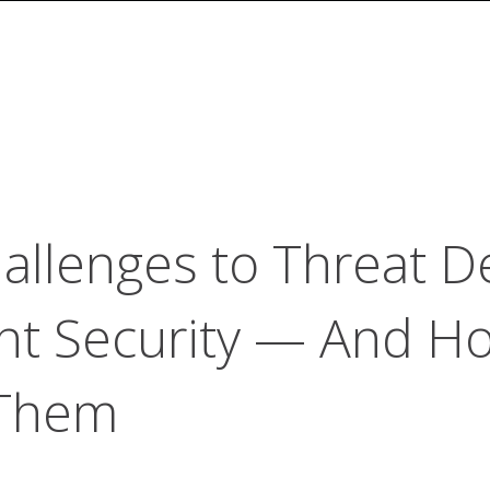
llenges to Threat D
nt Security — And H
Them