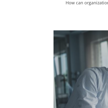
How can organization