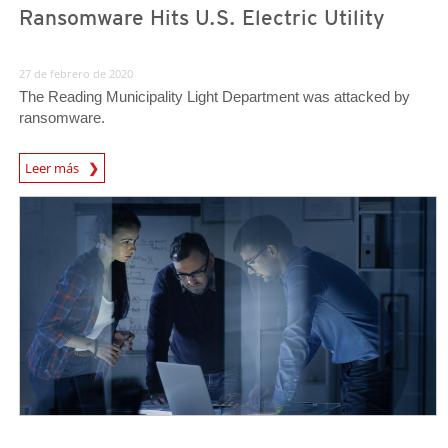
Ransomware Hits U.S. Electric Utility
27 de febrero de 2020
The Reading Municipality Light Department was attacked by
ransomware.
Leer más
News- Cybercrime-And-Digital-Threats