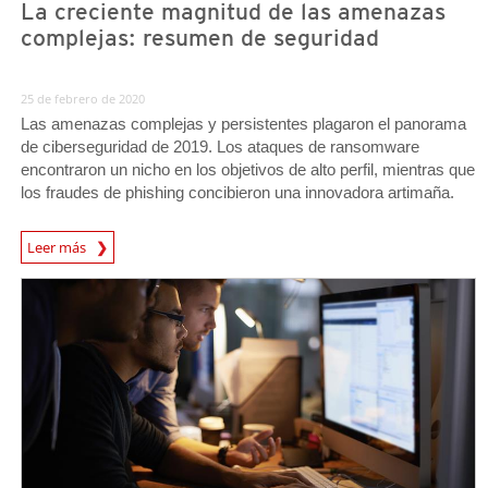
La creciente magnitud de las amenazas
complejas: resumen de seguridad
25 de febrero de 2020
Las amenazas complejas y persistentes plagaron el panorama
de ciberseguridad de 2019. Los ataques de ransomware
encontraron un nicho en los objetivos de alto perfil, mientras que
los fraudes de phishing concibieron una innovadora artimaña.
Leer más
News- Cybercrime-And-Digital-Threats
News- Cybercrime-And-Digital-Threats