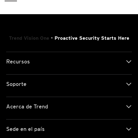
Cybercrime-And-Digital-Threats/ransomware-Recap-Clop-Deathransom-And-Maze-Ransomware
Trend Vision One
- Proactive Security Starts Here
Recursos
Soporte
Acerca de Trend
Sede en el país