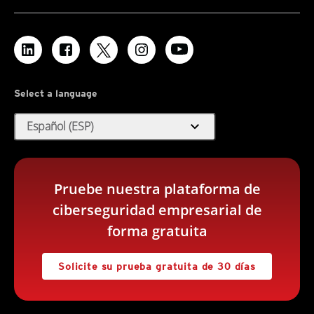
Select a language
expand_more
Español (ESP)
Pruebe nuestra plataforma de
ciberseguridad empresarial de
forma gratuita
Solicite su prueba gratuita de 30 días