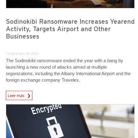
Sodinokibi Ransomware Increases Yearend
Activity, Targets Airport and Other
Businesses
13 de enero de 2020
The Sodinokibi ransomware ended the year with a bang by
launching a new round of attacks aimed at multiple
organizations, including the Albany International Airport and the
foreign exchange company Travelex.
Leer más
News- Cybercrime-And-Digital-Threats
Cybercrime-And-Digital-Threats/ransomware-Recap-Clop-Deathransom-And-Maze-Ransomware
Cybercrime-And-Digital-Threats/ransomware-Recap-Clop-Deathransom-And-Maze-Ransomware