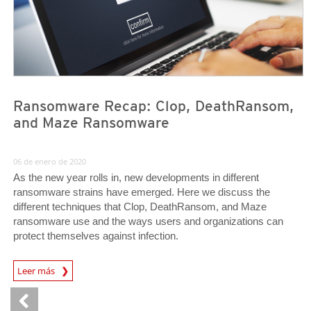
Ransomware Recap: Clop, DeathRansom,
and Maze Ransomware
06 de enero de 2020
As the new year rolls in, new developments in different
ransomware strains have emerged. Here we discuss the
different techniques that Clop, DeathRansom, and Maze
ransomware use and the ways users and organizations can
protect themselves against infection.
Leer más