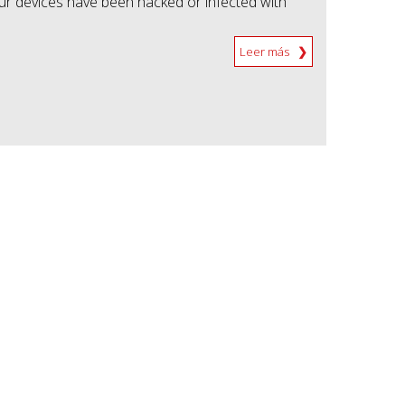
our devices have been hacked or infected with
Leer más