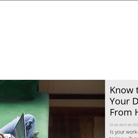
Know 
News- Cybercrime-And-Digital-Threats
News- Cybercrime-And-Digital-Threats
Your D
From
22 de abril de 20
Is your work