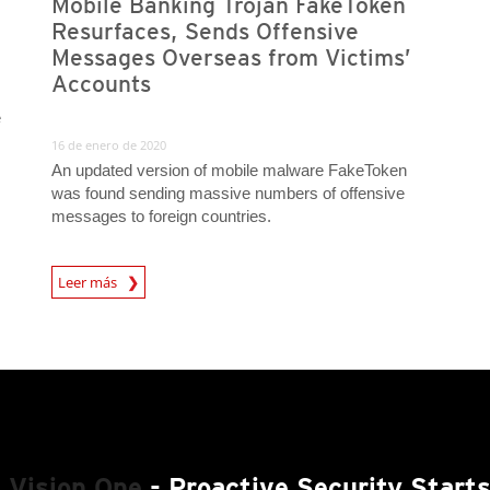
Mobile Banking Trojan FakeToken
Resurfaces, Sends Offensive
Messages Overseas from Victims’
Accounts
e
16 de enero de 2020
An updated version of mobile malware FakeToken
was found sending massive numbers of offensive
messages to foreign countries.
Leer más
News- Cybercrime-And-Digital-Threats
 Vision One
- Proactive Security Start