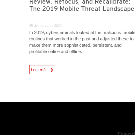
Review, Refocus, and Recalibrate:
The 2019 Mobile Threat Landscape
25 de marzo de 2020
In 2019, cybercriminals looked at the malicious mobil
routines that worked in the past and adjusted these to
make them more sophisticated, persistent, and
profitable online and offline.
Leer más
Trend