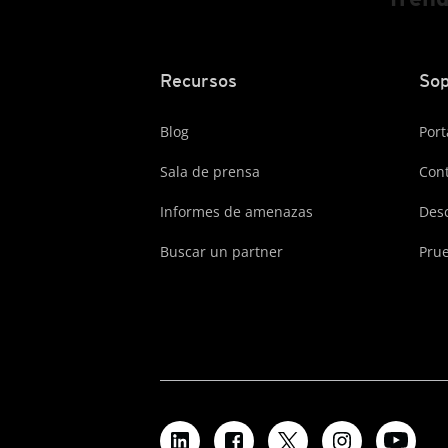
Recursos
Sop
Blog
Port
Sala de prensa
Cont
Informes de amenazas
Des
Buscar un partner
Prue