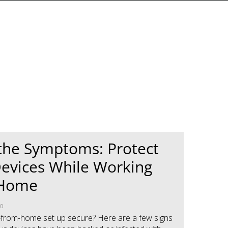
the Symptoms: Protect
evices While Working
 Home
20
-from-home set up secure? Here are a few signs