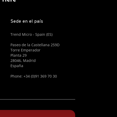
Sede en el país
Trend Micro - Spain (ES)
Paseo de la Castellana 259D
Torre Emperador
Planta 29
28046, Madrid
España
Phone: +34 (0)91 369 70 30