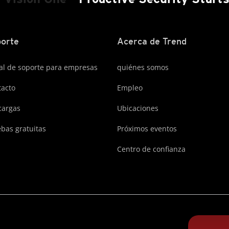
orte
Acerca de Trend
al de soporte para empresas
quiénes somos
acto
Empleo
cargas
Ubicaciones
bas gratuitas
Próximos eventos
Centro de confianza