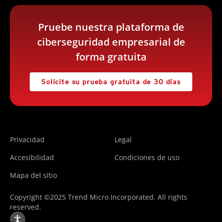
Pruebe nuestra plataforma de
ciberseguridad empresarial de
forma gratuita
Solicite su prueba gratuita de 30 días
Privacidad
Legal
Accesibilidad
Condiciones de uso
Mapa del sitio
Copyright ©2025 Trend Micro Incorporated. All rights
reserved.