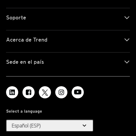
Soporte
Acerca de Trend
Sede en el país
Select a language
expand_more
Español (ESP)