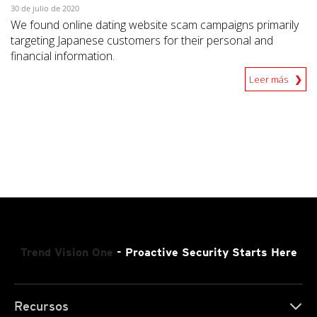
30 de julio de 2020
We found online dating website scam campaigns primarily
targeting Japanese customers for their personal and
financial information.
Leer más
Trend Vision One
- Proactive Security Starts Here
Recursos