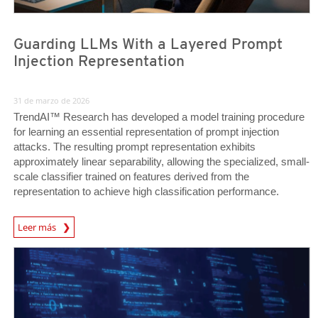
Guarding LLMs With a Layered Prompt
Injection Representation
31 de marzo de 2026
TrendAI™ Research has developed a model training procedure
for learning an essential representation of prompt injection
attacks. The resulting prompt representation exhibits
approximately linear separability, allowing the specialized, small-
scale classifier trained on features derived from the
representation to achieve high classification performance.
News Article
Leer más
News Article
News Article