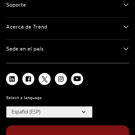
Soporte
Acerca de Trend
Sede en el país
Select a language
expand_more
Español (ESP)