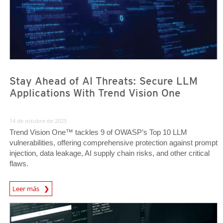
Stay Ahead of AI Threats: Secure LLM
Applications With Trend Vision One
14 de octubre de 2025
Trend Vision One™ tackles 9 of OWASP’s Top 10 LLM
vulnerabilities, offering comprehensive protection against prompt
injection, data leakage, AI supply chain risks, and other critical
flaws.
News Article
Leer más
News Article
News Article