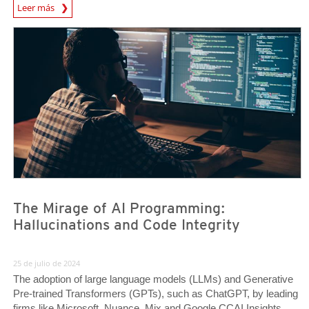
News Article
Leer más
News Article
News Article
The Mirage of AI Programming:
Hallucinations and Code Integrity
25 de julio de 2024
The adoption of large language models (LLMs) and Generative
Pre-trained Transformers (GPTs), such as ChatGPT, by leading
firms like Microsoft, Nuance, Mix and Google CCAI Insights,