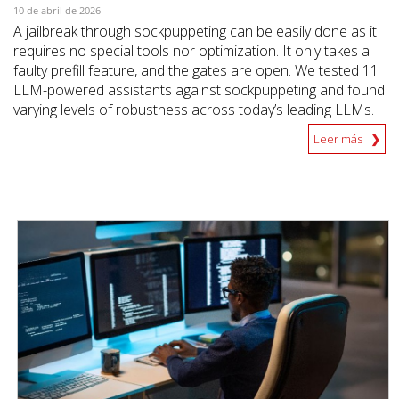
10 de abril de 2026
A jailbreak through sockpuppeting can be easily done as it
requires no special tools nor optimization. It only takes a
faulty prefill feature, and the gates are open. We tested 11
LLM-powered assistants against sockpuppeting and found
varying levels of robustness across today’s leading LLMs.
Leer más
News Article
News Article