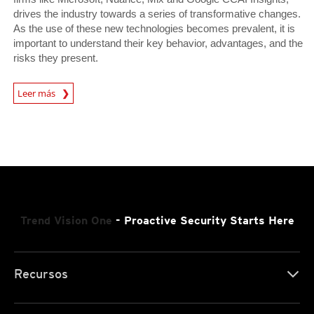
drives the industry towards a series of transformative changes.
As the use of these new technologies becomes prevalent, it is
important to understand their key behavior, advantages, and the
risks they present.
News Article
Leer más
Trend Vision One
- Proactive Security Starts Here
Recursos