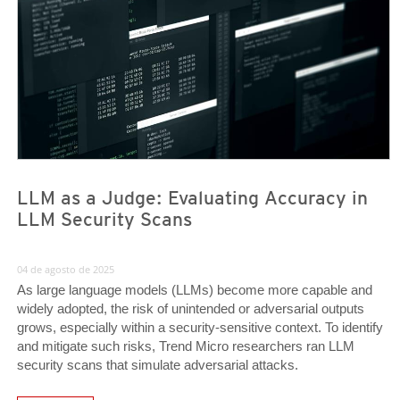
LLM as a Judge: Evaluating Accuracy in
LLM Security Scans
04 de agosto de 2025
As large language models (LLMs) become more capable and
widely adopted, the risk of unintended or adversarial outputs
grows, especially within a security-sensitive context. To identify
and mitigate such risks, Trend Micro researchers ran LLM
security scans that simulate adversarial attacks.