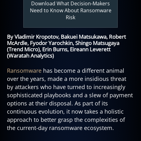
Download What Decision-Makers
Need to Know About Ransomware
Risk
By Vladimir Kropotov, Bakuei Matsukawa, Robert
McArdle, Fyodor Yarochkin, Shingo Matsugaya
(Trend Micro), Erin Burns, Eireann Leverett
(Waratah Analytics)
Ransomware
has become a different animal
over the years, made a more insidious threat
by attackers who have turned to increasingly
sophisticated playbooks and a slew of payment
options at their disposal. As part of its
continuous evolution, it now takes a holistic
approach to better grasp the complexities of
the current-day ransomware ecosystem.