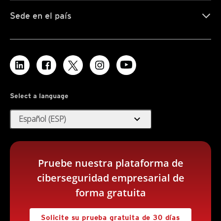
Sede en el país
Select a language
expand_more
Español (ESP)
Pruebe nuestra plataforma de
ciberseguridad empresarial de
forma gratuita
Solicite su prueba gratuita de 30 días