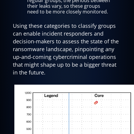
regular groups, the periods between
their leaks vary, so these groups
need to be more closely monitored.
Using these categories to classify groups
can enable incident responders and
decision-makers to assess the state of the
ransomware landscape, pinpointing any
up-and-coming cybercriminal operations
that might shape up to be a bigger threat
in the future.