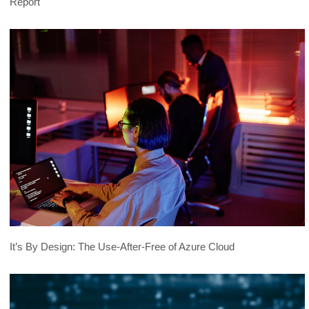
Report
It’s By Design: The Use-After-Free of Azure Cloud