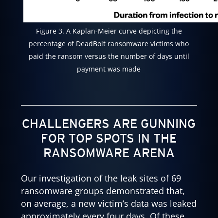
Figure 3. A Kaplan-Meier curve depicting the
percentage of DeadBolt ransomware victims who
paid the ransom versus the number of days until
payment was made
CHALLENGERS ARE GUNNING
FOR TOP SPOTS IN THE
RANSOMWARE ARENA
Our investigation of the leak sites of 69
ransomware groups demonstrated that,
on average, a new victim’s data was leaked
approximately every four days. Of these,