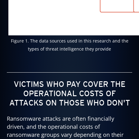
Figure 1. The data sources used in this research and the
types of threat intelligence they provide
VICTIMS WHO PAY COVER THE
OPERATIONAL COSTS OF
ATTACKS ON THOSE WHO DON'T
Ransomware attacks are often financially
driven, and the operational costs of
ransomware groups vary depending on their