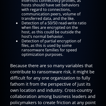
interhost connectivity profiles, as
hosts should have set behaviors
with regard to connections,
communication peers, volume of
transferred data, and the like.
Detection of a 50/50 read-write ratio
when files are encrypted on the
host, as this could be outside the
host’s normal behavior.
Detection of partial encryption of
files, as this is used by some
ransomware families for speed
optimization purposes.
Because there are so many variables that
contribute to ransomware risk, it might be
difficult for any one organization to fully
fathom it from the perspective of just its
own location and industry. Cross-country
collaboration among business leaders and
policymakers to create friction at any point