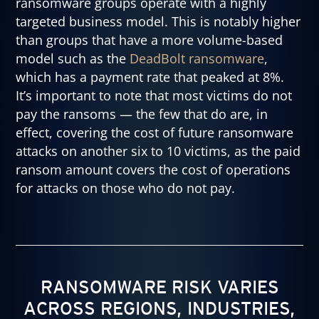
ransomware groups operate with a highly
targeted business model. This is notably higher
than groups that have a more volume-based
model such as the
DeadBolt ransomware
,
which has a payment rate that peaked at 8%.
It’s important to note that most victims do not
pay the ransoms — the few that do are, in
effect, covering the cost of future ransomware
attacks on another six to 10 victims, as the paid
ransom amount covers the cost of operations
for attacks on those who do not pay.
RANSOMWARE RISK VARIES
ACROSS REGIONS, INDUSTRIES,