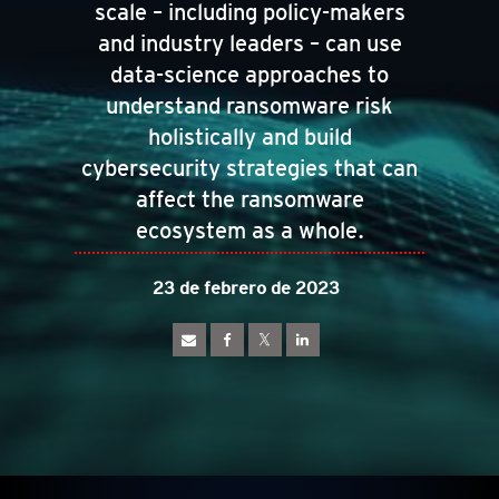
scale – including policy-makers
and industry leaders – can use
data-science approaches to
understand ransomware risk
holistically and build
cybersecurity strategies that can
affect the ransomware
ecosystem as a whole.
23 de febrero de 2023
pen On A New Tab
pen On A New Tab
pen On A New Tab
pen On A New Tab
pen On A New Tab
pen On A New Tab
pen On A New Tab
pen On A New Tab