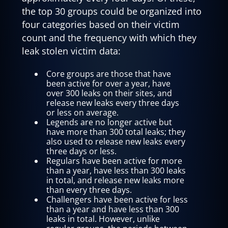
the top 30 groups could be organized into
four categories based on their victim
count and the frequency with which they
leak stolen victim data:
Core groups are those that have
been active for over a year, have
over 300 leaks on their sites, and
release new leaks every three days
or less on average.
Legends are no longer active but
have more than 300 total leaks; they
also used to release new leaks every
three days or less.
Regulars have been active for more
than a year, have less than 300 leaks
in total, and release new leaks more
than every three days.
Challengers have been active for less
than a year and have less than 300
leaks in total. However, unlike