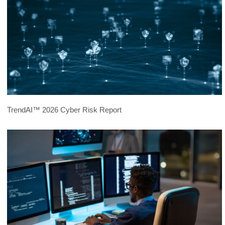
TrendAI™ 2026 Cyber Risk Report