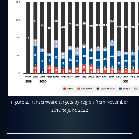
Figure 2. Ransomware targets by region from November
2019 to June 2022