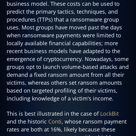
business model. These costs can be used to
predict the primary tactics, techniques, and
procedures (TTPs) that a ransomware group
uses. Most groups have moved past the days
when ransomware payments were limited to
locally available financial capabilities; more
recent business models have adapted to the
emergence of cryptocurrency. Nowadays, some
groups opt to launch volume-based attacks and
demand a fixed ransom amount from all their
victims, whereas others set ransom amounts
based on targeted profiling of their victims,
including knowledge of a victim’s income.
This is best illustrated in the case of
LockBit
and the historic
Conti
, whose ransom payment
rates are both at 16%, likely because these