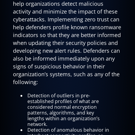
help organizations detect malicious
activity and minimize the impact of these
cyberattacks. Implementing zero trust can
help defenders profile known ransomware
indicators so that they are better informed
when updating their security policies and
developing new alert rules. Defenders can
also be informed immediately upon any
signs of suspicious behavior in their
organization’s systems, such as any of the
following:
Detection of outliers in pre-
established profiles of what are
considered normal encryption
patterns, algorithms, and key
lengths within an organization’s
network.
Detection of anomalous behavior in