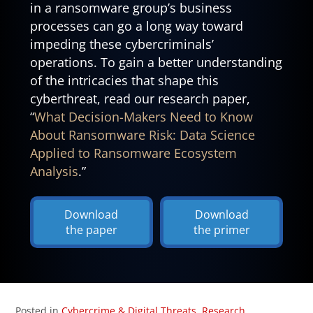
in a ransomware group’s business
processes can go a long way toward
impeding these cybercriminals’
operations. To gain a better understanding
of the intricacies that shape this
cyberthreat, read our research paper,
“
What Decision-Makers Need to Know
About Ransomware Risk: Data Science
Applied to Ransomware Ecosystem
Analysis
.”
Download
Download
the paper
the primer
Posted in
Cybercrime & Digital Threats
,
Research
,