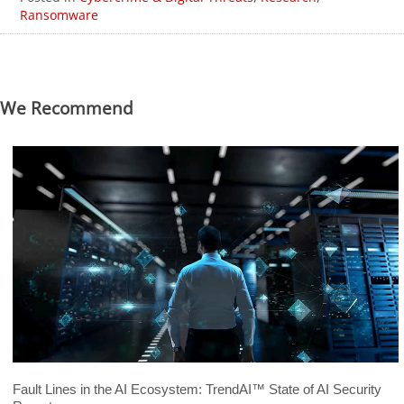
Ransomware
We Recommend
Fault Lines in the AI Ecosystem: TrendAI™ State of AI Security