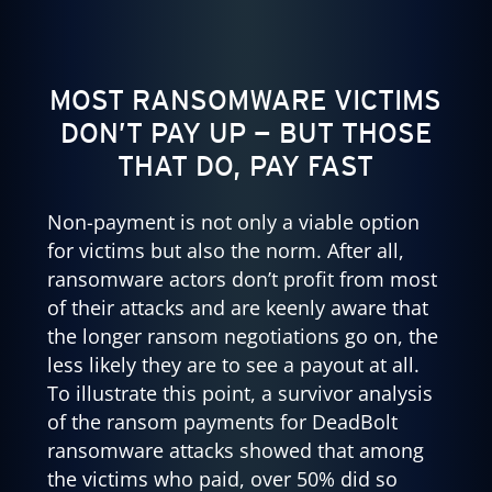
MOST RANSOMWARE VICTIMS
DON’T PAY UP — BUT THOSE
THAT DO, PAY FAST
Non-payment is not only a viable option
for victims but also the norm. After all,
ransomware actors don’t profit from most
of their attacks and are keenly aware that
the longer ransom negotiations go on, the
less likely they are to see a payout at all.
To illustrate this point, a survivor analysis
of the ransom payments for DeadBolt
ransomware attacks showed that among
the victims who paid, over 50% did so