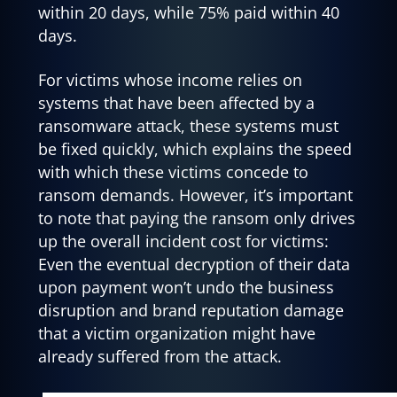
within 20 days, while 75% paid within 40
days.
For victims whose income relies on
systems that have been affected by a
ransomware attack, these systems must
be fixed quickly, which explains the speed
with which these victims concede to
ransom demands. However, it’s important
to note that paying the ransom only drives
up the overall incident cost for victims:
Even the eventual decryption of their data
upon payment won’t undo the business
disruption and brand reputation damage
that a victim organization might have
already suffered from the attack.