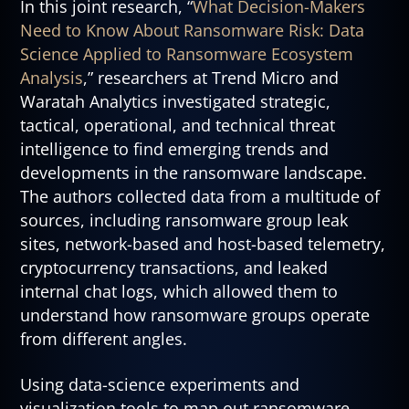
In this joint research, “
What Decision-Makers
Need to Know About Ransomware Risk: Data
Science Applied to Ransomware Ecosystem
Analysis
,” researchers at Trend Micro and
Waratah Analytics investigated strategic,
tactical, operational, and technical threat
intelligence to find emerging trends and
developments in the ransomware landscape.
The authors collected data from a multitude of
sources, including ransomware group leak
sites, network-based and host-based telemetry,
cryptocurrency transactions, and leaked
internal chat logs, which allowed them to
understand how ransomware groups operate
from different angles.
Using data-science experiments and
visualization tools to map out ransomware-