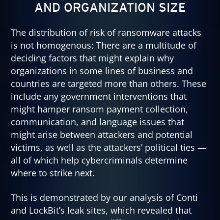
AND ORGANIZATION SIZE
The distribution of risk of ransomware attacks
is not homogenous: There are a multitude of
deciding factors that might explain why
organizations in some lines of business and
countries are targeted more than others. These
include any government interventions that
might hamper ransom payment collection,
communication, and language issues that
might arise between attackers and potential
victims, as well as the attackers’ political ties —
all of which help cybercriminals determine
where to strike next.
This is demonstrated by our analysis of Conti
and LockBit’s leak sites, which revealed that