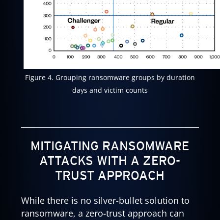
Figure 4. Grouping ransomware groups by duration
days and victim counts
MITIGATING RANSOMWARE
ATTACKS WITH A ZERO-
TRUST APPROACH
While there is no silver-bullet solution to
ransomware, a zero-trust approach can