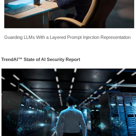
Guarding LLMs With a Layered Prompt Injection Representation
TrendAI™ State of AI Security Report