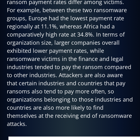
ransom payment rates differ among victims.
For example, between these two ransomware
groups, Europe had the lowest payment rate
regionally at 11.1%, whereas Africa had a
comparatively high rate at 34.8%. In terms of
organization size, larger companies overall
exhibited lower payment rates, while
ransomware victims in the finance and legal
industries tended to pay the ransom compared
to other industries. Attackers are also aware
that certain industries and countries that pay
ransoms also tend to pay more often, so
organizations belonging to those industries and
countries are also more likely to find
themselves at the receiving end of ransomware
attacks.