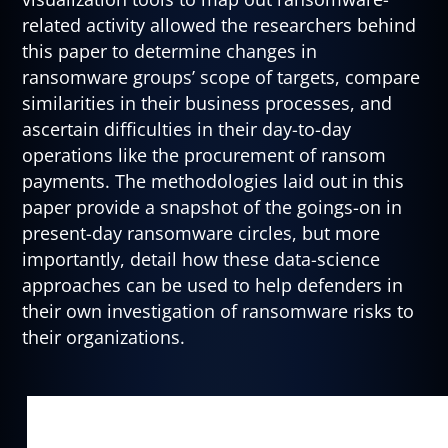
related activity allowed the researchers behind
this paper to determine changes in
ransomware groups’ scope of targets, compare
similarities in their business processes, and
ascertain difficulties in their day-to-day
operations like the procurement of ransom
payments. The methodologies laid out in this
paper provide a snapshot of the goings-on in
present-day ransomware circles, but more
importantly, detail how these data-science
approaches can be used to help defenders in
their own investigation of ransomware risks to
their organizations.