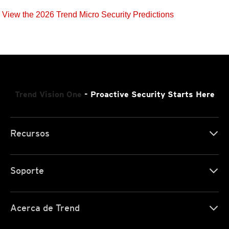
View the 2026 Trend Micro Security Predictions
Trend Vision One
- Proactive Security Starts Here
Recursos
Soporte
Acerca de Trend