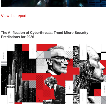
View the report
The AI-fication of Cyberthreats: Trend Micro Security
Predictions for 2026