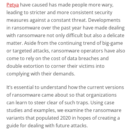
News- Cybercrime-And-Digital-Threats
Petya
have caused has made people more wary,
News- Cybercrime-And-Digital-Threats
leading to stricter and more consistent security
measures against a constant threat. Developments
in ransomware over the past year have made dealing
with ransomware not only difficult but also a delicate
matter. Aside from the continuing trend of big-game
or targeted attacks, ransomware operators have also
come to rely on the cost of data breaches and
double extortion to corner their victims into
complying with their demands.
It’s essential to understand how the current versions
of ransomware came about so that organizations
can learn to steer clear of such traps. Using case
studies and examples, we examine the ransomware
variants that populated 2020 in hopes of creating a
guide for dealing with future attacks.