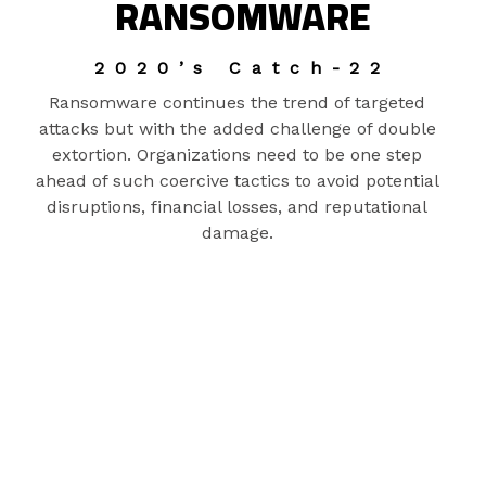
RANSOMWARE
2020’s Catch-22
Ransomware continues the trend of targeted
attacks but with the added challenge of double
extortion. Organizations need to be one step
ahead of such coercive tactics to avoid potential
disruptions, financial losses, and reputational
damage.