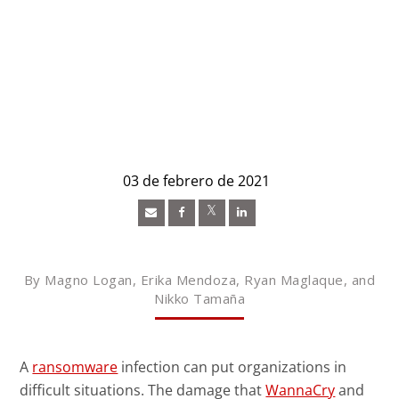
03 de febrero de 2021
Open On A New Tab
Open On A New Tab
Open On A New Tab
News- Cybercrime-And-Digital-Threats
By Magno Logan, Erika Mendoza, Ryan Maglaque, and
Nikko Tamaña
A
ransomware
infection can put organizations in
difficult situations. The damage that
WannaCry
and