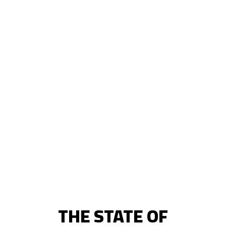
THE STATE OF