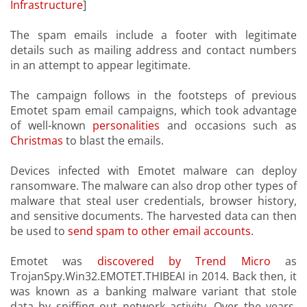
Infrastructure
]
The spam emails include a footer with legitimate
details such as mailing address and contact numbers
in an attempt to appear legitimate.
The campaign follows in the footsteps of previous
Emotet spam email campaigns, which took advantage
of well-known
personalities
and occasions such as
Christmas
to blast the emails.
Devices infected with Emotet malware can deploy
ransomware. The malware can also drop other types of
malware that steal user credentials, browser history,
and sensitive documents. The harvested data can then
be used to
send spam to other email accounts
.
Emotet was
discovered by Trend Micro
as
TrojanSpy.Win32.EMOTET.THIBEAI in 2014. Back then, it
was known as a banking malware variant that stole
data by sniffing out network activity. Over the years,