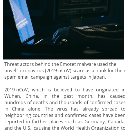
Threat actors behind the Emotet malware used the
novel coronavirus (2019-nCoV) scare as a hook for their
spam email campaign against targets in Japan.
2019-nCoV, which is believed to have originated in
Wuhan, China, in the past month, has caused
hundreds of deaths and thousands of confirmed cases
in China alone. The virus has already spread to
neighboring countries and confirmed cases have been
reported in farther places such as Germany, Canada,
and the U.S., causing the World Health Organization to