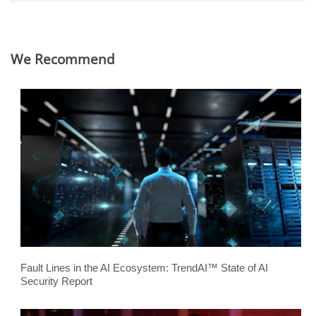
We Recommend
Fault Lines in the AI Ecosystem: TrendAI™ State of AI
Security Report