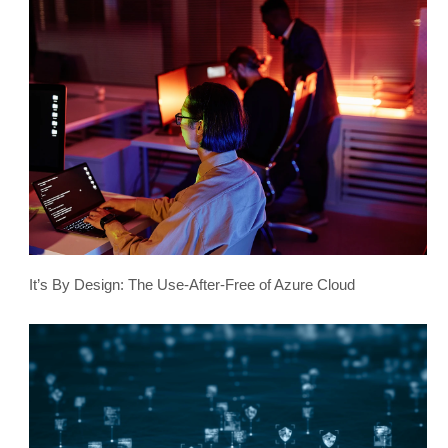
It’s By Design: The Use-After-Free of Azure Cloud