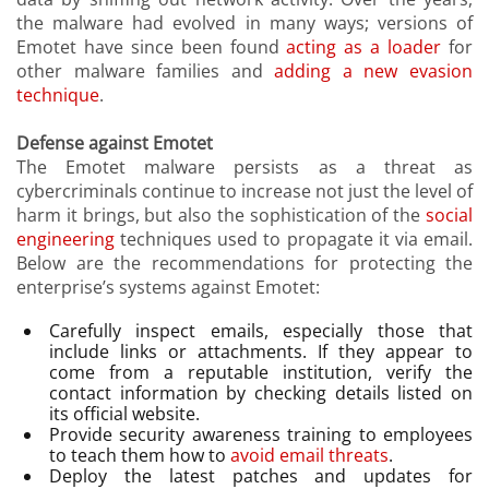
the malware had evolved in many ways; versions of
Emotet have since been found
acting as a loader
for
other malware families and
adding a new evasion
technique
.
Defense against Emotet
The Emotet malware persists as a threat as
cybercriminals continue to increase not just the level of
harm it brings, but also the sophistication of the
social
engineering
techniques used to propagate it via email.
Below are the recommendations for protecting the
enterprise’s systems against Emotet:
Carefully inspect emails, especially those that
include links or attachments. If they appear to
come from a reputable institution, verify the
contact information by checking details listed on
its official website.
Provide security awareness training to employees
to teach them how to
avoid email threats
.
Deploy the latest patches and updates for