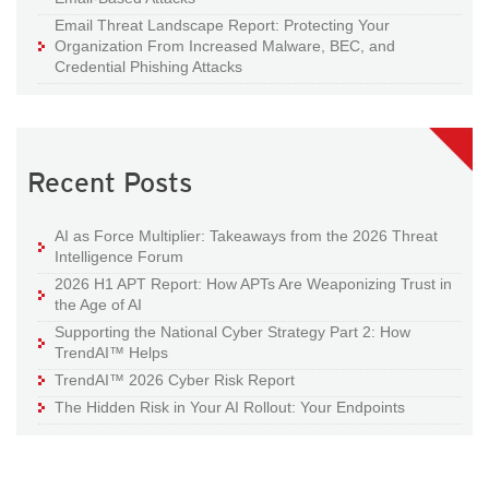
Email Threat Landscape Report: Protecting Your
Organization From Increased Malware, BEC, and
Credential Phishing Attacks
Recent Posts
AI as Force Multiplier: Takeaways from the 2026 Threat
Intelligence Forum
2026 H1 APT Report: How APTs Are Weaponizing Trust in
the Age of AI
Supporting the National Cyber Strategy Part 2: How
TrendAI™ Helps
TrendAI™ 2026 Cyber Risk Report
The Hidden Risk in Your AI Rollout: Your Endpoints