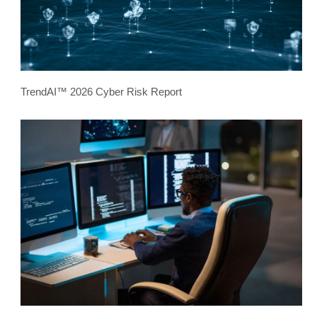
TrendAI™ 2026 Cyber Risk Report