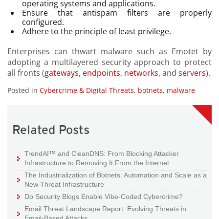
operating systems and applications.
Ensure that antispam filters are properly
configured.
Adhere to the principle of least privilege.
Enterprises can thwart malware such as Emotet by
adopting a multilayered security approach to protect
all fronts (
gateways
,
endpoints
,
networks
, and
servers
).
Posted in
Cybercrime & Digital Threats
,
botnets
,
malware
Related Posts
TrendAI™ and CleanDNS: From Blocking Attacker
Infrastructure to Removing It From the Internet
The Industrialization of Botnets: Automation and Scale as a
New Threat Infrastructure
Do Security Blogs Enable Vibe-Coded Cybercrime?
Email Threat Landscape Report: Evolving Threats in
Email-Based Attacks