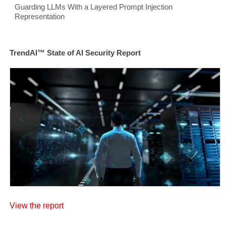
Guarding LLMs With a Layered Prompt Injection
Representation
TrendAI™ State of AI Security Report
View the report