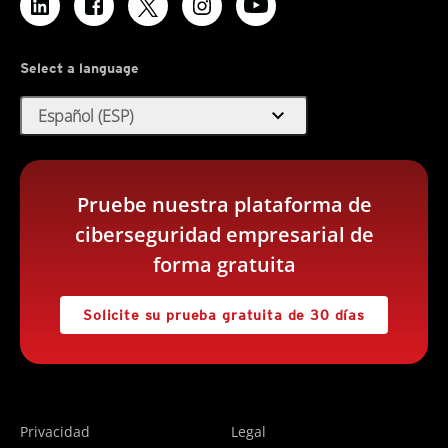
Select a language
expand_more
Español (ESP)
Pruebe nuestra plataforma de
ciberseguridad empresarial de
forma gratuita
Solicite su prueba gratuita de 30 días
Privacidad
Legal