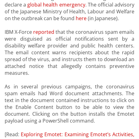
declare a
global health emergency
. The official advisory
of the Japanese Ministry of Health, Labour and Welfare
on the outbreak can be found
here
(in Japanese).
IBM X-Force
reported
that the coronavirus spam emails
were disguised as official notifications sent by a
disability welfare provider and public health centers.
The email content warns recipients about the rapid
spread of the virus, and instructs them to download an
attached notice that allegedly contains preventive
measures.
As in several previous campaigns, the coronavirus
spam emails had Word document attachments. The
text in the document contained instructions to click on
the Enable Content button to be able to view the
document. Clicking on the button installs the Emotet
payload using a PowerShell command.
[Read:
Exploring Emotet: Examining Emotet’s Activities,