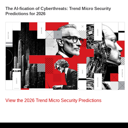
The AI-fication of Cyberthreats: Trend Micro Security
Predictions for 2026
View the 2026 Trend Micro Security Predictions