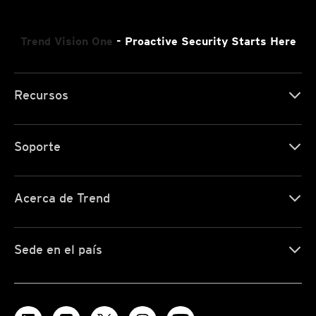
Trend Vision One
- Proactive Security Starts Here
Recursos
Soporte
Acerca de Trend
Sede en el país