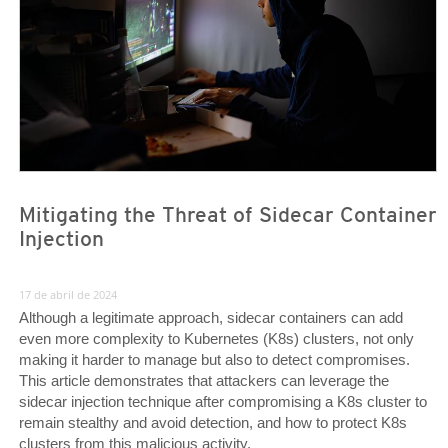
Mitigating the Threat of Sidecar Container
Injection
17 de abril de 2024
Although a legitimate approach, sidecar containers can add
even more complexity to Kubernetes (K8s) clusters, not only
making it harder to manage but also to detect compromises.
This article demonstrates that attackers can leverage the
sidecar injection technique after compromising a K8s cluster to
remain stealthy and avoid detection, and how to protect K8s
clusters from this malicious activity.