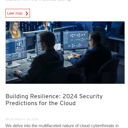
News Article
Leer más
Predictions
Predictions
Building Resilience: 2024 Security
Predictions for the Cloud
08 de febrero de 2024
We delve into the multifaceted nature of cloud cyberthreats in