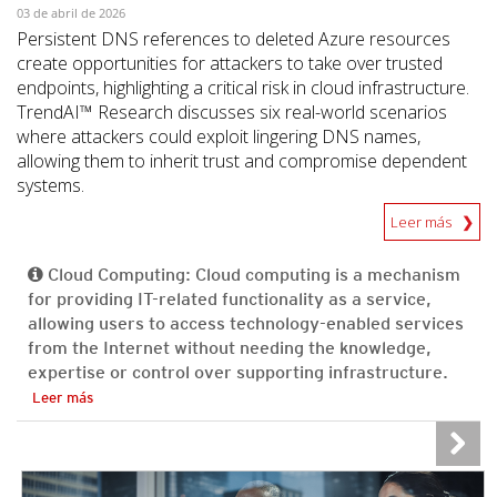
03 de abril de 2026
Persistent DNS references to deleted Azure resources
create opportunities for attackers to take over trusted
endpoints, highlighting a critical risk in cloud infrastructure.
TrendAI™ Research discusses six real-world scenarios
where attackers could exploit lingering DNS names,
allowing them to inherit trust and compromise dependent
systems.
Leer más
Cloud Computing: Cloud computing is a mechanism
for providing IT-related functionality as a service,
allowing users to access technology-enabled services
from the Internet without needing the knowledge,
expertise or control over supporting infrastructure.
Leer más
News Article
News Article