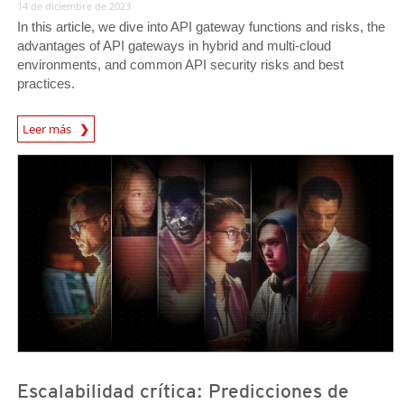
14 de diciembre de 2023
In this article, we dive into API gateway functions and risks, the
advantages of API gateways in hybrid and multi-cloud
environments, and common API security risks and best
practices.
Leer más
News- Cybercrime-And-Digital-Threats
Predictions
Predictions
Escalabilidad crítica: Predicciones de