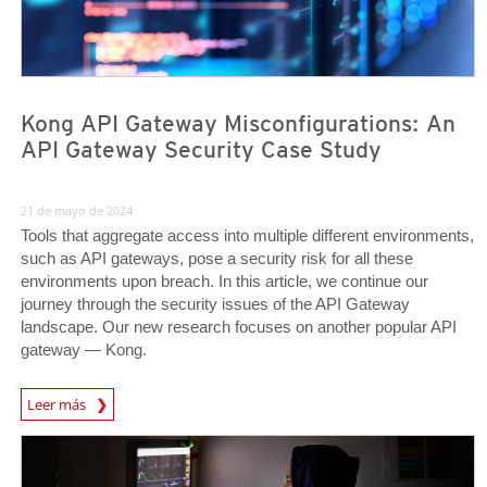
Kong API Gateway Misconfigurations: An
API Gateway Security Case Study
21 de mayo de 2024
Tools that aggregate access into multiple different environments,
such as API gateways, pose a security risk for all these
environments upon breach. In this article, we continue our
journey through the security issues of the API Gateway
landscape. Our new research focuses on another popular API
gateway — Kong.
News Article
Leer más
News Article
News Article