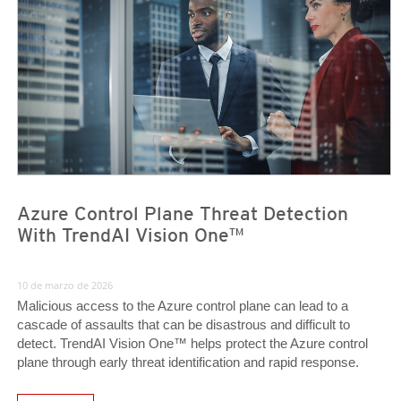
Azure Control Plane Threat Detection
With TrendAI Vision One™
10 de marzo de 2026
Malicious access to the Azure control plane can lead to a
cascade of assaults that can be disastrous and difficult to
detect. TrendAI Vision One™ helps protect the Azure control
plane through early threat identification and rapid response.