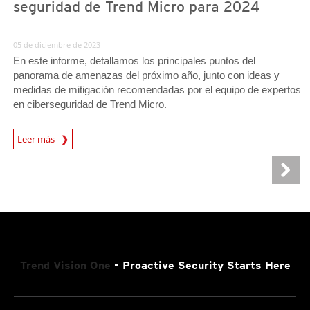
seguridad de Trend Micro para 2024
05 de diciembre de 2023
En este informe, detallamos los principales puntos del
panorama de amenazas del próximo año, junto con ideas y
medidas de mitigación recomendadas por el equipo de expertos
en ciberseguridad de Trend Micro.
Predictions
Leer más
Trend Vision One
- Proactive Security Starts Here