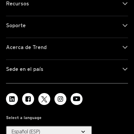
Recursos
Soporte
Acerca de Trend
Sede en el país
Select a language
expand_more
Español (ESP)