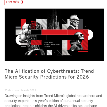
News Article
Leer más
Predictions
Predictions
The AI-fication of Cyberthreats: Trend
Micro Security Predictions for 2026
25 de noviembre de 2025
Drawing on insights from Trend Micro’s global researchers and
security experts, this year’s edition of our annual security
predictions report highlights the AI-driven shifts set to shape