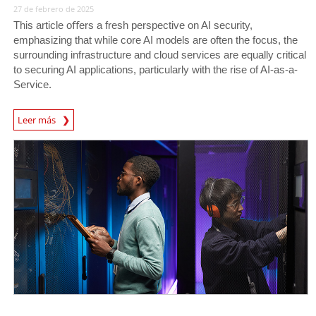
27 de febrero de 2025
This article oﬀers a fresh perspective on AI security,
emphasizing that while core AI models are often the focus, the
surrounding infrastructure and cloud services are equally critical
to securing AI applications, particularly with the rise of AI-as-a-
Service.
News Article
Leer más
News Article
News Article