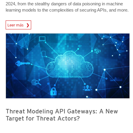
2024, from the stealthy dangers of data poisoning in machine
learning models to the complexities of securing APIs, and more.
Predictions
Leer más
News- Cybercrime-And-Digital-Threats
News- Cybercrime-And-Digital-Threats
Threat Modeling API Gateways: A New
Target for Threat Actors?