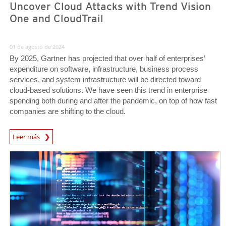
Uncover Cloud Attacks with Trend Vision
One and CloudTrail
01 de agosto de 2024
By 2025, Gartner has projected that over half of enterprises’
expenditure on software, infrastructure, business process
services, and system infrastructure will be directed toward
cloud-based solutions. We have seen this trend in enterprise
spending both during and after the pandemic, on top of how fast
companies are shifting to the cloud.
News Article
Leer más
News Article
News Article