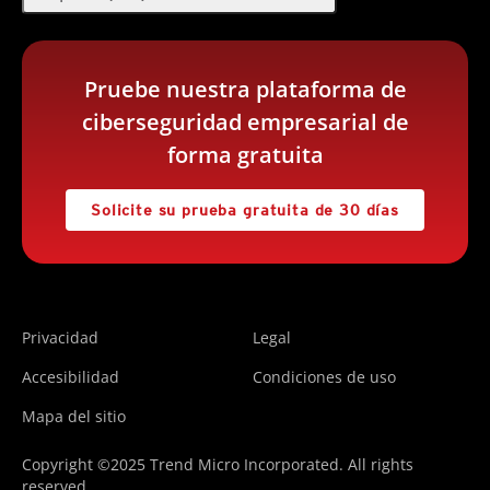
Pruebe nuestra plataforma de
ciberseguridad empresarial de
forma gratuita
Solicite su prueba gratuita de 30 días
Privacidad
Legal
Accesibilidad
Condiciones de uso
Mapa del sitio
Copyright ©2025 Trend Micro Incorporated. All rights
reserved.