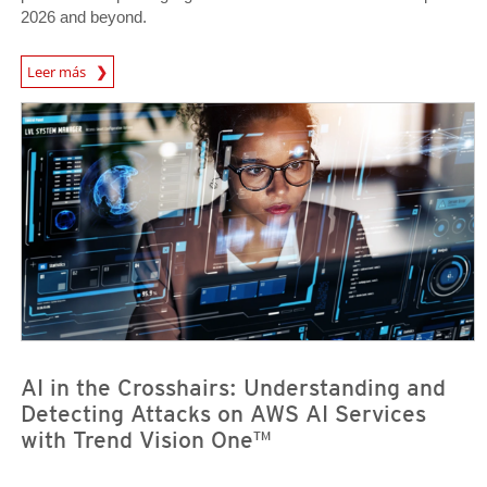
2026 and beyond.
Predictions
Leer más
News Article
News Article
AI in the Crosshairs: Understanding and
Detecting Attacks on AWS AI Services
with Trend Vision One™