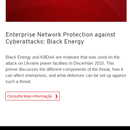
Enterprise Network Protection against
Cyberattacks: Black Energy
Black Energy and KillDisk are malware that was used on the
attack on Ukraine power facilities in December 2015. This
primer discusses the different components of the threat, how it
can affect enterprises, and what defenses can be set up against
such a threat.
News Article
Consulte Mais informação