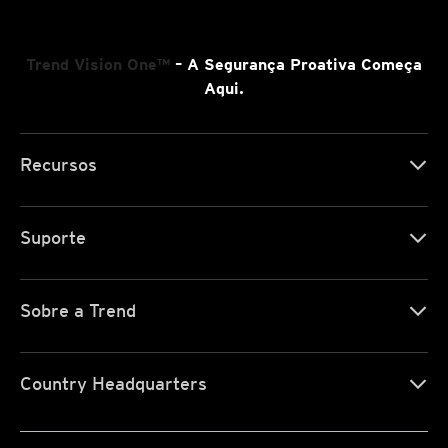
Trend Vision One™
– A Segurança Proativa Começa
Aqui.
Recursos
Suporte
Sobre a Trend
Country Headquarters