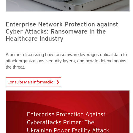
Enterprise Network Protection against
Cyber Attacks: Ransomware in the
Healthcare Industry
A primer discussing how ransomware leverages critical data to
attack organizations’ security layers, and how to defend against
the threat.
Consulte Mais informação
News- Cybercrime-And-Digital-Threats
News Article
News Article