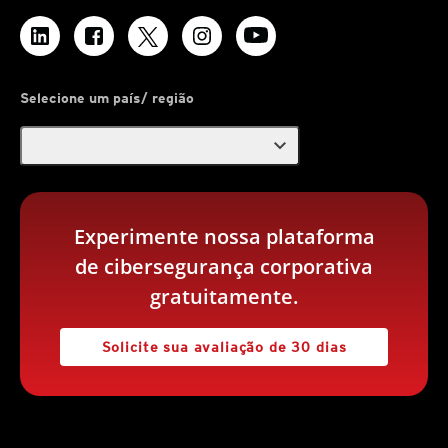
Selecione um país/ região
expand_more
Experimente nossa plataforma
de cibersegurança corporativa
gratuitamente.
Solicite sua avaliação de 30 dias