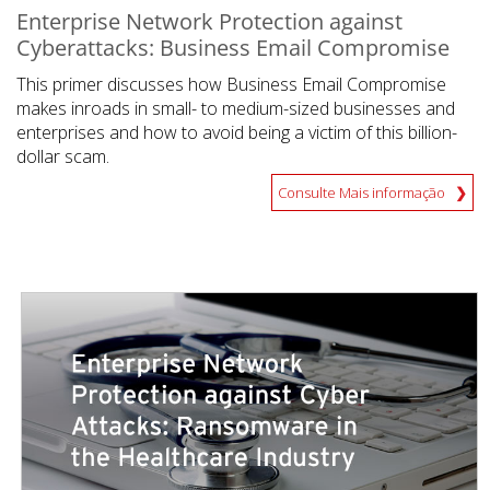
Enterprise Network Protection against
Cyberattacks: Business Email Compromise
This primer discusses how Business Email Compromise
makes inroads in small- to medium-sized businesses and
enterprises and how to avoid being a victim of this billion-
dollar scam.
Consulte Mais informação
News- Cybercrime-And-Digital-Threats
News- Cybercrime-And-Digital-Threats