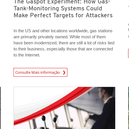
The Gaspot Experiment: How Gas-
Tank-Monitoring Systems Could
Make Perfect Targets for Attackers
In the US and other locations worldwide, gas stations
are primarily privately owned. While most of them
have been modernized, there are still a lot of risks tied
to their business, especially those that are connected
Open On 
to the Internet.
Consulte Mais informação
News- Cybercrime-And-Digital-Threats
Open On A New Tab
Open On A New Tab
News- Cybercrime-And-Digital-Threats
News- Cybercrime-And-Digital-Threats