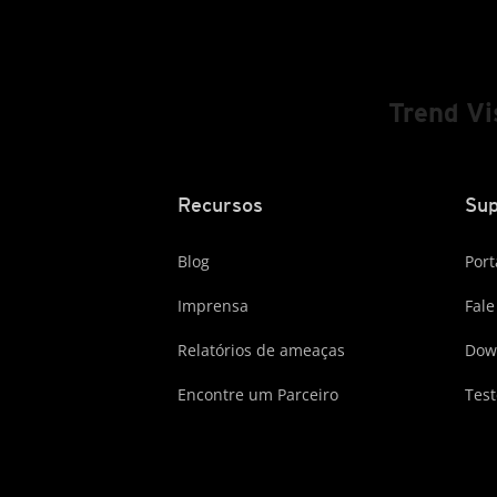
Trend V
Recursos
Sup
Blog
Port
Imprensa
Fale
Relatórios de ameaças
Dow
Encontre um Parceiro
Test