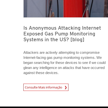
Is Anonymous Attacking Internet
Exposed Gas Pump Monitoring
Systems in the US? [blog]
Attackers are actively attempting to compromise
Internet-facing gas pump monitoring systems. We
began searching for these devices to see if we could
glean any intelligence on attacks that have occurred
against these devices.
Open On A New Tab
Consulte Mais informação