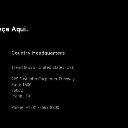
ça Aqui.
Country Headquarters
Trend Micro - United States (US)
225 East John Carpenter Freeway
Suite 1500
75062
Irving , TX
Phone: +1 (817) 569-8900