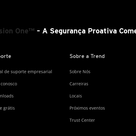
ision One™
– A Segurança Proativa Come
orte
Sobre a Trend
al de suporte empresarial
Sobre Nós
 conosco
Carreiras
nloads
Locais
e grátis
Próximos eventos
Trust Center