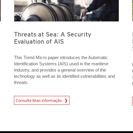
Threats at Sea: A Security
Evaluation of AIS
This Trend Micro paper introduces the Automatic
Identification Systems (AIS) used in the maritime
industry, and provides a general overview of the
technology as well as its identified vulnerabilities and
threats.
Consulte Mais informação
Open On 
News- Cybercrime-And-Digital-Threats