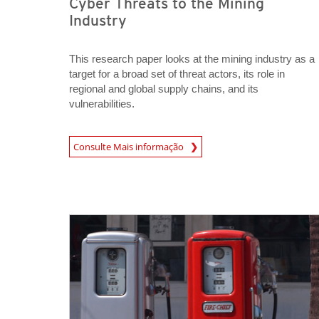
Cyber Threats to the Mining
Industry
This research paper looks at the mining industry as a
target for a broad set of threat actors, its role in
regional and global supply chains, and its
vulnerabilities.
News Article
Consulte Mais informação
Open On A New Tab
Open On A New Tab