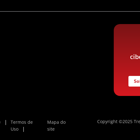
cib
So
Copyright ©2025 Tre
e
Termos de
Mapa do
Uso
site