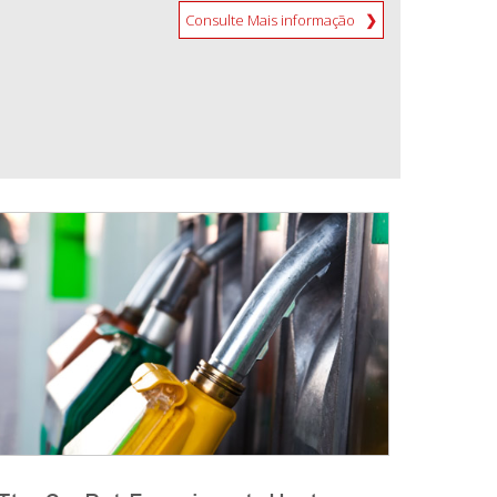
Consulte Mais informação