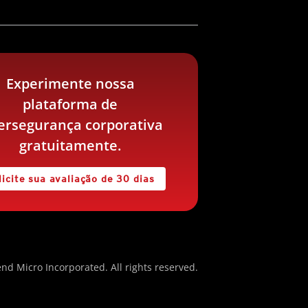
Experimente nossa
plataforma de
ersegurança corporativa
gratuitamente.
licite sua avaliação de 30 dias
nd Micro Incorporated. All rights reserved.