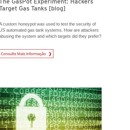
The GasPot Experiment: Hackers
Target Gas Tanks [blog]
A custom honeypot was used to test the security of
US automated gas tank systems. How are attackers
abusing the system and which targets did they prefer?
A New Tab
Consulte Mais informação