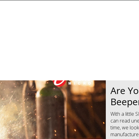
News Article
News Article
Are Yo
Beeper
With a littl
can read une
time, we loo
manufacturers