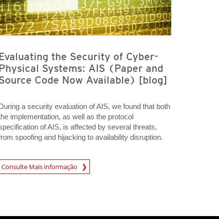
Evaluating the Security of Cyber-
Physical Systems: AIS (Paper and
Source Code Now Available) [blog]
During a security evaluation of AIS, we found that both
the implementation, as well as the protocol
specification of AIS, is affected by several threats,
from spoofing and hijacking to availability disruption.
A New Tab
Consulte Mais informação