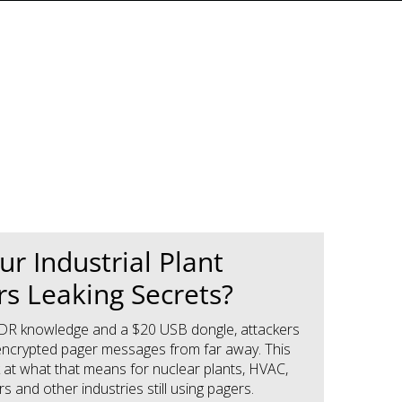
ur Industrial Plant
s Leaking Secrets?
e SDR knowledge and a $20 USB dongle, attackers
ncrypted pager messages from far away. This
k at what that means for nuclear plants, HVAC,
 and other industries still using pagers.