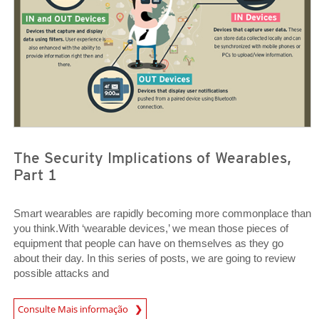
The Security Implications of Wearables,
Part 1
Smart wearables are rapidly becoming more commonplace than
you think.With ‘wearable devices,’ we mean those pieces of
equipment that people can have on themselves as they go
about their day. In this series of posts, we are going to review
possible attacks and
Open On A New Tab
Consulte Mais informação