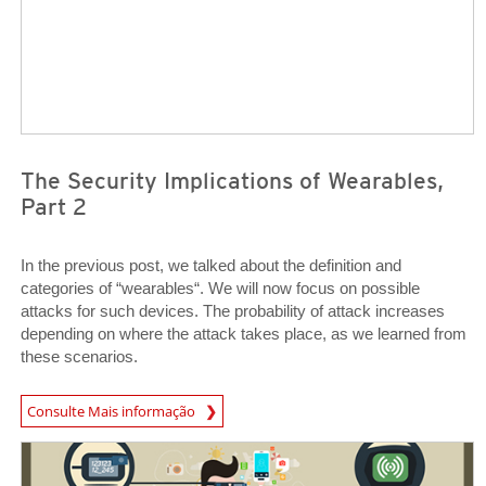
The Security Implications of Wearables,
Part 2
In the previous post, we talked about the definition and
categories of “wearables“. We will now focus on possible
attacks for such devices. The probability of attack increases
depending on where the attack takes place, as we learned from
these scenarios.
Open On A New Tab
Consulte Mais informação
Open On A New Tab
Open On A New Tab