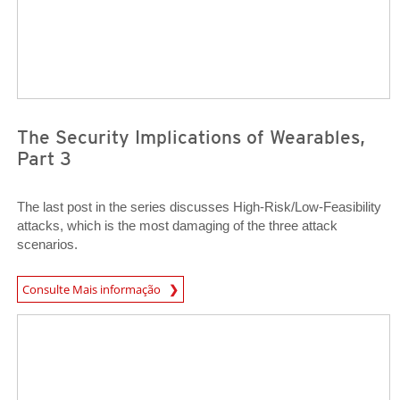
The Security Implications of Wearables,
Part 3
The last post in the series discusses High-Risk/Low-Feasibility
attacks, which is the most damaging of the three attack
scenarios.
Open On A New Tab
Consulte Mais informação
Open On A New Tab
Open On A New Tab