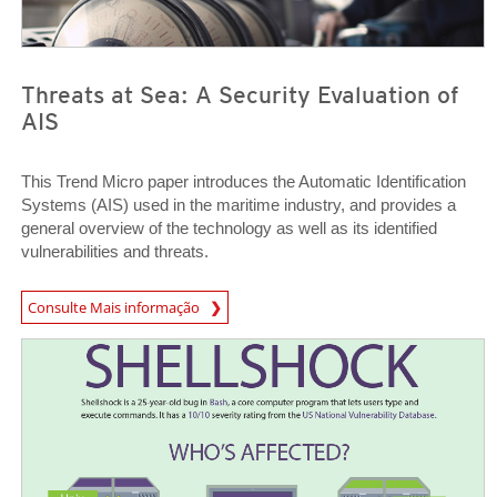
Threats at Sea: A Security Evaluation of
AIS
This Trend Micro paper introduces the Automatic Identification
Systems (AIS) used in the maritime industry, and provides a
general overview of the technology as well as its identified
vulnerabilities and threats.
Consulte Mais informação
News- Cybercrime-And-Digital-Threats
News Article
News Article