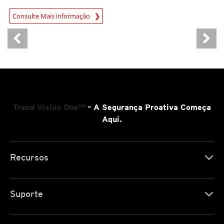
Open On A New Tab
Consulte Mais informação
Trend Vision One™
– A Segurança Proativa Começa
Aqui.
Recursos
Suporte