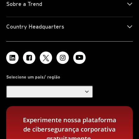
Sobre a Trend
Country Headquarters
Selecione um país/ região
expand_more
Experimente nossa plataforma
de cibersegurança corporativa
gratuitamente.