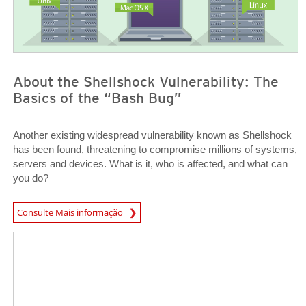
About the Shellshock Vulnerability: The
Basics of the “Bash Bug”
Another existing widespread vulnerability known as Shellshock
has been found, threatening to compromise millions of systems,
servers and devices. What is it, who is affected, and what can
you do?
News Article
Consulte Mais informação
Open On A New Tab
Open On A New Tab