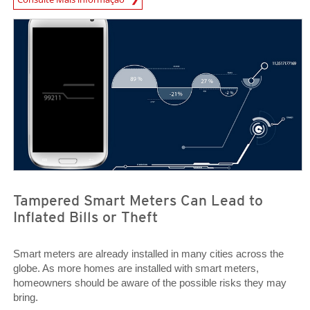
Open On A New Tab
Open On A New Tab
Tampered Smart Meters Can Lead to
Inflated Bills or Theft
Smart meters are already installed in many cities across the
globe. As more homes are installed with smart meters,
homeowners should be aware of the possible risks they may
bring.