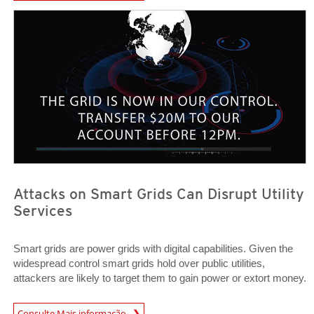
Open On A New Tab
Open On A New Tab
Attacks on Smart Grids Can Disrupt Utility
Services
Smart grids are power grids with digital capabilities. Given the
widespread control smart grids hold over public utilities,
attackers are likely to target them to gain power or extort money.
Open On A New Tab
Consulte Mais informação