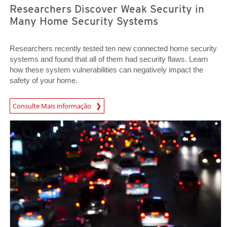
Researchers Discover Weak Security in
Many Home Security Systems
Researchers recently tested ten new connected home security
systems and found that all of them had security flaws. Learn
how these system vulnerabilities can negatively impact the
safety of your home.
News Article
Consulte Mais informação
News Article
News Article