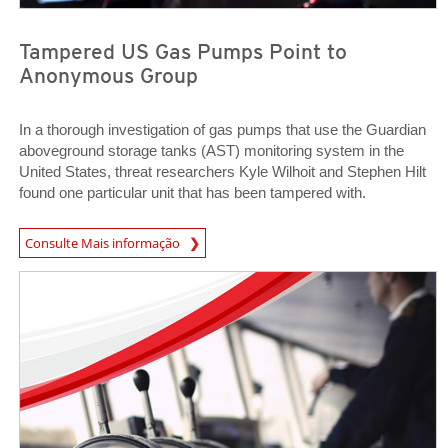
Tampered US Gas Pumps Point to
Anonymous Group
In a thorough investigation of gas pumps that use the Guardian
aboveground storage tanks (AST) monitoring system in the
United States, threat researchers Kyle Wilhoit and Stephen Hilt
found one particular unit that has been tampered with.
News Article
Consulte Mais informação
News- Cybercrime-And-Digital-Threats
News- Cybercrime-And-Digital-Threats