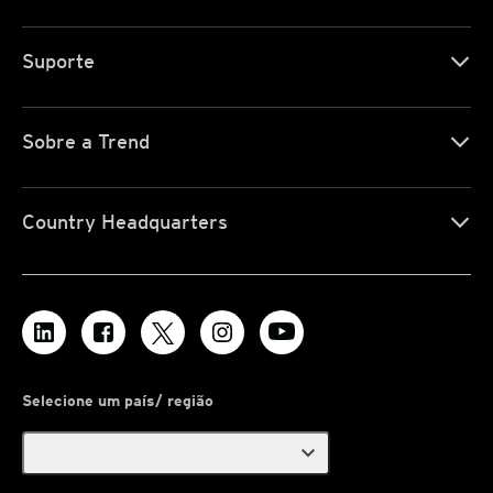
Suporte
Sobre a Trend
Country Headquarters
Selecione um país/ região
expand_more