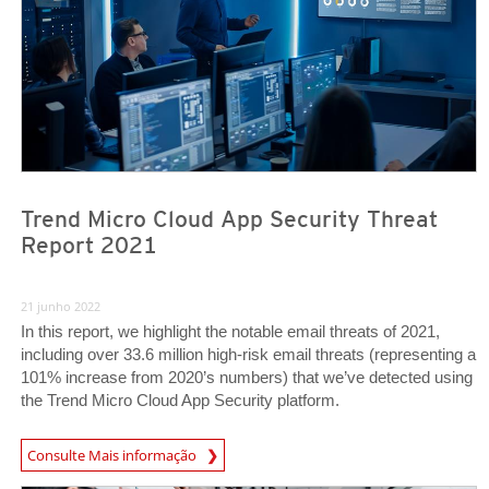
Trend Micro Cloud App Security Threat
Report 2021
21 junho 2022
In this report, we highlight the notable email threats of 2021,
including over 33.6 million high-risk email threats (representing a
101% increase from 2020’s numbers) that we’ve detected using
the Trend Micro Cloud App Security platform.
Consulte Mais informação