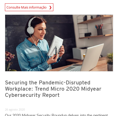
Consulte Mais informação
Securing the Pandemic-Disrupted
Workplace: Trend Micro 2020 Midyear
Cybersecurity Report
26 agosto 2020
Our 2020 Midyear Security Roundup delves into the pertinent