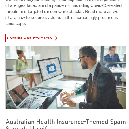
challenges faced amid a pandemic, including Covid-19-related
threats and targeted ransomware attacks. Read more as we
share how to secure systems in this increasingly precarious
landscape.
Consulte Mais informação
News Article
News Article
Australian Health Insurance-Themed Spam
Spreads Ursnif