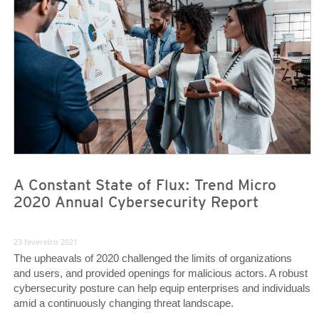
A Constant State of Flux: Trend Micro
2020 Annual Cybersecurity Report
23 fevereiro 2021
The upheavals of 2020 challenged the limits of organizations
and users, and provided openings for malicious actors. A robust
cybersecurity posture can help equip enterprises and individuals
amid a continuously changing threat landscape.