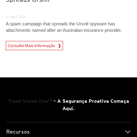
21 abril 2020
A spam campaign that spreads the Ursnif spyware has
attachments named after an Australian insurance provider.
News Article
Consulte Mais informação
Trend Vision One™
– A Segurança Proativa Começa
Aqui.
Recursos