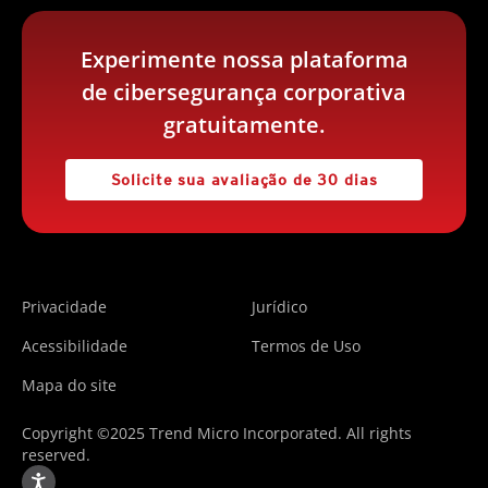
Experimente nossa plataforma
de cibersegurança corporativa
gratuitamente.
Solicite sua avaliação de 30 dias
Privacidade
Jurídico
Acessibilidade
Termos de Uso
Mapa do site
Copyright ©2025 Trend Micro Incorporated. All rights
reserved.