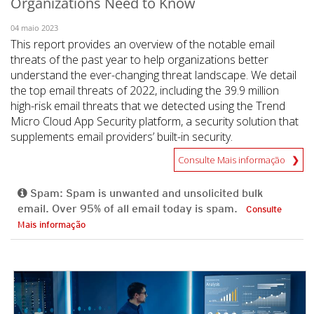
Organizations Need to Know
04 maio 2023
This report provides an overview of the notable email
threats of the past year to help organizations better
understand the ever-changing threat landscape. We detail
the top email threats of 2022, including the 39.9 million
high-risk email threats that we detected using the Trend
Micro Cloud App Security platform, a security solution that
supplements email providers’ built-in security.
Consulte Mais informação
Spam: Spam is unwanted and unsolicited bulk
email. Over 95% of all email today is spam.
Consulte
Mais informação