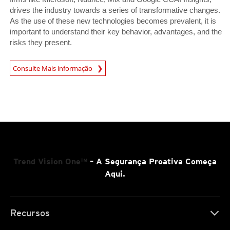
drives the industry towards a series of transformative changes.
As the use of these new technologies becomes prevalent, it is
important to understand their key behavior, advantages, and the
risks they present.
News Article
Consulte Mais informação
Trend Vision One™
– A Segurança Proativa Começa
Aqui.
Recursos