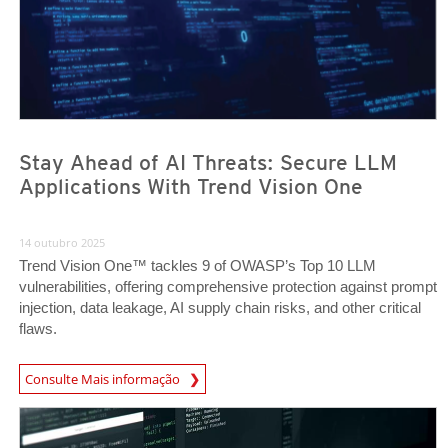
Stay Ahead of AI Threats: Secure LLM
Applications With Trend Vision One
14 outubro 2025
Trend Vision One™ tackles 9 of OWASP’s Top 10 LLM
vulnerabilities, offering comprehensive protection against prompt
injection, data leakage, AI supply chain risks, and other critical
flaws.
News Article
Consulte Mais informação
News Article
News Article