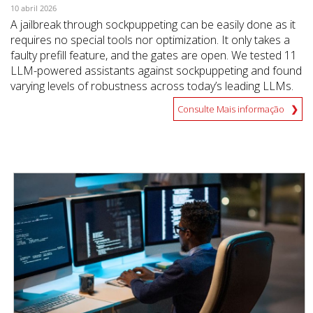
10 abril 2026
A jailbreak through sockpuppeting can be easily done as it
requires no special tools nor optimization. It only takes a
faulty prefill feature, and the gates are open. We tested 11
LLM-powered assistants against sockpuppeting and found
varying levels of robustness across today’s leading LLMs.
Consulte Mais informação
News Article
News Article