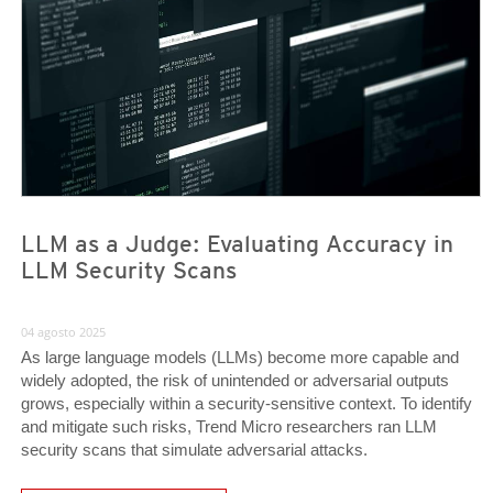
LLM as a Judge: Evaluating Accuracy in
LLM Security Scans
04 agosto 2025
As large language models (LLMs) become more capable and
widely adopted, the risk of unintended or adversarial outputs
grows, especially within a security-sensitive context. To identify
and mitigate such risks, Trend Micro researchers ran LLM
security scans that simulate adversarial attacks.