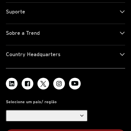
Suporte
Sobre a Trend
Country Headquarters
Selecione um país/ região
expand_more