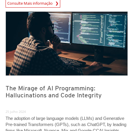
News Article
Consulte Mais informação
News Article
News Article
The Mirage of AI Programming:
Hallucinations and Code Integrity
25 julho 2024
The adoption of large language models (LLMs) and Generative
Pre-trained Transformers (GPTs), such as ChatGPT, by leading
firms like Microsoft, Nuance, Mix and Google CCAI Insights,