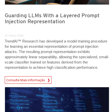
Guarding LLMs With a Layered Prompt
Injection Representation
31 março 2026
TrendAI™ Research has developed a model training procedure
for learning an essential representation of prompt injection
attacks. The resulting prompt representation exhibits
approximately linear separability, allowing the specialized, small-
scale classifier trained on features derived from the
representation to achieve high classification performance.
News Article
Consulte Mais informação
News Article
News Article