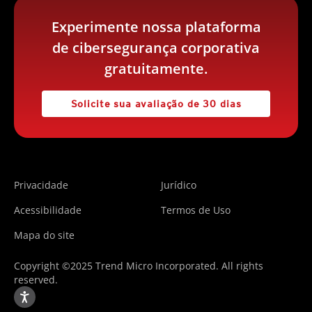
Experimente nossa plataforma
de cibersegurança corporativa
gratuitamente.
Solicite sua avaliação de 30 dias
Privacidade
Jurídico
Acessibilidade
Termos de Uso
Mapa do site
Copyright ©2025 Trend Micro Incorporated. All rights
reserved.