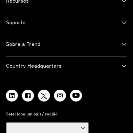
Recursos
Suporte
Sobre a Trend
Country Headquarters
Selecione um país/ região
expand_more