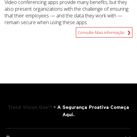
Video conferencing apps provide many benefits, but they
also present organizations with the challenge of ensuring
that their employees — and the data they work with —
remain secure when using these apps.
Consulte Mais informação
Trend Vision One™
– A Segurança Proativa Começa
Aqui.