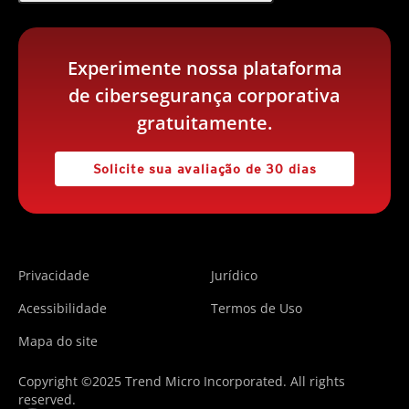
Experimente nossa plataforma
de cibersegurança corporativa
gratuitamente.
Solicite sua avaliação de 30 dias
Privacidade
Jurídico
Acessibilidade
Termos de Uso
Mapa do site
Copyright ©2025 Trend Micro Incorporated. All rights
reserved.