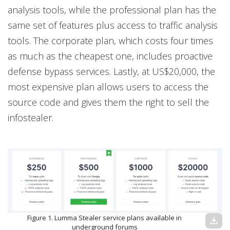
analysis tools, while the professional plan has the
same set of features plus access to traffic analysis
tools. The corporate plan, which costs four times
as much as the cheapest one, includes proactive
defense bypass services. Lastly, at US$20,000, the
most expensive plan allows users to access the
source code and gives them the right to sell the
infostealer.
Figure 1. Lumma Stealer service plans available in
download
underground forums