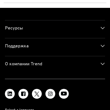
Ресурсы
Поддержка
О компании Trend
Select a language