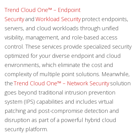
Trend Cloud One™ – Endpoint
Security
and
Workload Security
protect endpoints,
servers, and cloud workloads through unified
visibility, management, and role-based access
control. These services provide specialized security
optimized for your diverse endpoint and cloud
environments, which eliminate the cost and
complexity of multiple point solutions. Meanwhile,
the
Trend Cloud One™ – Network Security
solution
goes beyond traditional intrusion prevention
system (IPS) capabilities and includes virtual
patching and post-compromise detection and
disruption as part of a powerful hybrid cloud
security platform.