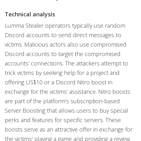
Technical analysis
Lumma Stealer operators typically use random
Discord accounts to send direct messages to
victims. Malicious actors also use compromised
Discord accounts to target the compromised
accounts’ connections. The attackers attempt to
trick victims by seeking help for a project and
offering US$10 or a Discord Nitro boost in
exchange for the victims’ assistance. Nitro boosts
are part of the platform’s subscription-based
Server Boosting that allows users to buy special
perks and features for specific servers. These
boosts serve as an attractive offer in exchange for
the victims' playing a game and providing a review