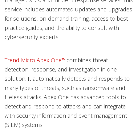
managed XDR, and incident response services. This
service includes automated updates and upgrades
for solutions, on-demand training, access to best
practice guides, and the ability to consult with
cybersecurity experts.
Trend Micro Apex One™
combines threat
detection, response, and investigation in one
solution. It automatically detects and responds to
many types of threats, such as ransomware and
fileless attacks. Apex One has advanced tools to
detect and respond to attacks and can integrate
with security information and event management
(SIEM) systems.