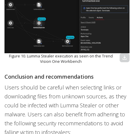
Figure 10. Lumma Stealer execution as seen on the Trend
download
Vision One Workbench
Conclusion and recommendations
Users should be careful when selecting links or
downloading files from unknown sources, as they
could be infected with Lumma Stealer or other
malware. Users can also benefit from adhering to
the following security recommendations to avoid
falling victim to infostealers: