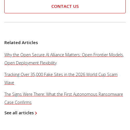
CONTACT US
Related Articles
Why the Open Secure AI Alliance Matters: Open Frontier Models,
Open Deployment Flexibility
Tracking Over 35,000 Fake Sites in the 2026 World Cup Scam
Wave
The Signs Were There: What the First Autonomous Ransomware
Case Confirms
See all articles