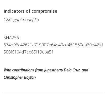
Indicators of compromise
C&C:
gapi-node[.]io
SHA256:
674d96c42621a719007e64e40ad451550da30d42fd
508f6104d7cb65f19cba51
With contributions from Junestherry Dela Cruz and
Christopher Boyton