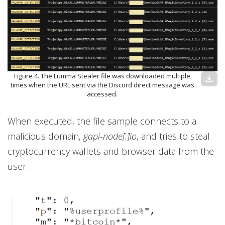
Figure 4. The Lumma Stealer file was downloaded multiple
download
times when the URL sent via the Discord direct message was
accessed.
When executed, the file sample connects to a
malicious domain,
gapi-node[.]io
, and tries to steal
cryptocurrency wallets and browser data from the
user.