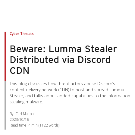
Cyber Threats
Beware: Lumma Stealer
Distributed via Discord
CDN
This blog discusses how threat actors abuse Discord’s
content delivery network (CDN) to host and spread Lumma
Stealer, and talks about added capabilities to the information
stealing malware.
By: Carl Malipot
2023/10/16
Read time:
4 min
(
1122
words)