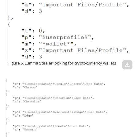
Figure 5. Lumma Stealer looking for cryptocurrency wallets
download