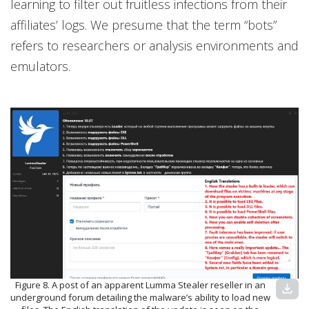
learning to filter out fruitless infections from their
affiliates’ logs. We presume that the term “bots”
refers to researchers or analysis environments and
emulators.
Figure 8. A post of an apparent Lumma Stealer reseller in an
download
underground forum detailing the malware’s ability to load new