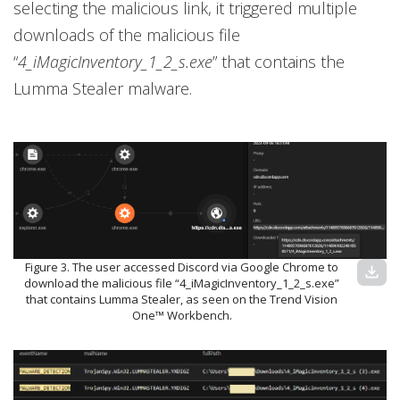
selecting the malicious link, it triggered multiple
downloads of the malicious file
“
4_iMagicInventory_1_2_s.exe
” that contains the
Lumma Stealer malware.
Figure 3. The user accessed Discord via Google Chrome to
download
download the malicious file “4_iMagicInventory_1_2_s.exe”
that contains Lumma Stealer, as seen on the Trend Vision
One™ Workbench.