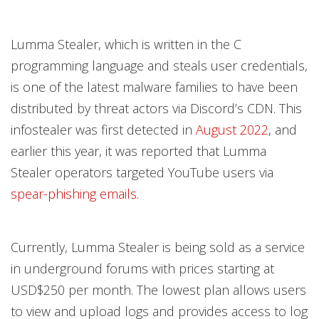
Lumma Stealer, which is written in the C
programming language and steals user credentials,
is one of the latest malware families to have been
distributed by threat actors via Discord’s CDN. This
infostealer was first detected in
August 2022
, and
earlier this year, it was reported that Lumma
Stealer operators targeted YouTube users via
spear-phishing emails
.
Currently, Lumma Stealer is being sold as a service
in underground forums with prices starting at
USD$250 per month. The lowest plan allows users
to view and upload logs and provides access to log