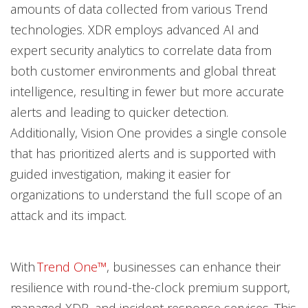
amounts of data collected from various Trend
technologies. XDR employs advanced AI and
expert security analytics to correlate data from
both customer environments and global threat
intelligence, resulting in fewer but more accurate
alerts and leading to quicker detection.
Additionally, Vision One provides a single console
that has prioritized alerts and is supported with
guided investigation, making it easier for
organizations to understand the full scope of an
attack and its impact.
With
Trend One™
, businesses can enhance their
resilience with round-the-clock premium support,