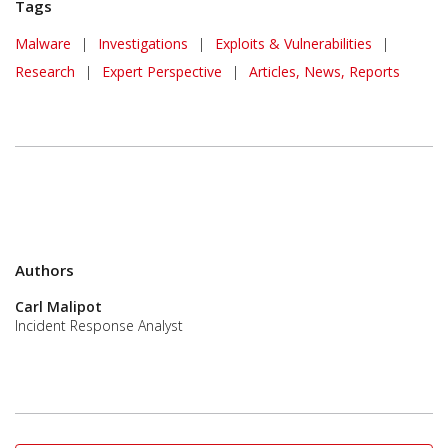
Tags
Malware
|
Investigations
|
Exploits & Vulnerabilities
|
Research
|
Expert Perspective
|
Articles, News, Reports
Authors
Carl Malipot
Incident Response Analyst