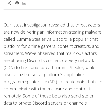
Our latest investigation revealed that threat actors
are now delivering an information-stealing malware
called Lumma Stealer via Discord, a popular chat
platform for online gamers, content creators, and
streamers. We’ve observed that malicious actors
are abusing Discord’s content delivery network
(CDN) to host and spread Lumma Stealer, while
also using the social platform’s application
programming interface (API) to create bots that can
communicate with the malware and control it
remotely. Some of these bots also send stolen
data to private Discord servers or channels.