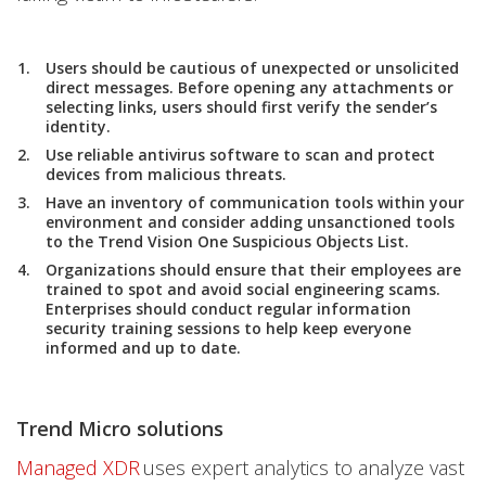
Users should be cautious of unexpected or unsolicited
direct messages. Before opening any attachments or
selecting links, users should first verify the sender’s
identity.
Use reliable antivirus software to scan and protect
devices from malicious threats.
Have an inventory of communication tools within your
environment and consider adding unsanctioned tools
to the Trend Vision One Suspicious Objects List.
Organizations should ensure that their employees are
trained to spot and avoid social engineering scams.
Enterprises should conduct regular information
security training sessions to help keep everyone
informed and up to date.
Trend Micro solutions
Managed XDR
uses expert analytics to analyze vast