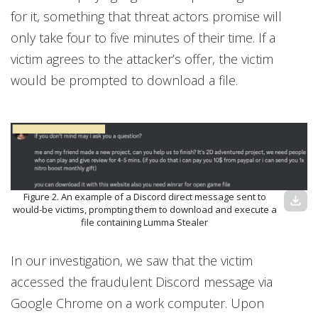
for it, something that threat actors promise will
only take four to five minutes of their time. If a
victim agrees to the attacker’s offer, the victim
would be prompted to download a file.
Figure 2. An example of a Discord direct message sent to
download
would-be victims, prompting them to download and execute a
file containing Lumma Stealer
In our investigation, we saw that the victim
accessed the fraudulent Discord message via
Google Chrome on a work computer. Upon