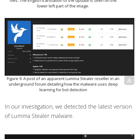
files. The English translation of the update is seen on the
lower left part of the image.
Figure 9. A post of an apparent Lumma Stealer reseller in an
download
underground forum detailing how the malware uses deep
learning for bot detection
In our investigation, we detected the latest version
of Lumma Stealer malware.