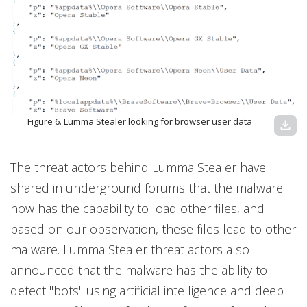
Figure 6. Lumma Stealer looking for browser user data
download
The threat actors behind Lumma Stealer have
shared in underground forums that the malware
now has the capability to load other files, and
based on our observation, these files lead to other
malware. Lumma Stealer threat actors also
announced that the malware has the ability to
detect "bots" using artificial intelligence and deep