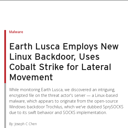
Malware
Earth Lusca Employs New
Linux Backdoor, Uses
Cobalt Strike for Lateral
Movement
While monitoring Earth Lusca, we discovered an intriguing,
encrypted file on the threat actor's server — a Linux-based
malware, which appears to originate from the open-source
Windows backdoor Trochilus, which we've dubbed SprySOCKS
due to its swift behavior and SOCKS implementation.
By: Joseph C Chen