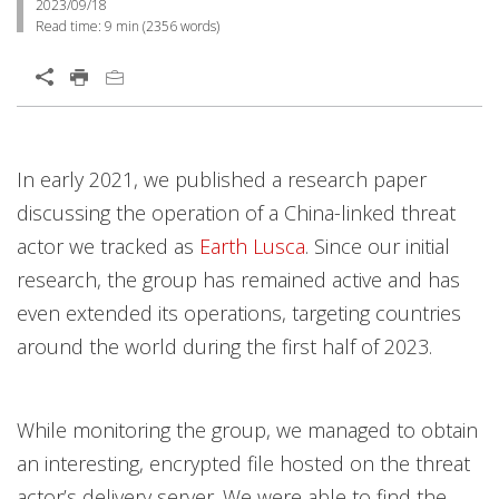
2023/09/18
Read time:
9 min
(
2356
words)
In early 2021, we published a research paper
discussing the operation of a China-linked threat
actor we tracked as
Earth Lusca
. Since our initial
research, the group has remained active and has
even extended its operations, targeting countries
around the world during the first half of 2023.
While monitoring the group, we managed to obtain
an interesting, encrypted file hosted on the threat
actor’s delivery server. We were able to find the