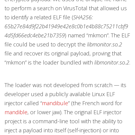
to perform a search on VirusTotal that allowed us
to identify a related ELF file (
SHA256:
65b27e84d9f22b41949e42e8c0b1e4b88c75211cbf9
4d5fd66edc4ebe21b7359
) named “mkmon”. The ELF
file could be used to decrypt the
libmonitor.so.2
file and recover its original payload, proving that
“mkmon”
is the loader bundled with
libmonitor.so.2
.
The loader was not developed from scratch — its
developer used a publicly available Linux ELF
injector called “
mandibule
”
(the French word for
mandible
, or lower jaw). The original ELF injector
project is a command-line tool with the ability to
inject a payload into itself (self-injection) or into