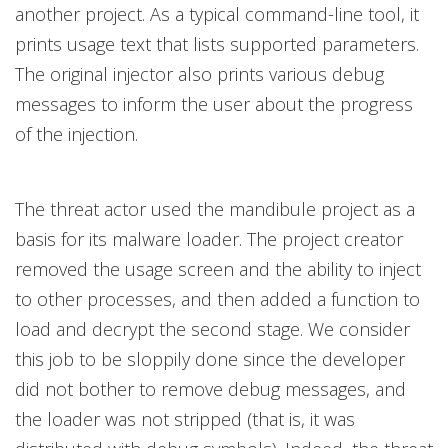
another project. As a typical command-line tool, it
prints usage text that lists supported parameters.
The original injector also prints various debug
messages to inform the user about the progress
of the injection.
The threat actor used the mandibule project as a
basis for its malware loader. The project creator
removed the usage screen and the ability to inject
to other processes, and then added a function to
load and decrypt the second stage. We consider
this job to be sloppily done since the developer
did not bother to remove debug messages, and
the loader was not stripped (that is, it was