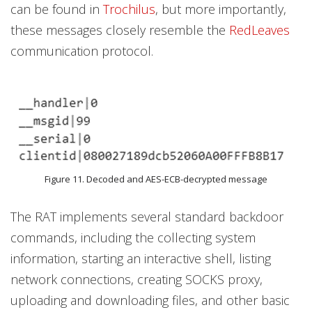
can be found in
Trochilus
, but more importantly,
these messages closely resemble the
RedLeaves
communication protocol.
Figure 11. Decoded and AES-ECB-decrypted message
The RAT implements several standard backdoor
commands, including the collecting system
information, starting an interactive shell, listing
network connections, creating SOCKS proxy,
uploading and downloading files, and other basic