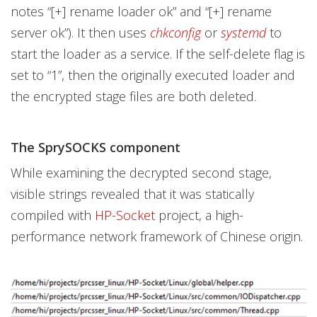
notes “[+] rename loader ok” and “[+] rename
server ok”). It then uses
chkconfig
or
systemd
to
start the loader as a service. If the self-delete flag is
set to “1”, then the originally executed loader and
the encrypted stage files are both deleted.
The SprySOCKS component
While examining the decrypted second stage,
visible strings revealed that it was statically
compiled with
HP-Socket
project, a high-
performance network framework of Chinese origin.