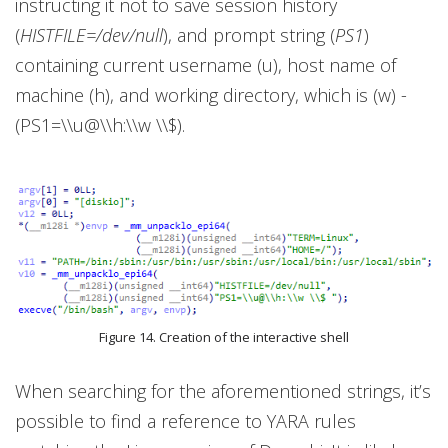
instructing it not to save session history
(
HISTFILE=/dev/null
), and prompt string (
PS1
)
containing current username (u), host name of
machine (h), and working directory, which is (w) -
(PS1=\\u@\\h:\\w \\$).
Figure 14. Creation of the interactive shell
When searching for the aforementioned strings, it’s
possible to find a reference to YARA rules