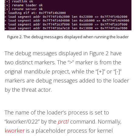
Figure 2. The debug messages displayed when running the loader
The debug messages displayed in Figure 2 have
two distinct markers. The “>” marker is from the
original
mandibule project, while the “[+]” or “[-]”
markers are debug messages added to the loader
by the threat actor.
The name of the loader’s process is set to
“kworker/0:22” by the
prctl
command. Normally,
kworker
is a placeholder process for kernel