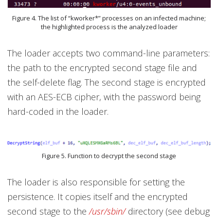
Figure 4. The list of “kworker*” processes on an infected machine;
the highlighted process is the analyzed loader
The loader accepts two command-line parameters:
the path to the encrypted second stage file and
the self-delete flag. The second stage is encrypted
with an AES-ECB cipher, with the password being
hard-coded in the loader.
Figure 5. Function to decrypt the second stage
The loader is also responsible for setting the
persistence. It copies itself and the encrypted
second stage to the
/usr/sbin/
directory (see debug