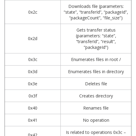
Downloads file (parameters:
0x2c
“state”, “transferId”, “packageId”,
“packageCount”, “file_size”)
Gets transfer status
(parameters: “state”,
0x2d
“transferId”, “result”,
“packageId”)
0x3c
Enumerates files in root /
0x3d
Enumerates files in directory
0x3e
Deletes file
0x3f
Creates directory
0x40
Renames file
0x41
No operation
Is related to operations 0x3c –
0x42