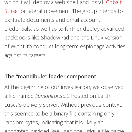
which it will deploy a web shell and install
Cobalt
Strike
for lateral movement. The group intends to
exfiltrate documents and email account
credentials, as well as to further deploy advanced
backdoors like ShadowPad and the Linux version
of Winnti to conduct long-term espionage activities
against its targets.
The “mandibule” loader component
At the beginning of our investigation, we observed
a file named
libmonitor.so.2
hosted on Earth
Lusca’s delivery server. Without previous context,
this seemed to be a binary file containing only
random bytes, indicating that it is likely an
encrypted payload. We used the unique file name