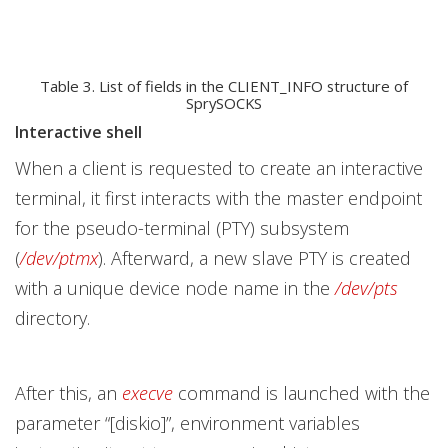
Table 3. List of fields in the CLIENT_INFO structure of
SprySOCKS
Interactive shell
When a client is requested to create an interactive
terminal, it first interacts with the master endpoint
for the pseudo-terminal (PTY) subsystem
(
/dev/ptmx
). Afterward, a new slave PTY is created
with a unique device node name in the
/dev/pts
directory.
After this, an
execve
command is launched with the
parameter “[diskio]”, environment variables