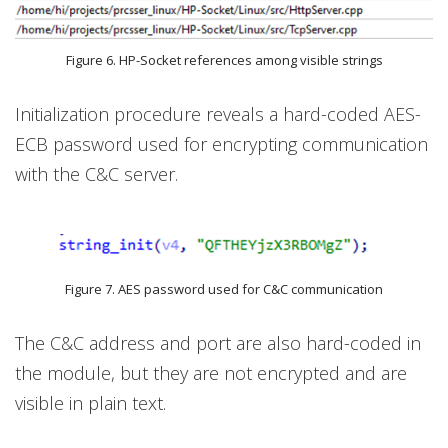
Figure 6. HP-Socket references among visible strings
Initialization procedure reveals a hard-coded AES-
ECB password used for encrypting communication
with the C&C server.
Figure 7. AES password used for C&C communication
The C&C address and port are also hard-coded in
the module, but they are not encrypted and are
visible in plain text.