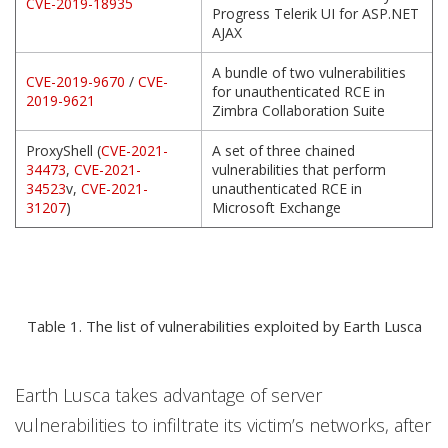
CVE-2019-18935
Progress Telerik UI for ASP.NET
AJAX
A bundle of two vulnerabilities
CVE-2019-9670
/
CVE-
for unauthenticated RCE in
2019-9621
Zimbra Collaboration Suite
ProxyShell (
CVE-2021-
A set of three chained
34473
,
CVE-2021-
vulnerabilities that perform
34523
v,
CVE-2021-
unauthenticated RCE in
31207
)
Microsoft Exchange
Table 1. The list of vulnerabilities exploited by Earth Lusca
Earth Lusca takes advantage of server
vulnerabilities to infiltrate its victim’s networks, after