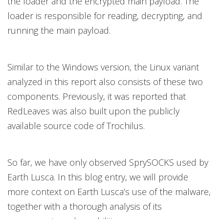
the loader and the encrypted main payload. The
loader is responsible for reading, decrypting, and
running the main payload.
Similar to the Windows version, the Linux variant
analyzed in this report also consists of these two
components. Previously, it was reported that
RedLeaves was also built upon the publicly
available source code of Trochilus.
So far, we have only observed SprySOCKS used by
Earth Lusca. In this blog entry, we will provide
more context on Earth Lusca’s use of the malware,
together with a thorough analysis of its