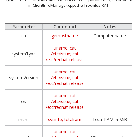
in ClientInfoManager.cpp, the Trochilus RAT
Parameter
Command
Notes
cn
gethostname
Computer name
uname; cat
systemType
/etc/issue; cat
/etc/redhat-release
uname; cat
systemVersion
/etc/issue; cat
/etc/redhat-release
uname; cat
os
/etc/issue; cat
/etc/redhat-release
mem
sysinfo; totalram
Total RAM in MiB
uname; cat