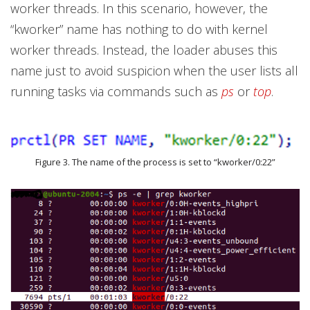
worker threads. In this scenario, however, the
“kworker”
name has nothing to do with kernel
worker threads. Instead, the loader abuses this
name just to avoid suspicion when the user lists all
running tasks via commands such as
ps
or
top
.
Figure 3. The name of the process is set to “kworker/0:22”