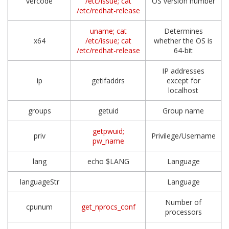
vercode
/etc/issue; cat
OS version number
/etc/redhat-release
uname; cat
Determines
x64
/etc/issue; cat
whether the OS is
/etc/redhat-release
64-bit
IP addresses
ip
getifaddrs
except for
localhost
groups
getuid
Group name
getpwuid;
priv
Privilege/Username
pw_name
lang
echo $LANG
Language
languageStr
Language
Number of
cpunum
get_nprocs_conf
processors