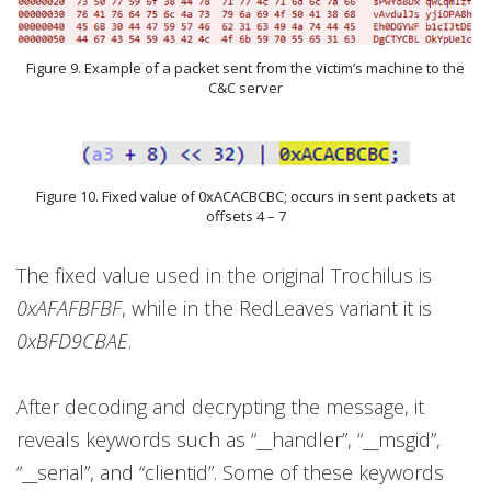
Figure 9. Example of a packet sent from the victim’s machine to the
C&C server
Figure 10. Fixed value of 0xACACBCBC; occurs in sent packets at
offsets 4 – 7
The fixed value used in the original Trochilus is
0xAFAFBFBF
, while in the RedLeaves variant it is
0xBFD9CBAE
.
After decoding and decrypting the message, it
reveals keywords such as “__handler”, “__msgid”,
“__serial”, and “clientid”. Some of these keywords