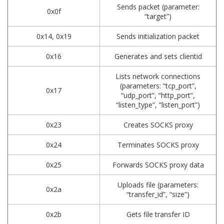
Sends packet (parameter:
0x0f
“target”)
0x14, 0x19
Sends initialization packet
0x16
Generates and sets clientid
Lists network connections
(parameters: “tcp_port”,
0x17
“udp_port”, “http_port”,
“listen_type”, “listen_port”)
0x23
Creates SOCKS proxy
0x24
Terminates SOCKS proxy
0x25
Forwards SOCKS proxy data
Uploads file (parameters:
0x2a
“transfer_id”, “size”)
0x2b
Gets file transfer ID