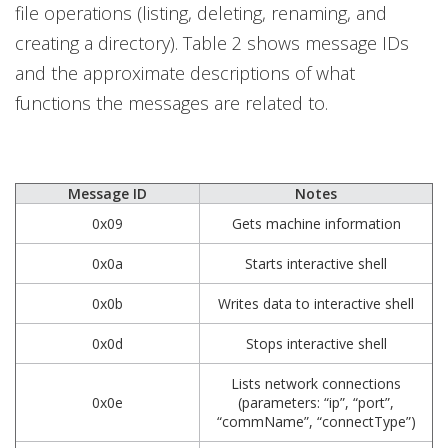
file operations (listing, deleting, renaming, and
creating a directory). Table 2 shows message IDs
and the approximate descriptions of what
functions the messages are related to.
Message ID
Notes
0x09
Gets machine information
0x0a
Starts interactive shell
0x0b
Writes data to interactive shell
0x0d
Stops interactive shell
Lists network connections
0x0e
(parameters: “ip”, “port”,
“commName”, “connectType”)