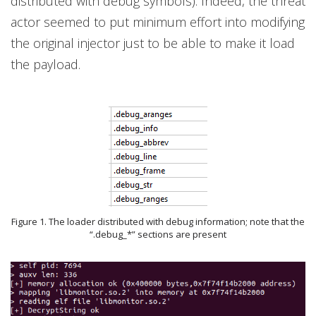
distributed with debug symbols). Indeed, the threat
actor seemed to put minimum effort into modifying
the original injector just to be able to make it load
the payload.
Figure 1. The loader distributed with debug information; note that the
“.debug_*” sections are present