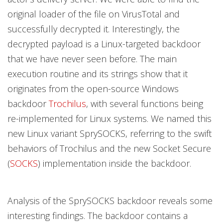
original loader of the file on VirusTotal and
successfully decrypted it. Interestingly, the
decrypted payload is a Linux-targeted backdoor
that we have never seen before. The main
execution routine and its strings show that it
originates from the open-source Windows
backdoor
Trochilus
, with several functions being
re-implemented for Linux systems. We named this
new Linux variant SprySOCKS, referring to the swift
behaviors of Trochilus and the new Socket Secure
(
SOCKS
) implementation inside the backdoor.
Analysis of the SprySOCKS backdoor reveals some
interesting findings. The backdoor contains a