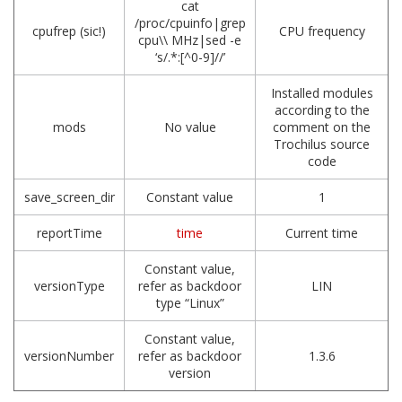
cat
/proc/cpuinfo|grep
cpufrep (sic!)
CPU frequency
cpu\\ MHz|sed -e
‘s/.*:[^0-9]//’
Installed modules
according to the
mods
No value
comment on the
Trochilus source
code
save_screen_dir
Constant value
1
reportTime
time
Current time
Constant value,
versionType
refer as backdoor
LIN
type “Linux”
Constant value,
versionNumber
refer as backdoor
1.3.6
version