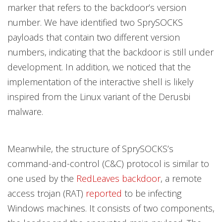
marker that refers to the backdoor’s version
number. We have identified two SprySOCKS
payloads that contain two different version
numbers, indicating that the backdoor is still under
development. In addition, we noticed that the
implementation of the interactive shell is likely
inspired from the Linux variant of the Derusbi
malware.
Meanwhile, the structure of SprySOCKS’s
command-and-control (C&C) protocol is similar to
one used by the
RedLeaves backdoor
, a remote
access trojan (RAT)
reported
to be infecting
Windows machines. It consists of two components,