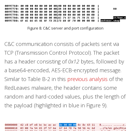
Figure 8. C&C server and port configuration
C&C communication consists of packets sent via
TCP (Transmission Control Protocol). The packet
has a header consisting of
0x12
bytes, followed by
a base64-encoded, AES-ECB-encrypted message.
Similar to Table B-2 in this
previous analysis
of the
RedLeaves malware, the header contains some
random and hard-coded values, plus the length of
the payload (highlighted in blue in Figure 9).