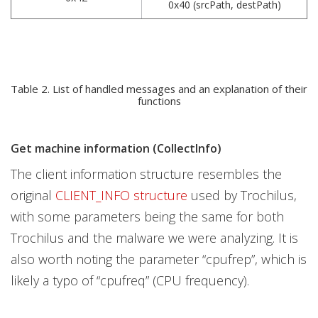
0x40 (srcPath, destPath)
Table 2. List of handled messages and an explanation of their
functions
Get machine information (CollectInfo)
The client information structure resembles the
original
CLIENT_INFO structure
used by Trochilus,
with some parameters being the same for both
Trochilus and the malware we were analyzing. It is
also worth noting the parameter “cpufrep”, which is
likely a typo of “cpufreq”
(CPU frequency).