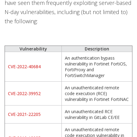
have seen them frequently exploiting server-based
N-day vulnerabilities, including (but not limited to)
the following:
Vulnerability
Description
An authentication bypass
vulnerability in Fortinet FortiOS,
CVE-2022-40684
FortiProxy and
FortiSwitchManager
An unauthenticated remote
CVE-2022-39952
code execution (RCE)
vulnerability in Fortinet FortiNAC
An unauthenticated RCE
CVE-2021-22205
vulnerability in GitLab CE/EE
An unauthenticated remote
code execution vulnerability in