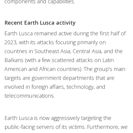
components and capabilities.
Recent Earth Lusca activity
Earth Lusca remained active during the first half of
2023, with its attacks focusing primarily on
countries in Southeast Asia, Central Asia, and the
Balkans (with a few scattered attacks on Latin
American and African countries). The group’s main
targets are government departments that are
involved in foreign affairs, technology, and
telecommunications.
Earth Lusca is now aggressively targeting the
public-facing servers of its victims. Furthermore, we