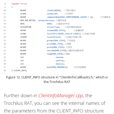
Figure 12. CLIENT_INFO structure in “ClientInfoCallbacks.h,” which is
the Trochilus RAT
Further down in
ClientInfoManager.cpp
, the
Trochilus RAT, you can see the internal names of
the parameters from the CLIENT_INFO structure.