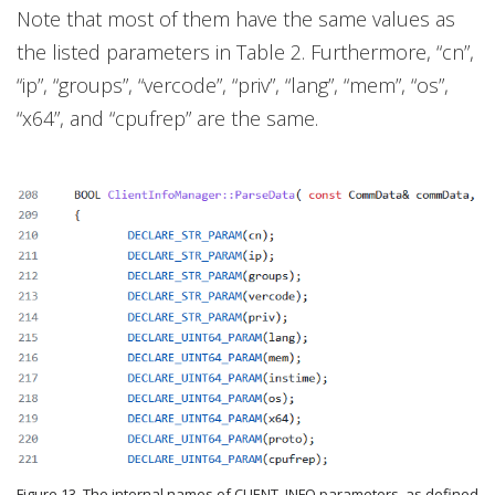
Note that most of them have the same values as
the listed parameters in Table 2. Furthermore, “cn”,
“ip”, “groups”, “vercode”, “priv”, “lang”, “mem”, “os”,
“x64”, and “cpufrep” are the same.
Figure 13. The internal names of CLIENT_INFO parameters, as defined