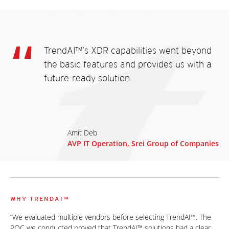
TrendAI™’s XDR capabilities went beyond
the basic features and provides us with a
future-ready solution.
Amit Deb
AVP IT Operation, Srei Group of Companies
WHY TRENDAI™
“We evaluated multiple vendors before selecting TrendAI™. The
POC we conducted proved that TrendAI™ solutions had a clear