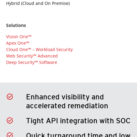
Hybrid (Cloud and On Premise)
Solutions
Vision One™
Apex One™
Cloud One™ – Workload Security
Web Security™ Advanced
Deep Security™ Software
Enhanced visibility and
accelerated remediation
Tight API integration with SOC
Quick turnaround time and low