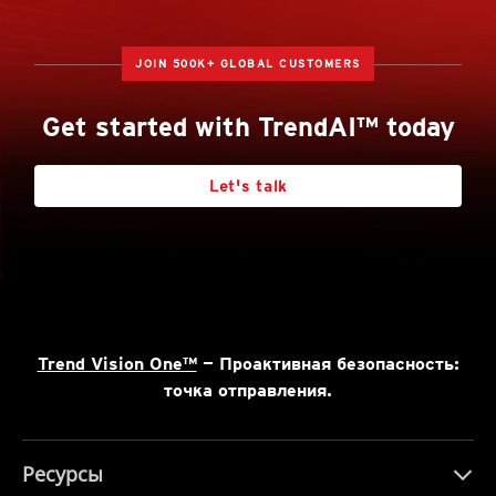
JOIN 500K+ GLOBAL CUSTOMERS
Get started with TrendAI™ today
Let's talk
Trend Vision One™
— Проактивная безопасность:
точка отправления.
Ресурсы