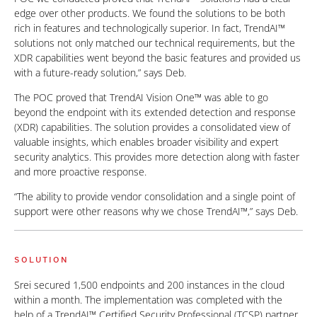
edge over other products. We found the solutions to be both
rich in features and technologically superior. In fact, TrendAI™
solutions not only matched our technical requirements, but the
XDR capabilities went beyond the basic features and provided us
with a future-ready solution,” says Deb.
The POC proved that TrendAI Vision One™ was able to go
beyond the endpoint with its extended detection and response
(XDR) capabilities. The solution provides a consolidated view of
valuable insights, which enables broader visibility and expert
security analytics. This provides more detection along with faster
and more proactive response.
“The ability to provide vendor consolidation and a single point of
support were other reasons why we chose TrendAI™,” says Deb.
SOLUTION
Srei secured 1,500 endpoints and 200 instances in the cloud
within a month. The implementation was completed with the
help of a TrendAI™ Certified Security Professional (TCSP) partner.