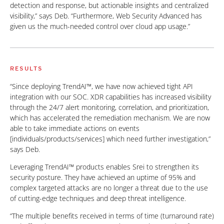
detection and response, but actionable insights and centralized
visibility,” says Deb. “Furthermore, Web Security Advanced has
given us the much-needed control over cloud app usage.”
RESULTS
“Since deploying TrendAI™, we have now achieved tight API
integration with our SOC. XDR capabilities has increased visibility
through the 24/7 alert monitoring, correlation, and prioritization,
which has accelerated the remediation mechanism. We are now
able to take immediate actions on events
[individuals/products/services] which need further investigation,”
says Deb.
Leveraging TrendAI™ products enables Srei to strengthen its
security posture. They have achieved an uptime of 95% and
complex targeted attacks are no longer a threat due to the use
of cutting-edge techniques and deep threat intelligence.
“The multiple benefits received in terms of time (turnaround rate)