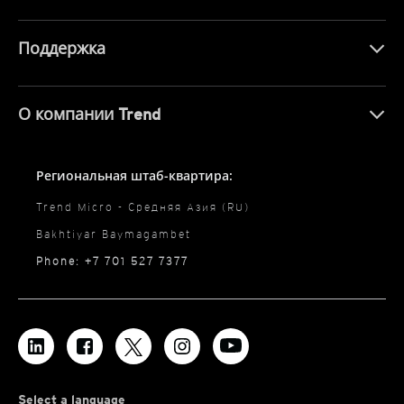
Поддержка
О компании Trend
Региональная штаб-квартира:
Trend Micro - Средняя Азия (RU)
Bakhtiyar Baymagambet
Phone: +7 701 527 7377
Select a language