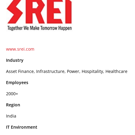
www.srei.com
Industry
Asset Finance, Infrastructure, Power, Hospitality, Healthcare
Employees
2000+
Region
India
IT Environment