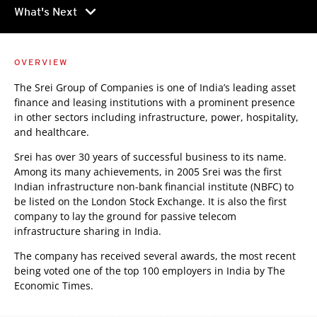
chevron_right
What's Next
OVERVIEW
The Srei Group of Companies is one of India’s leading asset
finance and leasing institutions with a prominent presence
in other sectors including infrastructure, power, hospitality,
and healthcare.
Srei has over 30 years of successful business to its name.
Among its many achievements, in 2005 Srei was the first
Indian infrastructure non-bank financial institute (NBFC) to
be listed on the London Stock Exchange. It is also the first
company to lay the ground for passive telecom
infrastructure sharing in India.
The company has received several awards, the most recent
being voted one of the top 100 employers in India by The
Economic Times.