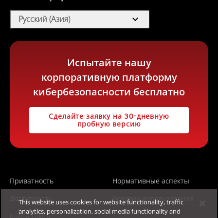
expand_more
Русский (Азия)
Испытайте нашу
корпоративную платформу
кибербезопасности бесплатно
Сделайте заявку на 30-дневную
пробную версию
Приватность
Нормативные аспекты
Доступность
Условия использования
This website uses cookies for website functionality, traffic
analytics, personalization, social media functionality and
Карта сайта