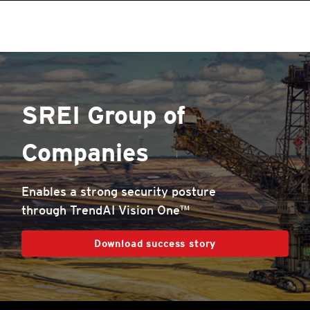
SREI Group of
Companies
Enables a strong security posture
through TrendAI Vision One™
Download success story