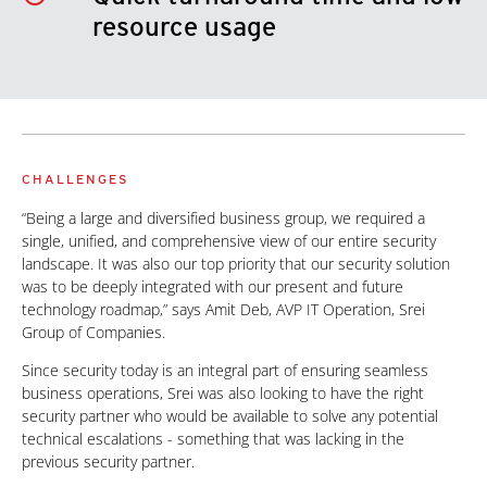
resource usage
CHALLENGES
“Being a large and diversified business group, we required a
single, unified, and comprehensive view of our entire security
landscape. It was also our top priority that our security solution
was to be deeply integrated with our present and future
technology roadmap,” says Amit Deb, AVP IT Operation, Srei
Group of Companies.
Since security today is an integral part of ensuring seamless
business operations, Srei was also looking to have the right
security partner who would be available to solve any potential
technical escalations - something that was lacking in the
previous security partner.