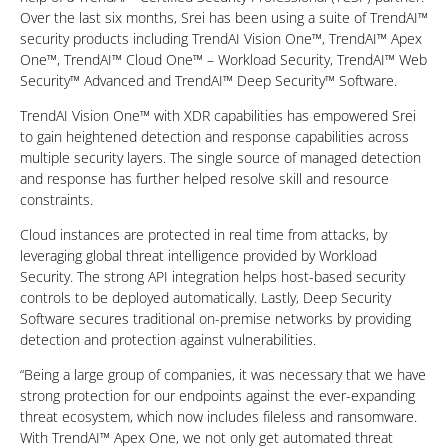
Over the last six months, Srei has been using a suite of TrendAI™
security products including TrendAI Vision One™, TrendAI™ Apex
One™, TrendAI™ Cloud One™ – Workload Security, TrendAI™ Web
Security™ Advanced and TrendAI™ Deep Security™ Software.
TrendAI Vision One™ with XDR capabilities has empowered Srei
to gain heightened detection and response capabilities across
multiple security layers. The single source of managed detection
and response has further helped resolve skill and resource
constraints.
Cloud instances are protected in real time from attacks, by
leveraging global threat intelligence provided by Workload
Security. The strong API integration helps host-based security
controls to be deployed automatically. Lastly, Deep Security
Software secures traditional on-premise networks by providing
detection and protection against vulnerabilities.
“Being a large group of companies, it was necessary that we have
strong protection for our endpoints against the ever-expanding
threat ecosystem, which now includes fileless and ransomware.
With TrendAI™ Apex One, we not only get automated threat