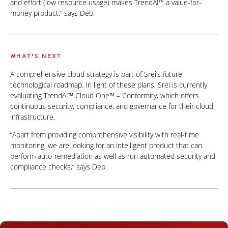
and effort (low resource usage) makes TrendAI™ a value-for-
money product,” says Deb.
WHAT'S NEXT
A comprehensive cloud strategy is part of Srei’s future
technological roadmap. In light of these plans, Srei is currently
evaluating TrendAI™ Cloud One™ – Conformity, which offers
continuous security, compliance, and governance for their cloud
infrastructure.
“Apart from providing comprehensive visibility with real-time
monitoring, we are looking for an intelligent product that can
perform auto-remediation as well as run automated security and
compliance checks,” says Deb.