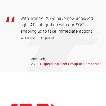
With TrendAI™, we have now achieved
tight API integration with our SOC,
enabling us to take immediate actions
wherever required.
Amit Deb
AVP IT Operation, Srei Group of Companies