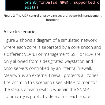
Figure 2. The UDP controller providing several powerful management
functions
Attack scenario
Figure 2 shows a diagram of a simulated network
where each zone is separated by a core switch and
a different VLAN. For management, SSH or RDP are
only allowed from a designated waystation and
onto servers controlled by an internal firewall.
Meanwhile, an external firewall protects all zones.
The victim in this scenario uses SNMP to monitor
the status of each switch, wherein the SNMP
community is public by default on each router.