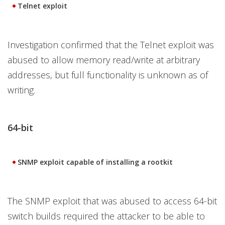
Telnet exploit
Investigation confirmed that the Telnet exploit was
abused to allow memory read/write at arbitrary
addresses, but full functionality is unknown as of
writing.
64-bit
SNMP exploit capable of installing a rootkit
The SNMP exploit that was abused to access 64-bit
switch builds required the attacker to be able to