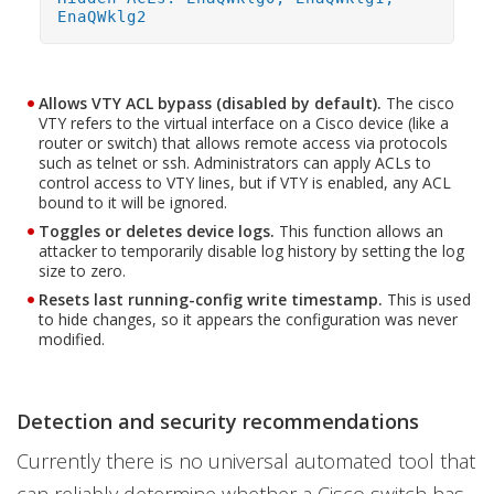
EnaQWklg2
Allows VTY ACL bypass (disabled by default).
The cisco
VTY refers to the virtual interface on a Cisco device (like a
router or switch) that allows remote access via protocols
such as telnet or ssh. Administrators can apply ACLs to
control access to VTY lines, but if VTY is enabled, any ACL
bound to it will be ignored.
Toggles or deletes device logs.
This function allows an
attacker to temporarily disable log history by setting the log
size to zero.
Resets last running-config write timestamp.
This is used
to hide changes, so it appears the configuration was never
modified.
Detection and security recommendations
Currently there is no universal automated tool that