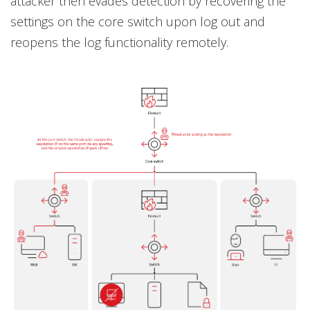
attacker then evades detection by recovering the
settings on the core switch upon log out and
reopens the log functionality remotely.