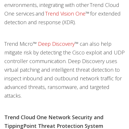
environments, integrating with other Trend Cloud
One services and
Trend Vision One
™ for extended
detection and response (XDR).
Trend Micro™
Deep Discovery
™ can also help
mitigate risk by detecting the Cisco exploit and UDP
controller communication. Deep Discovery uses
virtual patching and intelligent threat detection to
inspect inbound and outbound network traffic for
advanced threats, ransomware, and targeted
attacks.
Trend Cloud One Network Security and
TippingPoint Threat Protection System