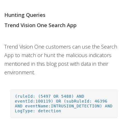
Hunting Queries
Trend Vision One Search App
Trend Vision One customers can use the Search
App to match or hunt the malicious indicators
mentioned in this blog post with data in their
environment.
(ruleId: (5497 OR 5488) AND
eventId:100119) OR (subRuleId: 46396
AND eventName:INTRUSION_DETECTION) AND
LogType: detection