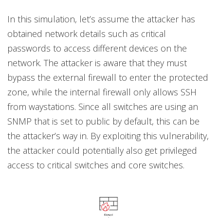
In this simulation, let’s assume the attacker has
obtained network details such as critical
passwords to access different devices on the
network. The attacker is aware that they must
bypass the external firewall to enter the protected
zone, while the internal firewall only allows SSH
from waystations. Since all switches are using an
SNMP that is set to public by default, this can be
the attacker’s way in. By exploiting this vulnerability,
the attacker could potentially also get privileged
access to critical switches and core switches.