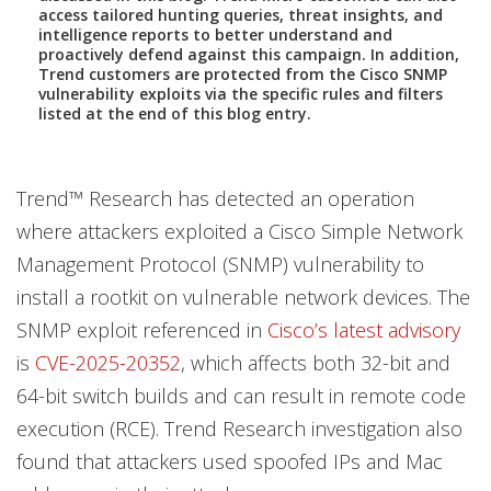
access tailored hunting queries, threat insights, and
intelligence reports to better understand and
proactively defend against this campaign. In addition,
Trend customers are protected from the Cisco SNMP
vulnerability exploits via the specific rules and filters
listed at the end of this blog entry.
Trend™ Research has detected an operation
where attackers exploited a Cisco Simple Network
Management Protocol (SNMP) vulnerability to
install a rootkit on vulnerable network devices. The
SNMP exploit referenced in
Cisco’s latest advisory
is
CVE-2025-20352
, which affects both 32-bit and
64-bit switch builds and can result in remote code
execution (RCE). Trend Research investigation also
found that attackers used spoofed IPs and Mac