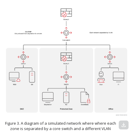
Figure 3. A diagram of a simulated network where where each
download
zone is separated by a core switch and a different VLAN