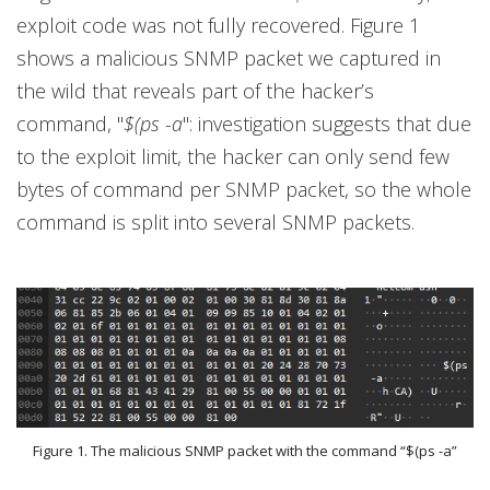
exploit code was not fully recovered. Figure 1
shows a malicious SNMP packet we captured in
the wild that reveals part of the hacker’s
command, "
$(ps -a
": investigation suggests that due
to the exploit limit, the hacker can only send few
bytes of command per SNMP packet, so the whole
command is split into several SNMP packets.
Figure 1. The malicious SNMP packet with the command “$(ps -a”