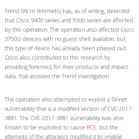
Trend Micro telemetry has, as of writing, detected
that Cisco 9400 series and 9300 series are affected
by this operation. The operation also affected Cisco
3750G devices with no guest shell available, but
this type of device has already been phased out.
Cisco also contributed to this research by
providing forensics for their products and impact
data, that assisted the Trend investigation.
The operation also attempted to exploit a Telnet
vulnerability that is a modified version of CVE-2017-
3881. The CVE-2017-3881 vulnerability was also
known to be exploited to cause
RCE
, but the
attempts of the attackers modified it to enable