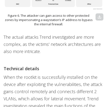
Figure 6. The attacker can gain access to other protected
download
zones by impersonating a waystation’s IP address to bypass
the internal firewall.
The actual attacks Trend investigated are more
complex, as the victims' network architectures are
also more intricate.
Technical details
When the rootkit is successfully installed on the
device after exploiting the vulnerabilities, the attack
gains control remotely and connects different 2
VLANs, which allows for lateral movement. Trend
investigation revealed the main functions of the