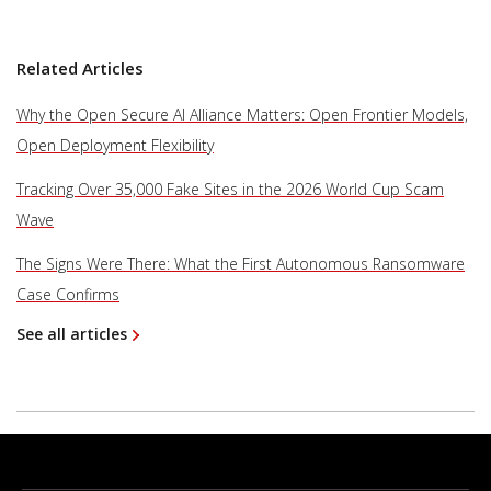
Related Articles
Why the Open Secure AI Alliance Matters: Open Frontier Models,
Open Deployment Flexibility
Tracking Over 35,000 Fake Sites in the 2026 World Cup Scam
Wave
The Signs Were There: What the First Autonomous Ransomware
Case Confirms
See all articles