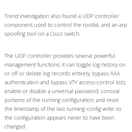
Trend investigation also found a UDP controller
component used to control the rootkit, and an arp
spoofing tool on a Cisco switch.
The UDP controller provides several powerful
management functions: it can toggle log history on
or off or delete log records entirely; bypass AAA
authentication and bypass VTY access-control lists;
enable or disable a universal password; conceal
portions of the running configuration; and reset
the timestamp of the last running-config write so
the configuration appears never to have been
changed.