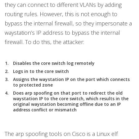
they can connect to different VLANs by adding
routing rules. However, this is not enough to
bypass the internal firewall, so they impersonate a
waystation’s IP address to bypass the internal
firewall. To do this, the attacker:
Disables the core switch log remotely
Logs in to the core switch
Assigns the waystation IP on the port which connects
to protected zone
Does arp spoofing on that port to redirect the old
waystation IP to the core switch, which results in the
original waystation becoming offline due to an IP
address conflict or mismatch
The arp spoofing tools on Cisco is a Linux elf