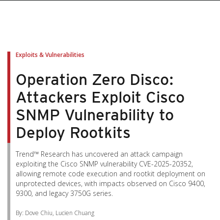
Exploits & Vulnerabilities
Operation Zero Disco:
Attackers Exploit Cisco
SNMP Vulnerability to
Deploy Rootkits
Trend™ Research has uncovered an attack campaign
exploiting the Cisco SNMP vulnerability CVE-2025-20352,
allowing remote code execution and rootkit deployment on
unprotected devices, with impacts observed on Cisco 9400,
9300, and legacy 3750G series.
By: Dove Chiu, Lucien Chuang