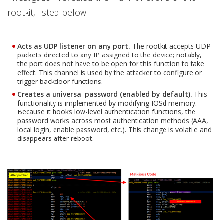
rootkit, listed below:
Acts as UDP listener on any port.
The rootkit accepts UDP
packets directed to any IP assigned to the device; notably,
the port does not have to be open for this function to take
effect. This channel is used by the attacker to configure or
trigger backdoor functions.
Creates a universal password (enabled by default).
This
functionality is implemented by modifying IOSd memory.
Because it hooks low-level authentication functions, the
password works across most authentication methods (AAA,
local login, enable password, etc.). This change is volatile and
disappears after reboot.