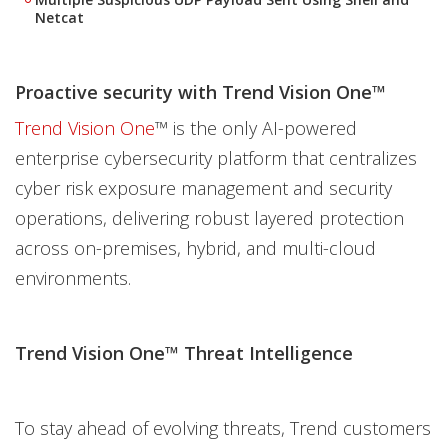
Netcat
Proactive security with Trend Vision One™
Trend Vision One
™ is the only AI-powered
enterprise cybersecurity platform that centralizes
cyber risk exposure management and security
operations, delivering robust layered protection
across on-premises, hybrid, and multi-cloud
environments.
Trend Vision One™ Threat Intelligence
To stay ahead of evolving threats, Trend customers