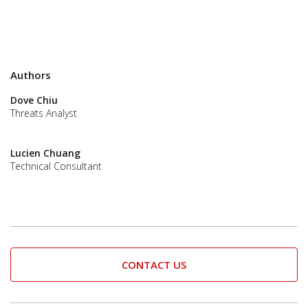
Authors
Dove Chiu
Threats Analyst
Lucien Chuang
Technical Consultant
CONTACT US