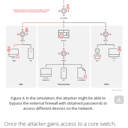
Figure 4. In the simulation, the attacker might be able to
download
bypass the external firewall with obtained passwords to
access different devices on the network.
Once the attacker gains access to a core switch,