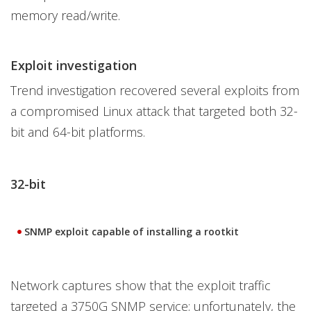
memory read/write.
Exploit investigation
Trend investigation recovered several exploits from
a compromised Linux attack that targeted both 32-
bit and 64-bit platforms.
32-bit
SNMP exploit capable of installing a rootkit
Network captures show that the exploit traffic
targeted a 3750G SNMP service; unfortunately, the