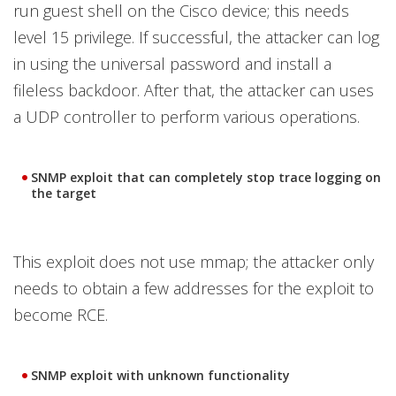
run guest shell on the Cisco device; this needs
level 15 privilege. If successful, the attacker can log
in using the universal password and install a
fileless backdoor. After that, the attacker can uses
a UDP controller to perform various operations.
SNMP exploit that can completely stop trace logging on
the target
This exploit does not use mmap; the attacker only
needs to obtain a few addresses for the exploit to
become RCE.
SNMP exploit with unknown functionality