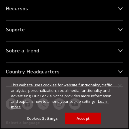
Recursos
Suporte
Sobre a Trend
Country Headquarters
This website uses cookies for website functionality, traffic
analytics, personalization, social media functionality and
advertising. Our Cookie Notice provides more information
and explains how to amend your cookie settings.
Learn
more
Cookies Settings
Accept
Select a language