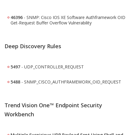
46396
-
SNMP: Cisco IOS XE Software Authframework OID
Get-Request Buffer Overflow Vulnerability
Deep Discovery Rules
5497
- UDP_CONTROLLER_REQUEST
5488
- SNMP_CISCO_AUTHFRAMEWORK_OID_REQUEST
Trend Vision One™ Endpoint Security
Workbench
Multiple Suspicious UDP Payload Sent Using Shell and