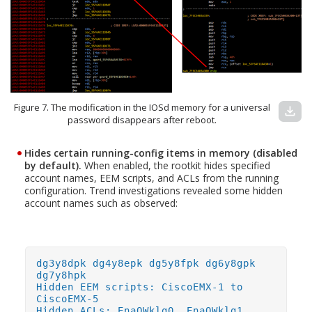
Figure 7. The modification in the IOSd memory for a universal
download
password disappears after reboot.
Hides certain running-config items in memory (disabled
by default).
When enabled, the rootkit hides specified
account names, EEM scripts, and ACLs from the running
configuration. Trend investigations revealed some hidden
account names such as observed:
dg3y8dpk dg4y8epk dg5y8fpk dg6y8gpk
dg7y8hpk
Hidden EEM scripts: CiscoEMX-1 to
CiscoEMX-5
Hidden ACLs: EnaQWklg0, EnaQWklg1,