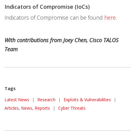
Indicators of Compromise (IoCs)
Indicators of Compromise can be found
here
.
With contributions from Joey Chen, Cisco TALOS
Team
Tags
Latest News
|
Research
|
Exploits & Vulnerabilities
|
Articles, News, Reports
|
Cyber Threats