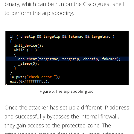
binary, which can be run on the Cisco guest shell
to perform the arp spoofing.
Figure 5. The arp spoofing tool
Once the attacker has set up a different IP address
and successfully bypasses the internal firewall,
they gain access to the protected zone. The