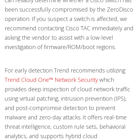
can reliably determine whether a Cisco switch has
been successfully compromised by the ZeroDisco
operation. If you suspect a switch is affected, we
recommend contacting Cisco TAC immediately and
asking the vendor to assist with a low-level
investigation of firmware/ROM/boot regions.
For early detection Trend recommends utilizing
Trend Cloud One™ Network Security
which
provides deep inspection of cloud network traffic
using virtual patching, intrusion prevention (IPS),
and post-compromise detection to prevent
malware and zero-day attacks. It offers real-time
threat intelligence, custom rule sets, behavioral
analytics, and supports hybrid cloud