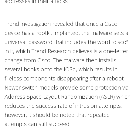
addresses in their attacks.
Trend investigation revealed that once a Cisco
device has a rootkit implanted, the malware sets a
universal password that includes the word “disco”
in it, which Trend Research believes is a one-letter
change from Cisco. The malware then installs
several hooks onto the IOSd, which results in
fileless components disappearing after a reboot.
Newer switch models provide some protection via
Address Space Layout Randomization (ASLR) which
reduces the success rate of intrusion attempts;
however, it should be noted that repeated
attempts can still succeed.