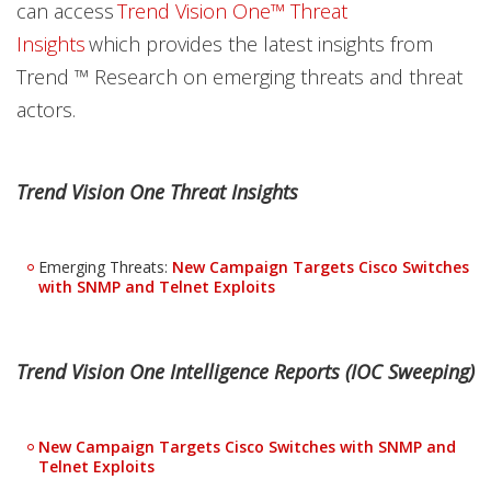
can access
Trend Vision One™ Threat
Insights
which provides the latest insights from
Trend ™ Research on emerging threats and threat
actors.
Trend Vision One Threat Insights
Emerging Threats:
New Campaign Targets Cisco Switches
with SNMP and Telnet Exploits
Trend Vision One Intelligence Reports (IOC Sweeping)
New Campaign Targets Cisco Switches with SNMP and
Telnet Exploits