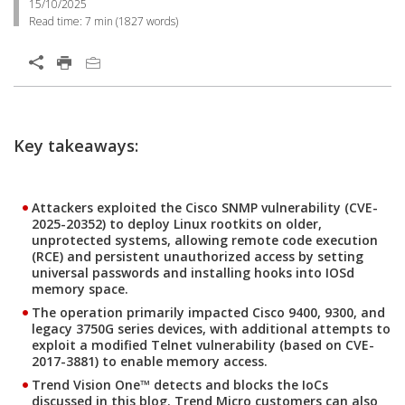
15/10/2025
Read time:
7 min
(
1827
words)
Key takeaways:
Attackers exploited the Cisco SNMP vulnerability (CVE-
2025-20352) to deploy Linux rootkits on older,
unprotected systems, allowing remote code execution
(RCE) and persistent unauthorized access by setting
universal passwords and installing hooks into IOSd
memory space.
The operation primarily impacted Cisco 9400, 9300, and
legacy 3750G series devices, with additional attempts to
exploit a modified Telnet vulnerability (based on CVE-
2017-3881) to enable memory access.
Trend Vision One™ detects and blocks the IoCs
discussed in this blog. Trend Micro customers can also