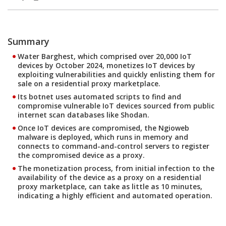
Summary
Water Barghest, which comprised over 20,000 IoT
devices by October 2024, monetizes IoT devices by
exploiting vulnerabilities and quickly enlisting them for
sale on a residential proxy marketplace.
Its botnet uses automated scripts to find and
compromise vulnerable IoT devices sourced from public
internet scan databases like Shodan.
Once IoT devices are compromised, the Ngioweb
malware is deployed, which runs in memory and
connects to command-and-control servers to register
the compromised device as a proxy.
The monetization process, from initial infection to the
availability of the device as a proxy on a residential
proxy marketplace, can take as little as 10 minutes,
indicating a highly efficient and automated operation.