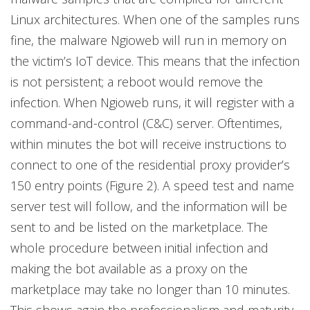
Linux architectures. When one of the samples runs
fine, the malware Ngioweb will run in memory on
the victim’s IoT device. This means that the infection
is not persistent; a reboot would remove the
infection. When Ngioweb runs, it will register with a
command-and-control (C&C) server. Oftentimes,
within minutes the bot will receive instructions to
connect to one of the residential proxy provider’s
150 entry points (Figure 2). A speed test and name
server test will follow, and the information will be
sent to and be listed on the marketplace. The
whole procedure between initial infection and
making the bot available as a proxy on the
marketplace may take no longer than 10 minutes.