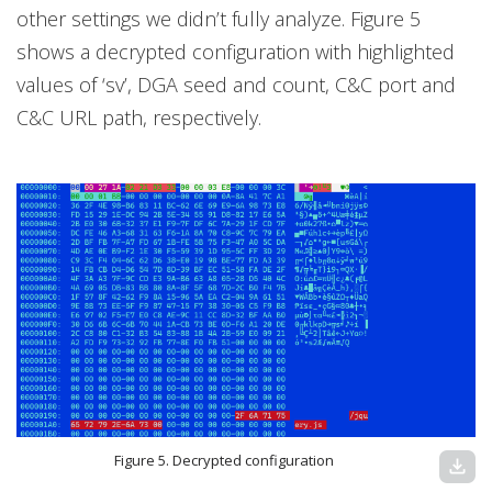
other settings we didn’t fully analyze. Figure 5
shows a decrypted configuration with highlighted
values of ‘sv’, DGA seed and count, C&C port and
C&C URL path, respectively.
Figure 5. Decrypted configuration
download