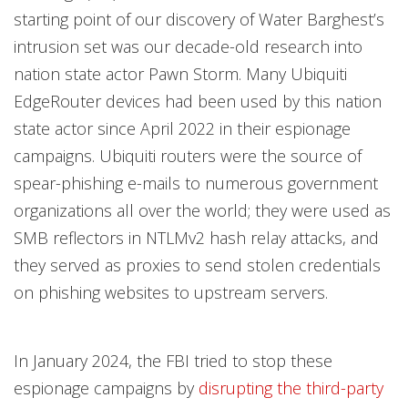
starting point of our discovery of Water Barghest’s
intrusion set was our decade-old research into
nation state actor Pawn Storm. Many Ubiquiti
EdgeRouter devices had been used by this nation
state actor since April 2022 in their espionage
campaigns. Ubiquiti routers were the source of
spear-phishing e-mails to numerous government
organizations all over the world; they were used as
SMB reflectors in NTLMv2 hash relay attacks, and
they served as proxies to send stolen credentials
on phishing websites to upstream servers.
In January 2024, the FBI tried to stop these
espionage campaigns by
disrupting the third-party