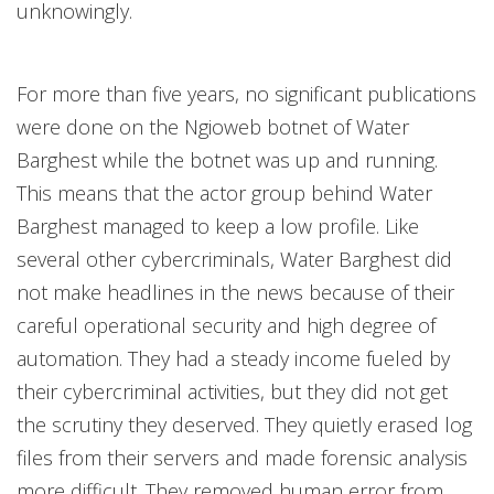
unknowingly.
For more than five years, no significant publications
were done on the Ngioweb botnet of Water
Barghest while the botnet was up and running.
This means that the actor group behind Water
Barghest managed to keep a low profile. Like
several other cybercriminals, Water Barghest did
not make headlines in the news because of their
careful operational security and high degree of
automation. They had a steady income fueled by
their cybercriminal activities, but they did not get
the scrutiny they deserved. They quietly erased log
files from their servers and made forensic analysis
more difficult. They removed human error from