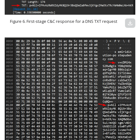
Figure 6. First-stage C&C response for a DNS TXT request
download