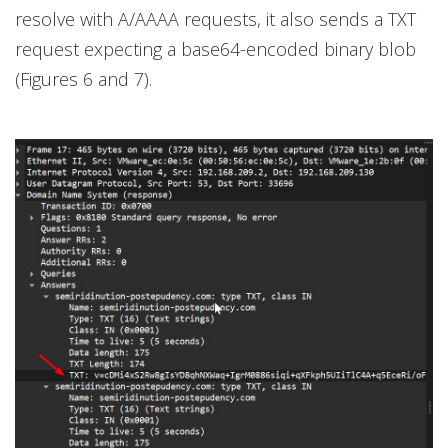
resolve with A/AAAA requests, it also sends a TXT
request expecting a base64-encoded binary blob
(Figures 6 and 7).