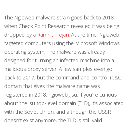
The Ngioweb malware strain goes back to 2018,
when Check Point Research revealed it was being
dropped by a
Ramnit Trojan
. At the time, Ngioweb
targeted computers using the Microsoft Windows
operating system. The malware was already
designed for turning an infected machine into a
malicious proxy server. A few samples even go
back to 2017, but the command-and-control (C&C)
domain that gives the malware name was
registered in 2018: ngioweb[.]su. If you're curious
about the .su top-level domain (TLD), it’s associated
with the Soviet Union, and although the USSR
doesn’t exist anymore, the TLD is still valid.