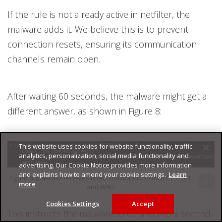
If the rule is not already active in netfilter, the
malware adds it. We believe this is to prevent
connection resets, ensuring its communication
channels remain open.
After waiting 60 seconds, the malware might get a
different answer, as shown in Figure 8:
This website uses cookies for website functionality, traffic
analytics, personalization, social media functionality and
advertising. Our Cookie Notice provides more information
and explains how to amend your cookie settings.
Learn
Figure 8. Malware receives three commands: CONNECT, CERT,
download
more
and WAIT
Cookies Settings
Accept
This instructs the malware to connect to a second-