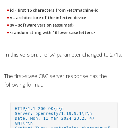
id - first 16 characters from /etc/machine-id
v - architecture of the infected device
sv - software version (assumed)
<random string with 16 lowercase letters>
In this version, the ‘sv’ parameter changed to 271a.
The first-stage C&C server response has the
following format:
HTTP/1.1 200 OK\r\n
Server: openresty/1.19.9.1\r\n
Date: Mon, 11 Mar 2024 23:23:47
GMT\r\n