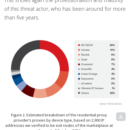
This shows again the professionalism and maturity
of this threat actor, who has been around for more
than five years.
Figure 2. Estimated breakdown of the residential proxy
download
provider’s proxies by device type, based on 2,900 IP
addresses we verified to be exit nodes of the marketplace at