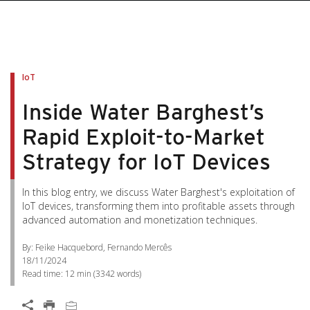
IoT
Inside Water Barghest’s
Rapid Exploit-to-Market
Strategy for IoT Devices
In this blog entry, we discuss Water Barghest's exploitation of
IoT devices, transforming them into profitable assets through
advanced automation and monetization techniques.
By: Feike Hacquebord, Fernando Mercês
18/11/2024
Read time:
12 min
(
3342
words)