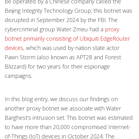
be operated by a Chinese company called the
Beijing Integrity Technology Group; this botnet was
disrupted in September 2024 by the FBI. The
cybercriminal group Water Zmeu had a
proxy
botnet primarily consisting of Ubiquiti EdgeRouter
devices
, which was used by nation state actor
Pawn Storm (also known as APT28 and Forest
Blizzard) for two years for their espionage
campaigns.
In this blog entry, we discuss our findings on
another proxy botnet we associate with Water
Barghest’s intrusion set. This botnet was estimated
to have more than 20,000 compromised Internet-
of-Things (IoT) devices in October 2024. The