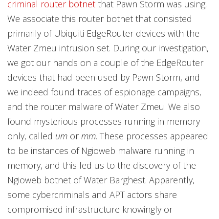
criminal router botnet
that Pawn Storm was using.
We associate this router botnet that consisted
primarily of Ubiquiti EdgeRouter devices with the
Water Zmeu intrusion set. During our investigation,
we got our hands on a couple of the EdgeRouter
devices that had been used by Pawn Storm, and
we indeed found traces of espionage campaigns,
and the router malware of Water Zmeu. We also
found mysterious processes running in memory
only, called
um
or
mm
. These processes appeared
to be instances of Ngioweb malware running in
memory, and this led us to the discovery of the
Ngioweb botnet of Water Barghest. Apparently,
some cybercriminals and APT actors share
compromised infrastructure knowingly or