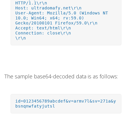
HTTP/1.1\r\n
Host: ultradomafy.net\r\n
User-Agent: Mozilla/5.0 (Windows NT
10.0; Win64; x64; rv:59.0)
Gecko/20100101 Firefox/59.0\r\n
Accept: text/html\r\n
Connection: close\r\n
\r\n
The sample base64-decoded data is as follows:
id=0123456789abcdef&v=armv7l&sv=271a&y
bsnqnwfatyjutsl