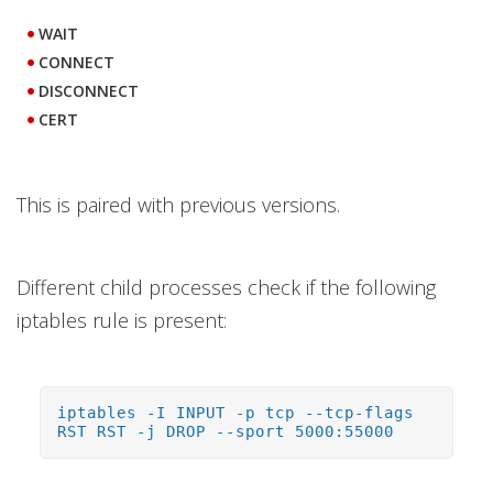
WAIT
CONNECT
DISCONNECT
CERT
This is paired with previous versions.
Different child processes check if the following
iptables rule is present:
iptables -I INPUT -p tcp --tcp-flags
RST RST -j DROP --sport 5000:55000