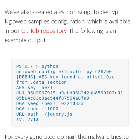
We’ve also created a Python script to decrypt
Ngioweb samples configuration, which is available
in our
GitHub repository
. The following is an
example output:
PS D:\ > python
ngioweb_config_extractor.py c267e0
[DEBUG] AES key found at offset 0xc
from .data section
AES key (hex):
db1f96b20679f9fb9cbd96b242ab8530102c01
05b64c83c3ae544f87594a6fa9
DGA seed (hex): 0221d333
DGA count: 1000
URL path: /jquery.js
sv: 271a
For every generated domain the malware tries to