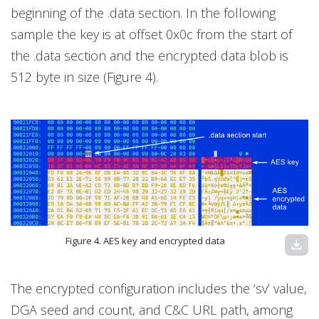
beginning of the .data section. In the following
sample the key is at offset 0x0c from the start of
the .data section and the encrypted data blob is
512 byte in size (Figure 4).
Figure 4. AES key and encrypted data
download
The encrypted configuration includes the ‘sv’ value,
DGA seed and count, and C&C URL path, among