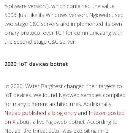
“software version”), which contained the value
5003. Just like its Windows version, Ngioweb used
two-stage C&C servers and implemented its own
binary protocol over TCP for communicating with
the second-stage C&C server.
2020: IoT devices botnet
In 2020, Water Barghest changed their targets to
IoT devices. We found Ngioweb samples compiled
for many different architectures. Additionally,
Netlab published a blog entry
and
Intezer posted
on X
about a live Ngioweb botnet. According to
Netlab, the threat actor was exploiting nine