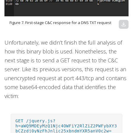
Figure 7. First-stage C&C response for a DNS TXT request
download
Unfortunately, we didn’t finish the full analysis of
how this binary blob is used. Nonetheless, the
next stage is to send a GET request to the C&C
server. Like its previous versions, this request is an
unencrypted request at port 443/tcp and contains
some base64-encoded data that identifies the
victim:
GET /jquery.js?
h=aWQ9MDEyMzQ1Njc4OWFiY2RlZiZ2PWFybXY3
bCZzdj0yNzFhJnlic25xbndmYXR5anV0c2w=