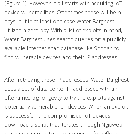
(Figure 1). However, it all starts with acquiring IoT
device vulnerabilities: Oftentimes these will be n-
days, but in at least one case Water Barghest
utilized a zero-day. With a list of exploits in hand,
Water Barghest uses search queries on a publicly
available Internet scan database like Shodan to
find vulnerable devices and their IP addresses.
After retrieving these IP addresses, Water Barghest
uses a set of data-center IP addresses with an
oftentimes big longevity to try the exploits against
potentially vulnerable IoT devices. When an exploit
is successful, the compromised IoT devices
download a script that iterates through Ngioweb
malware samples that are compiled for different