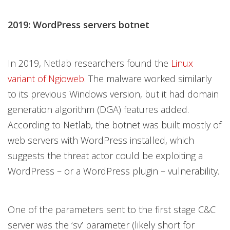
2019: WordPress servers botnet
In 2019, Netlab researchers found the
Linux
variant of Ngioweb
. The malware worked similarly
to its previous Windows version, but it had domain
generation algorithm (DGA) features added.
According to Netlab, the botnet was built mostly of
web servers with WordPress installed, which
suggests the threat actor could be exploiting a
WordPress – or a WordPress plugin – vulnerability.
One of the parameters sent to the first stage C&C
server was the ‘sv’ parameter (likely short for