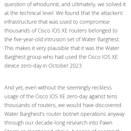
question of whodunnit, and ultimately, we solved it
at the technical level: We found that the attackers’
infrastructure that was used to compromise
thousands of Cisco IOS XE routers belonged to
the five-year-old intrusion set of Water Barghest.
This makes it very plausible that it was the Water
Barghest group who had used the Cisco IOS XE
device zero-day in October 2023.
And yet, even without the seemingly reckless
usage of the Cisco IOS XE zero-day against tens
thousands of routers, we would have discovered
Water Barghest’s router botnet operations anyway
through our decade-long research into Pawn