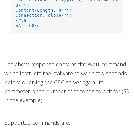
Content-Type: text/plain; charset=utf-
8\r\n
Content-Length: 8\r\n
Connection: close\r\n
\r\n
WAIT 60\n
The above response contains the WAIT command,
which instructs the malware to wait a few seconds
before querying the C&C server again. Its
parameter is the number of seconds to wait for (60
in the example).
Supported commands are: