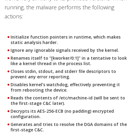
running, the malware performs the following
actions:
Initialize function pointers in runtime, which makes
static analysis harder.
Ignore any ignorable signals received by the kernel.
Renames itself to “[kworker/0:1]” in a tentative to look
like a kernel thread in the process list.
Closes stdin, stdout, and stderr file descriptors to
prevent any error reporting.
Disables kernel’s watchdog, effectively preventing it
from rebooting the device.
Reads the contents of /etc/machine-id (will be sent to
the first-stage C&C later).
Decrypts its AES-256-ECB (no padding) encrypted
configuration.
Generates and tries to resolve the DGA domains of the
first-stage C&C.