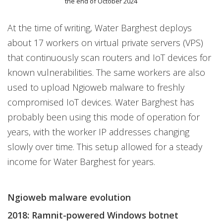
the end of October 2024
At the time of writing, Water Barghest deploys
about 17 workers on virtual private servers (VPS)
that continuously scan routers and IoT devices for
known vulnerabilities. The same workers are also
used to upload Ngioweb malware to freshly
compromised IoT devices. Water Barghest has
probably been using this mode of operation for
years, with the worker IP addresses changing
slowly over time. This setup allowed for a steady
income for Water Barghest for years.
Ngioweb malware evolution
2018: Ramnit-powered Windows botnet