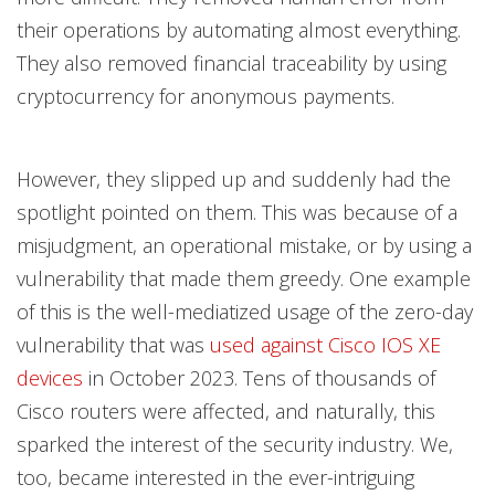
their operations by automating almost everything.
They also removed financial traceability by using
cryptocurrency for anonymous payments.
However, they slipped up and suddenly had the
spotlight pointed on them. This was because of a
misjudgment, an operational mistake, or by using a
vulnerability that made them greedy. One example
of this is the well-mediatized usage of the zero-day
vulnerability that was
used against Cisco IOS XE
devices
in October 2023. Tens of thousands of
Cisco routers were affected, and naturally, this
sparked the interest of the security industry. We,
too, became interested in the ever-intriguing