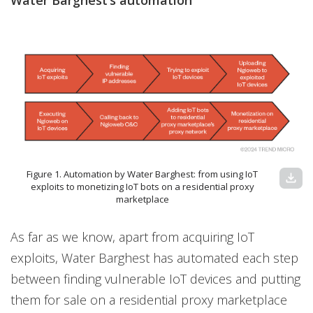
Water Barghest’s automation
Figure 1. Automation by Water Barghest: from using IoT
download
exploits to monetizing IoT bots on a residential proxy
marketplace
As far as we know, apart from acquiring IoT
exploits, Water Barghest has automated each step
between finding vulnerable IoT devices and putting
them for sale on a residential proxy marketplace