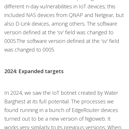
different n-day vulnerabilities in IoT devices; this
included NAS devices from QNAP and Netgear, but
also D-Link devices, among others. The software
version defined at the ‘sv’ field was changed to
0005.The software version defined at the ‘sv’ field
was changed to 0005.
2024: Expanded targets
In 2024, we saw the IoT botnet created by Water
Barghest at its full potential. The processes we
found running in a bunch of EdgeRouter devices
turned out to be a new version of Ngioweb. It
works very similarly to its previous versions. When