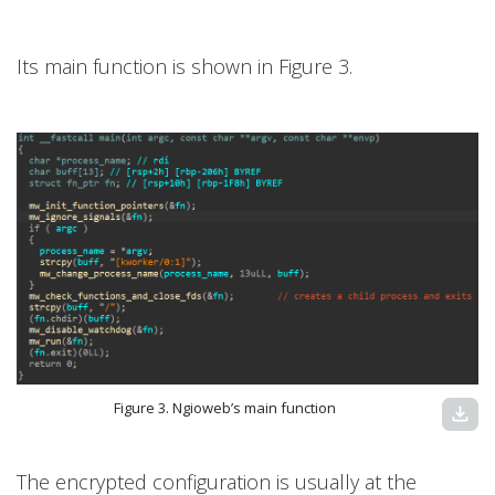
Its main function is shown in Figure 3.
Figure 3. Ngioweb’s main function
download
The encrypted configuration is usually at the