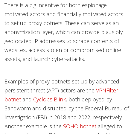
There is a big incentive for both espionage
motivated actors and financially motivated actors
to set up proxy botnets. These can serve as an
anonymization layer, which can provide plausibly
geolocated IP addresses to scrape contents of
websites, access stolen or compromised online
assets, and launch cyber-attacks.
Examples of proxy botnets set up by advanced
persistent threat (APT) actors are the
VPNFilter
botnet
and
Cyclops Blink
, both deployed by
Sandworm and disrupted by the Federal Bureau of
Investigation (FBI) in 2018 and 2022, respectively.
Another example is the
SOHO botnet
alleged to