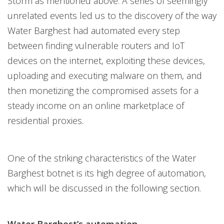
Storm as mentioned above. A series of seemingly
unrelated events led us to the discovery of the way
Water Barghest had automated every step
between finding vulnerable routers and IoT
devices on the internet, exploiting these devices,
uploading and executing malware on them, and
then monetizing the compromised assets for a
steady income on an online marketplace of
residential proxies.
One of the striking characteristics of the Water
Barghest botnet is its high degree of automation,
which will be discussed in the following section.