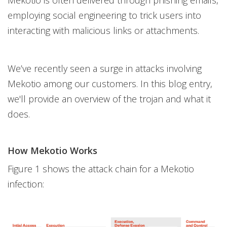
Mekotio is often delivered through phishing emails,
employing social engineering to trick users into
interacting with malicious links or attachments.
We’ve recently seen a surge in attacks involving
Mekotio among our customers. In this blog entry,
we'll provide an overview of the trojan and what it
does.
How Mekotio Works
Figure 1 shows the attack chain for a Mekotio
infection: