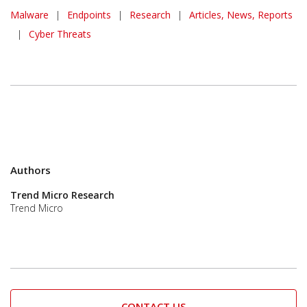
Malware
|
Endpoints
|
Research
|
Articles, News, Reports
|
Cyber Threats
Authors
Trend Micro Research
Trend Micro
CONTACT US