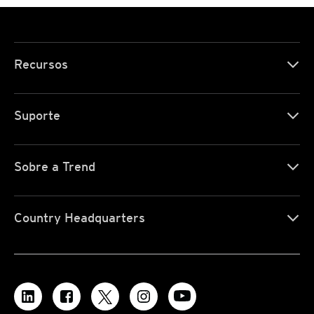
Recursos
Suporte
Sobre a Trend
Country Headquarters