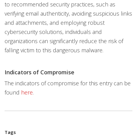
to recommended security practices, such as
verifying email authenticity, avoiding suspicious links
and attachments, and employing robust
cybersecurity solutions, individuals and
organizations can significantly reduce the risk of
falling victim to this dangerous malware.
Indicators of Compromise
The indicators of compromise for this entry can be
found
here
.
Tags