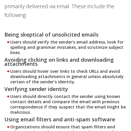
primarily delivered via email. These include the
following:
Being skeptical of unsolicited emails
Users should verify the sender’s email address, look for
spelling and grammar mistakes, and scrutinize subject
lines.
Avoiding clicking on links and downloading
attachments
Users should hover over links to check URLs and avoid
downloading attachments in general unless absolutely
certain of the sender’s identity.
Verifying sender identity
Users should directly contact the sender using known
contact details and compare the email with previous
correspondence if they suspect that the email might be
malicious.
Using email filters and anti-spam software
Organizations should ensure that spam filters and