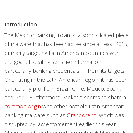
Introduction
The Mekotio banking trojan is a sophisticated piece
of malware that has been active since at least 2015,
primarily targeting Latin American countries with
the goal of stealing sensitive information —
particularly banking credentials — from its targets.
Originating in the Latin American region, it has been
particularly prolific in Brazil, Chile, Mexico, Spain,
and Peru. Furthermore, Mekotio seems to share a
common origin
with other notable Latin American
banking malware such as
Grandoreiro
, which was
disrupted by law enforcement earlier this year.