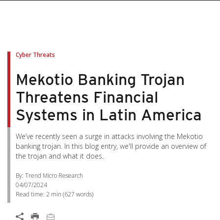
Cyber Threats
Mekotio Banking Trojan
Threatens Financial
Systems in Latin America
We’ve recently seen a surge in attacks involving the Mekotio
banking trojan. In this blog entry, we'll provide an overview of
the trojan and what it does.
By: Trend Micro Research
04/07/2024
Read time:
2 min
(
627
words)