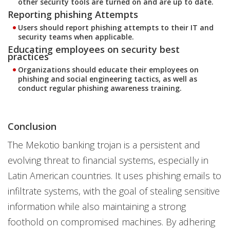
other security tools are turned on and are up to date.
Reporting phishing Attempts
Users should report phishing attempts to their IT and
security teams when applicable.
Educating employees on security best
practices
Organizations should educate their employees on
phishing and social engineering tactics, as well as
conduct regular phishing awareness training.
Conclusion
The Mekotio banking trojan is a persistent and
evolving threat to financial systems, especially in
Latin American countries. It uses phishing emails to
infiltrate systems, with the goal of stealing sensitive
information while also maintaining a strong
foothold on compromised machines. By adhering