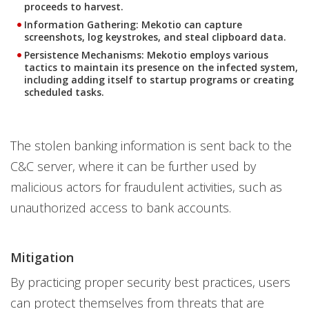
proceeds to harvest.
Information Gathering
: Mekotio can capture
screenshots, log keystrokes, and steal clipboard data.
Persistence Mechanisms
: Mekotio employs various
tactics to maintain its presence on the infected system,
including adding itself to startup programs or creating
scheduled tasks.
The stolen banking information is sent back to the
C&C server, where it can be further used by
malicious actors for fraudulent activities, such as
unauthorized access to bank accounts.
Mitigation
By practicing proper security best practices, users
can protect themselves from threats that are