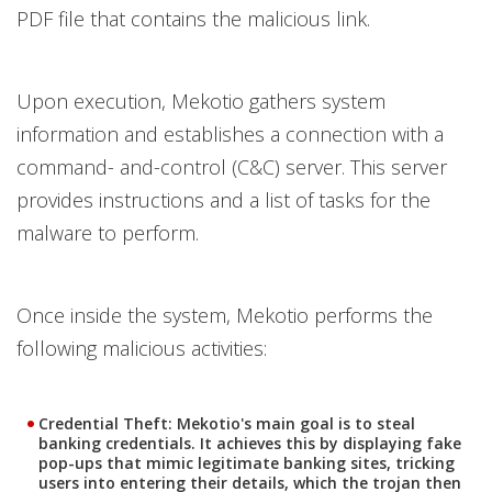
PDF file that contains the malicious link.
Upon execution, Mekotio gathers system
information and establishes a connection with a
command- and-control (C&C) server. This server
provides instructions and a list of tasks for the
malware to perform.
Once inside the system, Mekotio performs the
following malicious activities:
Credential Theft
: Mekotio's main goal is to steal
banking credentials. It achieves this by displaying fake
pop-ups that mimic legitimate banking sites, tricking
users into entering their details, which the trojan then