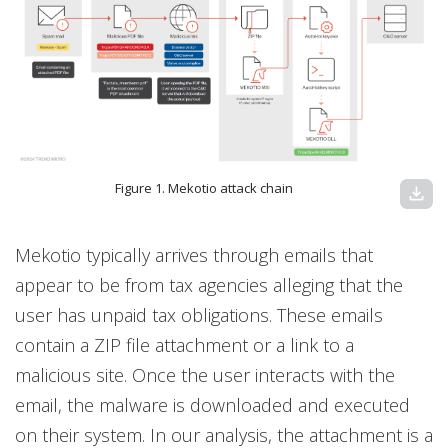
Figure 1. Mekotio attack chain
download
Mekotio typically arrives through emails that
appear to be from tax agencies alleging that the
user has unpaid tax obligations. These emails
contain a ZIP file attachment or a link to a
malicious site. Once the user interacts with the
email, the malware is downloaded and executed
on their system. In our analysis, the attachment is a