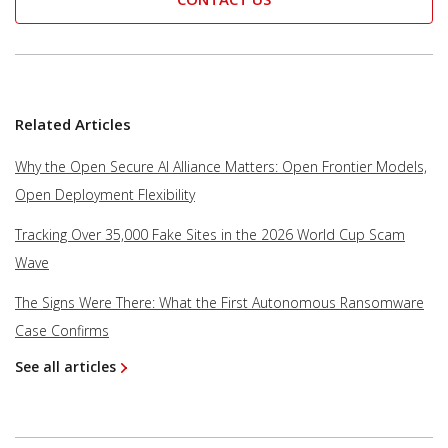
Related Articles
Why the Open Secure AI Alliance Matters: Open Frontier Models,
Open Deployment Flexibility
Tracking Over 35,000 Fake Sites in the 2026 World Cup Scam
Wave
The Signs Were There: What the First Autonomous Ransomware
Case Confirms
See all articles