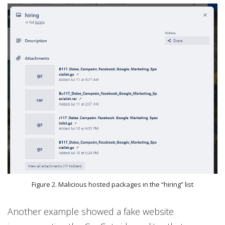
Figure 2. Malicious hosted packages in the “hiring” list
Another example showed a fake website