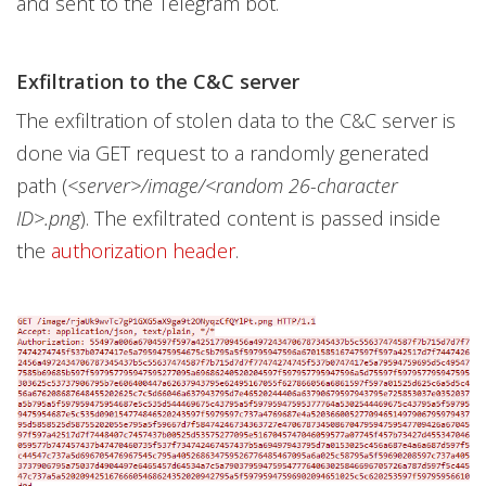
and sent to the Telegram bot.
Exfiltration to the C&C server
The exfiltration of stolen data to the C&C server is
done via GET request to a randomly generated
path (
<server>/image/<random 26-character
ID>.png
). The exfiltrated content is passed inside
the
authorization header
.