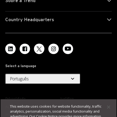
Sobre a Trend
Country Headquarters
Select a language
expand_more
Português
Privacidade
Jurídico
This website uses cookies for website functionality, traffic
Acessibilidade
Termos de Uso
analytics, personalization, social media functionality and
Mapa do site
advertising. Our Cookie Notice provides more information