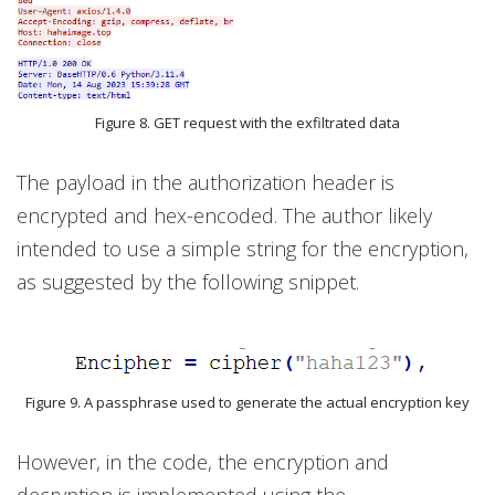
Figure 8. GET request with the exfiltrated data
The payload in the authorization header is
encrypted and hex-encoded. The author likely
intended to use a simple string for the encryption,
as suggested by the following snippet.
Figure 9. A passphrase used to generate the actual encryption key
However, in the code, the encryption and
decryption is implemented using the