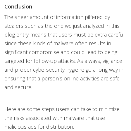
Conclusion
The sheer amount of information pilfered by
stealers such as the one we just analyzed in this
blog entry means that users must be extra careful
since these kinds of malware often results in
significant compromise and could lead to being
targeted for follow-up attacks. As always, vigilance
and proper cybersecurity hygiene go a long way in
ensuring that a person’s online activities are safe
and secure.
Here are some steps users can take to minimize
the risks associated with malware that use
malicious ads for distribution: