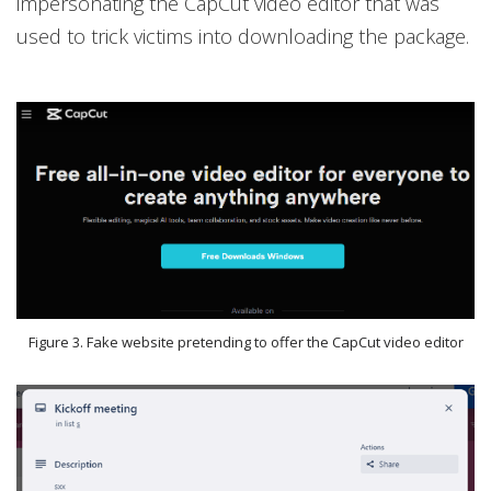
impersonating the CapCut video editor that was
used to trick victims into downloading the package.
Figure 3. Fake website pretending to offer the CapCut video editor