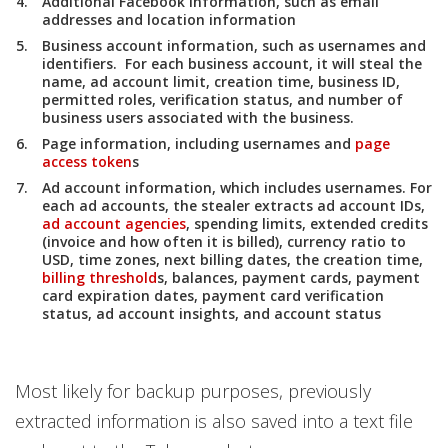
Additional Facebook information, such as email
addresses and location information
Business account information, such as usernames and
identifiers. For each business account, it will steal the
name, ad account limit, creation time, business ID,
permitted roles, verification status, and number of
business users associated with the business.
Page information, including usernames and
page
access token
s
Ad account information, which includes usernames. For
each ad accounts, the stealer extracts ad account IDs,
ad account agencies
, spending limits, extended credits
(invoice and how often it is billed), currency ratio to
USD, time zones, next billing dates, the creation time,
billing threshold
s, balances, payment cards, payment
card expiration dates, payment card verification
status, ad account insights, and account status
Most likely for backup purposes, previously
extracted information is also saved into a text file