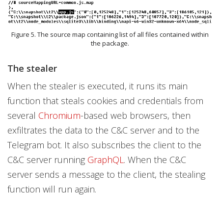
Figure 5. The source map containing list of all files contained within
the package.
The stealer
When the stealer is executed, it runs its main
function that steals cookies and credentials from
several
Chromium
-based web browsers, then
exfiltrates the data to the C&C server and to the
Telegram bot. It also subscribes the client to the
C&C server running
GraphQL
. When the C&C
server sends a message to the client, the stealing
function will run again.