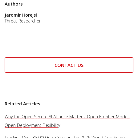
Authors
Jaromir Horejsi
Threat Researcher
CONTACT US
Related Articles
Why the Open Secure AI Alliance Matters: Open Frontier Models,
Open Deployment Flexibility
Tracking Over 35,000 Fake Sites in the 2026 World Cup Scam