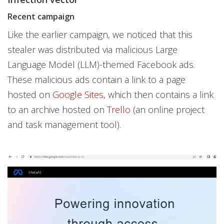
Recent campaign
Like the earlier campaign, we noticed that this
stealer was distributed via malicious Large
Language Model (LLM)-themed Facebook ads.
These malicious ads contain a link to a page
hosted on
Google Sites
, which then contains a link
to an archive hosted on
Trello
(an online project
and task management tool).