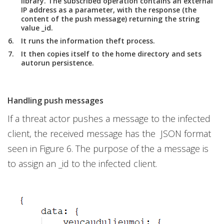
library. The subscribed operation contains an external
IP address as a parameter, with the response (the
content of the push message) returning the string
value _id.
It runs the information theft process.
It then copies itself to the home directory and sets
autorun persistence.
Handling push messages
If a threat actor pushes a message to the infected
client, the received message has the JSON format
seen in Figure 6. The purpose of the a message is
to assign an _id to the infected client.