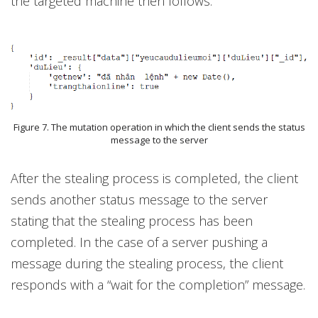
the targeted machine then follows.
Figure 7. The mutation operation in which the client sends the status
message to the server
After the stealing process is completed, the client
sends another status message to the server
stating that the stealing process has been
completed. In the case of a server pushing a
message during the stealing process, the client
responds with a “wait for the completion” message.