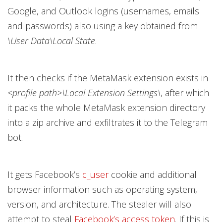
Google, and Outlook logins (usernames, emails
and passwords) also using a key obtained from
\User Data\Local State
.
It then checks if the MetaMask extension exists in
<profile path>\Local Extension Settings\
, after which
it packs the whole MetaMask extension directory
into a zip archive and exfiltrates it to the Telegram
bot.
It gets Facebook’s
c_user
cookie and additional
browser information such as operating system,
version, and architecture. The stealer will also
attempt to steal
Facebook’s access token
. If this is