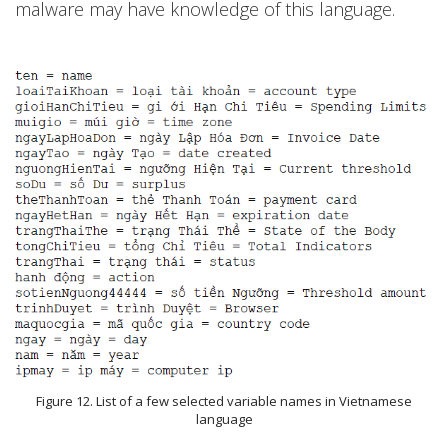
malware may have knowledge of this language.
Figure 12. List of a few selected variable names in Vietnamese
language