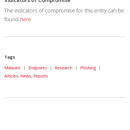
Indicators of Compromise
The indicators of compromise for this entry can be
found
here
.
Tags
Malware
|
Endpoints
|
Research
|
Phishing
|
Articles, News, Reports