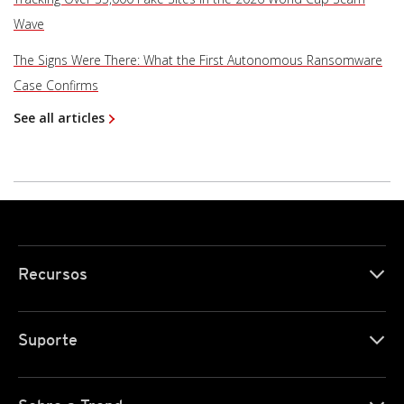
Wave
The Signs Were There: What the First Autonomous Ransomware
Case Confirms
See all articles
Recursos
Suporte