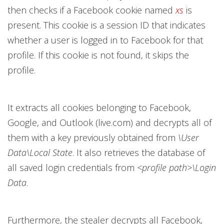
then checks if a Facebook cookie named
xs
is
present. This cookie is a session ID that indicates
whether a user is logged in to Facebook for that
profile. If this cookie is not found, it skips the
profile.
It extracts all cookies belonging to Facebook,
Google, and Outlook (live.com) and decrypts all of
them with a key previously obtained from
\User
Data\Local State
. It also retrieves the database of
all saved login credentials from
<profile path>\Login
Data
.
Furthermore, the stealer decrypts all Facebook,