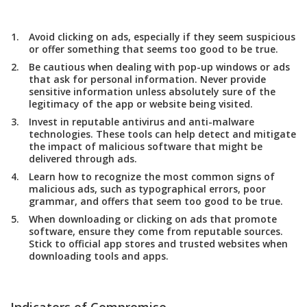
Avoid clicking on ads, especially if they seem suspicious
or offer something that seems too good to be true.
Be cautious when dealing with pop-up windows or ads
that ask for personal information. Never provide
sensitive information unless absolutely sure of the
legitimacy of the app or website being visited.
Invest in reputable antivirus and anti-malware
technologies. These tools can help detect and mitigate
the impact of malicious software that might be
delivered through ads.
Learn how to recognize the most common signs of
malicious ads, such as typographical errors, poor
grammar, and offers that seem too good to be true.
When downloading or clicking on ads that promote
software, ensure they come from reputable sources.
Stick to official app stores and trusted websites when
downloading tools and apps.