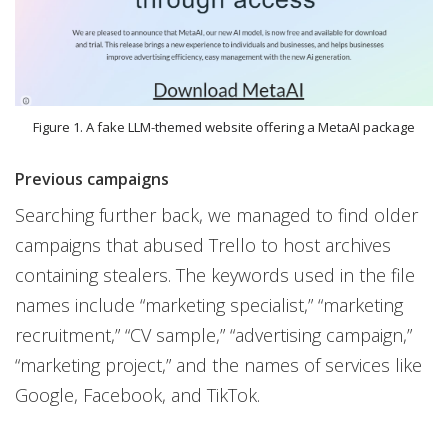
Figure 1. A fake LLM-themed website offering a MetaAI package
Previous campaigns
Searching further back, we managed to find older
campaigns that abused Trello to host archives
containing stealers. The keywords used in the file
names include “marketing specialist,” “marketing
recruitment,” “CV sample,” “advertising campaign,”
“marketing project,” and the names of services like
Google, Facebook, and TikTok.