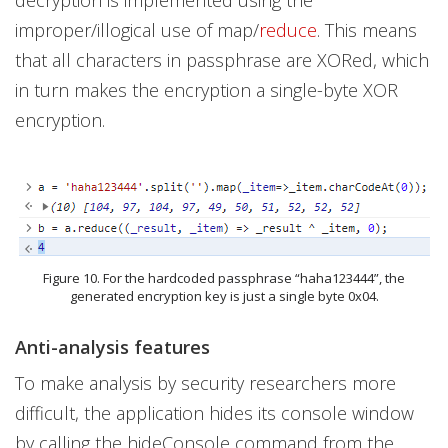
improper/illogical use of map/
reduce
. This means
that all characters in passphrase are XORed, which
in turn makes the encryption a single-byte XOR
encryption.
Figure 10. For the hardcoded passphrase “haha123444”, the
generated encryption key is just a single byte 0x04.
Anti-analysis features
To make analysis by security researchers more
difficult, the application hides its console window
by calling the hideConsole command from the