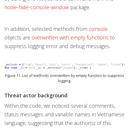
node-hide-console-window
package.
In addition, selected methods from
console
objects are
overwritten with empty functions
to
suppress logging error and debug messages.
Figure 11. List of methods overwritten by empty function to suppress
logging.
Threat actor background
Within the code, we noticed several comments,
status messages and variable names in Vietnamese
language, suggesting that the author(s) of this