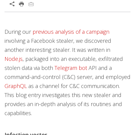
During our
previous analysis of a campaign
involving a Facebook stealer, we discovered
another interesting stealer. It was written in
Node.js
, packaged into an executable, exfiltrated
stolen data via both
Telegram bot
API and a
command-and-control (C&C) server, and employed
GraphQL
as a channel for C&C communication.
This blog entry investigates this new stealer and
provides an in-depth analysis of its routines and
capabilities.
Infection vector