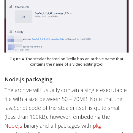
Figure 4. The stealer hosted on Trello has an archive name that
contains the name of a video editing tool
Node.js packaging
The archive will usually contain a single executable
file with a size between 50 – 70MB. Note that the
JavaScript code of the stealer itself is quite small
(less than 100KB), however, embedding the
Node.js
binary and all packages with
pkg