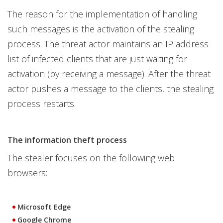
The reason for the implementation of handling
such messages is the activation of the stealing
process. The threat actor maintains an IP address
list of infected clients that are just waiting for
activation (by receiving a message). After the threat
actor pushes a message to the clients, the stealing
process restarts.
The information theft process
The stealer focuses on the following web
browsers:
Microsoft Edge
Google Chrome