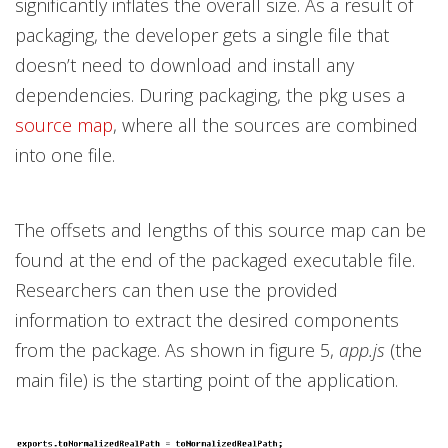
significantly inflates the overall size. As a result of
packaging, the developer gets a single file that
doesn’t need to download and install any
dependencies. During packaging, the pkg uses a
source map
, where all the sources are combined
into one file.
The offsets and lengths of this source map can be
found at the end of the packaged executable file.
Researchers can then use the provided
information to extract the desired components
from the package. As shown in figure 5,
app.js
(the
main file) is the starting point of the application.