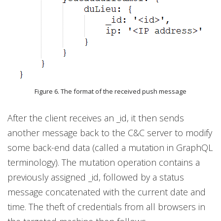
Figure 6. The format of the received push message
After the client receives an _id, it then sends
another message back to the C&C server to modify
some back-end data (called a mutation in GraphQL
terminology). The mutation operation contains a
previously assigned _id, followed by a status
message concatenated with the current date and
time. The theft of credentials from all browsers in