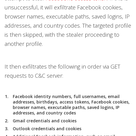
unsuccessful, it will exfiltrate Facebook cookies,
browser names, executable paths, saved logins, IP
addresses, and country codes. The targeted profile
is then skipped, with the stealer proceeding to
another profile.
It then exfiltrates the following in order via GET
requests to C&C server:
Facebook identity numbers, full usernames, email
addresses, birthdays, access tokens, Facebook cookies,
browser names, executable paths, saved logins, IP
addresses, and country codes
Gmail credentials and cookies
Outlook credentials and cookies