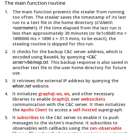
The main function routine
The main function prevents the stealer from running
too often. The stealer saves the timestamp of its last
run to a text file in the home directory (
c:\Users\
<username>).
If the time elapsed from the last run is
less than approximately 30 minutes (or 0x1cd6d0 ms =
1890000 ms = 1890 s = 31.5 mins, to be exact), the
stealing routine is skipped for this run.
It checks for the backup C&C server address, which is
encoded using Base64, by querying
<C&C
server>/bk/map.txt
. This backup response is also saved in
another text file in the user home directory for future
use.
It retrieves the external IP address by querying the
whoer.net
website.
It initializes
graphql-ws
,
ws
, and other necessary
libraries to enable
GraphQL
over
websockets
communication with the C&C server. It then initializes
the
Apollo Client
to access a
self-hosted
supergraph.
It
subscribes
to the C&C server to enable it to push
messages to the victim’s machine. It subscribes to
observables with callbacks using the
zen-observable