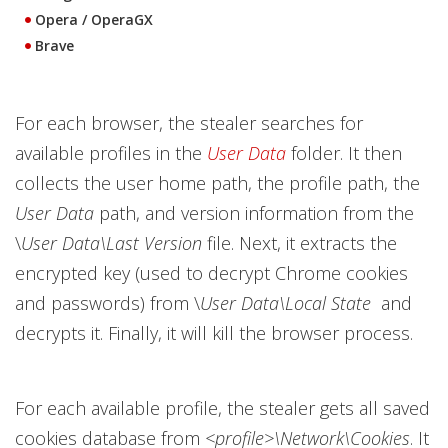
Opera / OperaGX
Brave
For each browser, the stealer searches for
available profiles in the
User Data
folder. It then
collects the user home path, the profile path, the
User Data
path, and version information from the
\
User Data\Last Version
file. Next, it extracts the
encrypted key (used to decrypt Chrome cookies
and passwords) from \
User Data\Local State
and
decrypts it. Finally, it will kill the browser process.
For each available profile, the stealer gets all saved
cookies database from
<profile>\Network\Cookies
. It