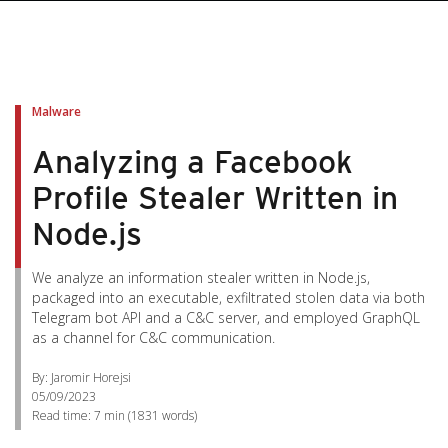
Malware
Analyzing a Facebook
Profile Stealer Written in
Node.js
We analyze an information stealer written in Node.js,
packaged into an executable, exfiltrated stolen data via both
Telegram bot API and a C&C server, and employed GraphQL
as a channel for C&C communication.
By: Jaromir Horejsi
05/09/2023
Read time:
7 min
(
1831
words)