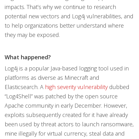
impacts. That’s why we continue to research
potential new vectors and Log4j vulnerabilities, and
to help organizations better understand where
they may be exposed.
What happened?
Log4j is a popular Java-based logging tool used in
platforms as diverse as Minecraft and
Elasticsearch. A
high severity vulnerability
dubbed
“Log4Shell” was patched by the open source
Apache community in early December. However,
exploits subsequently created for it have already
been used by threat actors to launch ransomware,
mine illegally for virtual currency, steal data and