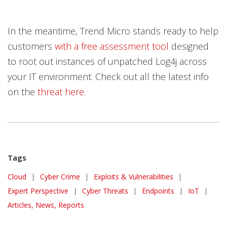
In the meantime, Trend Micro stands ready to help
customers
with a free assessment tool
designed
to root out instances of unpatched Log4j across
your IT environment. Check out all the latest info
on the
threat here
.
Tags
Cloud
|
Cyber Crime
|
Exploits & Vulnerabilities
|
Expert Perspective
|
Cyber Threats
|
Endpoints
|
IoT
|
Articles, News, Reports