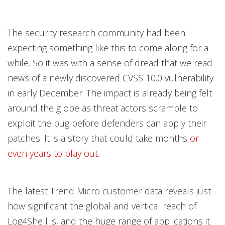
The security research community had been
expecting something like this to come along for a
while. So it was with a sense of dread that we read
news of a newly discovered CVSS 10.0 vulnerability
in early December. The impact is already being felt
around the globe as threat actors scramble to
exploit the bug before defenders can apply their
patches. It is a story that could take months
or
even years to play out
.
The latest Trend Micro customer data reveals just
how significant the global and vertical reach of
Log4Shell is, and the huge range of applications it