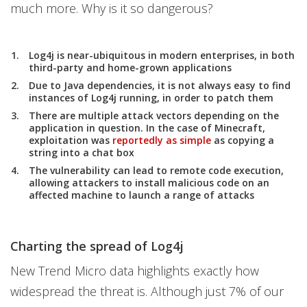
much more. Why is it so dangerous?
Log4j is near-ubiquitous in modern enterprises, in both
third-party and home-grown applications
Due to Java dependencies, it is not always easy to find
instances of Log4j running, in order to patch them
There are multiple attack vectors depending on the
application in question. In the case of Minecraft,
exploitation was
reportedly as simple
as copying a
string into a chat box
The vulnerability can lead to remote code execution,
allowing attackers to install malicious code on an
affected machine to launch a range of attacks
Charting the spread of Log4j
New Trend Micro data highlights exactly how
widespread the threat is. Although just 7% of our