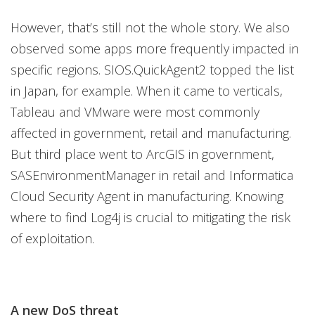
However, that’s still not the whole story. We also
observed some apps more frequently impacted in
specific regions. SIOS.QuickAgent2 topped the list
in Japan, for example. When it came to verticals,
Tableau and VMware were most commonly
affected in government, retail and manufacturing.
But third place went to ArcGIS in government,
SASEnvironmentManager in retail and Informatica
Cloud Security Agent in manufacturing. Knowing
where to find Log4j is crucial to mitigating the risk
of exploitation.
A new DoS threat