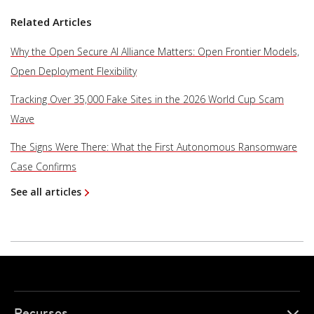
Related Articles
Why the Open Secure AI Alliance Matters: Open Frontier Models,
Open Deployment Flexibility
Tracking Over 35,000 Fake Sites in the 2026 World Cup Scam
Wave
The Signs Were There: What the First Autonomous Ransomware
Case Confirms
See all articles
Recursos