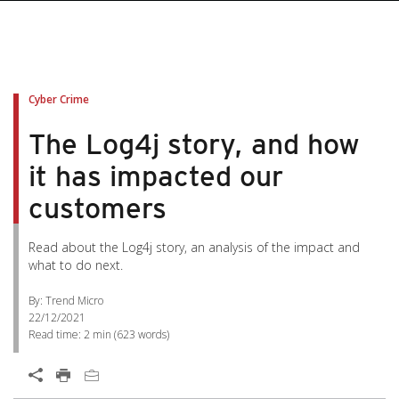
Cyber Crime
The Log4j story, and how
it has impacted our
customers
Read about the Log4j story, an analysis of the impact and
what to do next.
By: Trend Micro
22/12/2021
Read time:
2 min
(
623
words)