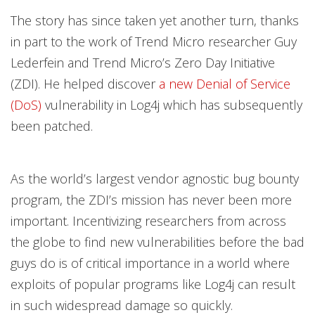
The story has since taken yet another turn, thanks
in part to the work of Trend Micro researcher Guy
Lederfein and Trend Micro’s Zero Day Initiative
(ZDI). He helped discover
a new Denial of Service
(DoS)
vulnerability in Log4j which has subsequently
been patched.
As the world’s largest vendor agnostic bug bounty
program, the ZDI’s mission has never been more
important. Incentivizing researchers from across
the globe to find new vulnerabilities before the bad
guys do is of critical importance in a world where
exploits of popular programs like Log4j can result
in such widespread damage so quickly.