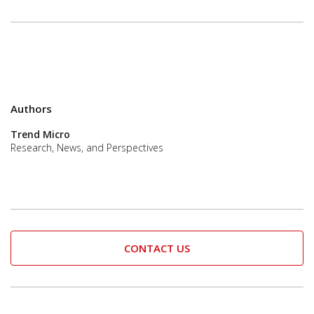
Authors
Trend Micro
Research, News, and Perspectives
CONTACT US