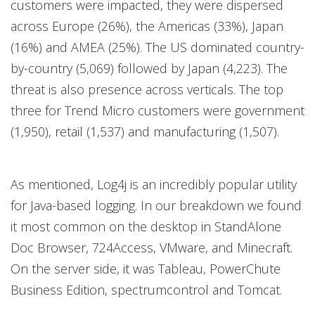
customers were impacted, they were dispersed
across Europe (26%), the Americas (33%), Japan
(16%) and AMEA (25%). The US dominated country-
by-country (5,069) followed by Japan (4,223). The
threat is also presence across verticals. The top
three for Trend Micro customers were government
(1,950), retail (1,537) and manufacturing (1,507).
As mentioned, Log4j is an incredibly popular utility
for Java-based logging. In our breakdown we found
it most common on the desktop in StandAlone
Doc Browser, 724Access, VMware, and Minecraft.
On the server side, it was Tableau, PowerChute
Business Edition, spectrumcontrol and Tomcat.