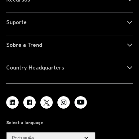
Suporte
Sobre a Trend
Country Headquarters
Select a language
expand_more
Português