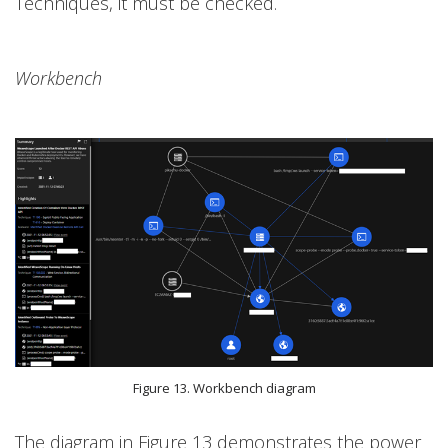
Techniques, it must be checked.
Workbench
Figure 13. Workbench diagram
The diagram in Figure 13 demonstrates the power