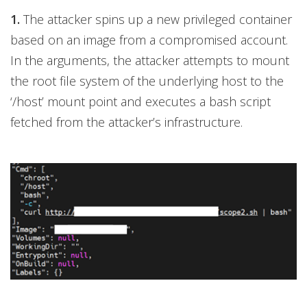
1.
The attacker spins up a new privileged container
based on an image from a compromised account.
In the arguments, the attacker attempts to mount
the root file system of the underlying host to the
‘/host’ mount point and executes a bash script
fetched from the attacker’s infrastructure.