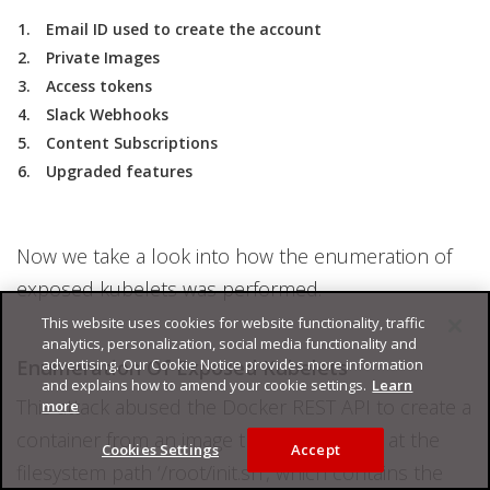
Email ID used to create the account
Private Images
Access tokens
Slack Webhooks
Content Subscriptions
Upgraded features
Now we take a look into how the enumeration of
exposed kubelets was performed.
This website uses cookies for website functionality, traffic
analytics, personalization, social media functionality and
Enumeration Of Exposed Kubelets
advertising. Our Cookie Notice provides more information
and explains how to amend your cookie settings.
Learn
This attack abused the Docker REST API to create a
more
container from an image that had a script at the
Cookies Settings
Accept
filesystem path ‘/root/init.sh’, which contains the