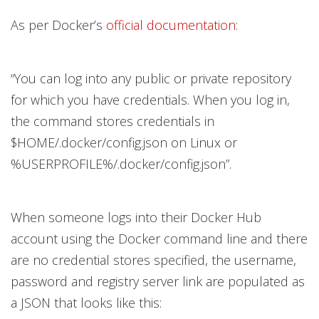
As per Docker’s
official documentation
:
“You can log into any public or private repository
for which you have credentials. When you log in,
the command stores credentials in
$HOME/.docker/config.json on Linux or
%USERPROFILE%/.docker/config.json”.
When someone logs into their Docker Hub
account using the Docker command line and there
are no credential stores specified, the username,
password and registry server link are populated as
a JSON that looks like this: