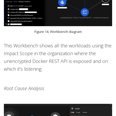
Figure 14. Workbench diagram
This Workbench shows all the workloads using the
Impact Scope in the organization where the
unencrypted Docker REST API is exposed and on
which it’s listening.
Root Cause Analysis