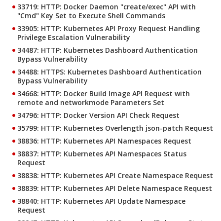
33719: HTTP: Docker Daemon "create/exec" API with
"Cmd" Key Set to Execute Shell Commands
33905: HTTP: Kubernetes API Proxy Request Handling
Privilege Escalation Vulnerability
34487: HTTP: Kubernetes Dashboard Authentication
Bypass Vulnerability
34488: HTTPS: Kubernetes Dashboard Authentication
Bypass Vulnerability
34668: HTTP: Docker Build Image API Request with
remote and networkmode Parameters Set
34796: HTTP: Docker Version API Check Request
35799: HTTP: Kubernetes Overlength json-patch Request
38836: HTTP: Kubernetes API Namespaces Request
38837: HTTP: Kubernetes API Namespaces Status
Request
38838: HTTP: Kubernetes API Create Namespace Request
38839: HTTP: Kubernetes API Delete Namespace Request
38840: HTTP: Kubernetes API Update Namespace
Request