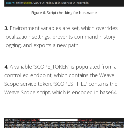
Figure 6. Script checking for hostname
3.
Environment variables are set, which overrides
localization settings, prevents command history
logging, and exports a new path.
4.
A variable ‘SCOPE_TOKEN’ is populated from a
controlled endpoint, which contains the Weave
Scope service token. ‘SCOPESHFILE’ contains the
Weave Scope script, which is encoded in base64.