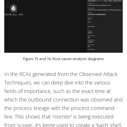
Figure 15 and 16. Root cause analysis diagrams
In the RCAs generated from the Observed Attack
Techniques, we can deep dive into the various
fields of importance, such as the exact time at
which the outbound connection was observed and
the process lineage with the process command
line. This shows that ‘nsenter’ is being executed
from ‘scope’, it’s being used to create a ‘bash’ shell,