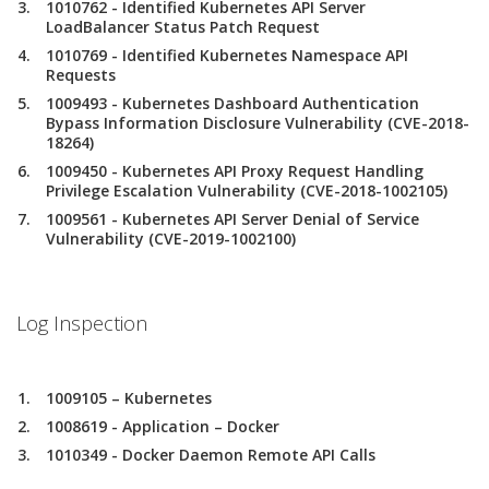
1010762 - Identified Kubernetes API Server
LoadBalancer Status Patch Request
1010769 - Identified Kubernetes Namespace API
Requests
1009493 - Kubernetes Dashboard Authentication
Bypass Information Disclosure Vulnerability (CVE-2018-
18264)
1009450 - Kubernetes API Proxy Request Handling
Privilege Escalation Vulnerability (CVE-2018-1002105)
1009561 - Kubernetes API Server Denial of Service
Vulnerability (CVE-2019-1002100)
Log Inspection
1009105 – Kubernetes
1008619 - Application – Docker
1010349 - Docker Daemon Remote API Calls