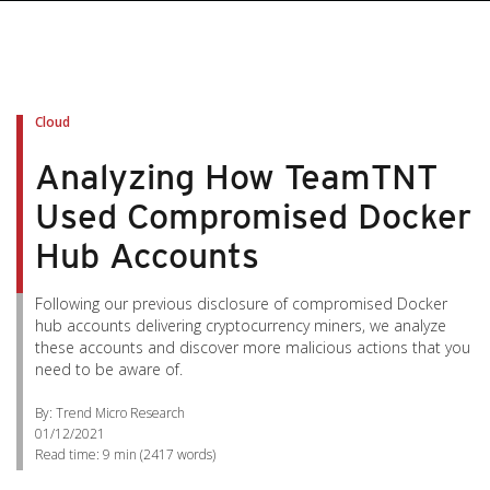
Cloud
Analyzing How TeamTNT
Used Compromised Docker
Hub Accounts
Following our previous disclosure of compromised Docker
hub accounts delivering cryptocurrency miners, we analyze
these accounts and discover more malicious actions that you
need to be aware of.
By: Trend Micro Research
01/12/2021
Read time:
9 min
(
2417
words)