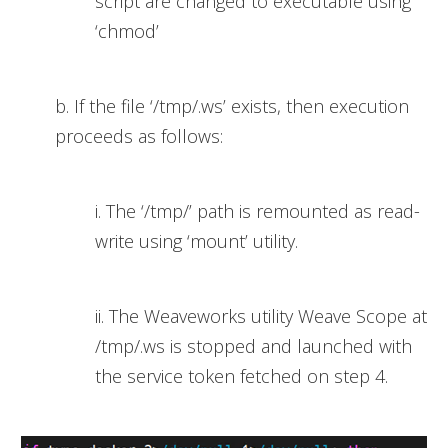
script are changed to executable using
‘chmod’
b. If the file ‘/tmp/.ws’ exists, then execution
proceeds as follows:
i. The ‘/tmp/’ path is remounted as read-
write using ‘mount’ utility.
ii. The Weaveworks utility Weave Scope at
/tmp/.ws is stopped and launched with
the service token fetched on step 4.