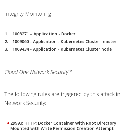
Integrity Monitoring
1008271 – Application - Docker
1009060 - Application - Kubernetes Cluster master
1009434 - Application - Kubernetes Cluster node
Cloud One Network Security™
The following rules are triggered by this attack in
Network Security:
29993: HTTP: Docker Container With Root Directory
Mounted with Write Permission Creation Attempt