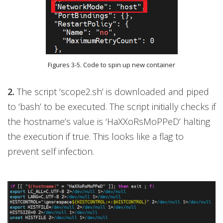
Figures 3-5. Code to spin up new container
2.
The script ‘scope2.sh’ is downloaded and piped
to ‘bash’ to be executed. The script initially checks if
the hostname’s value is ‘HaXXoRsMoPPeD’ halting
the execution if true. This looks like a flag to
prevent self infection.