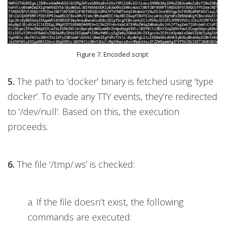
Figure 7. Encoded script
5.
The path to ‘docker’ binary is fetched using ‘type
docker’. To evade any TTY events, they’re redirected
to ‘/dev/null’. Based on this, the execution
proceeds.
6.
The file ‘/tmp/.ws’ is checked:
a. If the file doesn’t exist, the following
commands are executed: