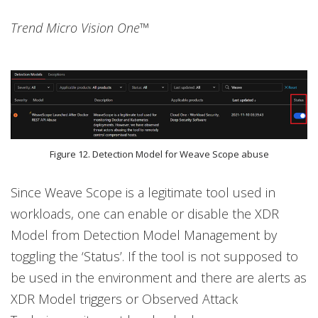
Trend Micro Vision One™
Figure 12. Detection Model for Weave Scope abuse
Since Weave Scope is a legitimate tool used in
workloads, one can enable or disable the XDR
Model from Detection Model Management by
toggling the ‘Status’. If the tool is not supposed to
be used in the environment and there are alerts as
XDR Model triggers or Observed Attack