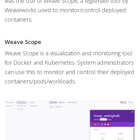
was the use of Weave Scope, a legitimate tool by
Weaveworks used to monitor/control deployed
containers.
Weave Scope
Weave Scope is a visualization and monitoring tool
for Docker and Kubernetes. System administrators
can use this to monitor and control their deployed
containers/pods/workloads.