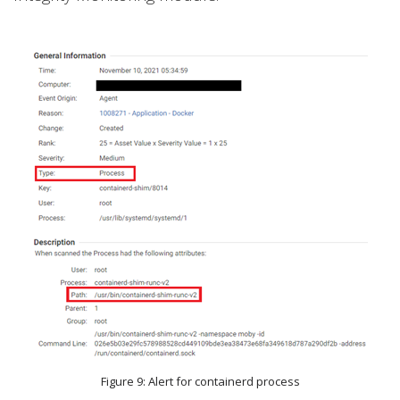
Figure 9: Alert for containerd process