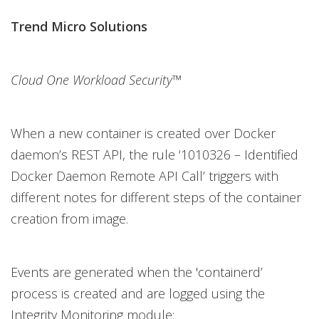
Trend Micro Solutions
Cloud One Workload Security™
When a new container is created over Docker
daemon’s REST API, the rule ‘1010326 – Identified
Docker Daemon Remote API Call’ triggers with
different notes for different steps of the container
creation from image.
Events are generated when the 'containerd’
process is created and are logged using the
Integrity Monitoring module: