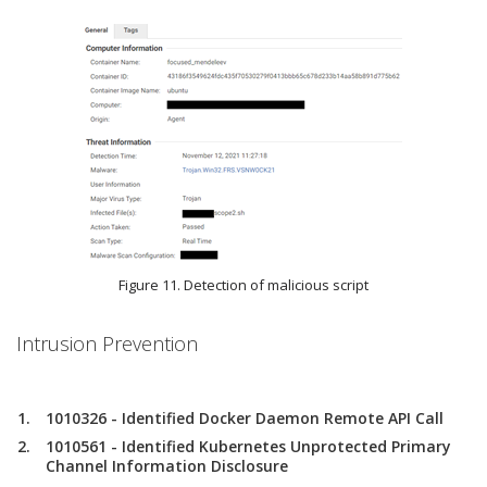
Figure 11. Detection of malicious script
Intrusion Prevention
1010326 - Identified Docker Daemon Remote API Call
1010561 - Identified Kubernetes Unprotected Primary
Channel Information Disclosure