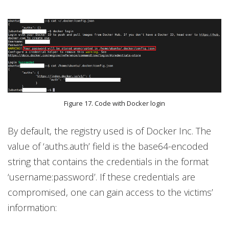
Figure 17. Code with Docker login
By default, the registry used is of Docker Inc. The
value of ‘auths.auth’ field is the base64-encoded
string that contains the credentials in the format
‘username:password’. If these credentials are
compromised, one can gain access to the victims’
information: