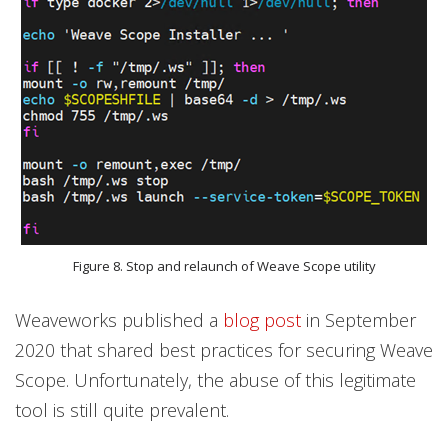
Figure 8. Stop and relaunch of Weave Scope utility
Weaveworks published a
blog post
in September
2020 that shared best practices for securing Weave
Scope. Unfortunately, the abuse of this legitimate
tool is still quite prevalent.