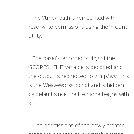
i. The ‘/tmp/’ path is remounted with
read-write permissions using the ‘mount’
utility.
ii. The base64 encoded string of the
‘SCOPESHFILE’ variable is decoded and
the output is redirected to ‘/tmp/.ws’. This
is the Weaveworks’ script and is hidden
by default since the file name begins with
a ‘.
iii. The permissions of the newly created