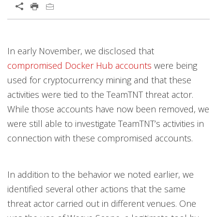
In early November, we disclosed that
compromised Docker Hub accounts
were being
used for cryptocurrency mining and that these
activities were tied to the TeamTNT threat actor.
While those accounts have now been removed, we
were still able to investigate TeamTNT’s activities in
connection with these compromised accounts.
In addition to the behavior we noted earlier, we
identified several other actions that the same
threat actor carried out in different venues. One