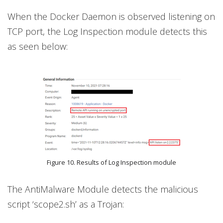
When the Docker Daemon is observed listening on
TCP port, the Log Inspection module detects this
as seen below:
Figure 10. Results of Log Inspection module
The AntiMalware Module detects the malicious
script ‘scope2.sh’ as a Trojan: