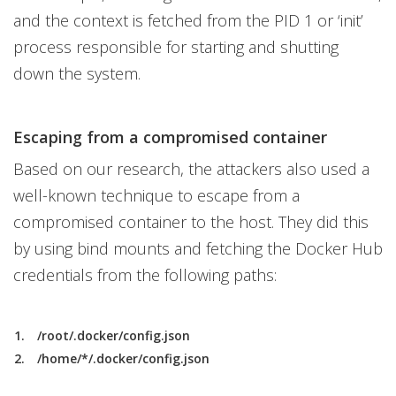
and the context is fetched from the PID 1 or ‘init’
process responsible for starting and shutting
down the system.
Escaping from a compromised container
Based on our research, the attackers also used a
well-known technique to escape from a
compromised container to the host. They did this
by using bind mounts and fetching the Docker Hub
credentials from the following paths:
/root/.docker/config.json
/home/*/.docker/config.json