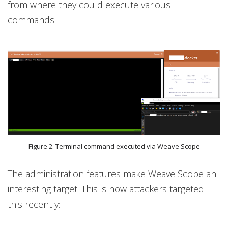
from where they could execute various
commands.
Figure 2. Terminal command executed via Weave Scope
The administration features make Weave Scope an
interesting target. This is how attackers targeted
this recently: