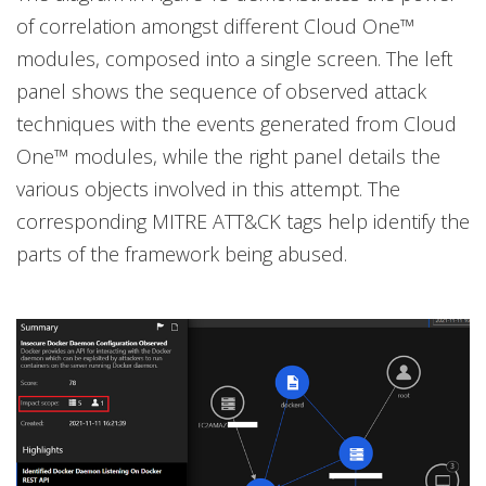
of correlation amongst different Cloud One™
modules, composed into a single screen. The left
panel shows the sequence of observed attack
techniques with the events generated from Cloud
One™ modules, while the right panel details the
various objects involved in this attempt. The
corresponding MITRE ATT&CK tags help identify the
parts of the framework being abused.