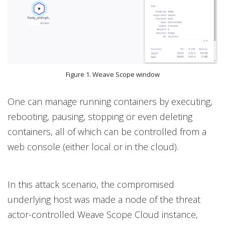
Figure 1. Weave Scope window
One can manage running containers by executing,
rebooting, pausing, stopping or even deleting
containers, all of which can be controlled from a
web console (either local or in the cloud).
In this attack scenario, the compromised
underlying host was made a node of the threat
actor-controlled Weave Scope Cloud instance,