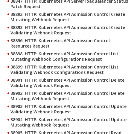
38847: HTTP: Kubernetes API Server loadBalancer Status
Patch Request
38892: HTTP: Kubernetes API Admission Control Create
Mutating Webhook Request
38893: HTTP: Kubernetes API Admission Control Create
Validating Webhook Request
38896: HTTP: Kubernetes API Admission Control
Resources Request
38898: HTTP: Kubernetes API Admission Control List
Mutating Webhook Configurations Request
38899: HTTP: Kubernetes API Admission Control List
Validating Webhook Configurations Request
38901: HTTP: Kubernetes API Admission Control Delete
Validating Webhook Request
38902: HTTP: Kubernetes API Admission Control Delete
Mutating Webhook Request
38903: HTTP: Kubernetes API Admission Control Update
Validating Webhook Request
38904: HTTP: Kubernetes API Admission Control Update
Mutating Webhook Request
38905: HTTP: Kubernetes API Admission Control Read