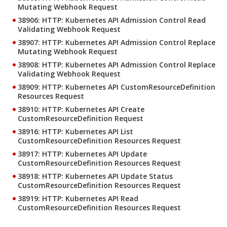
Mutating Webhook Request
38906: HTTP: Kubernetes API Admission Control Read
Validating Webhook Request
38907: HTTP: Kubernetes API Admission Control Replace
Mutating Webhook Request
38908: HTTP: Kubernetes API Admission Control Replace
Validating Webhook Request
38909: HTTP: Kubernetes API CustomResourceDefinition
Resources Request
38910: HTTP: Kubernetes API Create
CustomResourceDefinition Request
38916: HTTP: Kubernetes API List
CustomResourceDefinition Resources Request
38917: HTTP: Kubernetes API Update
CustomResourceDefinition Resources Request
38918: HTTP: Kubernetes API Update Status
CustomResourceDefinition Resources Request
38919: HTTP: Kubernetes API Read
CustomResourceDefinition Resources Request