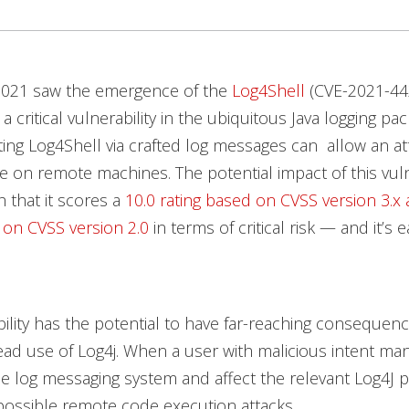
2021 saw the emergence of the
Log4Shell
(CVE-2021-44
, a critical vulnerability in the ubiquitous Java logging 
iting Log4Shell via crafted log messages can allow an at
 on remote machines. The potential impact of this vulne
 that it scores a
10.0 rating based on CVSS version 3.x 
 on CVSS version 2.0
in terms of critical risk — and it’s 
bility has the potential to have far-reaching consequen
ad use of Log4j. When a user with malicious intent ma
he log messaging system and affect the relevant Log4J p
possible remote code execution attacks.