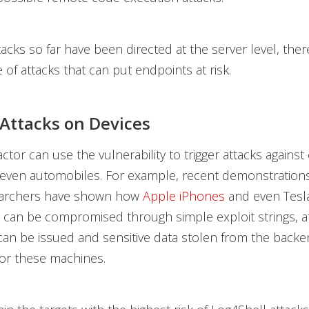
tacks so far have been directed at the server level, the
of attacks that can put endpoints at risk.
 Attacks on Devices
actor can use the vulnerability to trigger attacks again
 even automobiles. For example, recent demonstration
earchers have shown
how
Apple iPhones
and even Tesl
can be compromised through simple exploit strings, a
n be issued and sensitive data stolen from the backe
or these machines.