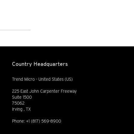
Country Headquarters
Trend Micro - United States (US)
225 East John Carpenter Freeway
Suite 1500
75062
Irving , TX
Phone: +1 (817) 569-8900