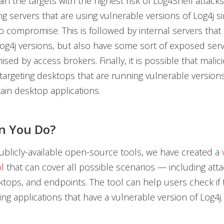
in the targets with the highest risk of Log4Shell attacks
ing servers that are using vulnerable versions of Log4j s
to compromise. This is followed by internal servers that
og4j versions, but also have some sort of exposed serv
ed by access brokers. Finally, it is possible that malic
targeting desktops that are running vulnerable versions
ain desktop applications.
n You Do?
blicly-available open-source tools, we have created a
l
that can cover all possible scenarios — including att
ktops, and endpoints. The tool can help users check if 
ng applications that have a vulnerable version of Log4j.