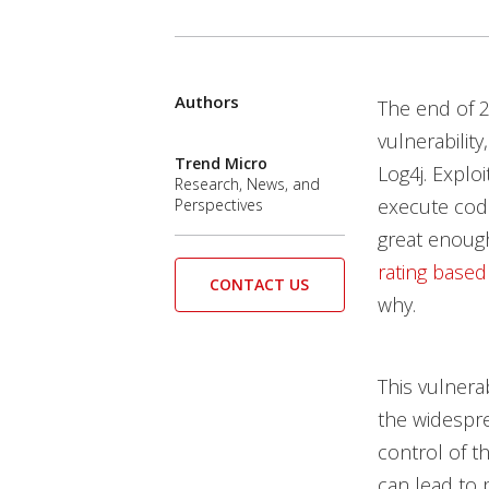
Authors
The end of 
vulnerability
Trend Micro
Log4j. Explo
Research, News, and
execute code
Perspectives
great enough
rating based
CONTACT US
why.
This vulnera
the widespre
control of t
can lead to 