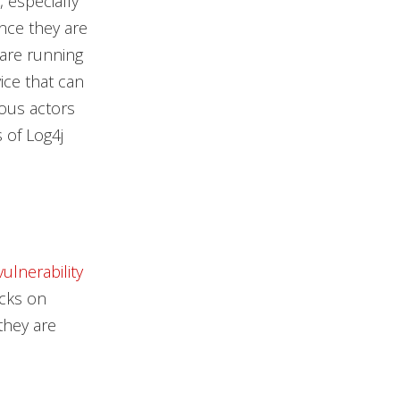
, especially
ince they are
 are running
ice that can
ious actors
 of Log4j
vulnerability
acks on
they are