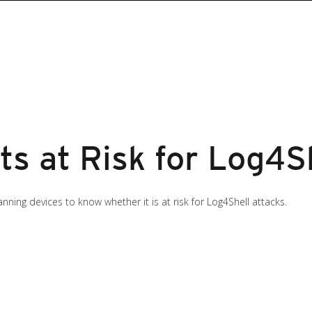
ts at Risk for Log4S
ning devices to know whether it is at risk for Log4Shell attacks.