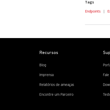
Tags
Endpoints
|
E
Recursos
Sup
Blog
Port
Imprensa
Fale
Relatórios de ameaças
Dow
Encontre um Parceiro
Test