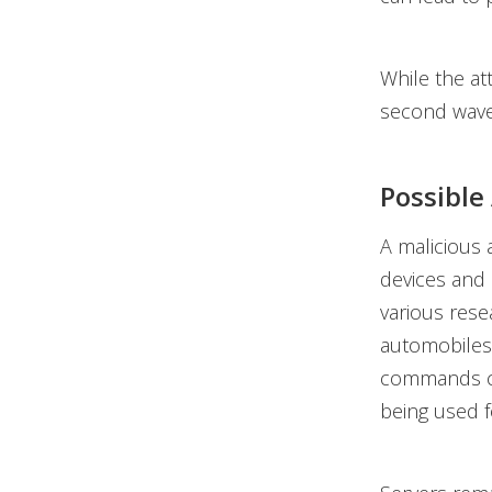
While the at
second wave 
Possible
A malicious 
devices and
various res
automobiles 
commands ca
being used f