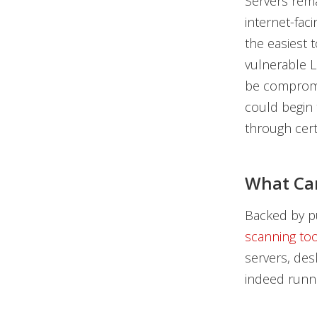
Servers rema
internet-fac
the easiest 
vulnerable L
be compromis
could begin 
through cert
What Ca
Backed by pu
scanning too
servers, des
indeed runni