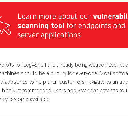
xploits for Log4Shell are already being weaponized, pat
achines should be a priority for everyone. Most softw
d advisories to help their customers navigate to an app
 is highly recommended users apply vendor patches to th
 they become available.