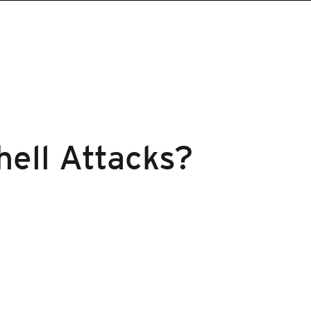
hell Attacks?