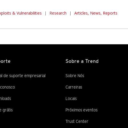
xploits & Vulnerabilities
|
Research
|
Articles, News, Reports
orte
Sobre a Trend
al de suporte empresarial
Sobre Nós
 conosco
Carreiras
nloads
Locais
e grátis
Próximos eventos
Trust Center