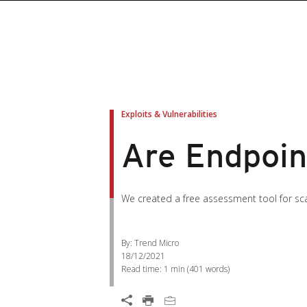
Exploits & Vulnerabilities
Are Endpoin
We created a free assessment tool for scan
By: Trend Micro
18/12/2021
Read time:
1 min
(
401
words)