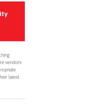
ching
are vendors
ropriate
eir latest