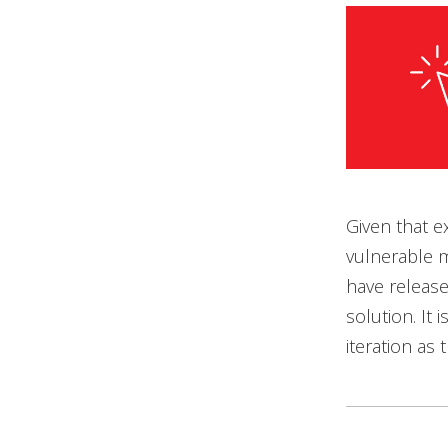
Given that e
vulnerable m
have release
solution. It
iteration as