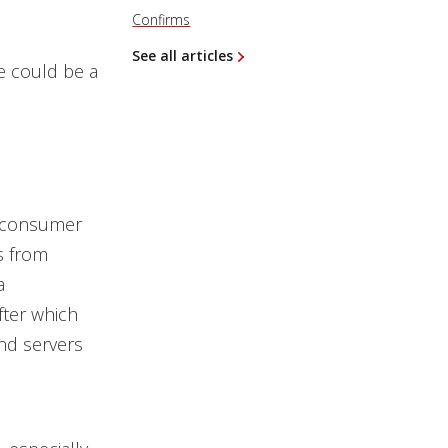
Confirms
See all articles
re could be a
st consumer
s from
a
fter which
nd servers