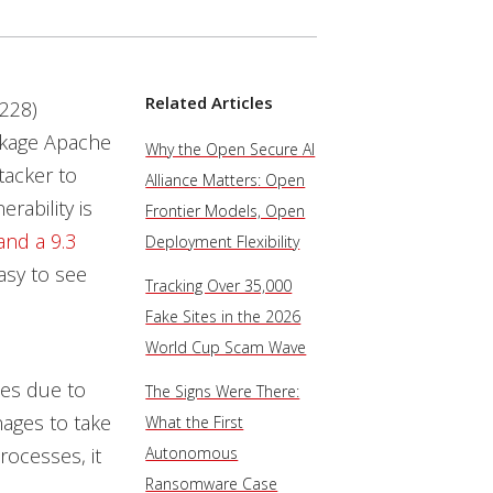
Related Articles
228)
package Apache
Why the Open Secure AI
tacker to
Alliance Matters: Open
rability is
Frontier Models, Open
and a 9.3
Deployment Flexibility
easy to see
Tracking Over 35,000
Fake Sites in the 2026
World Cup Scam Wave
ces due to
The Signs Were There:
nages to take
What the First
rocesses, it
Autonomous
Ransomware Case