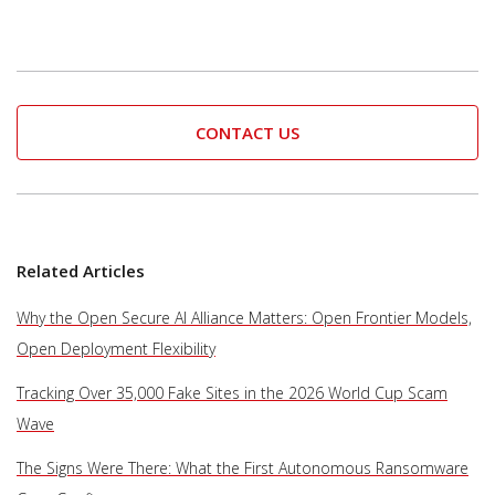
CONTACT US
Related Articles
Why the Open Secure AI Alliance Matters: Open Frontier Models,
Open Deployment Flexibility
Tracking Over 35,000 Fake Sites in the 2026 World Cup Scam
Wave
The Signs Were There: What the First Autonomous Ransomware