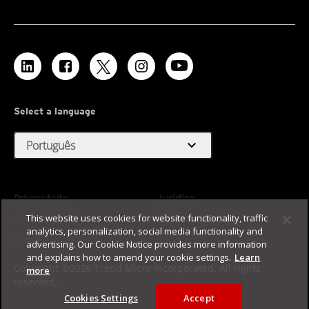
Select a language
expand_more
Português
Privacidade
Jurídico
This website uses cookies for website functionality, traffic
Acessibilidade
Termos de Uso
analytics, personalization, social media functionality and
Mapa do site
advertising. Our Cookie Notice provides more information
and explains how to amend your cookie settings.
Learn
Copyright ©2026 Trend Micro Incorporated. All rights
more
reserved.
Cookies Settings
Accept