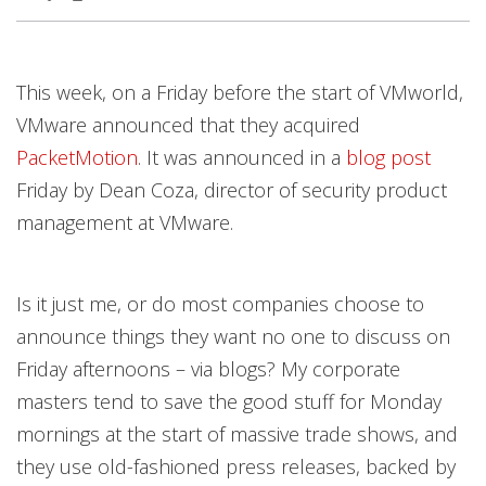
This week, on a Friday before the start of VMworld,
VMware announced that they acquired
PacketMotion
. It was announced in a
blog post
Friday by Dean Coza, director of security product
management at VMware.
Is it just me, or do most companies choose to
announce things they want no one to discuss on
Friday afternoons – via blogs? My corporate
masters tend to save the good stuff for Monday
mornings at the start of massive trade shows, and
they use old-fashioned press releases, backed by