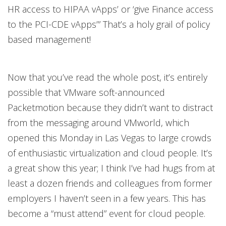
HR access to HIPAA vApps’ or ‘give Finance access
to the PCI-CDE vApps’” That’s a holy grail of policy
based management!
Now that you’ve read the whole post, it’s entirely
possible that VMware soft-announced
Packetmotion because they didn’t want to distract
from the messaging around VMworld, which
opened this Monday in Las Vegas to large crowds
of enthusiastic virtualization and cloud people. It’s
a great show this year; I think I’ve had hugs from at
least a dozen friends and colleagues from former
employers I haven’t seen in a few years. This has
become a “must attend” event for cloud people.