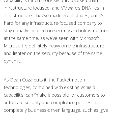
capability is much more security focused than
infrastructure focused, and VMware’s DNA lies in
infrastructure. They’ve made great strides, but it’s
hard for any infrastructure-focused company to
stay equally focused on security and infrastructure
at the same time, as we’ve seen with Microsoft.
Microsoft is definitely heavy on the infrastructure
and lighter on the security because of the same
dynamic.
As Dean Coza puts it, the Packetmotion
technologies, combined with existing Vshield
capabilitis, can “make it possible for customers to
automate security and compliance policies in a
completely business-driven language, such as ‘give