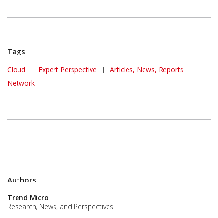
Tags
Cloud
|
Expert Perspective
|
Articles, News, Reports
|
Network
Authors
Trend Micro
Research, News, and Perspectives