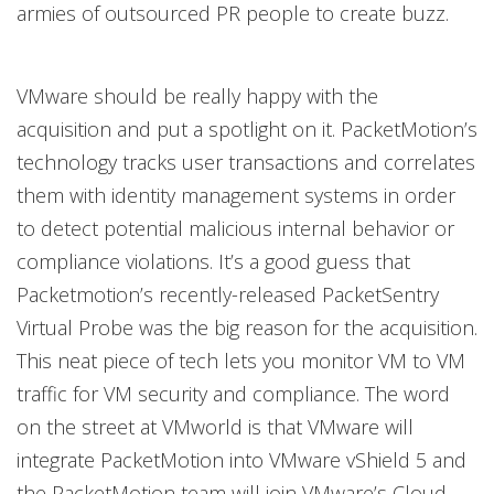
armies of outsourced PR people to create buzz.
VMware should be really happy with the
acquisition and put a spotlight on it. PacketMotion’s
technology tracks user transactions and correlates
them with identity management systems in order
to detect potential malicious internal behavior or
compliance violations. It’s a good guess that
Packetmotion’s recently-released PacketSentry
Virtual Probe was the big reason for the acquisition.
This neat piece of tech lets you monitor VM to VM
traffic for VM security and compliance. The word
on the street at VMworld is that VMware will
integrate PacketMotion into VMware vShield 5 and
the PacketMotion team will join VMware’s Cloud