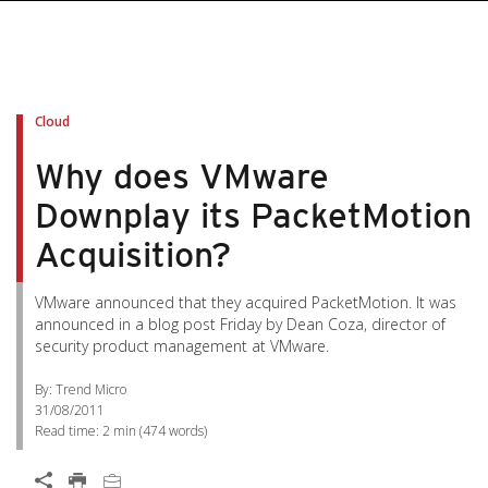
Cloud
Why does VMware
Downplay its PacketMotion
Acquisition?
VMware announced that they acquired PacketMotion. It was
announced in a blog post Friday by Dean Coza, director of
security product management at VMware.
By: Trend Micro
31/08/2011
Read time:
2 min
(
474
words)