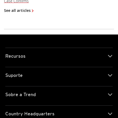
Case Confirms
See all articles
Recursos
Suporte
Sobre a Trend
Country Headquarters