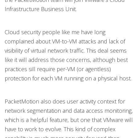
Infrastructure Business Unit.
Cloud security people like me have long
complained about VM-to-VM attacks and lack of
visibility of virtual network traffic. This deal seems
like it will address those concerns, although best
practices sill require per-VM (or agentless)
protection for each VM running on a physical host.
PacketMotion also does user activity context for
network segmentation and data access monitoring,
which is a helpful feature, but one that VMware will
have to work to evolve. This kind of complex