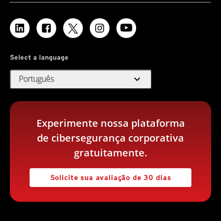
Select a language
expand_more
Português
Experimente nossa plataforma
de cibersegurança corporativa
gratuitamente.
Solicite sua avaliação de 30 dias