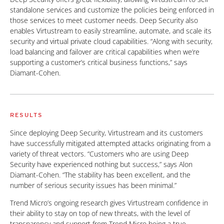
standalone services and customize the policies being enforced in
those services to meet customer needs. Deep Security also
enables Virtustream to easily streamline, automate, and scale its
security and virtual private cloud capabilities. “Along with security,
load balancing and failover are critical capabilities when we’re
supporting a customer’s critical business functions,” says
Diamant-Cohen.
RESULTS
Since deploying Deep Security, Virtustream and its customers
have successfully mitigated attempted attacks originating from a
variety of threat vectors. “Customers who are using Deep
Security have experienced nothing but success,” says Alon
Diamant-Cohen. “The stability has been excellent, and the
number of serious security issues has been minimal.”
Trend Micro’s ongoing research gives Virtustream confidence in
their ability to stay on top of new threats, with the level of
transparency and support from Trend Micro being a true