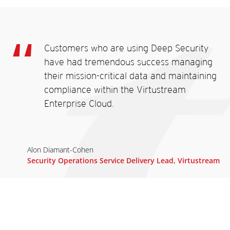
Customers who are using Deep Security
have had tremendous success managing
their mission-critical data and maintaining
compliance within the Virtustream
Enterprise Cloud.
Alon Diamant-Cohen
Security Operations Service Delivery Lead, Virtustream