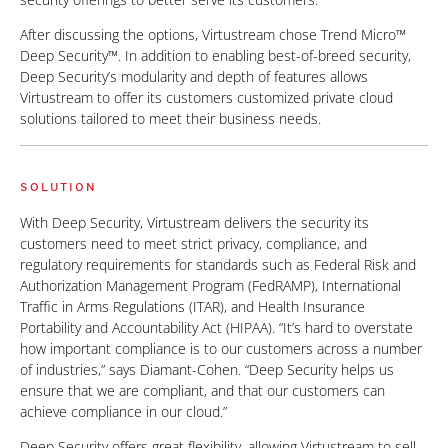
After discussing the options, Virtustream chose Trend Micro™
Deep Security™. In addition to enabling best-of-breed security,
Deep Security’s modularity and depth of features allows
Virtustream to offer its customers customized private cloud
solutions tailored to meet their business needs.
SOLUTION
With Deep Security, Virtustream delivers the security its
customers need to meet strict privacy, compliance, and
regulatory requirements for standards such as Federal Risk and
Authorization Management Program (FedRAMP), International
Traffic in Arms Regulations (ITAR), and Health Insurance
Portability and Accountability Act (HIPAA). “It’s hard to overstate
how important compliance is to our customers across a number
of industries,” says Diamant-Cohen. “Deep Security helps us
ensure that we are compliant, and that our customers can
achieve compliance in our cloud.”
Deep Security offers great flexibility, allowing Virtustream to sell