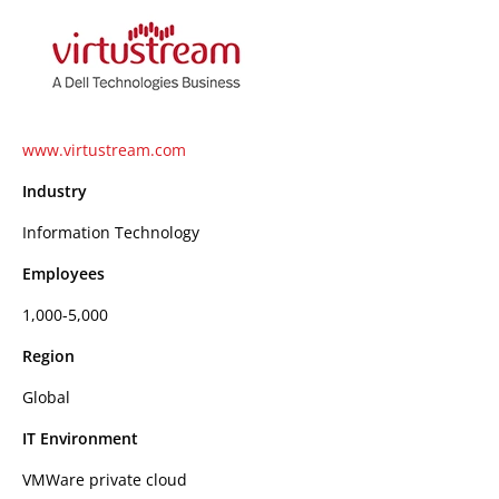
www.virtustream.com
Industry
Information Technology
Employees
1,000-5,000
Region
Global
IT Environment
VMWare private cloud