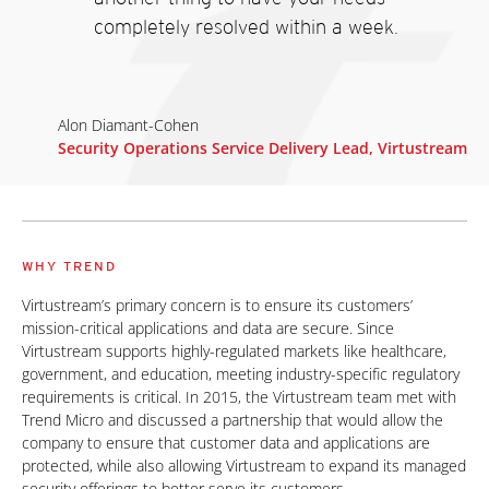
completely resolved within a week.
Alon Diamant-Cohen
Security Operations Service Delivery Lead, Virtustream
WHY TREND
Virtustream’s primary concern is to ensure its customers’
mission-critical applications and data are secure. Since
Virtustream supports highly-regulated markets like healthcare,
government, and education, meeting industry-specific regulatory
requirements is critical. In 2015, the Virtustream team met with
Trend Micro and discussed a partnership that would allow the
company to ensure that customer data and applications are
protected, while also allowing Virtustream to expand its managed
security offerings to better serve its customers.