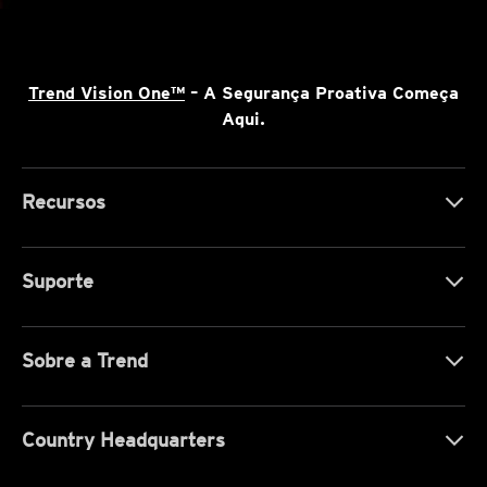
Trend Vision One™
– A Segurança Proativa Começa
Aqui.
Recursos
Suporte
Sobre a Trend
Country Headquarters