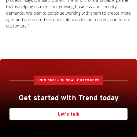
process,” says Diamant-Cohen. “Trend Micro is a valuable partner
that is helping us meet our growing business and security
demands. We plan to continue working with them to create more
agile and automated security solutions for our current and future
customers.”
JOIN 500K+ GLOBAL CUSTOMERS
Get started with Trend today
Let's talk