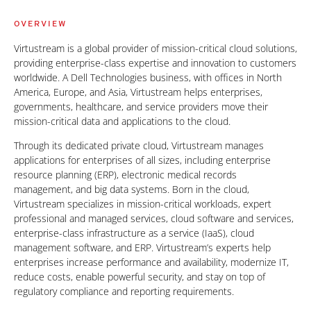
OVERVIEW
Virtustream is a global provider of mission-critical cloud solutions,
providing enterprise-class expertise and innovation to customers
worldwide. A Dell Technologies business, with offices in North
America, Europe, and Asia, Virtustream helps enterprises,
governments, healthcare, and service providers move their
mission-critical data and applications to the cloud.
Through its dedicated private cloud, Virtustream manages
applications for enterprises of all sizes, including enterprise
resource planning (ERP), electronic medical records
management, and big data systems. Born in the cloud,
Virtustream specializes in mission-critical workloads, expert
professional and managed services, cloud software and services,
enterprise-class infrastructure as a service (IaaS), cloud
management software, and ERP. Virtustream’s experts help
enterprises increase performance and availability, modernize IT,
reduce costs, enable powerful security, and stay on top of
regulatory compliance and reporting requirements.