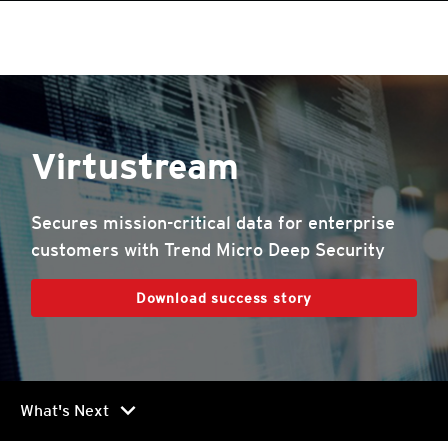
Virtustream
Secures mission-critical data for enterprise
customers with Trend Micro Deep Security
Download success story
chevron_right
What's Next