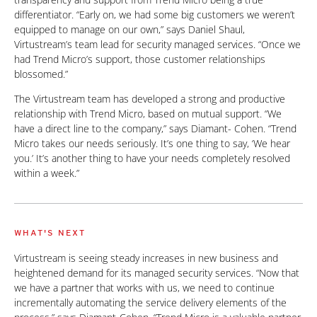
differentiator. “Early on, we had some big customers we weren’t
equipped to manage on our own,” says Daniel Shaul,
Virtustream’s team lead for security managed services. “Once we
had Trend Micro’s support, those customer relationships
blossomed.”
The Virtustream team has developed a strong and productive
relationship with Trend Micro, based on mutual support. “We
have a direct line to the company,” says Diamant- Cohen. “Trend
Micro takes our needs seriously. It’s one thing to say, ‘We hear
you.’ It’s another thing to have your needs completely resolved
within a week.”
WHAT'S NEXT
Virtustream is seeing steady increases in new business and
heightened demand for its managed security services. “Now that
we have a partner that works with us, we need to continue
incrementally automating the service delivery elements of the