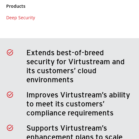
Products
Deep Security
Extends best-of-breed
security for Virtustream and
its customers’ cloud
environments
Improves Virtustream’s ability
to meet its customers’
compliance requirements
Supports Virtustream’s
enhancement plans to scale