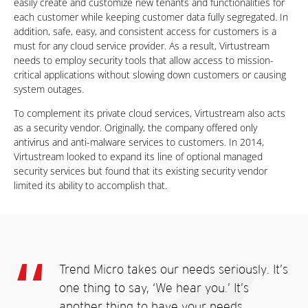
easily create and customize new tenants and functionalities for
each customer while keeping customer data fully segregated. In
addition, safe, easy, and consistent access for customers is a
must for any cloud service provider. As a result, Virtustream
needs to employ security tools that allow access to mission-
critical applications without slowing down customers or causing
system outages.
To complement its private cloud services, Virtustream also acts
as a security vendor. Originally, the company offered only
antivirus and anti-malware services to customers. In 2014,
Virtustream looked to expand its line of optional managed
security services but found that its existing security vendor
limited its ability to accomplish that.
Trend Micro takes our needs seriously. It’s
one thing to say, ‘We hear you.’ It’s
another thing to have your needs