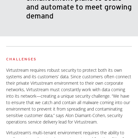
and automate to meet growing
demand
CHALLENGES
Virtustream requires robust security to protect both its own
systems and its customers’ data. Since customers often connect
their private Virtustream environment to their own corporate
networks, Virtustream must constantly work with data coming
into its network—creating a unique security challenge. “We have
to ensure that we catch and contain all malware coming into our
environment to prevent it from spreading and contaminating
sensitive customer data,” says Alon Diamant-Cohen, security
operations service delivery lead for Virtustream.
Virtustream’s multi-tenant environment requires the ability to